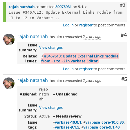
Com
#3
rajab natshah
committed
89975931
on
9.1.x
Issue #3467612: Update External Links module from 
~1 to ~2 in Varbase...
Log in
or
register
to post comments
Co
#4
rajab natshah
he/him
commented
2 years ago
Issue
View changes
summary:
Related
+
#3467613: Update External Links module
issues:
from ~1 to ~2 in Varbase Editor
Log in
or
register
to post comments
Co
#5
rajab natshah
he/him
commented
2 years ago
rajab
Assigned:
natsh
» Unassigned
ah
Issue
View changes
summary:
Status:
Active
» Needs review
Issue
+
varbase-10.0.1
, +
varbase_core-10.0.30
,
tags:
+
varbase-9.1.5
, +
varbase_core-9.1.40