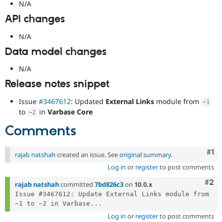
N/A
API changes
N/A
Data model changes
N/A
Release notes snippet
Issue
#3467612
: Updated
External Links
module from
~
1
to
in
Varbase Core
~
2
Comments
Co
#1
rajab natshah
created an issue. See
original summary
.
Log in
or
register
to post comments
Com
#2
rajab natshah
committed
7bd826c3
on
10.0.x
Issue #3467612: Update External Links module from 
~1 to ~2 in Varbase...
Log in
or
register
to post comments