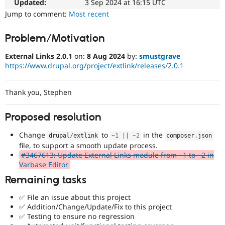
Updated:
3 Sep 2024 at 16:15 UTC
Drupal Stew
News & Blo
Jump to comment:
Most recent
API
Become a D
Drupal for F
Sustaining
Problem/Motivation
Forum
Modules
External Links 2.0.1
on:
8 Aug 2024
by:
smustgrave
Drupal for
Drupal Swa
https://www.drupal.org/project/extlink/releases/2.0.1
Healthcare
Slack
Themes
Thank you, Stephen
Drupal for E
Newsletters
Proposed resolution
Recipes
Change
to
in the
drupal
/
extlink
~
1
||
~
2
composer
.
json
Drupal for R
Drupal Swa
file, to support a smooth update process.
Site Templa
#3467613: Update External Links module from ~1 to ~2 in
Varbase Editor
Drupal for T
Remaining tasks
Tourism
Issue queue
✅ File an issue about this project
✅ Addition/Change/Update/Fix to this project
✅ Testing to ensure no regression
Security Adv