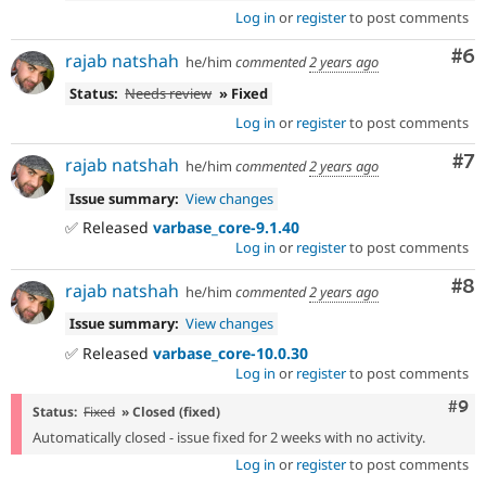
Log in
or
register
to post comments
Co
#6
rajab natshah
he/him
commented
2 years ago
Status:
Needs review
» Fixed
Log in
or
register
to post comments
Co
#7
rajab natshah
he/him
commented
2 years ago
Issue summary:
View changes
✅ Released
varbase_core-9.1.40
Log in
or
register
to post comments
Co
#8
rajab natshah
he/him
commented
2 years ago
Issue summary:
View changes
✅ Released
varbase_core-10.0.30
Log in
or
register
to post comments
Com
#9
Status:
Fixed
» Closed (fixed)
Automatically closed - issue fixed for 2 weeks with no activity.
Log in
or
register
to post comments