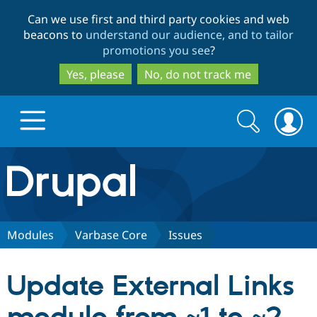
Skip
Skip
Can we use first and third party cookies and web
to
to
beacons to
understand our audience, and to tailor
main
search
promotions you see
?
content
Yes, please
No, do not track me
Search
Search
form
Drupal.org home
Discover Drupal
Modules
Varbase Core
Issues
Build with Drupal
Drupal Core
Update External Links
Partners & Services
Drupal CMS
Download D