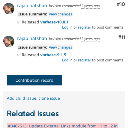
Com
#10
rajab natshah
he/him
commented
2 years ago
Issue summary:
View changes
✅ Released
varbase-10.0.1
Log in
or
register
to post comments
Co
#11
rajab natshah
he/him
commented
2 years ago
Issue summary:
View changes
✅ Released
varbase-9.1.5
Log in
or
register
to post comments
Contribution record
Add child issue
,
clone issue
Related issues
#3467613: Update External Links module from ~1 to ~2 in