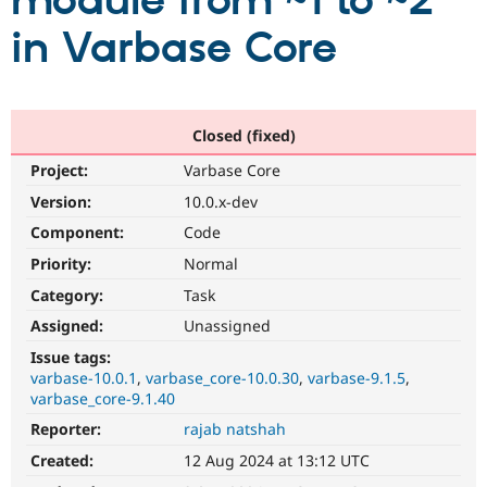
module from ~1 to ~2
in Varbase Core
Community
Drupal AI
Documentat
Find a Drupa
Certified Pa
Support Drupal
Case Studie
Getting star
About the
Closed (fixed)
Become a D
Community
Project:
Varbase Core
Certified Pa
Version:
10.0.x-dev
Get Started
Drupal for
Local Devel
The Drupal
Governmen
Guide
How to Cont
Association
Component:
Code
Find a Hosti
Provider
Priority:
Normal
Try Drupal CMS
Category:
Task
Drupal for 
Developer R
DrupalCon
Donate
Education
Assigned:
Unassigned
Find a Migra
Try Hosting
Partner
Issue tags:
Drupal CMS
Events
Become a Pa
varbase-10.0.1
varbase_core-10.0.30
varbase-9.1.5
Drupal for N
Guide
varbase_core-9.1.40
Find Trainin
Reporter:
rajab natshah
Jobs / Caree
Become a Ri
Drupal for
Drupal User
Maker
Created:
12 Aug 2024 at 13:12 UTC
eCommerce