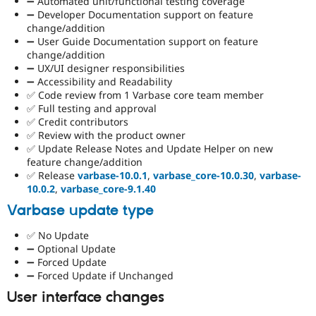
➖ Automated unit/functional testing coverage
➖ Developer Documentation support on feature
change/addition
➖ User Guide Documentation support on feature
change/addition
➖ UX/UI designer responsibilities
➖ Accessibility and Readability
✅ Code review from 1 Varbase core team member
✅ Full testing and approval
✅ Credit contributors
✅ Review with the product owner
✅ Update Release Notes and Update Helper on new
feature change/addition
✅ Release
varbase-10.0.1
,
varbase_core-10.0.30
,
varbase-
10.0.2
,
varbase_core-9.1.40
Varbase update type
✅ No Update
➖ Optional Update
➖ Forced Update
➖ Forced Update if Unchanged
User interface changes