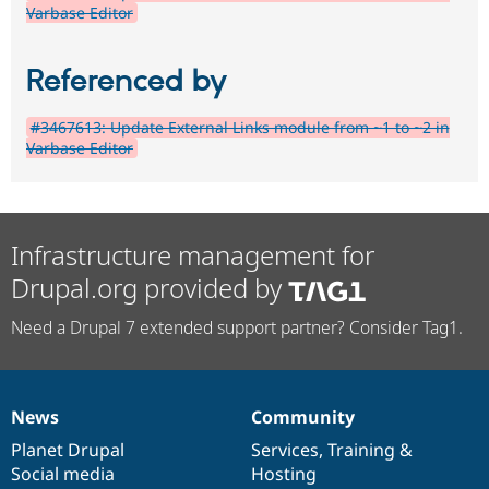
Varbase Editor
Referenced by
#3467613: Update External Links module from ~1 to ~2 in
Varbase Editor
Infrastructure management for
Drupal.org provided by
Need a Drupal 7 extended support partner? Consider Tag1.
News
Community
News
Our
Documentation
Drupal
Governance
items
Planet Drupal
community
code
of
Services
,
Training
&
Social media
base
community
Hosting