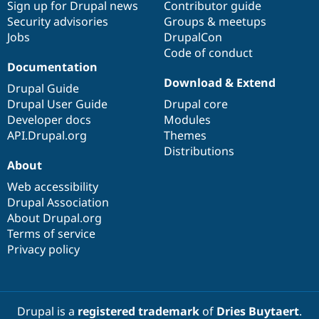
Sign up for Drupal news
Contributor guide
Security advisories
Groups & meetups
Jobs
DrupalCon
Code of conduct
Documentation
Download & Extend
Drupal Guide
Drupal User Guide
Drupal core
Developer docs
Modules
API.Drupal.org
Themes
Distributions
About
Web accessibility
Drupal Association
About Drupal.org
Terms of service
Privacy policy
Drupal is a
registered trademark
of
Dries Buytaert
.