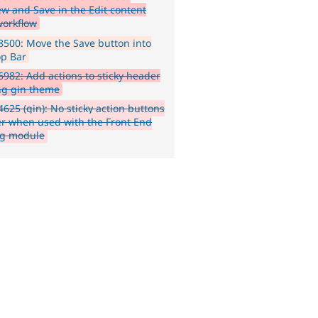
ew and Save in the Edit content
workflow
500: Move the Save button into
op Bar
982: Add actions to sticky header
ing gin theme
625 (gin): No sticky action buttons
r when used with the Front End
ng module