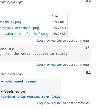
Comment
#2
nted
2 years ago
Size
ter-the-fix.png
109.1 KB
base10x1--after-the-fix.png
145.75 KB
t-varbase10x1--after-the-fix.png
160.08 KB
Log in
or
register
to post comments
Comment
#3
on
10.0.x
on for the Action buttons in sticky 
Log in
or
register
to post comments
Comment
#4
nted
2 years ago
»
mohammed j. razem
» Needs review
+
varbase-10.0.0
, +
varbase_core-10.0.27
Log in
or
register
to post comments