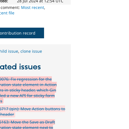
ted:
28 Jul 2024 at 12:54 UTC
o comment:
Most recent
,
ent file
ontribution record
hild issue
,
clone issue
ated issues
076: Fix regression for the
ation state element in Action
ns in sticky header, which Gin
ded a new API for sticky form
ns
717 (gin): Move Action buttons to
y header
163: Move the Save as Draft
ation state element next to