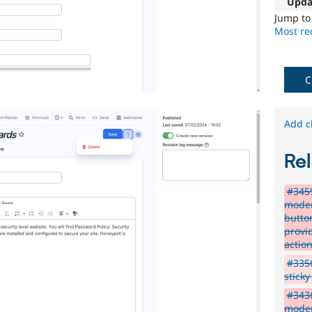
Upda
Jump t
Most rec
C
Add c
Rel
#3459
moder
butto
provi
actio
#3356
stick
#3436
moder