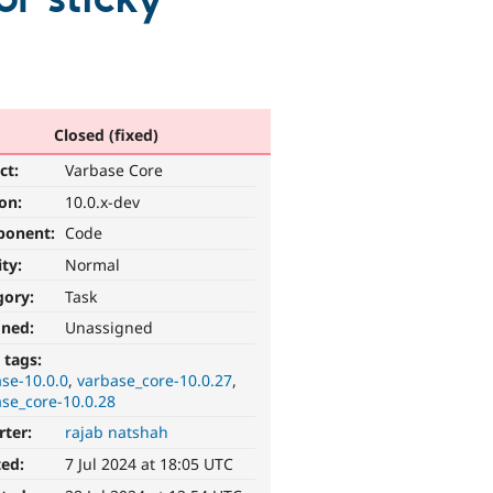
Closed (fixed)
ct:
Varbase Core
ion:
10.0.x-dev
ponent:
Code
ity:
Normal
gory:
Task
gned:
Unassigned
 tags:
se-10.0.0
varbase_core-10.0.27
se_core-10.0.28
rter:
rajab natshah
ted:
7 Jul 2024 at 18:05 UTC