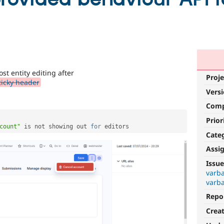
st entity editing after
Proje
ticky header
Vers
Com
Prior
count"
 is not showing out 
for
Cate
Assi
Issue
varba
varba
Repo
Crea