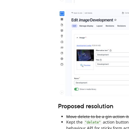
Proposed resolution
Move delete to be a gin action i
Kept the
action button
"delete"
behaviour API for sticky form ac