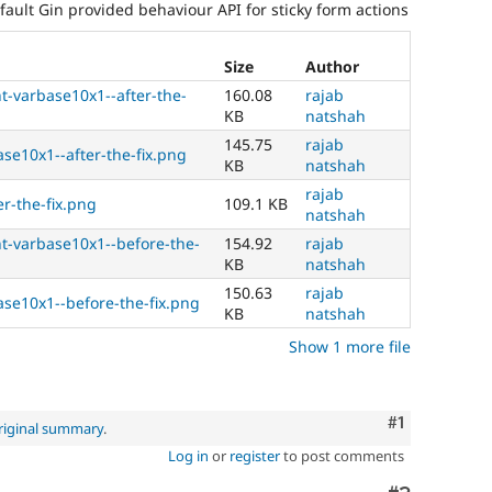
fault Gin provided behaviour API for sticky form actions
Size
Author
-varbase10x1--after-the-
160.08
rajab
KB
natshah
145.75
rajab
ase10x1--after-the-fix.png
KB
natshah
rajab
er-the-fix.png
109.1 KB
natshah
-varbase10x1--before-the-
154.92
rajab
KB
natshah
150.63
rajab
ase10x1--before-the-fix.png
KB
natshah
Show 1 more file
Comment
#1
riginal summary
.
Log in
or
register
to post comments