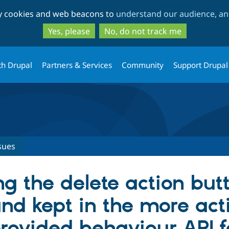
Skip
Skip
ty cookies and web beacons to
understand our audience, and
to
to
main
search
Yes, please
No, do not track me
content
th Drupal
Partners & Services
Community
Support Drupal
sues
g the delete action but
and kept in the more act
rovided behaviour API fo