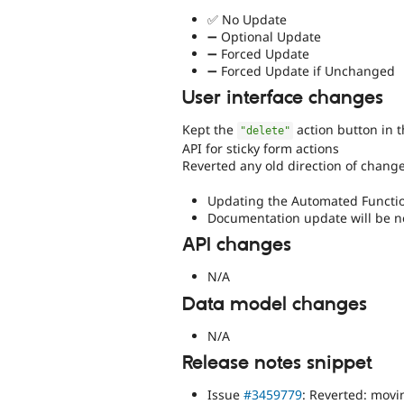
✅ No Update
➖ Optional Update
➖ Forced Update
➖ Forced Update if Unchanged
User interface changes
Kept the
action button in 
"delete"
API for sticky form actions
Reverted any old direction of change
Updating the Automated Function
Documentation update will be 
API changes
N/A
Data model changes
N/A
Release notes snippet
Issue
#3459779
: Reverted: movi