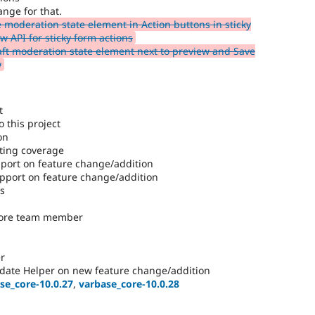
ange for that.
e moderation state element in Action buttons in sticky
 API for sticky form actions
ft moderation state element next to preview and Save
w
t
 this project
on
ting coverage
ort on feature change/addition
port on feature change/addition
es
core team member
r
date Helper on new feature change/addition
se_core-10.0.27
,
varbase_core-10.0.28