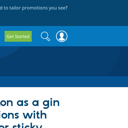
 to tailor promotions you see
?
Search
Search
Get Started
form
ton as a gin
ions with
r sticky