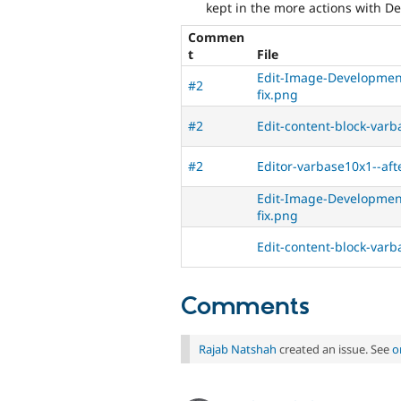
kept in the more actions with De
Commen
t
File
Edit-Image-Development
#2
fix.png
#2
Edit-content-block-varb
#2
Editor-varbase10x1--aft
Edit-Image-Development
fix.png
Edit-content-block-varb
Comments
Rajab Natshah
created an issue. See
o