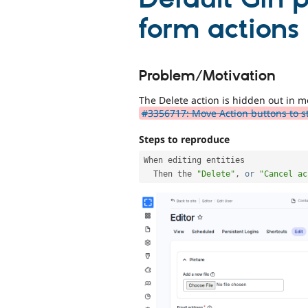
form actions
Problem/Motivation
The Delete action is hidden out in mo
#3356717: Move Action buttons to s
Steps to reproduce
When editing entities

  Then the 
"Delete"
,
or
"Cancel ac