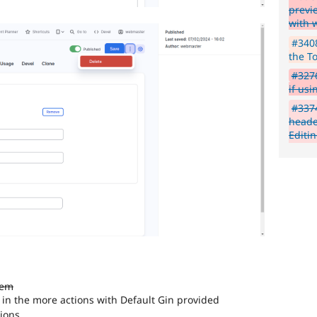
previ
with 
#3408
the T
#3276
if us
#3374
heade
Editi
tem
 in the more actions with Default Gin provided
tions