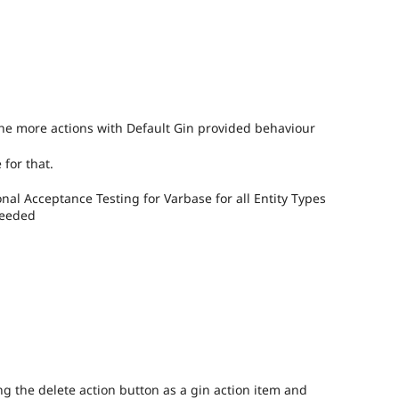
the more actions with Default Gin provided behaviour
 for that.
al Acceptance Testing for Varbase for all Entity Types
needed
ng the delete action button as a gin action item and