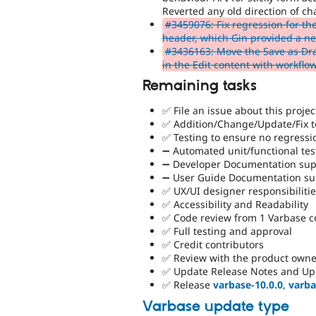
Reverted any old direction of ch
#3459076: Fix regression for th
header, which Gin provided a new
#3436163: Move the Save as Dra
in the Edit content with workflo
Remaining tasks
✅ File an issue about this projec
✅ Addition/Change/Update/Fix to
✅ Testing to ensure no regressi
➖ Automated unit/functional tes
➖ Developer Documentation supp
➖ User Guide Documentation sup
✅ UX/UI designer responsibiliti
✅ Accessibility and Readability
✅ Code review from 1 Varbase 
✅ Full testing and approval
✅ Credit contributors
✅ Review with the product owne
✅ Update Release Notes and Up
✅ Release
varbase-10.0.0
,
varba
Varbase update type