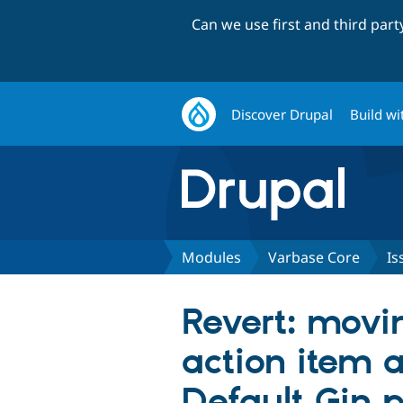
Can we use first and third par
Discover Drupal
Build wi
Modules
Varbase Core
Is
Revert: movin
action item 
Default Gin p