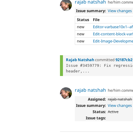
rajab natshah
he/him
comme
Issue summary:
View changes
Status
File
new
Editor-varbase10x1--af
new
Edit-content-block-var
new
Edit-Image-Developmen
Rajab Natshah
committed
92187cb2
Issue #3459779: Fix regressi
header,...
rajab natshah
he/him
comme
Assigned:
rajab natshah
Issue summary:
View changes
Status:
Active
Issue tags: