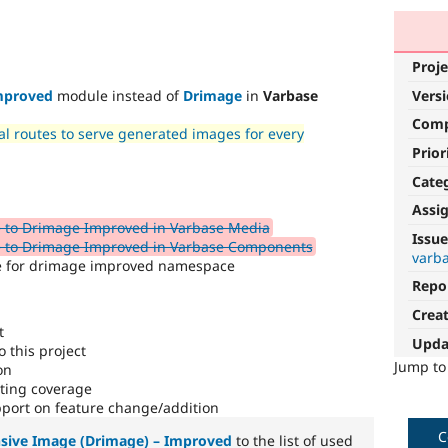
Proje
Vers
mproved
module instead of
Drimage
in
Varbase
Com
l routes to serve generated images for every
Prior
Cate
Assi
 to Drimage Improved in Varbase Media
Issue
e to Drimage Improved in Varbase Components
varba
re for drimage improved namespace
Repo
Crea
t
Upda
 this project
Jump t
on
sting coverage
port on feature change/addition
C
sive Image (Drimage) – Improved
to the list of used