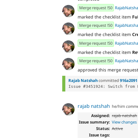
Merge request !50
RajabNatsh
marked the checklist item
Fu
Merge request !50
RajabNatsh
marked the checklist item
Cr
Merge request !50
RajabNatsh
marked the checklist item
Re
Merge request !50
RajabNatsh
approved this merge reques
Rajab Natshah
committed
916a2091
rajab natshah
he/him
comme
Assigned:
rajab natshah
Issue summary:
View changes
Status:
Active
Issue tags: