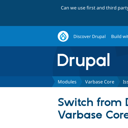
Can we use first and third par
Discover Drupal
Build wi
Modules
Varbase Core
Is
Switch from
Varbase Cor