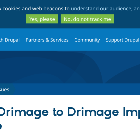
Skip
Skip
ty cookies and web beacons to
understand our audience, and
to
to
main
search
Yes, please
No, do not track me
content
th Drupal
Partners & Services
Community
Support Drupal
sues
 Drimage to Drimage Im
e