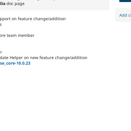
dia
doc page
Add c
port on feature change/addition
s
core team member
r
date Helper on new feature change/addition
se_core-10.0.23