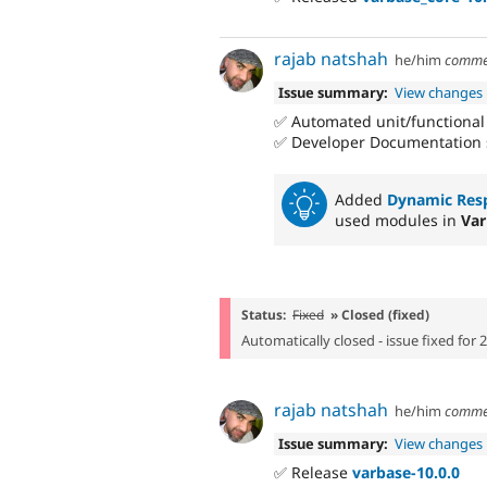
rajab natshah
he/him
comme
Issue summary:
View changes
✅ Automated unit/functional
✅ Developer Documentation 
Added
Dynamic Res
used modules in
Var
Status:
Fixed
» Closed (fixed)
Automatically closed - issue fixed for 
rajab natshah
he/him
comme
Issue summary:
View changes
✅ Release
varbase-10.0.0