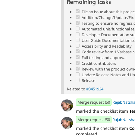
Remaining tasks
File an issue about this projec
Addition/Change/Update/Fix t
Testing to ensure no regressi
Automated unit/functional te
Developer Documentation sup
User Guide Documentation su
Accessibility and Readability
Code review from 1 Varbase 
Full testing and approval
Credit contributors
Review with the product own
Update Release Notes and Up
Release
Related to
#3451924
Merge request !50
RajabNatsh
marked the checklist item
Te
Merge request !50
RajabNatsh
marked the checklist item
Co
completed