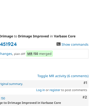
Drimage
to
Drimage Improved
in
Varbase Core
3451924
Show commands
changes
,
MR
!50
merged
plain diff
Toggle MR activity (6 comments)
Comment
#1
riginal summary
.
Log in
or
register
to post comments
Comment
#2
 !50
ge to Drimage Improved in Varbase Core