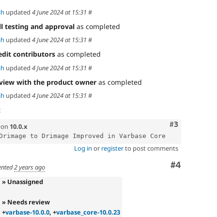
ah
updated
4 June 2024 at 15:31
#
ll testing and approval
as completed
ah
updated
4 June 2024 at 15:31
#
edit contributors
as completed
ah
updated
4 June 2024 at 15:31
#
view with the product owner
as completed
ah
updated
4 June 2024 at 15:31
#
t
Comment
#3
on
10.0.x
Log in
or
register
to post comments
Comment
#4
nted
2 years ago
» Unassigned
» Needs review
+
varbase-10.0.0
, +
varbase_core-10.0.23