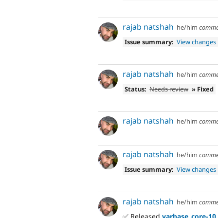
rajab natshah
he/him
comme
Issue summary:
View changes
rajab natshah
he/him
comme
Status:
Needs review
» Fixed
rajab natshah
he/him
comme
rajab natshah
he/him
comme
Issue summary:
View changes
rajab natshah
he/him
comme
✅ Released
varbase_core-10.