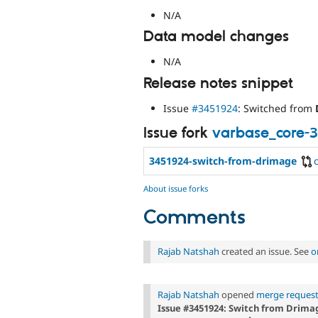
N/A
Data model changes
N/A
Release notes snippet
Issue
#3451924
: Switched from
Issue fork
varbase_core-
3451924-switch-from-drimage
About issue forks
Comments
Rajab Natshah
created an issue. See
o
Rajab Natshah
opened
merge request
Issue #3451924: Switch from Drima