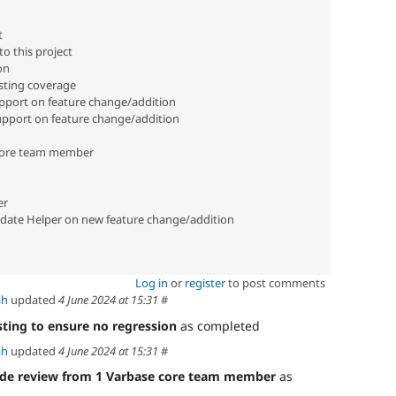
t
o this project
on
sting coverage
port on feature change/addition
pport on feature change/addition
core team member
er
date Helper on new feature change/addition
Log in
or
register
to post comments
ah
updated
4 June 2024 at 15:31
#
sting to ensure no regression
as completed
ah
updated
4 June 2024 at 15:31
#
de review from 1 Varbase core team member
as