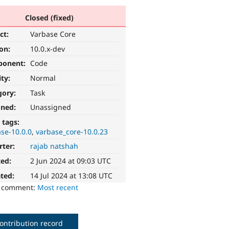
Closed (fixed)
ct:
Varbase Core
ion:
10.0.x-dev
ponent:
Code
ity:
Normal
gory:
Task
gned:
Unassigned
 tags:
se-10.0.0
varbase_core-10.0.23
rter:
rajab natshah
ted:
2 Jun 2024 at 09:03 UTC
ted:
14 Jul 2024 at 13:08 UTC
o comment:
Most recent
ontribution record