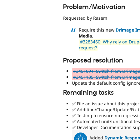
Problem/Motivation
Requested by Razem
Require this new
Drimage I
Media
.
#3283460: Why rely on Drupa
request?
Proposed resolution
#3451094: Switch from Drimage
#3451135: Switch from Drimag
Update the default config igno
Remaining tasks
✅ File an issue about this projec
✅ Addition/Change/Update/Fix to
✅ Testing to ensure no regressi
✅ Automated unit/functional te
✅ Developer Documentation sup
Added
Dynamic Respon