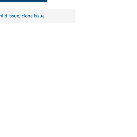
hild issue
,
clone issue