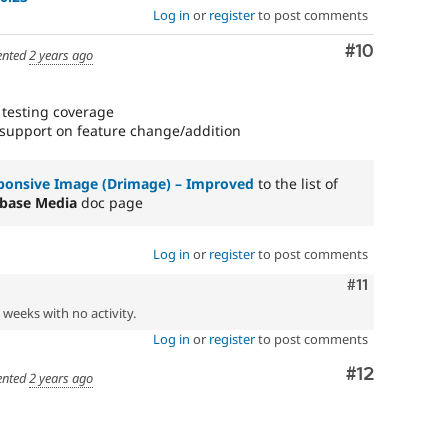
Log in
or
register
to post comments
Comment
#10
nted
2 years ago
 testing coverage
support on feature change/addition
ponsive Image (Drimage) – Improved
to the list of
base Media
doc page
Log in
or
register
to post comments
Comment
#11
2 weeks with no activity.
Log in
or
register
to post comments
Comment
#12
nted
2 years ago