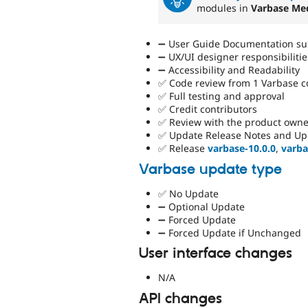
modules in
Varbase Me
➖ User Guide Documentation sup
➖ UX/UI designer responsibilitie
➖ Accessibility and Readability
✅ Code review from 1 Varbase 
✅ Full testing and approval
✅ Credit contributors
✅ Review with the product owne
✅ Update Release Notes and Up
✅ Release
varbase-10.0.0
,
varba
Varbase update type
✅ No Update
➖ Optional Update
➖ Forced Update
➖ Forced Update if Unchanged
User interface changes
N/A
API changes