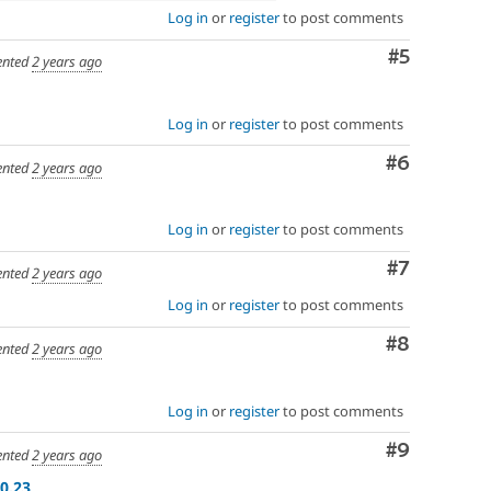
Log in
or
register
to post comments
Comment
#5
nted
2 years ago
Log in
or
register
to post comments
Comment
#6
nted
2 years ago
Log in
or
register
to post comments
Comment
#7
nted
2 years ago
Log in
or
register
to post comments
Comment
#8
nted
2 years ago
Log in
or
register
to post comments
Comment
#9
nted
2 years ago
0.23