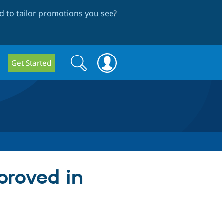
 to tailor promotions you see
?
Search
Search
Get Started
form
proved in