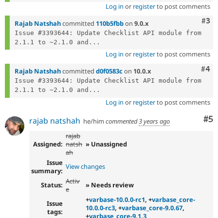
Log in
or
register
to post comments
Com
#3
Rajab Natshah
committed
110b5fbb
on
9.0.x
Issue #3393644: Update Checklist API module from 
2.1.1 to ~2.1.0 and...
Log in
or
register
to post comments
Com
#4
Rajab Natshah
committed
d0f0583c
on
10.0.x
Issue #3393644: Update Checklist API module from 
2.1.1 to ~2.1.0 and...
Log in
or
register
to post comments
Co
#5
rajab natshah
he/him
commented
3 years ago
rajab
Assigned:
natsh
» Unassigned
ah
Issue
View changes
summary:
Activ
Status:
» Needs review
e
+
varbase-10.0.0-rc1
, +
varbase_core-
Issue
10.0.0-rc3
, +
varbase_core-9.0.67
,
tags:
+
varbase_core-9.1.3