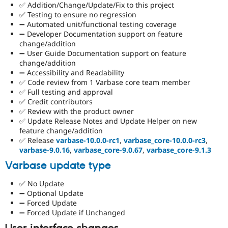
✅ Addition/Change/Update/Fix to this project
✅ Testing to ensure no regression
➖ Automated unit/functional testing coverage
➖ Developer Documentation support on feature
change/addition
➖ User Guide Documentation support on feature
change/addition
➖ Accessibility and Readability
✅ Code review from 1 Varbase core team member
✅ Full testing and approval
✅ Credit contributors
✅ Review with the product owner
✅ Update Release Notes and Update Helper on new
feature change/addition
✅ Release
varbase-10.0.0-rc1
,
varbase_core-10.0.0-rc3
,
varbase-9.0.16
,
varbase_core-9.0.67
,
varbase_core-9.1.3
Varbase update type
✅ No Update
➖ Optional Update
➖ Forced Update
➖ Forced Update if Unchanged