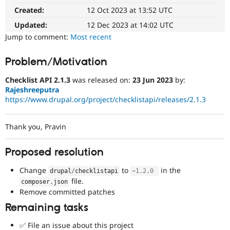
Drupal Stew
Created:
12 Oct 2023 at 13:52 UTC
News & Blo
API
Become a D
Updated:
12 Dec 2023 at 14:02 UTC
Drupal for F
Sustaining
Jump to comment:
Most recent
Forum
Modules
Problem/Motivation
Drupal for
Drupal Swa
Healthcare
Slack
Checklist API 2.1.3
was released on:
23 Jun 2023
by:
Themes
Rajeshreeputra
https://www.drupal.org/project/checklistapi/releases/2.1.3
Drupal for E
Newsletters
Recipes
Thank you, Pravin
Drupal for R
Drupal Swa
Proposed resolution
Site Templa
Change
to
in the
drupal
/
checklistapi
~
1.2
.
0
Drupal for T
file.
composer
.
json
Tourism
Issue queue
Remove committed patches
Remaining tasks
Security Adv
✅ File an issue about this project