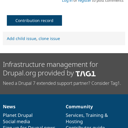
Log in
or
register
to post comments
Contribution record
Add child issue
,
clone issue
Infrastructure management for
Drupal.org provided by
Need a Drupal 7 extended support partner? Consider Tag1.
News
Community
News
Our
Documentation
Drupal
Governance
items
Planet Drupal
community
code
of
Services
,
Training
&
Social media
base
community
Hosting
Sign up for Drupal news
Contributor guide