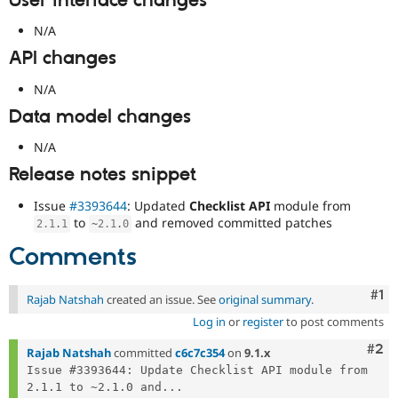
User interface changes
N/A
API changes
N/A
Data model changes
N/A
Release notes snippet
Issue
#3393644
: Updated
Checklist API
module from
to
and removed committed patches
2.1
.
1
~
2.1
.
0
Comments
Co
#1
Rajab Natshah
created an issue. See
original summary
.
Log in
or
register
to post comments
Com
#2
Rajab Natshah
committed
c6c7c354
on
9.1.x
Issue #3393644: Update Checklist API module from 
2.1.1 to ~2.1.0 and...