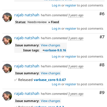
Log in
or
register
to post comments
Co
#6
rajab natshah
he/him
commented
3 years ago
Status:
Needs review
» Fixed
Log in
or
register
to post comments
Co
#7
rajab natshah
he/him
commented
3 years ago
Issue summary:
View changes
Issue tags:
+
varbase-9.0.16
Log in
or
register
to post comments
Co
#8
rajab natshah
he/him
commented
3 years ago
Issue summary:
View changes
✅ Released
varbase_core-9.0.67
Log in
or
register
to post comments
Co
#9
rajab natshah
he/him
commented
3 years ago
Issue summary:
View changes