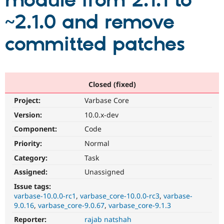
module from 2.1.1 to
~2.1.0 and remove
Community
Drupal AI
Documentat
Find a Drupa
Certified Pa
committed patches
Support Drupal
Case Studie
Getting star
About the
Become a D
Community
Certified Pa
Closed (fixed)
Get Started
Drupal for
Local Devel
The Drupal
Project:
Varbase Core
Governmen
Guide
How to Cont
Association
Find a Hosti
Version:
10.0.x-dev
Provider
Try Drupal CMS
Component:
Code
Drupal for 
Developer R
DrupalCon
Donate
Priority:
Normal
Education
Find a Migra
Category:
Task
Try Hosting
Partner
Drupal CMS
Events
Become a Pa
Assigned:
Unassigned
Drupal for N
Guide
Issue tags:
varbase-10.0.0-rc1
varbase_core-10.0.0-rc3
varbase-
Find Trainin
Jobs / Caree
Become a Ri
9.0.16
varbase_core-9.0.67
varbase_core-9.1.3
Drupal for
Drupal User
Maker
Reporter:
rajab natshah
eCommerce