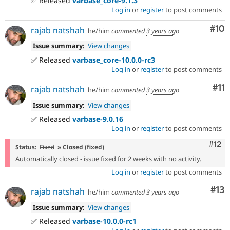
✅ Released
varbase_core-9.1.3
Log in
or
register
to post comments
Com
#10
rajab natshah
he/him
commented
3 years ago
Issue summary:
View changes
✅ Released
varbase_core-10.0.0-rc3
Log in
or
register
to post comments
Co
#11
rajab natshah
he/him
commented
3 years ago
Issue summary:
View changes
✅ Released
varbase-9.0.16
Log in
or
register
to post comments
Com
#12
Status:
Fixed
» Closed (fixed)
Automatically closed - issue fixed for 2 weeks with no activity.
Log in
or
register
to post comments
Co
#13
rajab natshah
he/him
commented
3 years ago
Issue summary:
View changes
✅ Released
varbase-10.0.0-rc1