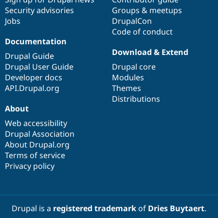
Security advisories
Groups & meetups
Jobs
DrupalCon
Code of conduct
Documentation
Download & Extend
Drupal Guide
Drupal User Guide
Drupal core
Developer docs
Modules
API.Drupal.org
Themes
Distributions
About
Web accessibility
Drupal Association
About Drupal.org
Terms of service
Privacy policy
Drupal is a
registered trademark
of
Dries Buytaert
.