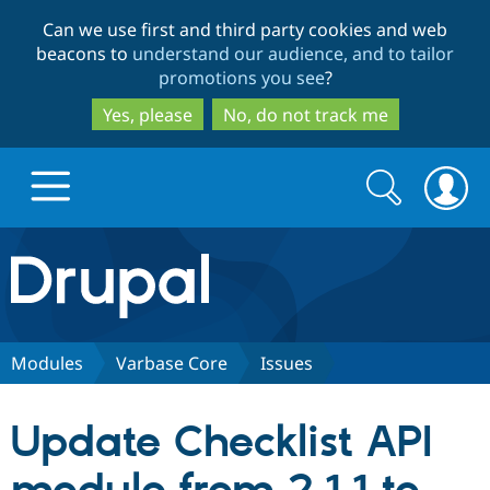
Skip
Skip
Can we use first and third party cookies and web
to
to
beacons to
understand our audience, and to tailor
main
search
promotions you see
?
content
Yes, please
No, do not track me
Search
Search
form
Drupal.org home
Discover Drupal
Modules
Varbase Core
Issues
Build with Drupal
Drupal Core
Update Checklist API
Partners & Services
Drupal CMS
Download D