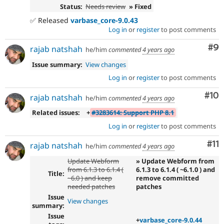
Status:
Needs review
» Fixed
✅ Released
varbase_core-9.0.43
Log in
or
register
to post comments
Co
#9
rajab natshah
he/him
commented
4 years ago
Issue summary:
View changes
Log in
or
register
to post comments
Com
#10
rajab natshah
he/him
commented
4 years ago
Related issues:
+
#3283614: Support PHP 8.1
Log in
or
register
to post comments
Co
#11
rajab natshah
he/him
commented
4 years ago
Update Webform
» Update Webform from
from 6.1.3 to 6.1.4 (
6.1.3 to 6.1.4 ( ~6.1.0 ) and
Title:
~6.0 ) and keep
remove committed
needed patches
patches
Issue
View changes
summary:
Issue
+
varbase_core-9.0.44