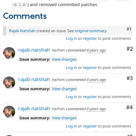
) and removed committed patches
~
6.1
.
0
Comments
Co
#1
Rajab Natshah
created an issue. See
original summary
.
Log in
or
register
to post comments
Co
#2
rajab natshah
he/him
commented
4 years ago
Issue summary:
View changes
Log in
or
register
to post comments
Co
#3
rajab natshah
he/him
commented
4 years ago
Issue summary:
View changes
Log in
or
register
to post comments
Co
#4
rajab natshah
he/him
commented
4 years ago
Issue summary:
View changes
Log in
or
register
to post comments