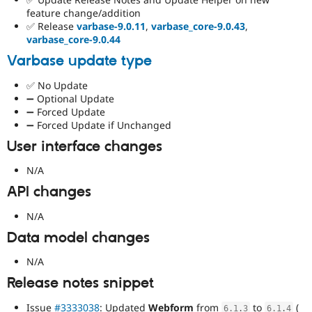
feature change/addition
✅ Release
varbase-9.0.11
,
varbase_core-9.0.43
,
varbase_core-9.0.44
Varbase update type
✅ No Update
➖ Optional Update
➖ Forced Update
➖ Forced Update if Unchanged
User interface changes
N/A
API changes
N/A
Data model changes
N/A
Release notes snippet
Issue
#3333038
: Updated
Webform
from
to
(
6.1
.
3
6.1
.
4