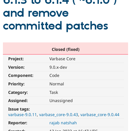
6.1.3 to 6.1.4 ( ~6.1.0 )
and remove
Community
Drupal AI
Documentat
Find a Drupa
Certified Pa
committed patches
Support Drupal
Case Studie
Getting star
About the
Become a D
Community
Certified Pa
Closed (fixed)
Get Started
Drupal for
Local Devel
The Drupal
Project:
Varbase Core
Governmen
Guide
How to Cont
Association
Find a Hosti
Version:
9.0.x-dev
Provider
Try Drupal CMS
Component:
Code
Drupal for 
Developer R
DrupalCon
Donate
Priority:
Normal
Education
Find a Migra
Category:
Task
Try Hosting
Partner
Drupal CMS
Events
Become a Pa
Assigned:
Unassigned
Drupal for N
Guide
Issue tags:
varbase-9.0.11
varbase_core-9.0.43
varbase_core-9.0.44
Find Trainin
Jobs / Caree
Become a Ri
Reporter:
rajab natshah
Drupal for
Drupal User
Maker
eCommerce