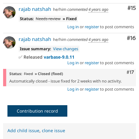
Co
#15
rajab natshah
he/him
commented
4 years ago
Status:
Needs review
» Fixed
Log in
or
register
to post comments
Com
#16
rajab natshah
he/him
commented
4 years ago
Issue summary:
View changes
✅ Released
varbase-9.0.11
Log in
or
register
to post comments
Com
#17
Status:
Fixed
» Closed (fixed)
Automatically closed - issue fixed for 2 weeks with no activity.
Log in
or
register
to post comments
Contribution record
Add child issue
,
clone issue