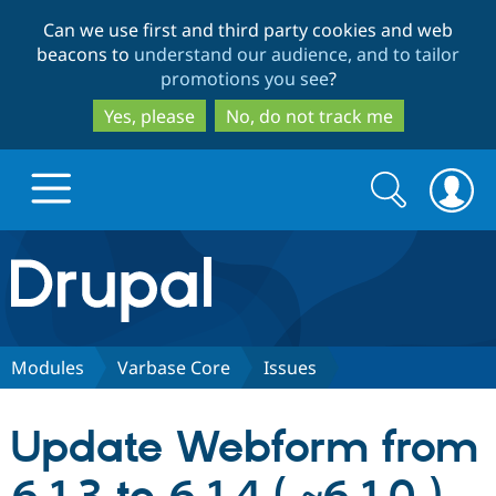
Skip
Skip
Can we use first and third party cookies and web
to
to
beacons to
understand our audience, and to tailor
main
search
promotions you see
?
content
Yes, please
No, do not track me
Search
Search
form
Drupal.org home
Discover Drupal
Modules
Varbase Core
Issues
Build with Drupal
Drupal Core
Update Webform from
Partners & Services
Drupal CMS
Download D