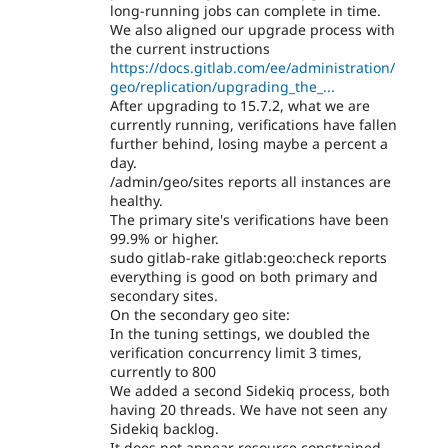
long-running jobs can complete in time.
We also aligned our upgrade process with
the current instructions
https://docs.gitlab.com/ee/administration/
geo/replication/upgrading_the_...
After upgrading to 15.7.2, what we are
currently running, verifications have fallen
further behind, losing maybe a percent a
day.
/admin/geo/sites reports all instances are
healthy.
The primary site's verifications have been
99.9% or higher.
sudo gitlab-rake gitlab:geo:check reports
everything is good on both primary and
secondary sites.
On the secondary geo site:
In the tuning settings, we doubled the
verification concurrency limit 3 times,
currently to 800
We added a second Sidekiq process, both
having 20 threads. We have not seen any
Sidekiq backlog.
It does not appear resource constrained,