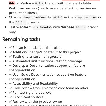
8.1
on
Varbase
branch with the latest stable
9.0
.
x
Webform
version ( not to use a beta testing version on
production sites )
Change
to
in the
on
drupal
/
webform
~
6.2
.
0
composer
.
json
the
branch
10.0
.
x
Test
Webform
with
Varbase
branch
6.2
.
0
-
beta5
10.0
.
x
only
Remaining tasks
✅ File an issue about this project
✅ Addition/Change/Update/Fix to this project
✅ Testing to ensure no regression
➖ Automated unit/functional testing coverage
➖ Developer Documentation support on feature
change/addition
➖ User Guide Documentation support on feature
change/addition
➖ Accessibility and Readability
✅ Code review from 1 Varbase core team member
✅ Full testing and approval
✅ Credit contributors
✅ Review with the product owner
✅ Update Release Notes and Update Helper on new