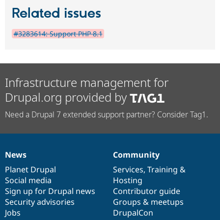
Related issues
#3283614: Support PHP 8.1
Infrastructure management for
Drupal.org provided by
Need a Drupal 7 extended support partner? Consider Tag1.
News
Community
News
Our
Documentation
Drupal
Governance
items
Planet Drupal
community
code
of
Services
,
Training
&
Social media
base
community
Hosting
Sign up for Drupal news
Contributor guide
Security advisories
Groups & meetups
Jobs
DrupalCon