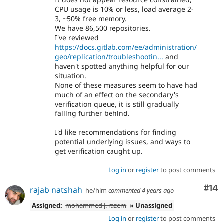
CPU usage is 10% or less, load average 2-
3, ~50% free memory.
We have 86,500 repositories.
I've reviewed
https://docs.gitlab.com/ee/administration/
geo/replication/troubleshootin...
and
haven't spotted anything helpful for our
situation.
None of these measures seem to have had
much of an effect on the secondary's
verification queue, it is still gradually
falling further behind.
I'd like recommendations for finding
potential underlying issues, and ways to
get verification caught up.
Log in
or
register
to post comments
Com
#14
rajab natshah
he/him
commented
4 years ago
Assigned:
mohammed j. razem
» Unassigned
Log in
or
register
to post comments