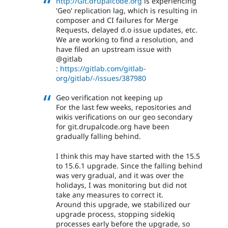
http://Git.drupalcode.org
is experiencing
'Geo' replication lag, which is resulting in
composer and CI failures for Merge
Requests, delayed d.o issue updates, etc.
We are working to find a resolution, and
have filed an upstream issue with
@gitlab
:
https://gitlab.com/gitlab-
org/gitlab/-/issues/387980
Geo verification not keeping up
For the last few weeks, repositories and
wikis verifications on our geo secondary
for git.drupalcode.org have been
gradually falling behind.
I think this may have started with the 15.5
to 15.6.1 upgrade. Since the falling behind
was very gradual, and it was over the
holidays, I was monitoring but did not
take any measures to correct it.
Around this upgrade, we stabilized our
upgrade process, stopping sidekiq
processes early before the upgrade, so