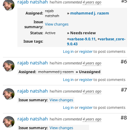
Co
#5
rajab natshah
he/him
commented
4 years ago
rajab
Assigned:
»
mohammed j. razem
natshah
Issue
View changes
summary:
Status:
Active
» Needs review
+
varbase-9.0.11
, +
varbase_core-
Issue tags:
9.0.43
Log in
or
register
to post comments
Co
#6
rajab natshah
he/him
commented
4 years ago
Assigned:
mohammed j. razem
» Unassigned
Log in
or
register
to post comments
Co
#7
rajab natshah
he/him
commented
4 years ago
Issue summary:
View changes
Log in
or
register
to post comments
Co
#8
rajab natshah
he/him
commented
4 years ago
Issue summary:
View changes