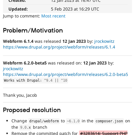
Created:
12 Jan 2023 at 16:47 UTC
Drupal Stew
News & Blo
Updated:
5 Feb 2023 at 16:29 UTC
API
Become a D
Jump to comment:
Most recent
Drupal for F
Sustaining
Forum
Problem/Motivation
Modules
Drupal for
Drupal Swa
Webform 6.1.4
was released
12 Jan 2023
by:
jrockowitz
Healthcare
Slack
https://www.drupal.org/project/webform/releases/6.1.4
Themes
Webform 6.2.0-beta5
was released on:
12 Jan 2023
by:
Drupal for E
Newsletters
jrockowitz
Recipes
https://www.drupal.org/project/webform/releases/6.2.0-beta5
Works with Drupal
:
^
9.4
||
^
10
Drupal for R
Drupal Swa
Site Templa
Thank you, Jacob
Drupal for T
Tourism
Proposed resolution
Issue queue
Change
to
in the
on
drupal
/
webform
~
6.1
.
0
composer
.
json
the
branch
9.0
.
x
Security Adv
Remove the committed patch for
#3283614: Support PHP