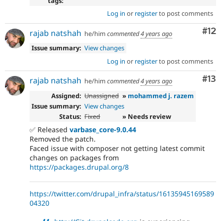
tags:
Log in
or
register
to post comments
Co
#12
rajab natshah
he/him
commented
4 years ago
Issue summary:
View changes
Log in
or
register
to post comments
Co
#13
rajab natshah
he/him
commented
4 years ago
Assigned:
Unassigned
»
mohammed j. razem
Issue summary:
View changes
Status:
Fixed
» Needs review
✅ Released
varbase_core-9.0.44
Removed the patch.
Faced issue with composer not getting latest commit
changes on packages from
https://packages.drupal.org/8
https://twitter.com/drupal_infra/status/16135945169589
04320