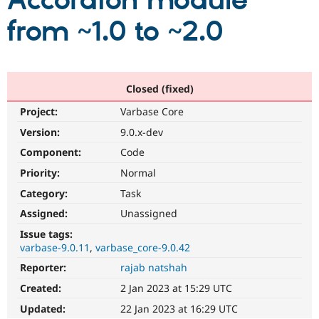
Accordion module
from ~1.0 to ~2.0
Community
Drupal AI
Documentat
Find a Drupa
Certified Pa
Support Drupal
Case Studie
Getting star
About the
Closed (fixed)
Become a D
Community
Project:
Varbase Core
Certified Pa
Version:
9.0.x-dev
Get Started
Drupal for
Local Devel
The Drupal
Governmen
Guide
How to Cont
Association
Component:
Code
Find a Hosti
Provider
Priority:
Normal
Try Drupal CMS
Category:
Task
Drupal for 
Developer R
DrupalCon
Donate
Education
Assigned:
Unassigned
Find a Migra
Try Hosting
Partner
Issue tags:
Drupal CMS
Events
Become a Pa
varbase-9.0.11
varbase_core-9.0.42
Drupal for N
Guide
Reporter:
rajab natshah
Find Trainin
Jobs / Caree
Become a Ri
Created:
2 Jan 2023 at 15:29 UTC
Drupal for
Drupal User
Maker
Updated:
22 Jan 2023 at 16:29 UTC
eCommerce