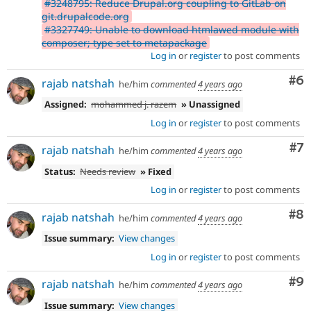
#3248795: Reduce Drupal.org coupling to GitLab on
git.drupalcode.org
#3327749: Unable to download htmlawed module with
composer; type set to metapackage
Log in
or
register
to post comments
Co
#6
rajab natshah
he/him
commented
4 years ago
Assigned:
mohammed j. razem
» Unassigned
Log in
or
register
to post comments
Co
#7
rajab natshah
he/him
commented
4 years ago
Status:
Needs review
» Fixed
Log in
or
register
to post comments
Co
#8
rajab natshah
he/him
commented
4 years ago
Issue summary:
View changes
Log in
or
register
to post comments
Co
#9
rajab natshah
he/him
commented
4 years ago
Issue summary:
View changes