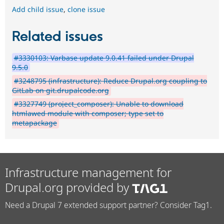
Add child issue
,
clone issue
Related issues
#3330103: Varbase update 9.0.41 failed under Drupal
9.5.0
#3248795 (infrastructure): Reduce Drupal.org coupling to
GitLab on git.drupalcode.org
#3327749 (project_composer): Unable to download
htmlawed module with composer; type set to
metapackage
Infrastructure management for
Drupal.org provided by
Need a Drupal 7 extended support partner? Consider Tag1.