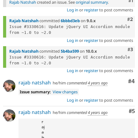
Co
#1
Rajab Natshah
created an issue. See
original summary
.
Log in
or
register
to post comments
Com
#2
Rajab Natshah
committed
6bbbd3eb
on
9.0.x
Issue #3330616: Update jQuery UI Accordion module 
Log in
or
register
to post comments
Com
#3
Rajab Natshah
committed
5b4ba599
on
10.0.x
Issue #3330616: Update jQuery UI Accordion module 
Log in
or
register
to post comments
Co
#4
rajab natshah
he/him
commented
4 years ago
Issue summary:
View changes
Log in
or
register
to post comments
Co
#5
rajab natshah
he/him
commented
4 years ago
r
aj
a
b