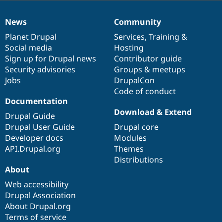
News
Community
News
Our
Documentation
Drupal
Governance
items
Planet Drupal
community
code
of
Services
,
Training
&
Social media
base
community
Hosting
Sign up for Drupal news
Contributor guide
Security advisories
Groups & meetups
Jobs
DrupalCon
Code of conduct
Documentation
Download & Extend
Drupal Guide
Drupal User Guide
Drupal core
Developer docs
Modules
API.Drupal.org
Themes
Distributions
About
Web accessibility
Drupal Association
About Drupal.org
Terms of service