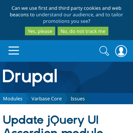
Skip
Skip
Can we use first and third party cookies and web
to
to
beacons to
understand our audience, and to tailor
main
search
promotions you see
?
content
Yes, please
No, do not track me
Search
Search
form
Drupal.org home
Discover Drupal
Modules
Varbase Core
Issues
Build with Drupal
Drupal Core
Update jQuery UI
Partners & Services
Drupal CMS
Download D