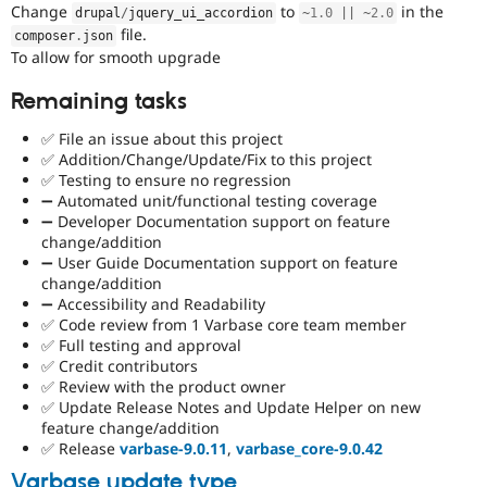
Change
to
in the
drupal
/
jquery_ui_accordion
~
1.0
||
~
2.0
file.
composer
.
json
To allow for smooth upgrade
Remaining tasks
✅ File an issue about this project
✅ Addition/Change/Update/Fix to this project
✅ Testing to ensure no regression
➖ Automated unit/functional testing coverage
➖ Developer Documentation support on feature
change/addition
➖ User Guide Documentation support on feature
change/addition
➖ Accessibility and Readability
✅ Code review from 1 Varbase core team member
✅ Full testing and approval
✅ Credit contributors
✅ Review with the product owner
✅ Update Release Notes and Update Helper on new
feature change/addition
✅ Release
varbase-9.0.11
,
varbase_core-9.0.42
Varbase update type