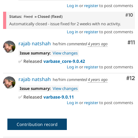
Log in
or
register
to post comments
Com
#10
Status:
Fixed
» Closed (fixed)
Automatically closed - issue fixed for 2 weeks with no activity.
Log in
or
register
to post comments
Co
#11
rajab natshah
he/him
commented
4 years ago
Issue summary:
View changes
✅ Released
varbase_core-9.0.42
Log in
or
register
to post comments
Co
#12
rajab natshah
he/him
commented
4 years ago
Issue summary:
View changes
✅ Released
varbase-9.0.11
Log in
or
register
to post comments
Contribution record