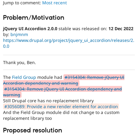
Jump to comment:
Most recent
Drupal Stew
News & Blo
API
Become a D
Problem/Motivation
Drupal for F
Sustaining
Forum
jQuery UI Accordion 2.0.0
stable was released on:
12 Dec 2022
Modules
by:
bnjmnm
Drupal for
Drupal Swa
https://www.drupal.org/project/jquery_ui_accordion/releases/2.
Healthcare
0.0
Slack
Themes
Thank you, Ben.
Drupal for E
Newsletters
Recipes
The
Field Group
module had
#3154304: Remove jQuery UI
Accordion dependency and warning
Drupal for R
Drupal Swa
#3154304: Remove jQuery UI Accordion dependency and
Site Templa
warning
Still Drupal core has no replacement library
Drupal for T
#3056089: Provide a new render element for accordion
Tourism
And the Field Group module did not change to a custom
Issue queue
replacement library too
Proposed resolution
Security Adv