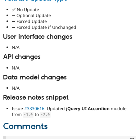
✅ No Update
➖ Optional Update
➖ Forced Update
➖ Forced Update if Unchanged
User interface changes
N/A
API changes
N/A
Data model changes
N/A
Release notes snippet
Issue
#3330616
: Updated
jQuery UI Accordion
module
from
to
~
1.0
~
2.0
Comments