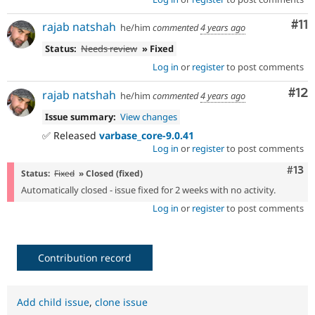
Co
#11
rajab natshah
he/him
commented
4 years ago
Status:
Needs review
» Fixed
Log in
or
register
to post comments
Co
#12
rajab natshah
he/him
commented
4 years ago
Issue summary:
View changes
✅ Released
varbase_core-9.0.41
Log in
or
register
to post comments
Com
#13
Status:
Fixed
» Closed (fixed)
Automatically closed - issue fixed for 2 weeks with no activity.
Log in
or
register
to post comments
Contribution record
Add child issue
,
clone issue