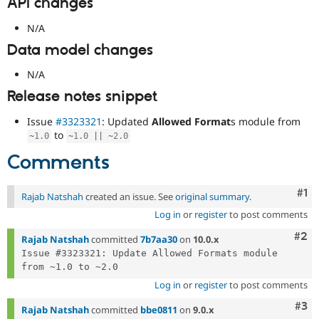
API changes
N/A
Data model changes
N/A
Release notes snippet
Issue
#3323321
: Updated
Allowed Format
s module from
to
~
1.0
~
1.0
||
~
2.0
Comments
Co
#1
Rajab Natshah
created an issue. See
original summary
.
Log in
or
register
to post comments
Com
#2
Rajab Natshah
committed
7b7aa30
on
10.0.x
Issue #3323321: Update Allowed Formats module 
Log in
or
register
to post comments
Com
#3
Rajab Natshah
committed
bbe0811
on
9.0.x