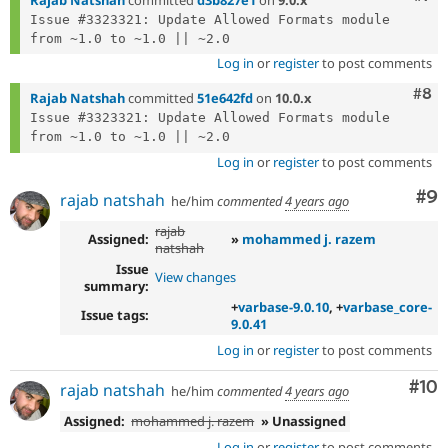
Issue #3323321: Update Allowed Formats module 
Log in
or
register
to post comments
Com
#8
Rajab Natshah
committed
51e642fd
on
10.0.x
Issue #3323321: Update Allowed Formats module 
Log in
or
register
to post comments
Co
#9
rajab natshah
he/him
commented
4 years ago
rajab
Assigned:
»
mohammed j. razem
natshah
Issue
View changes
summary:
+
varbase-9.0.10
, +
varbase_core-
Issue tags:
9.0.41
Log in
or
register
to post comments
Com
#10
rajab natshah
he/him
commented
4 years ago
Assigned:
mohammed j. razem
» Unassigned
Log in
or
register
to post comments