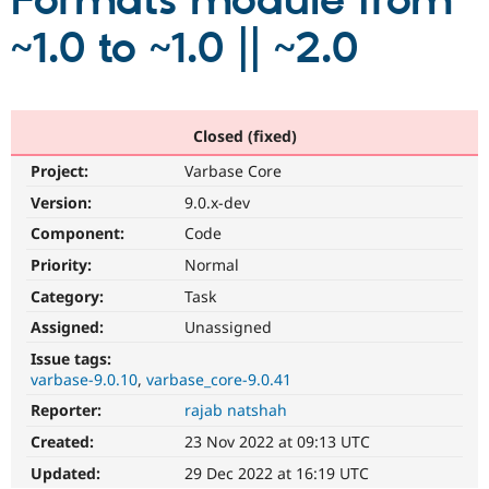
Formats module from
~1.0 to ~1.0 || ~2.0
Community
Drupal AI
Documentat
Find a Drupa
Certified Pa
Support Drupal
Case Studie
Getting star
About the
Closed (fixed)
Become a D
Community
Project:
Varbase Core
Certified Pa
Version:
9.0.x-dev
Get Started
Drupal for
Local Devel
The Drupal
Governmen
Guide
How to Cont
Association
Component:
Code
Find a Hosti
Provider
Priority:
Normal
Try Drupal CMS
Category:
Task
Drupal for 
Developer R
DrupalCon
Donate
Education
Assigned:
Unassigned
Find a Migra
Try Hosting
Partner
Issue tags:
Drupal CMS
Events
Become a Pa
varbase-9.0.10
varbase_core-9.0.41
Drupal for N
Guide
Reporter:
rajab natshah
Find Trainin
Jobs / Caree
Become a Ri
Created:
23 Nov 2022 at 09:13 UTC
Drupal for
Drupal User
Maker
Updated:
29 Dec 2022 at 16:19 UTC
eCommerce