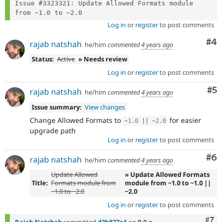
Issue #3323321: Update Allowed Formats module 
Log in
or
register
to post comments
Co
#4
rajab natshah
he/him
commented
4 years ago
Status:
Active
» Needs review
Log in
or
register
to post comments
Co
#5
rajab natshah
he/him
commented
4 years ago
Issue summary:
View changes
Change Allowed Formats to
for easier
~
1.0
||
~
2.0
upgrade path
Log in
or
register
to post comments
Co
#6
rajab natshah
he/him
commented
4 years ago
Update Allowed
» Update Allowed Formats
Title:
Formats module from
module from ~1.0 to ~1.0 ||
~1.0 to ~2.0
~2.0
Log in
or
register
to post comments
Com
#7
Rajab Natshah
committed
d3b827e1
on
9.0.x