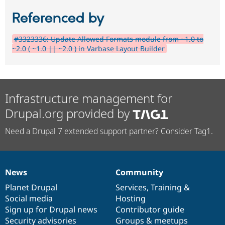
Referenced by
#3323336: Update Allowed Formats module from ~1.0 to
~2.0 ( ~1.0 || ~2.0 ) in Varbase Layout Builder
Infrastructure management for
Drupal.org provided by
Need a Drupal 7 extended support partner? Consider Tag1.
News
Community
News
Our
Documentation
Drupal
Governance
items
Planet Drupal
community
code
of
Services
,
Training
&
Social media
base
community
Hosting
Sign up for Drupal news
Contributor guide
Security advisories
Groups & meetups