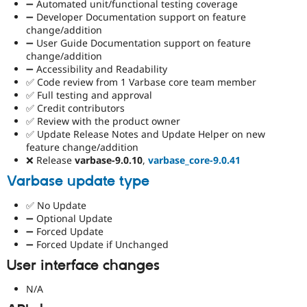
➖ Automated unit/functional testing coverage
➖ Developer Documentation support on feature
change/addition
➖ User Guide Documentation support on feature
change/addition
➖ Accessibility and Readability
✅ Code review from 1 Varbase core team member
✅ Full testing and approval
✅ Credit contributors
✅ Review with the product owner
✅ Update Release Notes and Update Helper on new
feature change/addition
❌ Release
varbase-9.0.10
,
varbase_core-9.0.41
Varbase update type
✅ No Update
➖ Optional Update
➖ Forced Update
➖ Forced Update if Unchanged
User interface changes
N/A