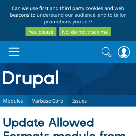
Skip
Skip
Can we use first and third party cookies and web
to
to
beacons to
understand our audience, and to tailor
main
search
promotions you see
?
content
Yes, please
No, do not track me
Search
Search
form
Drupal.org home
Discover Drupal
Modules
Varbase Core
Issues
Build with Drupal
Drupal Core
Update Allowed
Partners & Services
Drupal CMS
Download D