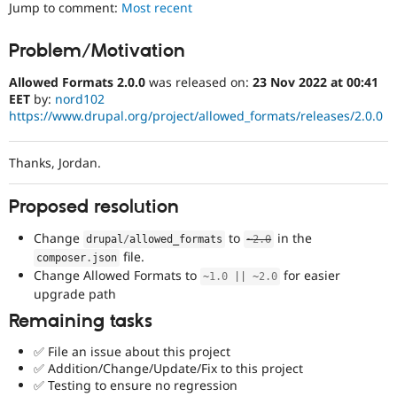
Jump to comment:
Most recent
Drupal Stew
News & Blo
API
Become a D
Problem/Motivation
Drupal for F
Sustaining
Forum
Allowed Formats 2.0.0
was released on:
23 Nov 2022 at 00:41
Modules
EET
by:
nord102
Drupal for
Drupal Swa
https://www.drupal.org/project/allowed_formats/releases/2.0.0
Healthcare
Slack
Themes
Thanks, Jordan.
Drupal for E
Newsletters
Proposed resolution
Recipes
Change
to
in the
drupal
/
allowed_formats
~
2.0
Drupal for R
Drupal Swa
file.
composer
.
json
Site Templa
Change Allowed Formats to
for easier
~
1.0
||
~
2.0
upgrade path
Drupal for T
Tourism
Remaining tasks
Issue queue
✅ File an issue about this project
✅ Addition/Change/Update/Fix to this project
✅ Testing to ensure no regression
Security Adv