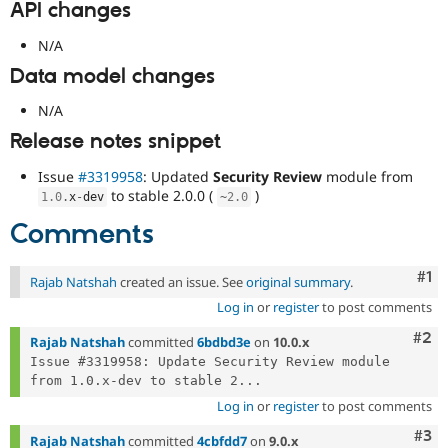
API changes
N/A
Data model changes
N/A
Release notes snippet
Issue
#3319958
: Updated
Security Review
module from
to stable 2.0.0 (
)
1.0
.
x
-
dev
~
2.0
Comments
Co
#1
Rajab Natshah
created an issue. See
original summary
.
Log in
or
register
to post comments
Com
#2
Rajab Natshah
committed
6bdbd3e
on
10.0.x
Issue #3319958: Update Security Review module 
from 1.0.x-dev to stable 2...
Log in
or
register
to post comments
Com
#3
Rajab Natshah
committed
4cbfdd7
on
9.0.x