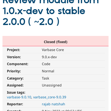
Review module from
1.0.x-dev to stable
Community
Drupal AI
Documentat
Find a Drupa
Certified Pa
2.0.0 ( ~2.0 )
Support Drupal
Case Studie
Getting star
About the
Become a D
Community
Certified Pa
Closed (fixed)
Get Started
Drupal for
Local Devel
The Drupal
Project:
Varbase Core
Governmen
Guide
How to Cont
Association
Find a Hosti
Version:
9.0.x-dev
Provider
Try Drupal CMS
Component:
Code
Drupal for 
Developer R
DrupalCon
Donate
Priority:
Normal
Education
Find a Migra
Category:
Task
Try Hosting
Partner
Drupal CMS
Events
Become a Pa
Assigned:
Unassigned
Drupal for N
Guide
Issue tags:
varbase-9.0.10
varbase_core-9.0.39
Find Trainin
Jobs / Caree
Become a Ri
Reporter:
rajab natshah
Drupal for
Drupal User
Maker
eCommerce