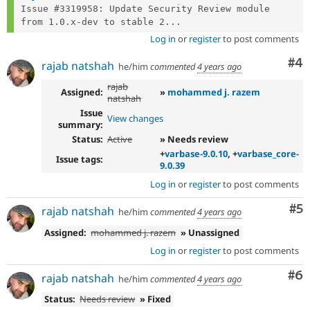
Issue #3319958: Update Security Review module 
from 1.0.x-dev to stable 2...
Log in
or
register
to post comments
Co
#4
rajab natshah
he/him
commented
4 years ago
rajab
Assigned:
»
mohammed j. razem
natshah
Issue
View changes
summary:
Status:
Active
» Needs review
+
varbase-9.0.10
, +
varbase_core-
Issue tags:
9.0.39
Log in
or
register
to post comments
Co
#5
rajab natshah
he/him
commented
4 years ago
Assigned:
mohammed j. razem
» Unassigned
Log in
or
register
to post comments
Co
#6
rajab natshah
he/him
commented
4 years ago
Status:
Needs review
» Fixed