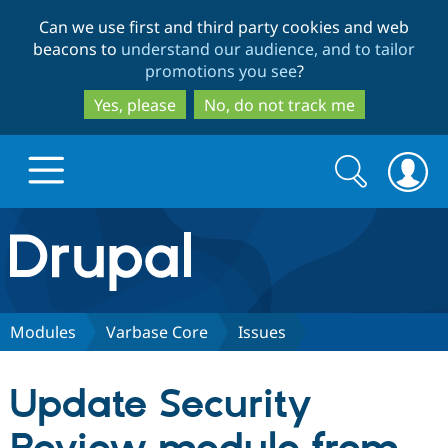
Skip
Skip
Can we use first and third party cookies and web
to
to
beacons to
understand our audience, and to tailor
main
search
promotions you see
?
content
Yes, please
No, do not track me
Search
Search
form
Drupal.org home
Discover Drupal
Modules
Varbase Core
Issues
Build with Drupal
Drupal Core
Update Security
Partners & Services
Drupal CMS
Download D