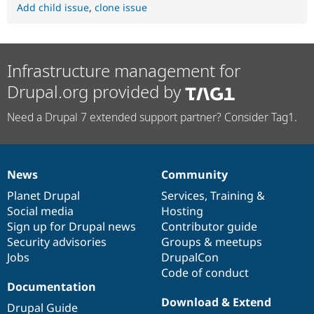
Add child issue
,
clone issue
Infrastructure management for
Drupal.org provided by
Need a Drupal 7 extended support partner? Consider Tag1.
News
Community
News
Our
Documentation
Drupal
Governance
items
Planet Drupal
community
code
of
Services
,
Training
&
Social media
base
community
Hosting
Sign up for Drupal news
Contributor guide
Security advisories
Groups & meetups
Jobs
DrupalCon
Code of conduct
Documentation
Download & Extend
Drupal Guide