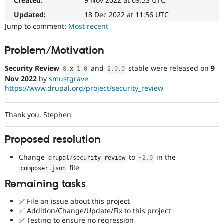
Created:
9 Nov 2022 at 09:53 UTC
Drupal Stew
News & Blo
Updated:
18 Dec 2022 at 11:56 UTC
API
Become a D
Jump to comment:
Most recent
Drupal for F
Sustaining
Forum
Problem/Motivation
Modules
Drupal for
Drupal Swa
Security Review
and
stable were released on
9
8
.
x
-1.0
2.0
.
0
Healthcare
Slack
Nov 2022
by
smustgrave
Themes
https://www.drupal.org/project/security_review
Drupal for E
Newsletters
Thank you, Stephen
Recipes
Drupal for R
Proposed resolution
Drupal Swa
Site Templa
Change
to
in the
drupal
/
security_review
~
2.0
file
composer
.
json
Drupal for T
Tourism
Remaining tasks
Issue queue
✅ File an issue about this project
✅ Addition/Change/Update/Fix to this project
Security Adv
✅ Testing to ensure no regression