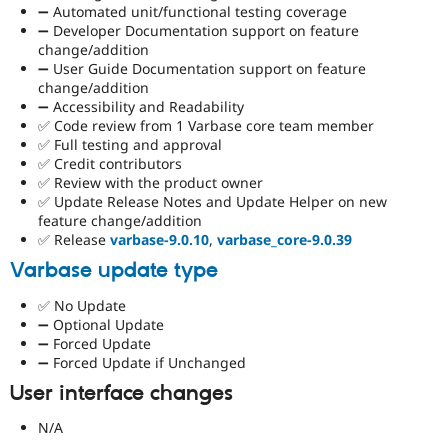
➖ Automated unit/functional testing coverage
➖ Developer Documentation support on feature
change/addition
➖ User Guide Documentation support on feature
change/addition
➖ Accessibility and Readability
✅ Code review from 1 Varbase core team member
✅ Full testing and approval
✅ Credit contributors
✅ Review with the product owner
✅ Update Release Notes and Update Helper on new
feature change/addition
✅ Release
varbase-9.0.10
,
varbase_core-9.0.39
Varbase update type
✅ No Update
➖ Optional Update
➖ Forced Update
➖ Forced Update if Unchanged
User interface changes
N/A