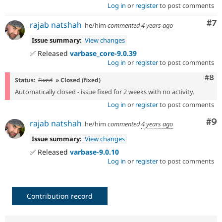
Log in
or
register
to post comments
Co
#7
rajab natshah
he/him
commented
4 years ago
Issue summary:
View changes
✅ Released
varbase_core-9.0.39
Log in
or
register
to post comments
Com
#8
Status:
Fixed
» Closed (fixed)
Automatically closed - issue fixed for 2 weeks with no activity.
Log in
or
register
to post comments
Co
#9
rajab natshah
he/him
commented
4 years ago
Issue summary:
View changes
✅ Released
varbase-9.0.10
Log in
or
register
to post comments
Contribution record