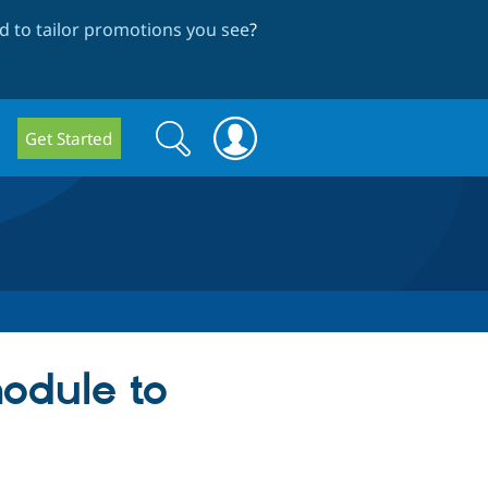
 to tailor promotions you see
?
Search
Search
Get Started
form
odule to