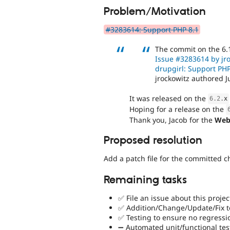
Problem/Motivation
#3283614: Support PHP 8.1
The commit on the 6.
Issue #3283614 by jro
drupgirl: Support PHP
jrockowitz authored J
It was released on the
6.2
.
x
Hoping for a release on the
Thank you, Jacob for the
Web
Proposed resolution
Add a patch file for the committed 
Remaining tasks
✅ File an issue about this projec
✅ Addition/Change/Update/Fix to
✅ Testing to ensure no regressi
➖ Automated unit/functional tes