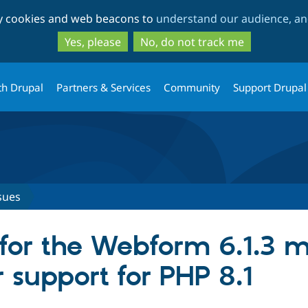
Skip
Skip
ty cookies and web beacons to
understand our audience, and
to
to
main
search
Yes, please
No, do not track me
content
th Drupal
Partners & Services
Community
Support Drupal
sues
for the Webform 6.1.3 m
 support for PHP 8.1