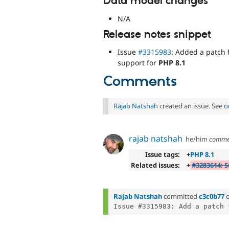
Data model changes
N/A
Release notes snippet
Issue
#3315983
: Added a patch 
support for
PHP 8.1
Comments
Rajab Natshah
created an issue. See
o
rajab natshah
he/him
comme
Issue tags:
+
PHP 8.1
Related issues:
+
#3283614: 
Rajab Natshah
committed
c3c0b77
Issue #3315983: Add a patch 