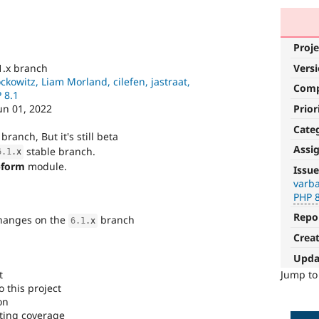
Proje
Vers
1.x branch
ckowitz, Liam Morland, cilefen, jastraat,
Com
 8.1
Prior
un 01, 2022
Cate
branch, But it's still beta
Assi
stable branch.
6.1
.
x
PHP
form
module.
Issue
8.1
varba
PHP 
The
Repo
changes on the
branch
issue
6.1
.
x
particularly
Crea
affects
Upda
sites
running
t
Jump t
on
 this project
PHP
on
version
ting coverage