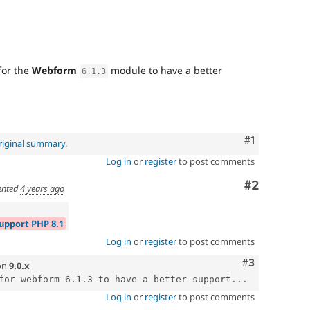
for the
Webform
module to have a better
6.1
.
3
Comment
#1
riginal summary
.
Log in
or
register
to post comments
Comment
#2
nted
4 years ago
Support PHP 8.1
Log in
or
register
to post comments
Comment
#3
on
9.0.x
for webform 6.1.3 to have a better support...
Log in
or
register
to post comments