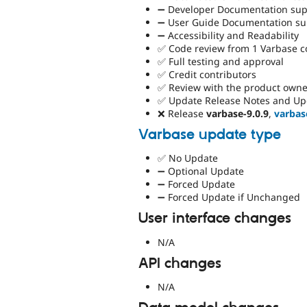
➖ Developer Documentation supp
➖ User Guide Documentation sup
➖ Accessibility and Readability
✅ Code review from 1 Varbase 
✅ Full testing and approval
✅ Credit contributors
✅ Review with the product owne
✅ Update Release Notes and Up
❌ Release
varbase-9.0.9
,
varbas
Varbase update type
✅ No Update
➖ Optional Update
➖ Forced Update
➖ Forced Update if Unchanged
User interface changes
N/A
API changes
N/A