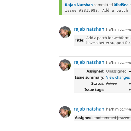
Rajab Natshah
committed
0fbd5ea
Issue #3315983: Add a patch 
rajab natshah
he/him
comme
Add a patch for webform 6
Title:
have a better support for
rajab natshah
he/him
comme
Assigned:
Unassigned
Issue summary:
View changes
Status:
Active
»
Issue tags:
+
rajab natshah
he/him
comme
Assigned:
mohammed j. razem