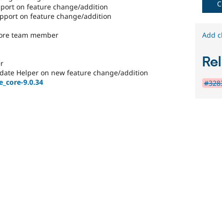
C
8.1.0
ort on feature change/addition
or
port on feature change/addition
later.
core team member
Add c
Rel
r
date Helper on new feature change/addition
e_core-9.0.34
#3283