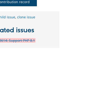
ontribution record
hild issue
,
clone issue
ated issues
614: Support PHP 8.1