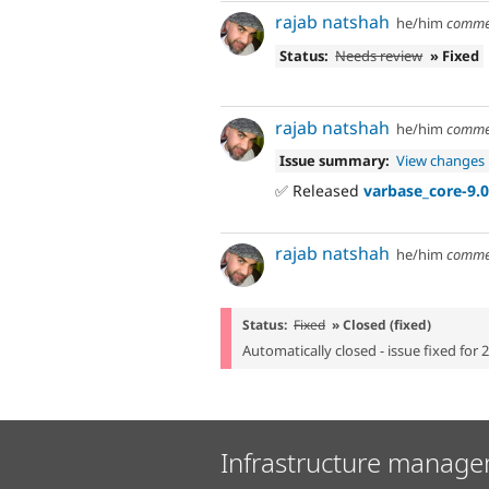
rajab natshah
he/him
comme
Status:
Needs review
» Fixed
rajab natshah
he/him
comme
Issue summary:
View changes
✅ Released
varbase_core-9.0
rajab natshah
he/him
comme
Status:
Fixed
» Closed (fixed)
Automatically closed - issue fixed for 
Infrastructure manage