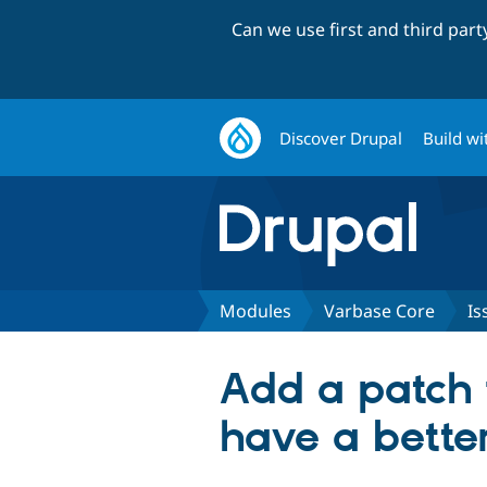
Can we use first and third par
Discover Drupal
Build wi
Modules
Varbase Core
Is
Add a patch 
have a better