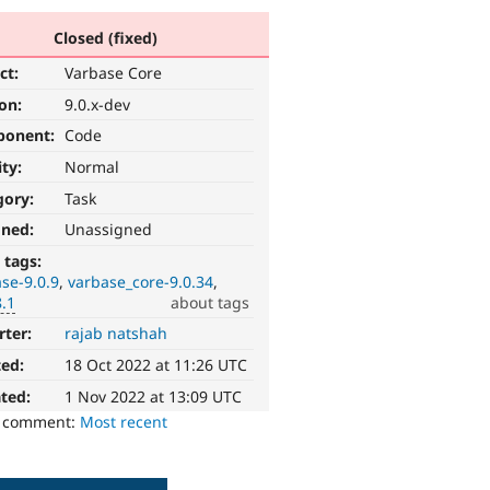
Closed (fixed)
ct:
Varbase Core
ion:
9.0.x-dev
ponent:
Code
ity:
Normal
gory:
Task
gned:
Unassigned
 tags:
se-9.0.9
varbase_core-9.0.34
8.1
about tags
rter:
rajab natshah
ted:
18 Oct 2022 at 11:26 UTC
ted:
1 Nov 2022 at 13:09 UTC
o comment:
Most recent