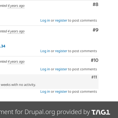
Comment
#8
nted
4 years ago
Log in
or
register
to post comments
Comment
#9
nted
4 years ago
.34
Log in
or
register
to post comments
Comment
#10
nted
4 years ago
Log in
or
register
to post comments
Comment
#11
2 weeks with no activity.
Log in
or
register
to post comments
ment for Drupal.org provided by