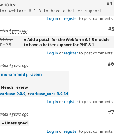
Comment
#4
on
10.0.x
for webform 6.1.3 to have a better support...
Log in
or
register
to post comments
Comment
#5
nted
4 years ago
.1.3 to
» Add a patch for the Webform 6.1.3 module
 PHP 8.1
to have a better support for PHP 8.1
Log in
or
register
to post comments
Comment
#6
nted
4 years ago
»
mohammed j. razem
 Needs review
varbase-9.0.9
, +
varbase_core-9.0.34
Log in
or
register
to post comments
Comment
#7
nted
4 years ago
» Unassigned
Log in
or
register
to post comments