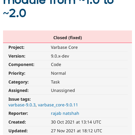
module from ~1.0 to
~2.0
Community
Drupal AI
Documentat
Find a Drupa
Certified Pa
Support Drupal
Case Studie
Getting star
About the
Closed (fixed)
Become a D
Community
Project:
Varbase Core
Certified Pa
Version:
9.0.x-dev
Get Started
Drupal for
Local Devel
The Drupal
Governmen
Guide
How to Cont
Association
Component:
Code
Find a Hosti
Provider
Priority:
Normal
Try Drupal CMS
Category:
Task
Drupal for 
Developer R
DrupalCon
Donate
Education
Assigned:
Unassigned
Find a Migra
Try Hosting
Partner
Issue tags:
Drupal CMS
Events
Become a Pa
varbase-9.0.3
varbase_core-9.0.11
Drupal for N
Guide
Reporter:
rajab natshah
Find Trainin
Jobs / Caree
Become a Ri
Created:
30 Oct 2021 at 13:14 UTC
Drupal for
Drupal User
Maker
Updated:
27 Nov 2021 at 18:12 UTC
eCommerce