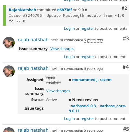
Com
#2
RajabNatshah
committed
e6b73df
on
9.0.x
Issue #3246796: Update Maxlength module from ~1.0 
Log in
or
register
to post comments
Co
#3
rajab natshah
he/him
commented
5 years ago
Issue summary:
View changes
Log in
or
register
to post comments
Co
#4
rajab natshah
he/him
commented
5 years ago
rajab
Assigned:
»
mohammed j. razem
natshah
Issue
View changes
summary:
Status:
Active
» Needs review
+
varbase-9.0.3
, +
varbase_core-
Issue tags:
9.0.11
Log in
or
register
to post comments
Co
#5
rajab natshah
he/him
commented
5 years ago