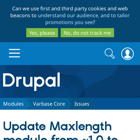
Skip
Skip
Can we use first and third party cookies and web
to
to
beacons to
understand our audience, and to tailor
main
search
promotions you see
?
content
Yes, please
No, do not track me
Search
Search
form
Drupal.org home
Discover Drupal
Modules
Varbase Core
Issues
Build with Drupal
Drupal Core
Update Maxlength
Partners & Services
Drupal CMS
Download D