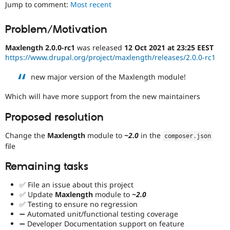
Jump to comment:
Most recent
Drupal Stew
News & Blo
API
Become a D
Problem/Motivation
Drupal for F
Sustaining
Forum
Maxlength 2.0.0-rc1
was released
12 Oct 2021 at 23:25 EEST
Modules
https://www.drupal.org/project/maxlength/releases/2.0.0-rc1
Drupal for
Drupal Swa
Healthcare
new major version of the Maxlength module!
Slack
Themes
Which will have more support from the new maintainers
Drupal for E
Newsletters
Proposed resolution
Recipes
Change the
Maxlength
module to
~2.0
in the
composer
.
json
Drupal for R
file
Drupal Swa
Site Templa
Remaining tasks
Drupal for T
Tourism
✅ File an issue about this project
Issue queue
✅ Update
Maxlength
module to
~2.0
✅ Testing to ensure no regression
➖ Automated unit/functional testing coverage
➖ Developer Documentation support on feature
Security Adv