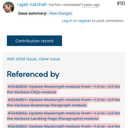
Com
#10
rajab natshah
he/him
commented
5 years ago
Issue summary:
View changes
Log in
or
register
to post comments
Contribution record
Add child issue
,
clone issue
Referenced by
#3246800: Update Maxlength module from ~1.0 to ~2.0 for
the Varbase FAQs module
#3246801: Update Maxlength module from ~1.0 to ~2.0 for
the Varbase Bootstrap Paragraph module
#3246802: Update Maxlength module from ~1.0 to ~2.0 for
the Varbase Landing Page (Paragraphs) module
#3246803: Update Maxlength module from ~1.0 to ~2.0 for