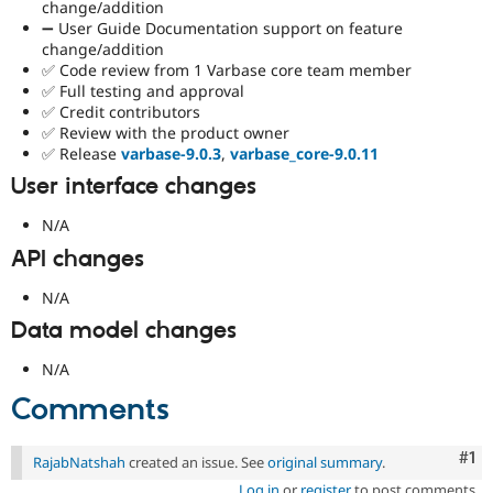
change/addition
➖ User Guide Documentation support on feature
change/addition
✅ Code review from 1 Varbase core team member
✅ Full testing and approval
✅ Credit contributors
✅ Review with the product owner
✅ Release
varbase-9.0.3
,
varbase_core-9.0.11
User interface changes
N/A
API changes
N/A
Data model changes
N/A
Comments
Co
#1
RajabNatshah
created an issue. See
original summary
.
Log in
or
register
to post comments