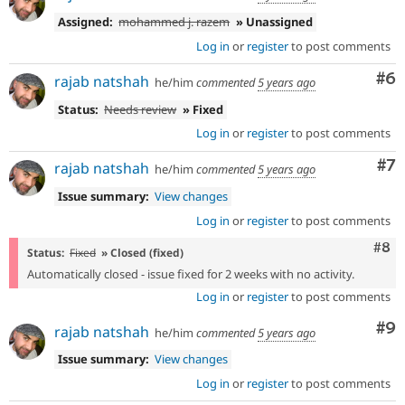
Assigned:
mohammed j. razem
» Unassigned
Log in
or
register
to post comments
Co
#6
rajab natshah
he/him
commented
5 years ago
Status:
Needs review
» Fixed
Log in
or
register
to post comments
Co
#7
rajab natshah
he/him
commented
5 years ago
Issue summary:
View changes
Log in
or
register
to post comments
Com
#8
Status:
Fixed
» Closed (fixed)
Automatically closed - issue fixed for 2 weeks with no activity.
Log in
or
register
to post comments
Co
#9
rajab natshah
he/him
commented
5 years ago
Issue summary:
View changes
Log in
or
register
to post comments