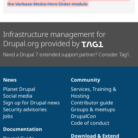
the Varbase Media Hero Slider module
Infrastructure management for
Drupal.org provided by
Need a Drupal 7 extended support partner? Consider Tag1.
News
Community
News
Our
Documentation
Drupal
Governance
items
Planet Drupal
community
code
of
Services
,
Training
&
Social media
base
community
Hosting
Sign up for Drupal news
Contributor guide
Security advisories
Groups & meetups
Jobs
DrupalCon
Code of conduct
Documentation
Download & Extend