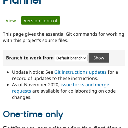
Planner
Community
Drupal AI
Documentat
Find a Drupa
Primary
View
Version control
(active tab)
Certified Pa
tabs
This page gives the essential Git commands for working
Support Drupal
Case Studie
Getting star
About the
Become a D
Community
with this project’s source files.
Certified Pa
Get Started
Drupal for
Local Devel
The Drupal
Branch to work from
Governmen
Guide
How to Cont
Association
Find a Hosti
Provider
Update Notice: See
Git instructions updates
for a
Try Drupal CMS
Drupal for 
Developer R
DrupalCon
Donate
record of updates to these instructions.
Education
As of November 2020,
issue forks and merge
Find a Migra
requests
are available for collaborating on code
Try Hosting
Partner
Drupal CMS
Events
Become a Pa
changes.
Drupal for N
Guide
One-time only
Find Trainin
Jobs / Caree
Become a Ri
Drupal for
Drupal User
Maker
eCommerce