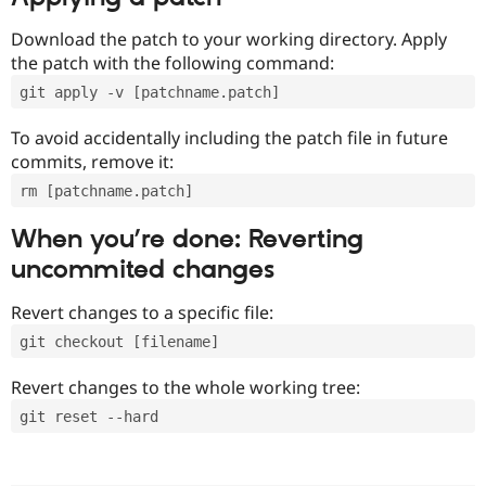
Download the patch to your working directory. Apply
the patch with the following command:
git apply -v [patchname.patch]
To avoid accidentally including the patch file in future
commits, remove it:
rm [patchname.patch]
When you’re done: Reverting
uncommited changes
Revert changes to a specific file:
git checkout [filename]
Revert changes to the whole working tree:
git reset --hard