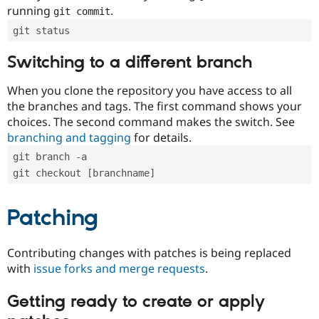
running
.
git commit
git status
Switching to a different branch
When you clone the repository you have access to all
the branches and tags. The first command shows your
choices. The second command makes the switch. See
branching and tagging
for details.
git branch -a
git checkout [branchname]
Patching
Contributing changes with patches is being replaced
with
issue forks and merge requests
.
Getting ready to create or apply