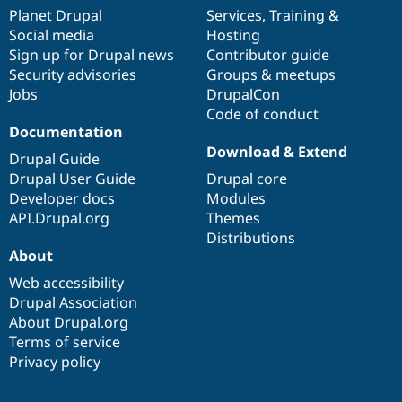
items
Planet Drupal
community
code
of
Services
,
Training
&
Social media
base
community
Hosting
Sign up for Drupal news
Contributor guide
Security advisories
Groups & meetups
Jobs
DrupalCon
Code of conduct
Documentation
Download & Extend
Drupal Guide
Drupal User Guide
Drupal core
Developer docs
Modules
API.Drupal.org
Themes
Distributions
About
Web accessibility
Drupal Association
About Drupal.org
Terms of service
Privacy policy