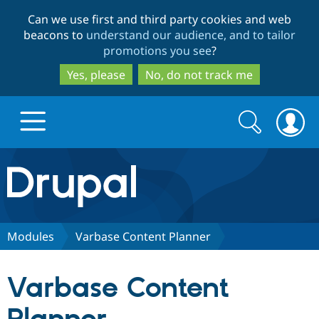
Skip
Skip
Can we use first and third party cookies and web
to
to
beacons to
understand our audience, and to tailor
main
search
promotions you see
?
content
Yes, please
No, do not track me
Search
Search
form
Drupal.org home
Discover Drupal
Modules
Varbase Content Planner
Build with Drupal
Drupal Core
Varbase Content
Partners & Services
Drupal CMS
Download D