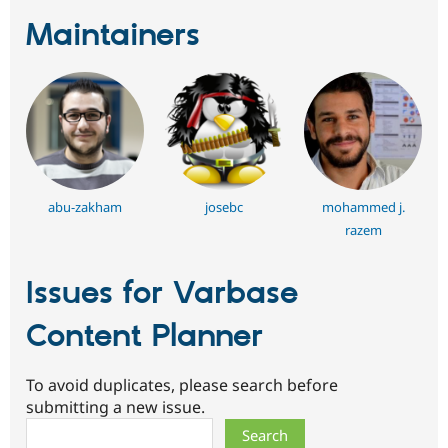
Maintainers
abu-zakham
josebc
mohammed j.
razem
Issues for Varbase
Content Planner
To avoid duplicates, please search before
submitting a new issue.
Search