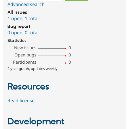
Advanced search
All issues
1 open
,
1 total
Bug report
0 open
,
0 total
Statistics
New issues
0
Open bugs
0
Participants
0
2 year graph, updates weekly
Resources
Read license
Development