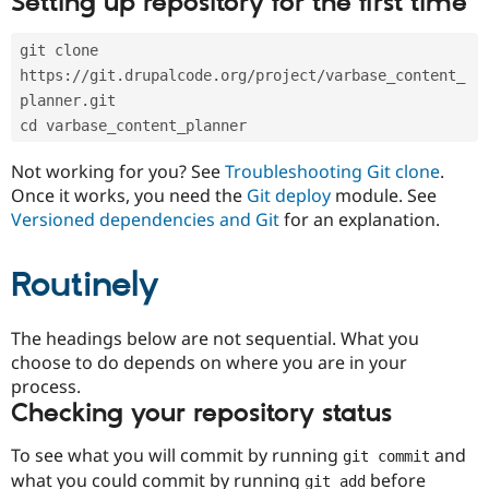
Setting up repository for the first time
Drupal Stew
News & Blo
API
Become a D
git clone 
Drupal for F
Sustaining
https://git.drupalcode.org/project/varbase_content_
Forum
planner.git
Modules
cd varbase_content_planner
Drupal for
Drupal Swa
Healthcare
Slack
Not working for you? See
Troubleshooting Git clone
.
Themes
Once it works, you need the
Git deploy
module. See
Versioned dependencies and Git
for an explanation.
Drupal for E
Newsletters
Recipes
Routinely
Drupal for R
Drupal Swa
Site Templa
The headings below are not sequential. What you
choose to do depends on where you are in your
Drupal for T
process.
Tourism
Issue queue
Checking your repository status
To see what you will commit by running
and
git commit
Security Adv
what you could commit by running
before
git add