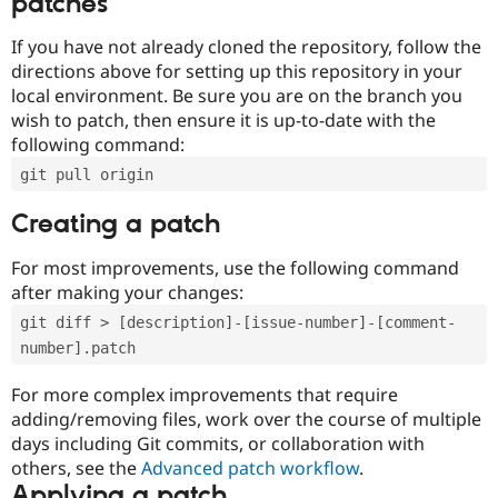
patches
If you have not already cloned the repository, follow the
directions above for setting up this repository in your
local environment. Be sure you are on the branch you
wish to patch, then ensure it is up-to-date with the
following command:
git pull origin
Creating a patch
For most improvements, use the following command
after making your changes:
git diff > [description]-[issue-number]-[comment-
number].patch
For more complex improvements that require
adding/removing files, work over the course of multiple
days including Git commits, or collaboration with
others, see the
Advanced patch workflow
.
Applying a patch