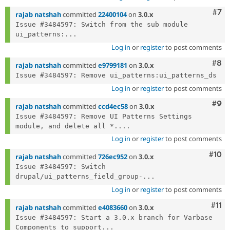
Com
#7
rajab natshah
committed
22400104
on
3.0.x
Issue #3484597: Switch from the sub module 
ui_patterns:...
Log in
or
register
to post comments
Com
#8
rajab natshah
committed
e9799181
on
3.0.x
Log in
or
register
to post comments
Com
#9
rajab natshah
committed
ccd4ec58
on
3.0.x
Issue #3484597: Remove UI Patterns Settings 
module, and delete all *....
Log in
or
register
to post comments
Com
#10
rajab natshah
committed
726ec952
on
3.0.x
Issue #3484597: Switch 
drupal/ui_patterns_field_group-...
Log in
or
register
to post comments
Com
#11
rajab natshah
committed
e4083660
on
3.0.x
Issue #3484597: Start a 3.0.x branch for Varbase 
Components to support...