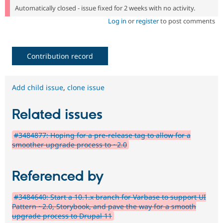
Automatically closed - issue fixed for 2 weeks with no activity.
Log in
or
register
to post comments
Contribution record
Add child issue
,
clone issue
Related issues
#3484877: Hoping for a pre-release tag to allow for a
smoother upgrade process to ~2.0
Referenced by
#3484640: Start a 10.1.x branch for Varbase to support UI
Pattern ~2.0, Storybook, and pave the way for a smooth
upgrade process to Drupal 11