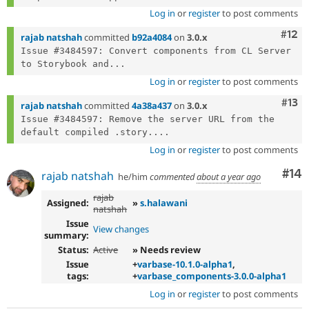
Log in
or
register
to post comments
Com
#12
rajab natshah
committed
b92a4084
on
3.0.x
Issue #3484597: Convert components from CL Server 
to Storybook and...
Log in
or
register
to post comments
Com
#13
rajab natshah
committed
4a38a437
on
3.0.x
Issue #3484597: Remove the server URL from the 
default compiled .story....
Log in
or
register
to post comments
Com
#14
rajab natshah
he/him
commented
about a year ago
rajab
Assigned:
»
s.halawani
natshah
Issue
View changes
summary:
Status:
Active
» Needs review
Issue
+
varbase-10.1.0-alpha1
,
tags:
+
varbase_components-3.0.0-alpha1
Log in
or
register
to post comments