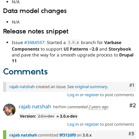
N/A
Data model changes
N/A
Release notes snippet
Issue
#3484597
: Started a
branch for
Varbase
3.0
.
x
Components
to support
UI Patterns ~2.0
and
Storybook
and pave the way for a smooth upgrade process to
Drupal
11
Comments
Co
#1
rajab natshah
created an issue. See
original summary
.
Log in
or
register
to post comments
Co
#2
rajab natshah
he/him
commented
2 years ago
Version:
2.0.x-dev
» 3.0.x-dev
Log in
or
register
to post comments
Com
#3
rajab natshah
committed
9f312df0
on
3.0.x