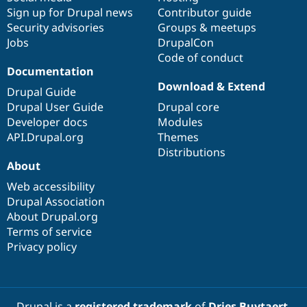
Sign up for Drupal news
Contributor guide
Security advisories
Groups & meetups
Jobs
DrupalCon
Code of conduct
Documentation
Download & Extend
Drupal Guide
Drupal User Guide
Drupal core
Developer docs
Modules
API.Drupal.org
Themes
Distributions
About
Web accessibility
Drupal Association
About Drupal.org
Terms of service
Privacy policy
Drupal is a
registered trademark
of
Dries Buytaert
.