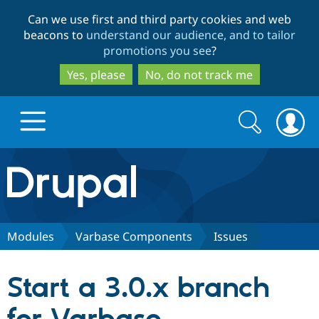
Skip
Skip
Can we use first and third party cookies and web
to
to
beacons to
understand our audience, and to tailor
main
search
promotions you see
?
content
Yes, please
No, do not track me
Search
Search
form
Drupal.org home
Discover Drupal
Modules
Varbase Components
Issues
Build with Drupal
Drupal Core
Start a 3.0.x branch
Partners & Services
Drupal CMS
Download D