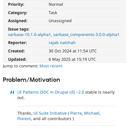
Drupal Stew
Priority:
Normal
News & Blo
API
Become a D
Category:
Task
Drupal for F
Sustaining
Assigned:
Unassigned
Forum
Issue tags:
Modules
varbase-10.1.0-alpha1
varbase_components-3.0.0-alpha1
Drupal for
Drupal Swa
Healthcare
Reporter:
rajab natshah
Slack
Themes
Created:
30 Oct 2024 at 11:54 UTC
Updated:
6 May 2025 at 15:19 UTC
Drupal for E
Newsletters
Jump to comment:
Most recent
Recipes
Problem/Motivation
Drupal for R
Drupal Swa
Site Templa
UI Patterns (SDC in Drupal UI)
~2.0
stable is nearly
out.
Drupal for T
Tourism
Issue queue
Thanks,
UI Suite Initiative
(
Pierre
,
Michael
,
Florent
, and all contributors )
Security Adv