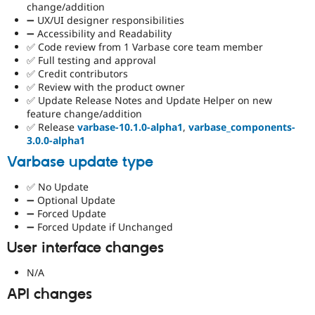
change/addition
➖ UX/UI designer responsibilities
➖ Accessibility and Readability
✅ Code review from 1 Varbase core team member
✅ Full testing and approval
✅ Credit contributors
✅ Review with the product owner
✅ Update Release Notes and Update Helper on new
feature change/addition
✅ Release
varbase-10.1.0-alpha1
,
varbase_components-
3.0.0-alpha1
Varbase update type
✅ No Update
➖ Optional Update
➖ Forced Update
➖ Forced Update if Unchanged
User interface changes
N/A
API changes