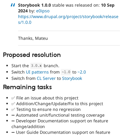
Storybook 1.0.0
stable was released on:
10 Sep
2024
by:
e0ipso
https://www.drupal.org/project/storybook/release
s/1.0.0
Thanks, Mateu
Proposed resolution
Start the
branch.
3.0
.
x
Switch
UI patterns
from
to
~2.0
~
1.0
Switch from
CL Server
to
Storybook
Remaining tasks
✅ File an issue about this project
✅ Addition/Change/Update/Fix to this project
✅ Testing to ensure no regression
➖ Automated unit/functional testing coverage
➖ Developer Documentation support on feature
change/addition
➖ User Guide Documentation support on feature