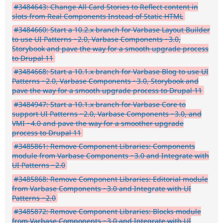
#3484643: Change All Card Stories to Reflect content in
slots from Real Components Instead of Static HTML
#3484660: Start a 10.2.x branch for Varbase Layout Builder
to use UI Patterns ~2.0, Varbase Components ~3.0,
Storybook and pave the way for a smooth upgrade process
to Drupal 11
#3484668: Start a 10.1.x branch for Varbase Blog to use UI
Patterns ~2.0, Varbase Components ~3.0, Storybook and
pave the way for a smooth upgrade process to Drupal 11
#3484947: Start a 10.1.x branch for Varbase Core to
support UI Patterns ~2.0, Varbase Components ~3.0, and
VMI ~4.0 and pave the way for a smoother upgrade
process to Drupal 11
#3485861: Remove Component Libraries: Components
module from Varbase Components ~3.0 and Integrate with
UI Patterns ~2.0
#3485868: Remove Component Libraries: Editorial module
from Varbase Components ~3.0 and Integrate with UI
Patterns ~2.0
#3485872: Remove Component Libraries: Blocks module
from Varbase Components ~3.0 and Integrate with UI