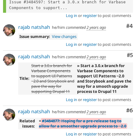
Issue #3484597: Start a 3.0.x branch for Varbase 
Components to support...
Log in
or
register
to post comments
Co
#4
rajab natshah
he/him
commented
2 years ago
Issue summary:
View changes
Log in
or
register
to post comments
Co
#5
rajab natshah
he/him
commented
2 years ago
Start a 3.0.x branch for
» Start a 3.0.x branch for
Varbase Components
Varbase Components to
to support UI Patterns
support UI Patterns ~2.0
Title:
~2.0 and Storybook and
and Storybook and pave the
pave the way for
way for a smooth upgrade
supporting Drupal 11
process to Drupal 11
Log in
or
register
to post comments
Co
#6
rajab natshah
he/him
commented
2 years ago
Related
+
#3484877: Hoping for a pre-release tag to
issues:
allow for a smoother upgrade process to ~2.0
Log in
or
register
to post comments