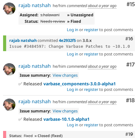
Co
#15
rajab natshah
he/him
commented
about a year ago
Assigned:
s.halawani
» Unassigned
Status:
Needs review
» Fixed
Log in
or
register
to post comments
Com
#16
rajab natshah
committed
4e2932f5
on
3.0.x
Log in
or
register
to post comments
Co
#17
rajab natshah
he/him
commented
about a year ago
Issue summary:
View changes
✅ Released
varbase_components-3.0.0-alpha1
Log in
or
register
to post comments
Com
#18
rajab natshah
he/him
commented
about a year ago
Issue summary:
View changes
✅ Released
varbase-10.1.0-alpha1
Log in
or
register
to post comments
Com
#19
Status:
Fixed
» Closed (fixed)