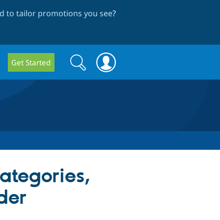
 to tailor promotions you see
?
Search
Search
Get Started
form
categories,
der