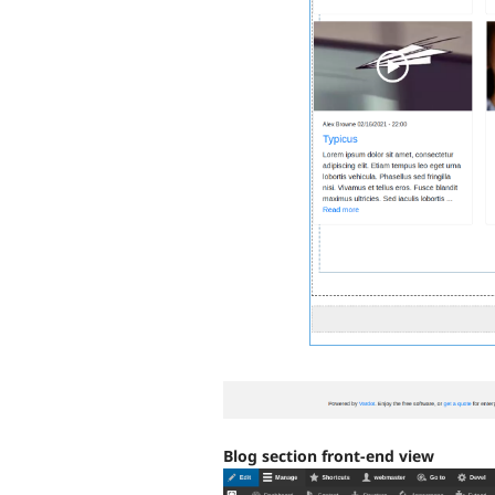
Blog section front-end view