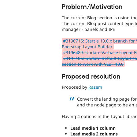
Problem/Motivation
The current Blog section is using t
The current Blog post content type f
manager - panels and IPE
#3190716: Start a 10.0.x branch for
Bootstrap Layout Builder
#3196489: Update Varbase Layout Bu
#3197106: Update Default Layout con
section to work with VLB ~10.0
Proposed resolution
Proposed by
Razem
Convert the landing page for
and the node page to be an
Having 4 options in the Layout librar
Lead media 1 column
Lead media 2 columns