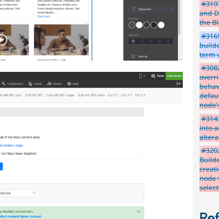
#3197
and D
the B
#3165
build
term 
#3082
overri
behav
defaul
node'
#314
into 
altera
#3202
Build
creat
node 
selec
Re