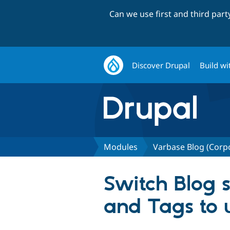
Can we use first and third par
Discover Drupal
Build wi
Modules
Varbase Blog (Corp
Switch Blog s
and Tags to 