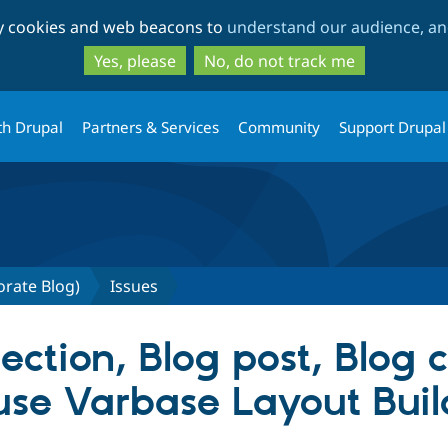
Skip
Skip
ty cookies and web beacons to
understand our audience, and
to
to
main
search
Yes, please
No, do not track me
content
th Drupal
Partners & Services
Community
Support Drupal
orate Blog)
Issues
ection, Blog post, Blog 
use Varbase Layout Buil