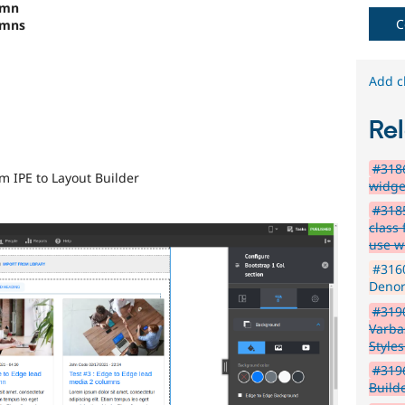
umn
C
umns
Add c
Rel
#3186
om IPE to Layout Builder
widge
#3185
class
use 
#316
Denor
#3190
Varba
Style
#319
Build