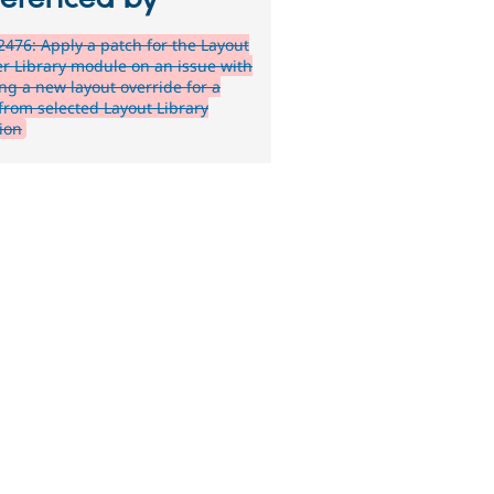
476: Apply a patch for the Layout
er Library module on an issue with
ing a new layout override for a
from selected Layout Library
tion