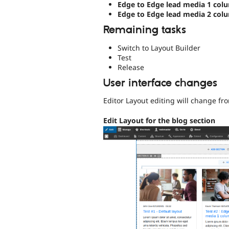
Edge to Edge lead media 1 col
Edge to Edge lead media 2 col
Remaining tasks
Switch to Layout Builder
Test
Release
User interface changes
Editor Layout editing will change fr
Edit Layout for the blog section