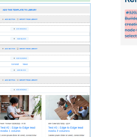
#3202
Build
creat
node 
selec