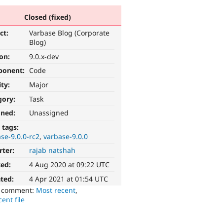
Closed (fixed)
ct:
Varbase Blog (Corporate
Blog)
ion:
9.0.x-dev
ponent:
Code
ity:
Major
gory:
Task
gned:
Unassigned
 tags:
se-9.0.0-rc2
varbase-9.0.0
rter:
rajab natshah
ted:
4 Aug 2020 at 09:22 UTC
ted:
4 Apr 2021 at 01:54 UTC
o comment:
Most recent
,
ent file