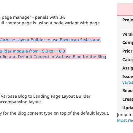
he page manager - panels with IPE
Proje
ull content page is using a node variant with page
Vers
 Varbase Layout Builder to use Bootstrap Styles and
Com
Prior
ilder module from ~9.0 to ~10.0
fig and Default Content in Varbase Blog for the Blog
Cate
Assi
Issue
varba
Repo
 Varbase Blog to Landing Page Layout Builder
Crea
 accompanying layout
Upda
y for the Blog content type on top of the default layout.
Jump t
Most rec