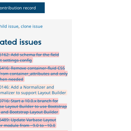
ontribution record
hild issue
,
clone issue
ated issues
162: Add schema for the field
t settings config
416: Remove container-fluid CSS
 from container_attributes and only
when needed
0146: Add a Normalizer and
malizer to support Layout Builder
716: Start a 10.0.x branch for
se Layout Builder to use Bootstrap
s and Bootstrap Layout Builder
6489: Update Varbase Layout
er module from ~9.0 to ~10.0