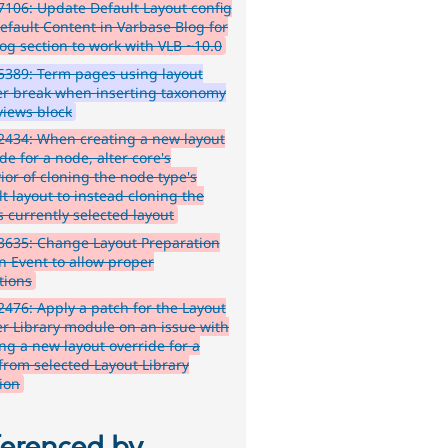
106: Update Default Layout config
efault Content in Varbase Blog for
log section to work with VLB ~10.0
389: Term pages using layout
er break when inserting taxonomy
views block
434: When creating a new layout
de for a node, alter core's
ior of cloning the node type's
t layout to instead cloning the
s currently selected layout
3635: Change Layout Preparation
an Event to allow proper
tions
476: Apply a patch for the Layout
er Library module on an issue with
ing a new layout override for a
from selected Layout Library
tion
ferenced by