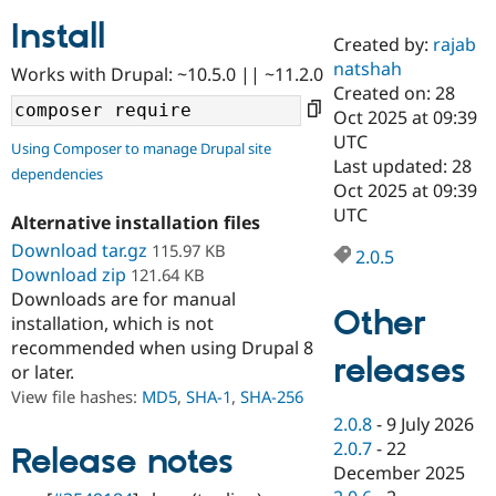
Install
Created by:
rajab
Community
Drupal AI
Documentat
Find a Drupa
natshah
Works with Drupal: ~10.5.0 || ~11.2.0
Certified Pa
Created on: 28
Oct 2025 at 09:39
Support Drupal
Case Studie
Getting star
About the
UTC
Using Composer to manage Drupal site
Become a D
Community
Last updated: 28
dependencies
Certified Pa
Oct 2025 at 09:39
Get Started
Drupal for
Local Devel
The Drupal
UTC
Alternative installation files
Governmen
Guide
How to Cont
Association
Find a Hosti
Download tar.gz
115.97 KB
2.0.5
Provider
Download zip
121.64 KB
Try Drupal CMS
Downloads are for manual
Drupal for 
Developer R
DrupalCon
Donate
Other
Education
installation, which is not
Find a Migra
recommended when using Drupal 8
Try Hosting
releases
Partner
or later.
Drupal CMS
Events
Become a Pa
Drupal for N
Guide
View file hashes:
MD5
,
SHA-1
,
SHA-256
2.0.8
-
9 July 2026
Find Trainin
2.0.7
-
22
Jobs / Caree
Become a Ri
Release notes
Drupal for
Drupal User
Maker
December 2025
eCommerce