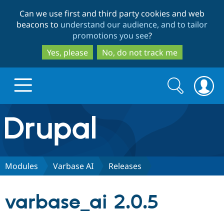
Skip
Skip
Can we use first and third party cookies and web
to
to
beacons to
understand our audience, and to tailor
main
search
promotions you see
?
content
Yes, please
No, do not track me
Search
Search
form
Drupal.org home
Discover Drupal
Modules
Varbase AI
Releases
Build with Drupal
Drupal Core
varbase_ai 2.0.5
Partners & Services
Drupal CMS
Download D