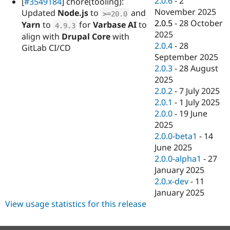
2.0.6
-
2
[
#3549184
] chore(tooling):
Drupal Stew
November 2025
News & Blo
Updated
Node.js
to
and
>=
20.0
API
Become a D
2.0.5
-
28 October
Yarn
to
for
Varbase AI
to
4.9
.
3
Drupal for F
Sustaining
2025
align with
Drupal Core
with
2.0.4
-
28
Forum
GitLab CI/CD
Modules
September 2025
Drupal for
Drupal Swa
2.0.3
-
28 August
Healthcare
2025
Slack
Themes
2.0.2
-
7 July 2025
2.0.1
-
1 July 2025
Drupal for E
2.0.0
-
19 June
Newsletters
Recipes
2025
2.0.0-beta1
-
14
Drupal for R
June 2025
Drupal Swa
Site Templa
2.0.0-alpha1
-
27
January 2025
Drupal for T
2.0.x-dev
-
11
Tourism
Issue queue
January 2025
View usage statistics for this release
Security Adv