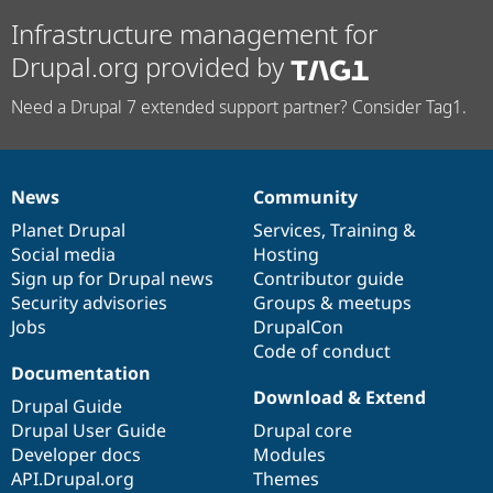
Infrastructure management for
Drupal.org provided by
Need a Drupal 7 extended support partner? Consider Tag1.
News
Community
News
Our
Documentation
Drupal
Governance
items
Planet Drupal
community
code
of
Services
,
Training
&
Social media
base
community
Hosting
Sign up for Drupal news
Contributor guide
Security advisories
Groups & meetups
Jobs
DrupalCon
Code of conduct
Documentation
Download & Extend
Drupal Guide
Drupal User Guide
Drupal core
Developer docs
Modules
API.Drupal.org
Themes