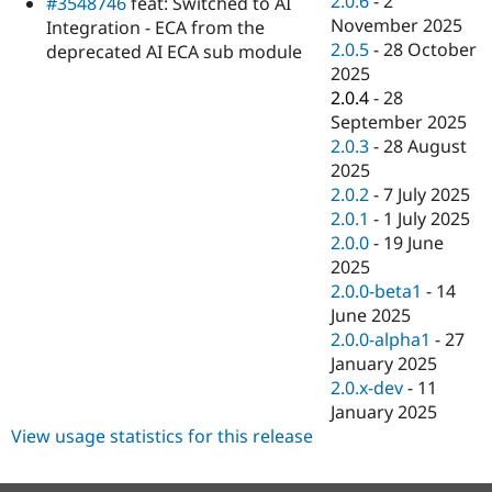
2.0.6
-
2
#3548746
feat: Switched to AI
Drupal Stew
November 2025
News & Blo
Integration - ECA from the
API
Become a D
2.0.5
-
28 October
deprecated AI ECA sub module
Drupal for F
Sustaining
2025
2.0.4
-
28
Forum
Modules
September 2025
Drupal for
Drupal Swa
2.0.3
-
28 August
Healthcare
2025
Slack
Themes
2.0.2
-
7 July 2025
2.0.1
-
1 July 2025
Drupal for E
2.0.0
-
19 June
Newsletters
Recipes
2025
2.0.0-beta1
-
14
Drupal for R
June 2025
Drupal Swa
Site Templa
2.0.0-alpha1
-
27
January 2025
Drupal for T
2.0.x-dev
-
11
Tourism
Issue queue
January 2025
View usage statistics for this release
Security Adv