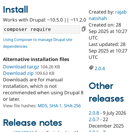
Install
Created by:
rajab
Community
Drupal AI
Documentat
Find a Drupa
natshah
Works with Drupal: ~10.5.0 || ~11.2.0
Certified Pa
Created on: 28
Sep 2025 at 10:27
Support Drupal
Case Studie
Getting star
About the
UTC
Using Composer to manage Drupal site
Become a D
Community
Last updated: 28
dependencies
Certified Pa
Sep 2025 at 10:27
Get Started
Drupal for
Local Devel
The Drupal
UTC
Alternative installation files
Governmen
Guide
How to Cont
Association
Find a Hosti
Download tar.gz
104.26 KB
2.0.4
Provider
Download zip
109.63 KB
Try Drupal CMS
Downloads are for manual
Drupal for 
Developer R
DrupalCon
Donate
Other
Education
installation, which is not
Find a Migra
recommended when using Drupal 8
Try Hosting
releases
Partner
or later.
Drupal CMS
Events
Become a Pa
Drupal for N
Guide
View file hashes:
MD5
,
SHA-1
,
SHA-256
2.0.8
-
9 July 2026
Find Trainin
2.0.7
-
22
Jobs / Caree
Become a Ri
Release notes
Drupal for
Drupal User
Maker
December 2025
eCommerce