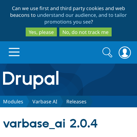
Skip
Skip
Can we use first and third party cookies and web
to
to
beacons to
understand our audience, and to tailor
main
search
promotions you see
?
content
Yes, please
No, do not track me
Search
Search
form
Drupal.org home
Discover Drupal
Modules
Varbase AI
Releases
Build with Drupal
Drupal Core
varbase_ai 2.0.4
Partners & Services
Drupal CMS
Download D