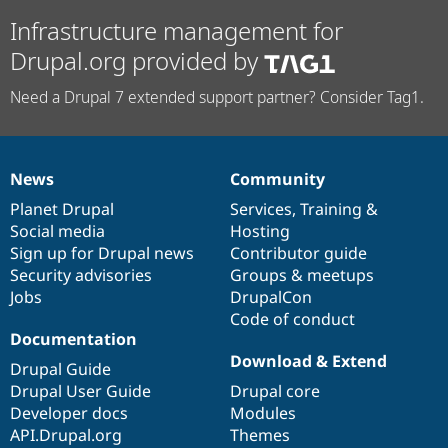
Infrastructure management for
Drupal.org provided by
Need a Drupal 7 extended support partner? Consider Tag1.
News
Community
News
Our
Documentation
Drupal
Governance
items
Planet Drupal
community
code
of
Services
,
Training
&
Social media
base
community
Hosting
Sign up for Drupal news
Contributor guide
Security advisories
Groups & meetups
Jobs
DrupalCon
Code of conduct
Documentation
Download & Extend
Drupal Guide
Drupal User Guide
Drupal core
Developer docs
Modules
API.Drupal.org
Themes