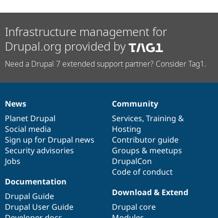
Infrastructure management for
Drupal.org provided by
Need a Drupal 7 extended support partner? Consider Tag1.
News
Community
News
Our
Documentation
Drupal
Governance
items
Planet Drupal
community
code
of
Services
,
Training
&
Social media
base
community
Hosting
Sign up for Drupal news
Contributor guide
Security advisories
Groups & meetups
Jobs
DrupalCon
Code of conduct
Documentation
Download & Extend
Drupal Guide
Drupal User Guide
Drupal core
Developer docs
Modules