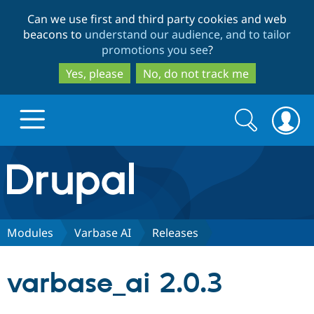
Skip
Skip
Can we use first and third party cookies and web
to
to
beacons to
understand our audience, and to tailor
main
search
promotions you see
?
content
Yes, please
No, do not track me
Search
Search
form
Drupal.org home
Discover Drupal
Modules
Varbase AI
Releases
Build with Drupal
Drupal Core
varbase_ai 2.0.3
Partners & Services
Drupal CMS
Download D