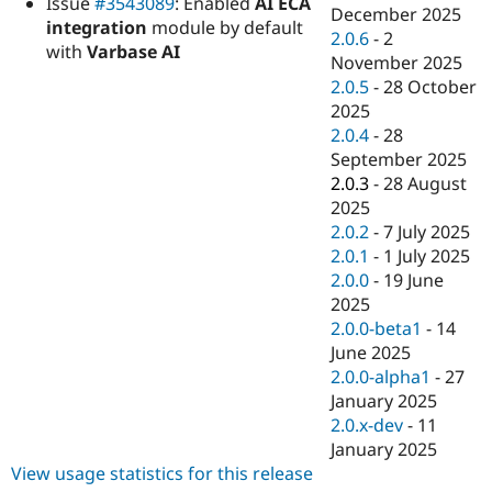
Issue
#3543089
: Enabled
AI ECA
Drupal Stew
December 2025
News & Blo
integration
module by default
2.0.6
-
2
API
Become a D
with
Varbase AI
November 2025
Drupal for F
Sustaining
2.0.5
-
28 October
Forum
2025
Modules
2.0.4
-
28
Drupal for
Drupal Swa
Healthcare
September 2025
Slack
2.0.3
-
28 August
Themes
2025
Drupal for E
2.0.2
-
7 July 2025
Newsletters
2.0.1
-
1 July 2025
Recipes
2.0.0
-
19 June
Drupal for R
2025
Drupal Swa
2.0.0-beta1
-
14
Site Templa
June 2025
Drupal for T
2.0.0-alpha1
-
27
Tourism
January 2025
Issue queue
2.0.x-dev
-
11
January 2025
View usage statistics for this release
Security Adv