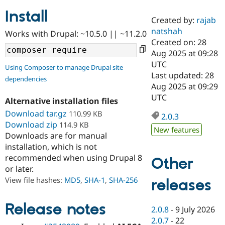
Install
Created by:
rajab
Community
Drupal AI
Documentat
Find a Drupa
natshah
Works with Drupal: ~10.5.0 || ~11.2.0
Certified Pa
Created on: 28
Aug 2025 at 09:28
Support Drupal
Case Studie
Getting star
About the
UTC
Using Composer to manage Drupal site
Become a D
Community
Last updated: 28
dependencies
Certified Pa
Aug 2025 at 09:29
Get Started
Drupal for
Local Devel
The Drupal
UTC
Alternative installation files
Governmen
Guide
How to Cont
Association
Find a Hosti
Download tar.gz
110.99 KB
2.0.3
Provider
Download zip
114.9 KB
Try Drupal CMS
New features
Downloads are for manual
Drupal for 
Developer R
DrupalCon
Donate
Education
installation, which is not
Find a Migra
recommended when using Drupal 8
Other
Try Hosting
Partner
or later.
Drupal CMS
Events
Become a Pa
Drupal for N
Guide
View file hashes:
MD5
,
SHA-1
,
SHA-256
releases
Find Trainin
Jobs / Caree
Become a Ri
Release notes
2.0.8
-
9 July 2026
Drupal for
Drupal User
Maker
2.0.7
-
22
eCommerce