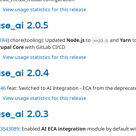
about
View usage statistics for this release
varbase_ai
2.0.6
se_ai 2.0.5
184
] chore(tooling): Updated
Node.js
to
and
Yarn
t
>=
20.0
rupal Core
with GitLab CI/CD
about
View usage statistics for this release
varbase_ai
2.0.5
se_ai 2.0.4
746
feat: Switched to AI Integration - ECA from the depreca
about
View usage statistics for this release
varbase_ai
2.0.4
se_ai 2.0.3
3543089
: Enabled
AI ECA integration
module by default w