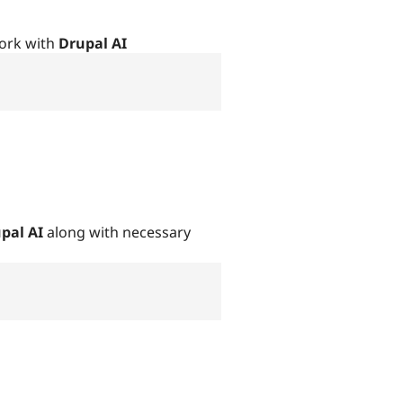
ork with
Drupal AI
pal AI
along with necessary