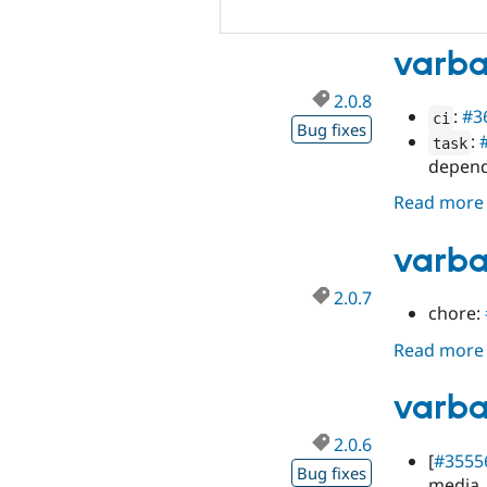
varba
2.0.8
:
#3
ci
Bug fixes
:
task
depen
Read more
varba
2.0.7
chore:
Read more
varba
2.0.6
[
#3555
Bug fixes
media_