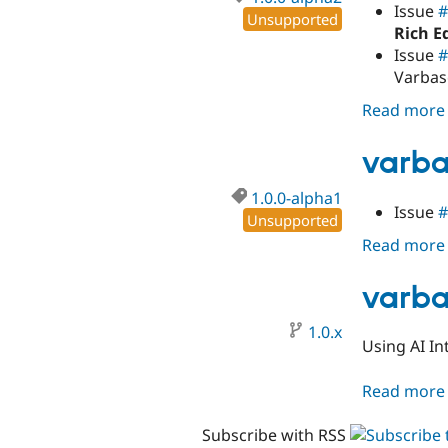
Issue
#
Unsupported
Rich E
Issue
#
Varbas
Read more
varba
1.0.0-alpha1
Issue
#
Unsupported
Read more
varba
1.0.x
Using AI In
Read more
Subscribe with RSS