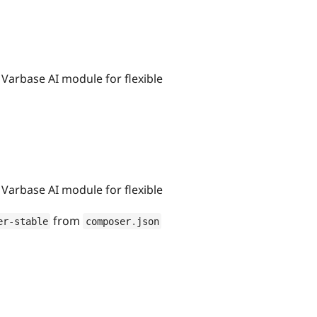
 Varbase AI module for flexible
 Varbase AI module for flexible
from
er
-
stable
composer
.
json