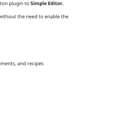
ton plugin to
Simple Editor
,
 without the need to enable the
ements, and recipes