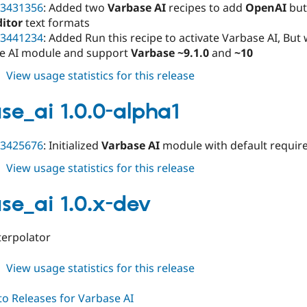
3431356
: Added two
Varbase AI
recipes to add
OpenAI
but
ditor
text formats
3441234
: Added Run this recipe to activate Varbase AI, But
e AI module and support
Varbase ~9.1.0
and
~10
about
View usage statistics for this release
varbase_ai
1.0.0-
se_ai 1.0.0-alpha1
alpha2
3425676
: Initialized
Varbase AI
module with default requir
about
View usage statistics for this release
varbase_ai
1.0.0-
se_ai 1.0.x-dev
alpha1
terpolator
about
View usage statistics for this release
varbase_ai
1.0.x-