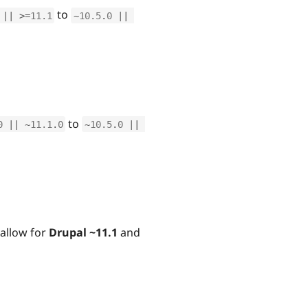
to
||
>=
11.1
~
10.5
.
0
||
to
0
||
~
11.1
.
0
~
10.5
.
0
||
allow for
Drupal ~11.1
and