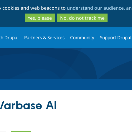
Skip
Skip
ty cookies and web beacons to
understand our audience, and
to
to
main
search
Yes, please
No, do not track me
content
th Drupal
Partners & Services
Community
Support Drupal
 Varbase AI