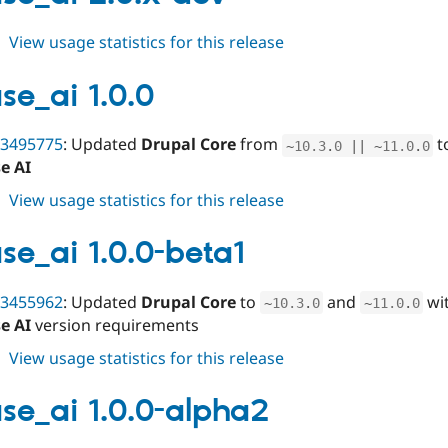
alpha1
about
View usage statistics for this release
varbase_ai
2.0.x-
se_ai 1.0.0
dev
3495775
: Updated
Drupal Core
from
t
~
10.3
.
0
||
~
11.0
.
0
e AI
about
View usage statistics for this release
varbase_ai
1.0.0
se_ai 1.0.0-beta1
3455962
: Updated
Drupal Core
to
and
wit
~
10.3
.
0
~
11.0
.
0
e AI
version requirements
about
View usage statistics for this release
varbase_ai
1.0.0-
se_ai 1.0.0-alpha2
beta1