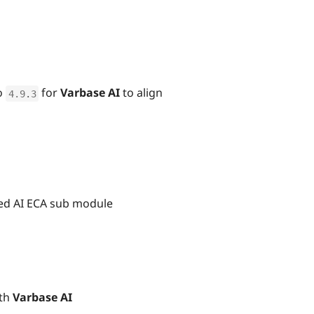
o
for
Varbase AI
to align
4.9
.
3
ted AI ECA sub module
ith
Varbase AI