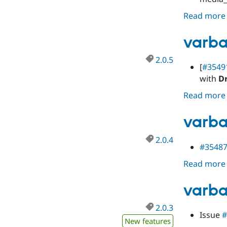
Read more
varba
2.0.5
[
#3549
with
D
Read more
varba
2.0.4
#3548
Read more
varba
2.0.3
Issue
#
New features