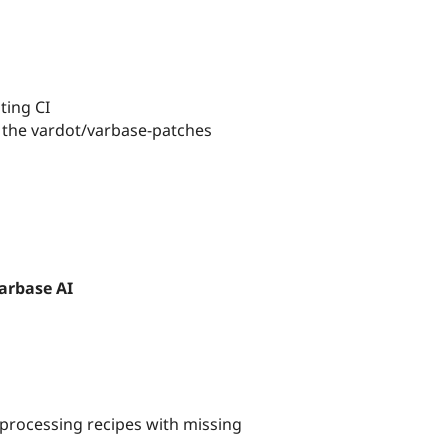
ting CI
 the vardot/varbase-patches
arbase AI
n processing recipes with missing