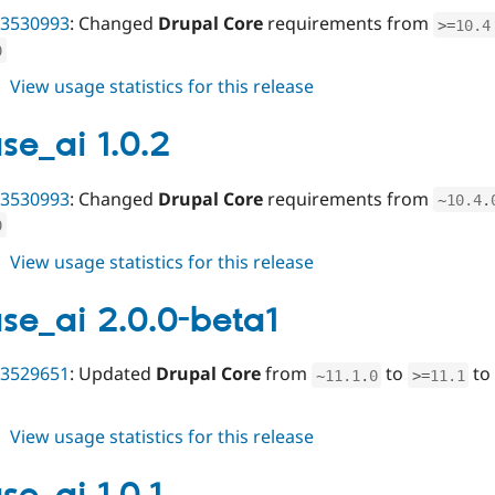
3530993
: Changed
Drupal Core
requirements from
>=
10.4
0
about
View usage statistics for this release
varbase_ai
2.0.0
se_ai 1.0.2
3530993
: Changed
Drupal Core
requirements from
~
10.4
.
0
about
View usage statistics for this release
varbase_ai
1.0.2
se_ai 2.0.0-beta1
3529651
: Updated
Drupal Core
from
to
to 
~
11.1
.
0
>=
11.1
about
View usage statistics for this release
varbase_ai
2.0.0-