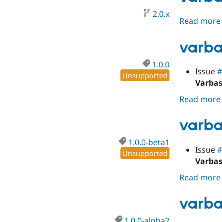
2.0.x
Read more
varba
1.0.0
Issue
#
Unsupported
Varbas
Read more
varba
1.0.0-beta1
Issue
#
Unsupported
Varbas
Read more
varba
1.0.0-alpha2