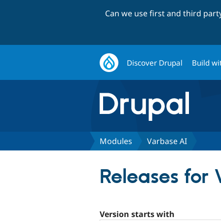
Can we use first and third par
Discover Drupal
Build wi
Modules
Varbase AI
Releases for
Version starts with