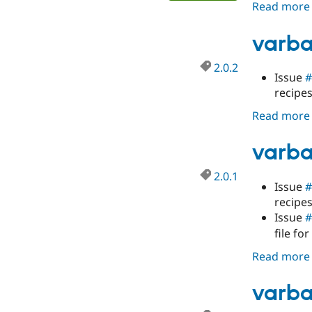
Read more
varba
2.0.2
Issue
#
recipe
Read more
varba
2.0.1
Issue
#
recipe
Issue
#
file for
Read more
varba