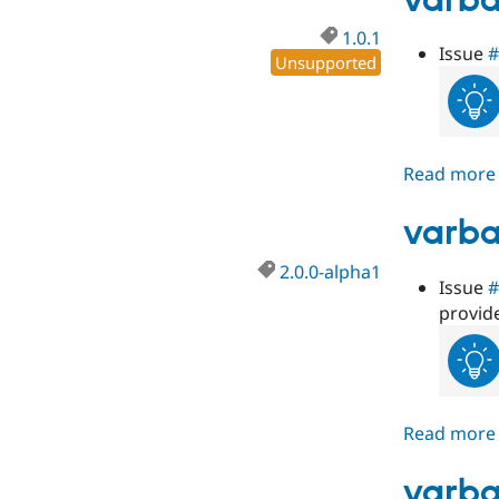
varba
1.0.1
Issue
#
Unsupported
Read more
varba
2.0.0-alpha1
Issue
#
provid
Read more
varba