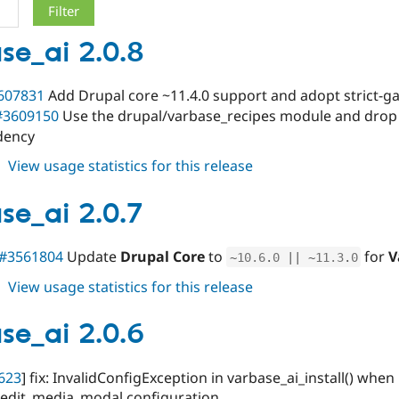
se_ai 2.0.8
607831
Add Drupal core ~11.4.0 support and adopt strict-ga
#3609150
Use the drupal/varbase_recipes module and drop
dency
about
View usage statistics for this release
varbase_ai
2.0.8
se_ai 2.0.7
#3561804
Update
Drupal Core
to
for
V
~
10.6
.
0
||
~
11.3
.
0
about
View usage statistics for this release
varbase_ai
2.0.7
se_ai 2.0.6
623
] fix: InvalidConfigException in varbase_ai_install() whe
edit_media_modal configuration