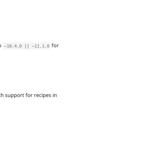
o
for
~
10.4
.
0
||
~
11.1
.
0
h support for recipes in