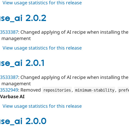
about
View usage statistics for this release
varbase_ai
2.0.3
se_ai 2.0.2
3533387
: Changed applying of AI recipe when installing the
s management
about
View usage statistics for this release
varbase_ai
2.0.2
se_ai 2.0.1
3533387
: Changed applying of AI recipe when installing the
s management
3532949
: Removed
,
,
repositories
minimum
-
stability
pref
Varbase AI
about
View usage statistics for this release
varbase_ai
2.0.1
se_ai 2.0.0