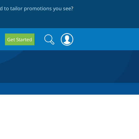
 to tailor promotions you see
?
Search
Search
Get Started
form