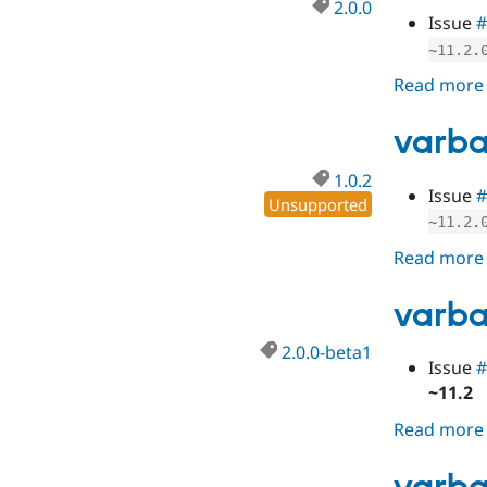
2.0.0
Issue
#
~
11.2
.
Read more
varba
1.0.2
Issue
#
Unsupported
~
11.2
.
Read more
varba
2.0.0-beta1
Issue
#
~11.2
Read more