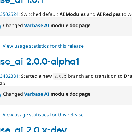
se_ai 1.0.1
beta1
3502524
: Switched default
AI Modules
and
AI Recipes
to w
Changed
Varbase AI
module doc page
about
View usage statistics for this release
varbase_ai
1.0.1
se_ai 2.0.0-alpha1
3482381
: Started a new
branch and transition to
Dru
2.0
.
x
ers
Changed
Varbase AI
module doc page
about
View usage statistics for this release
varbase_ai
2.0.0-
se_ai 2.0.x-dev