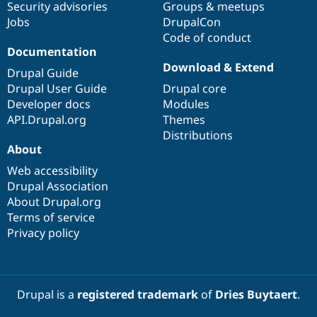
Security advisories
Groups & meetups
Jobs
DrupalCon
Code of conduct
Documentation
Download & Extend
Drupal Guide
Drupal User Guide
Drupal core
Developer docs
Modules
API.Drupal.org
Themes
Distributions
About
Web accessibility
Drupal Association
About Drupal.org
Terms of service
Privacy policy
Drupal is a
registered trademark
of
Dries Buytaert
.