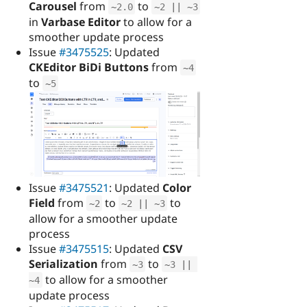
Carousel
from
to
~
2.0
~
2
||
~
3
in
Varbase Editor
to allow for a
smoother update process
Issue
#3475525
: Updated
CKEditor BiDi Buttons
from
~
4
to
~
5
Issue
#3475521
: Updated
Color
Field
from
to
to
~
2
~
2
||
~
3
allow for a smoother update
process
Issue
#3475515
: Updated
CSV
Serialization
from
to
~
3
~
3
||
to allow for a smoother
~
4
update process