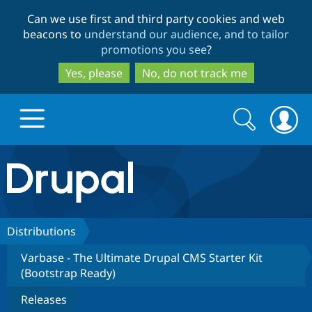
Skip
Skip
Can we use first and third party cookies and web
to
to
beacons to
understand our audience, and to tailor
main
search
promotions you see
?
content
Yes, please
No, do not track me
Search
Search
form
Drupal.org home
Discover Drupal
Distributions
Varbase - The Ultimate Drupal CMS Starter Kit
Build with Drupal
Drupal Core
(Bootstrap Ready)
Releases
Partners & Services
Drupal CMS
Download D