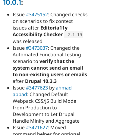
10.0.1
:
Issue
#3475152
: Changed checks
on scenarios to fix context
issues after
Editoria11y
Accessibility Checker
2.1
.
19
was released
Issue
#3473037
: Changed the
Automated Functional Testing
scenario to
verify that the
system cannot send an email
to non-existing users or emails
after
Drupal 10.3.3
Issue
#3477623
by
ahmad
abbad
: Changed Default
Webpack CSS/JS Build Mode
from Production to
Development to Let Drupal
Handle Minify and Aggregate
Issue
#3471627
: Moved
command helper for optional