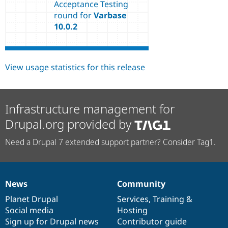
Acceptance Testing
round for
Varbase
10.0.2
View usage statistics for this release
Infrastructure management for
Drupal.org provided by
Need a Drupal 7 extended support partner? Consider Tag1.
News
Community
News
Our
Documentation
Drupal
Governance
items
Planet Drupal
community
code
of
Services
,
Training
&
Social media
base
community
Hosting
Sign up for Drupal news
Contributor guide