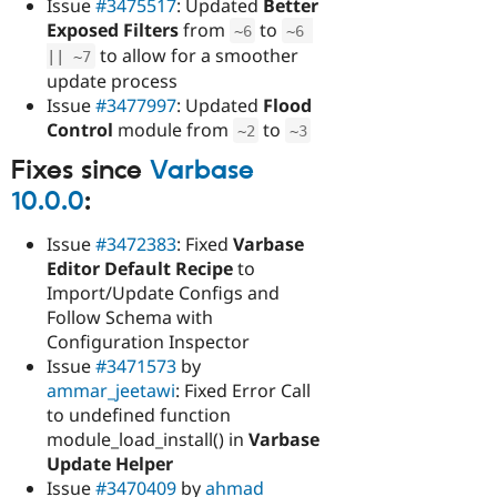
Issue
#3475517
: Updated
Better
Exposed Filters
from
to
~
6
~
6
to allow for a smoother
||
~
7
update process
Issue
#3477997
: Updated
Flood
Control
module from
to
~
2
~
3
Fixes since
Varbase
10.0.0
:
Issue
#3472383
: Fixed
Varbase
Editor Default Recipe
to
Import/Update Configs and
Follow Schema with
Configuration Inspector
Issue
#3471573
by
ammar_jeetawi
: Fixed Error Call
to undefined function
module_load_install() in
Varbase
Update Helper
Issue
#3470409
by
ahmad