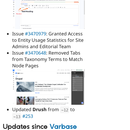
Issue
#3470979
: Granted Access
to Entity Usage Statistics for Site
Admins and Editorial Team
Issue
#3470648
: Removed Tabs
from Taxonomy Terms to Match
Node Pages
Updated
Drush
from
to
~
12
#253
~
13
Updates since
Varbase