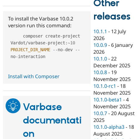
Other
Drupal Stew
News & Blo
API
Become a D
releases
To install the Varbase 10.0.2
Drupal for F
Sustaining
version run this command:
Forum
10.1.1
-
12 July
Modules
     composer create
-
project 
2026
Drupal for
Drupal Swa
Vardot
/
varbase
-
project
:
~
10
Healthcare
10.0.9
-
6 January
Slack
PROJECT_DIR_NAME
--
no
-
dev 
--
2026
Themes
no
-
interaction

10.1.0
-
22
Drupal for E
December 2025
Newsletters
10.0.8
-
19
Recipes
Install with Composer
November 2025
Drupal for R
10.1.0-rc1
-
18
Drupal Swa
November 2025
Site Templa
10.1.0-beta1
-
4
Varbase
Drupal for T
November 2025
Tourism
10.0.7
-
20 August
Issue queue
documentati
2025
10.1.0-alpha3
-
18
on
August 2025
Security Adv