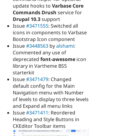
update hooks to
Varbase Core
Commands Drush
service for
Drupal 10.3
support
Issue
#3471555
: Switched all
icons in components to Varbase
Bootstrap Icon component
Issue
#3448563
by
alshami
:
Commented any use of
deprecated
font-awesome
icon
library in Vartheme BS5
starterkit
Issue
#3471479
: Changed
default config for the Main
Navigation menu with Number
of levels to display to three levels
and Expand all menu links
Issue
#3471411
: Reordered
Heading and Style Buttons in
CKEditor Toolbar items