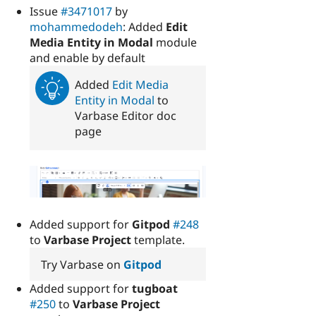
Issue
#3471017
by
mohammedodeh
: Added
Edit
Media Entity in Modal
module
and enable by default
Added
Edit Media
Entity in Modal
to
Varbase Editor doc
page
Added support for
Gitpod
#248
to
Varbase Project
template.
Try Varbase on
Gitpod
Added support for
tugboat
#250
to
Varbase Project