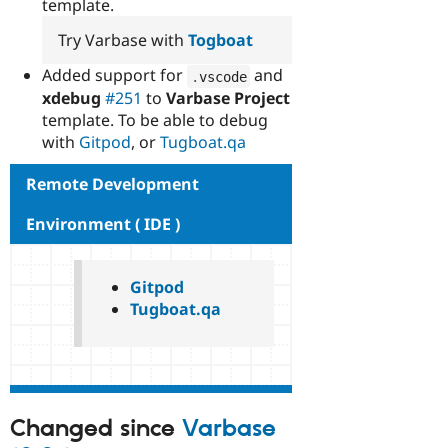
template.
Try Varbase with
Togboat
Added support for
and
.
vscode
xdebug
#251
to
Varbase Project
template. To be able to debug
with
Gitpod
, or
Tugboat.qa
Remote Development
Environment ( IDE )
Gitpod
Tugboat.qa
Changed since
Varbase