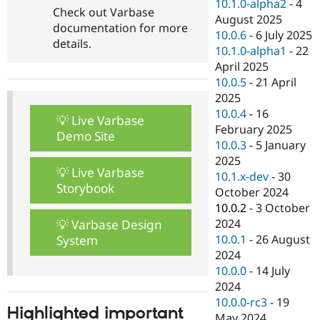
10.1.0-alpha2
-
4
Check out Varbase
August 2025
documentation for more
10.0.6
-
6 July 2025
details.
10.1.0-alpha1
-
22
April 2025
10.0.5
-
21 April
2025
10.0.4
-
16
💡 Live Varbase
February 2025
Demo Site
10.0.3
-
5 January
2025
💡 Live Varbase
10.1.x-dev
-
30
Storybook
October 2024
10.0.2
-
3 October
2024
💡 Varbase Design
10.0.1
-
26 August
System
2024
10.0.0
-
14 July
2024
10.0.0-rc3
-
19
Highlighted important
May 2024