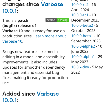
changes since
Varbase
10.0.0-rc2
-
16
April 2024
10.0.1
:
10.0.0-rc1
-
10
December 2023
This is a
patch
10.0.0-beta2
-
5
(bugfix) release of
October 2023
Varbase 10
and is ready for use on
10.0.0-beta1
-
10
production sites.
Learn more about
September 2023
Varbase 10
.
10.0.0-alpha2
-
10
June 2023
Brings new features like media
10.0.0-alpha1
-
29
editing in a modal and accessibility
May 2023
improvements. It also includes
10.0.x-dev
-
5 May
updates for smoother dependency
2022
management and essential bug
fixes, making it ready for production
use.
Added since
Varbase
10.0.1
: