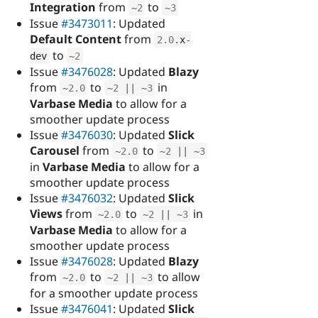
Integration
from
to
~
2
~
3
Issue
#3473011
: Updated
Default Content
from
2.0
.
x
-
to
dev
~
2
Issue
#3476028
: Updated
Blazy
from
to
in
~
2.0
~
2
||
~
3
Varbase Media
to allow for a
smoother update process
Issue
#3476030
: Updated
Slick
Carousel
from
to
~
2.0
~
2
||
~
3
in
Varbase Media
to allow for a
smoother update process
Issue
#3476032
: Updated
Slick
Views
from
to
in
~
2.0
~
2
||
~
3
Varbase Media
to allow for a
smoother update process
Issue
#3476028
: Updated
Blazy
from
to
to allow
~
2.0
~
2
||
~
3
for a smoother update process
Issue
#3476041
: Updated
Slick