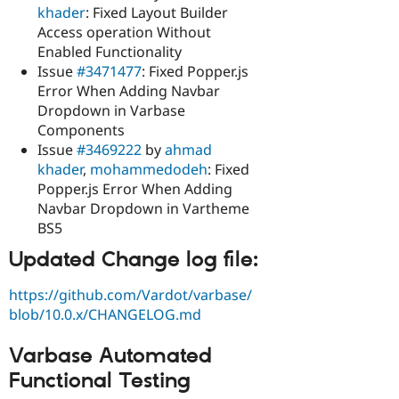
khader
: Fixed Layout Builder
Access operation Without
Enabled Functionality
Issue
#3471477
: Fixed Popper.js
Error When Adding Navbar
Dropdown in Varbase
Components
Issue
#3469222
by
ahmad
khader
,
mohammedodeh
: Fixed
Popper.js Error When Adding
Navbar Dropdown in Vartheme
BS5
Updated Change log file:
https://github.com/Vardot/varbase/
blob/10.0.x/CHANGELOG.md
Varbase Automated
Functional Testing