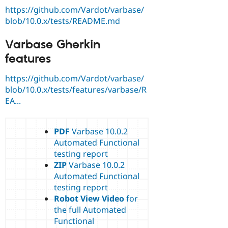
https://github.com/Vardot/varbase/
blob/10.0.x/tests/README.md
Varbase Gherkin
features
https://github.com/Vardot/varbase/
blob/10.0.x/tests/features/varbase/R
EA...
PDF
Varbase 10.0.2
Automated Functional
testing report
ZIP
Varbase 10.0.2
Automated Functional
testing report
Robot View Video
for
the full Automated
Functional