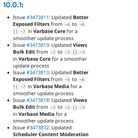
10.0.1
:
Issue
#3473811
: Updated
Better
Exposed Filters
from
to
~
6
~
6
in
Varbase Core
for a
||
~
7
smoother update process
Issue
#3473819
: Updated
Views
Bulk Edit
from
to
~
2
~
2
||
~
3
in
Varbase Core
for a smoother
update process
Issue
#3473813
: Updated
Better
Exposed Filters
from
to
~
6
~
6
in
Varbase Media
for a
||
~
7
smoother update process
Issue
#3473818
: Updated
Views
Bulk Edit
from
to
~
2
~
2
||
~
3
in
Varbase Media
for a
smoother update process
Issue
#3473832
: Updated
Scheduler Content Moderation