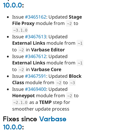
10.0.0
:
Issue
#3465162
: Updated
Stage
File Proxy
module from
to
~
2
~
3.1
.
0
Issue
#3467613
: Updated
External Links
module from
~
1
to
in
Varbase Editor
~
2
Issue
#3467612
: Updated
External Links
module from
~
1
to
in
Varbase Core
~
2
Issue
#3467591
: Updated
Block
Class
module from
to
~
2
~
3
Issue
#3469400
: Updated
Honeypot
module from
to
~
2
as a
TEMP
step for
~
2.1
.
0
smoother update process
Fixes since
Varbase
10.0.0
: