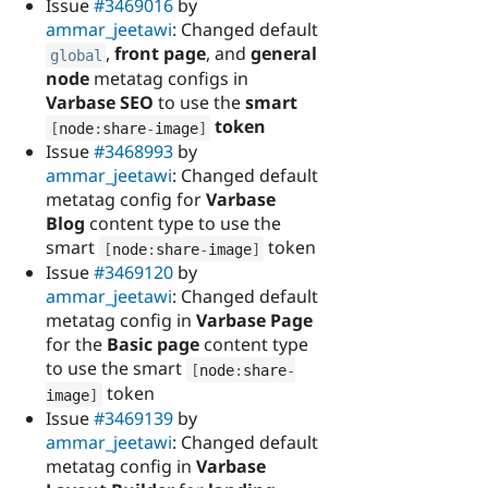
Issue
#3469016
by
ammar_jeetawi
: Changed default
,
front page
, and
general
global
node
metatag configs in
Varbase SEO
to use the
smart
token
[
node
:
share
-
image
]
Issue
#3468993
by
ammar_jeetawi
: Changed default
metatag config for
Varbase
Blog
content type to use the
smart
token
[
node
:
share
-
image
]
Issue
#3469120
by
ammar_jeetawi
: Changed default
metatag config in
Varbase Page
for the
Basic page
content type
to use the smart
[
node
:
share
-
token
image
]
Issue
#3469139
by
ammar_jeetawi
: Changed default
metatag config in
Varbase