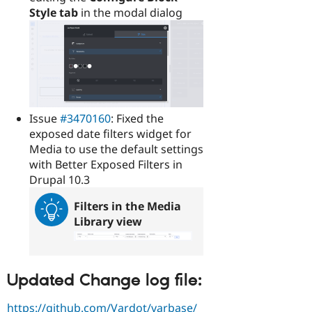
Style tab
in the modal dialog
Issue
#3470160
: Fixed the
exposed date filters widget for
Media to use the default settings
with Better Exposed Filters in
Drupal 10.3
Filters in the Media
Library view
Updated Change log file:
https://github.com/Vardot/varbase/