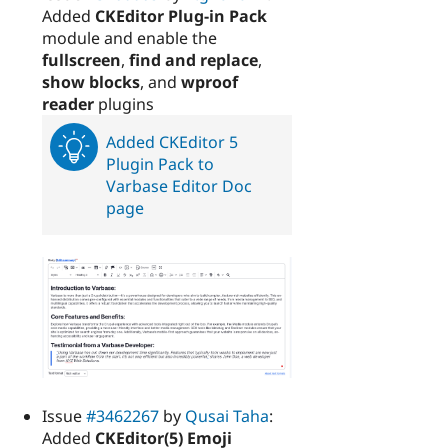
Added
CKEditor Plug-in Pack
module and enable the
fullscreen
,
find and replace
,
show blocks
, and
wproof
reader
plugins
Added CKEditor 5
Plugin Pack to
Varbase Editor Doc
page
Issue
#3462267
by
Qusai Taha
:
Added
CKEditor(5) Emoji