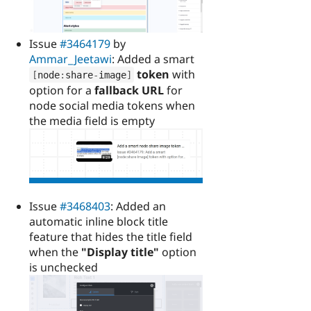
Issue
#3464179
by
Ammar_Jeetawi
: Added a smart
token
with
[
node
:
share
-
image
]
option for a
fallback URL
for
node social media tokens when
the media field is empty
Issue
#3468403
: Added an
automatic inline block title
feature that hides the title field
when the
"Display title"
option
is unchecked