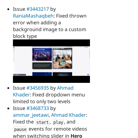
Issue
#3443217
by
RaniaMashaqbeh
: Fixed thrown
error when adding a
background image to a custom
block type
Issue
#3456935
by
Ahmad
Khader
: Fixed dropdown menu
limited to only two levels
Issue
#3468733
by
ammar_jeetawi
,
Ahmad Khader
:
Fixed the
,
, and
start
play
events for remote videos
pause
when switching slider in
Hero