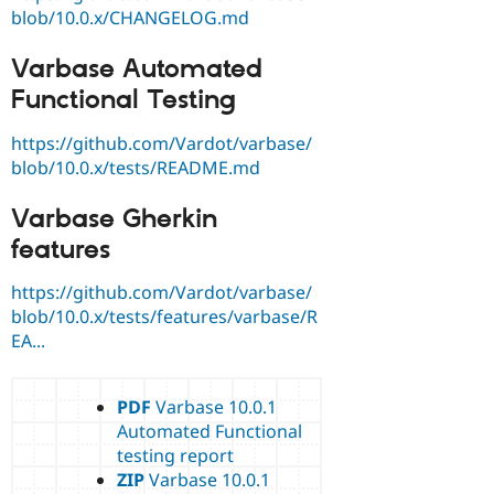
blob/10.0.x/CHANGELOG.md
Varbase Automated
Functional Testing
https://github.com/Vardot/varbase/
blob/10.0.x/tests/README.md
Varbase Gherkin
features
https://github.com/Vardot/varbase/
blob/10.0.x/tests/features/varbase/R
EA...
PDF
Varbase 10.0.1
Automated Functional
testing report
ZIP
Varbase 10.0.1