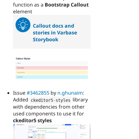
function as a
Bootstrap Callout
element
Callout docs and
stories in Varbase
Storybook
Issue
#3462855
by
n.ghunaim
:
Added
library
ckeditor5
-
styles
with dependencies from other
used components to use it for
ckeditor5 styles