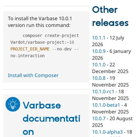
Drupal Stew
Other
News & Blo
API
Become a D
To install the Varbase 10.0.1
Drupal for F
Sustaining
releases
version run this command:
Forum
Modules
     composer create
-
project 
10.1.1
-
12 July
Drupal for
Drupal Swa
Vardot
/
varbase
-
project
:
~
10
Healthcare
2026
Slack
PROJECT_DIR_NAME
--
no
-
dev 
--
10.0.9
-
6 January
Themes
no
-
interaction

2026
Drupal for E
10.1.0
-
22
Newsletters
December 2025
Recipes
Install with Composer
10.0.8
-
19
Drupal for R
November 2025
Drupal Swa
10.1.0-rc1
-
18
Site Templa
November 2025
Varbase
Drupal for T
10.1.0-beta1
-
4
Tourism
November 2025
Issue queue
documentati
10.0.7
-
20 August
2025
on
10.1.0-alpha3
-
18
Security Adv