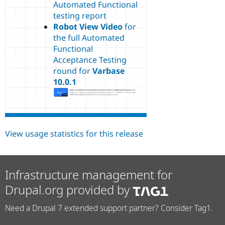
Automated Functional
testing report
Robot View Video
for
the full Automated
Functional
Acceptance Testing
round for
Varbase
10.0.1
View usage statistics for this release
Infrastructure management for
Drupal.org provided by
Need a Drupal 7 extended support partner? Consider Tag1.