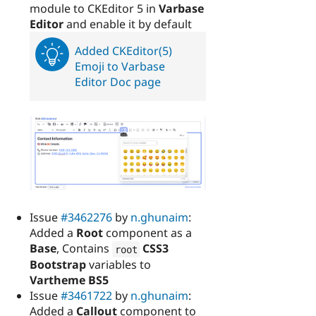
module to CKEditor 5 in
Varbase
Editor
and enable it by default
Added CKEditor(5)
Emoji to Varbase
Editor Doc page
Issue
#3462276
by
n.ghunaim
:
Added a
Root
component as a
Base
, Contains
CSS3
root
Bootstrap
variables to
Vartheme BS5
Issue
#3461722
by
n.ghunaim
:
Added a
Callout
component to