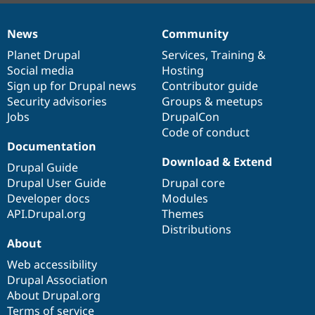
News
Community
News
Our
Documentation
Drupal
Governance
items
Planet Drupal
community
code
of
Services
,
Training
&
Social media
base
community
Hosting
Sign up for Drupal news
Contributor guide
Security advisories
Groups & meetups
Jobs
DrupalCon
Code of conduct
Documentation
Download & Extend
Drupal Guide
Drupal User Guide
Drupal core
Developer docs
Modules
API.Drupal.org
Themes
Distributions
About
Web accessibility
Drupal Association
About Drupal.org
Terms of service