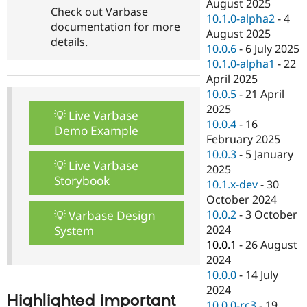
August 2025
Check out Varbase
10.1.0-alpha2
-
4
documentation for more
August 2025
details.
10.0.6
-
6 July 2025
10.1.0-alpha1
-
22
April 2025
10.0.5
-
21 April
2025
💡 Live Varbase
10.0.4
-
16
Demo Example
February 2025
10.0.3
-
5 January
💡 Live Varbase
2025
Storybook
10.1.x-dev
-
30
October 2024
10.0.2
-
3 October
💡 Varbase Design
2024
System
10.0.1
-
26 August
2024
10.0.0
-
14 July
2024
Highlighted important
10.0.0-rc3
-
19