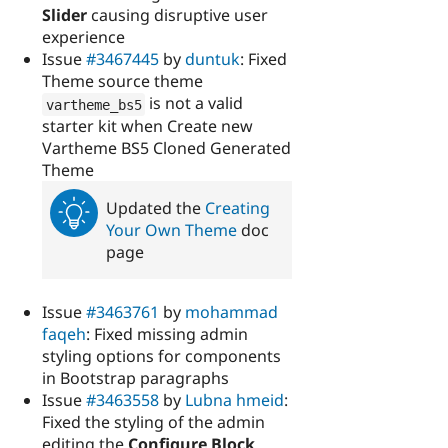
Slider
causing disruptive user
experience
Issue
#3467445
by
duntuk
: Fixed
Theme source theme
is not a valid
vartheme_bs5
starter kit when Create new
Vartheme BS5 Cloned Generated
Theme
Updated the
Creating
Your Own Theme
doc
page
Issue
#3463761
by
mohammad
faqeh
: Fixed missing admin
styling options for components
in Bootstrap paragraphs
Issue
#3463558
by
Lubna hmeid
:
Fixed the styling of the admin
editing the
Configure Block