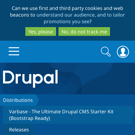
Skip
Skip
Can we use first and third party cookies and web
to
to
beacons to
understand our audience, and to tailor
main
search
promotions you see
?
content
Yes, please
No, do not track me
Search
Search
form
Drupal.org home
Discover Drupal
Distributions
Varbase - The Ultimate Drupal CMS Starter Kit
Build with Drupal
Drupal Core
(Bootstrap Ready)
Releases
Partners & Services
Drupal CMS
Download D