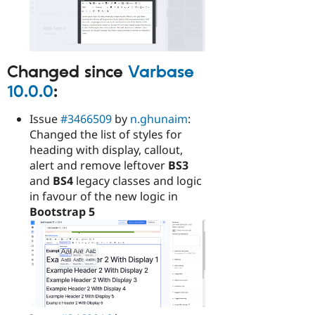
Changed since
Varbase
10.0.0
:
Issue
#3466509
by
n.ghunaim
:
Changed the list of styles for
heading with display, callout,
alert and remove leftover
BS3
and
BS4
legacy classes and logic
in favour of the new logic in
Bootstrap 5