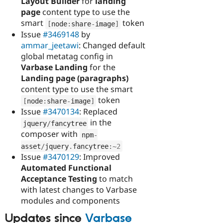
Layout Builder
for
landing
page
content type to use the
smart
token
[
node
:
share
-
image
]
Issue
#3469148
by
ammar_jeetawi
: Changed default
global metatag config in
Varbase Landing
for the
Landing page (paragraphs)
content type to use the smart
token
[
node
:
share
-
image
]
Issue
#3470134
: Replaced
in the
jquery
/
fancytree
composer with
npm
-
asset
/
jquery
.
fancytree
:
~
2
Issue
#3470129
: Improved
Automated Functional
Acceptance Testing
to match
with latest changes to Varbase
modules and components
Updates since
Varbase