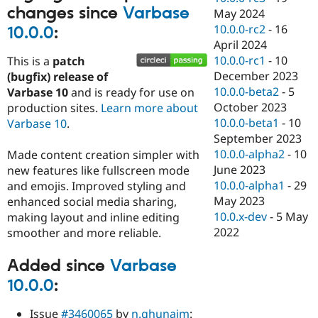
changes since
Varbase
May 2024
10.0.0-rc2
-
16
10.0.0
:
April 2024
10.0.0-rc1
-
10
This is a
patch
December 2023
(bugfix) release of
10.0.0-beta2
-
5
Varbase 10
and is ready for use on
October 2023
production sites.
Learn more about
10.0.0-beta1
-
10
Varbase 10
.
September 2023
10.0.0-alpha2
-
10
Made content creation simpler with
June 2023
new features like fullscreen mode
10.0.0-alpha1
-
29
and emojis. Improved styling and
May 2023
enhanced social media sharing,
10.0.x-dev
-
5 May
making layout and inline editing
2022
smoother and more reliable.
Added since
Varbase
10.0.0
:
Issue
#3460065
by
n.ghunaim
: