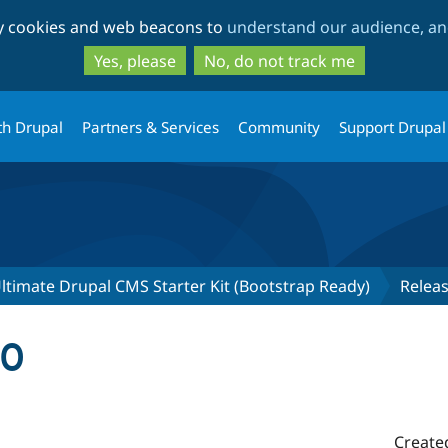
Skip
Skip
ty cookies and web beacons to
understand our audience, and
to
to
main
search
Yes, please
No, do not track me
content
th Drupal
Partners & Services
Community
Support Drupal
ltimate Drupal CMS Starter Kit (Bootstrap Ready)
Relea
.0
Create