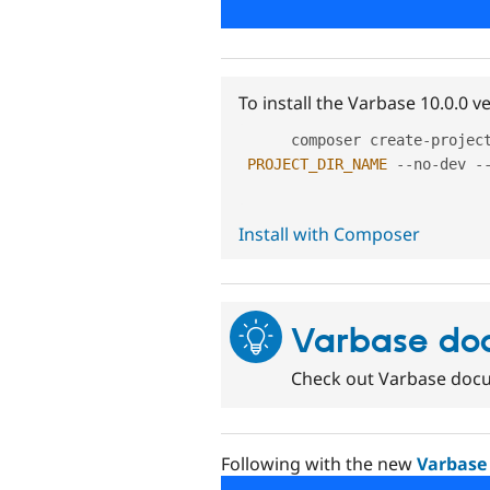
To install the Varbase 10.0.0 
     composer create
-
projec
PROJECT_DIR_NAME
--
no
-
dev 
-
Install with Composer
Varbase do
Check out Varbase docu
Following with the new
Varbase