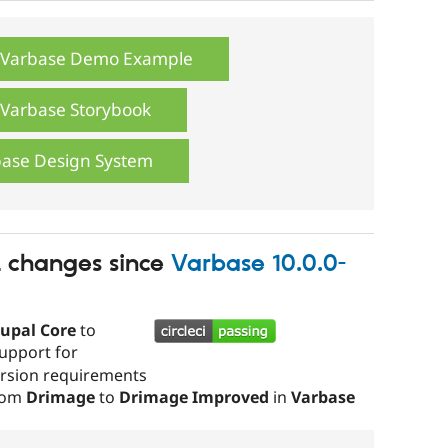
e Varbase Demo Example
e Varbase Storybook
base Design System
t changes since
Varbase 10.0.0-
upal Core
to
upport for
version requirements
from
Drimage
to
Drimage Improved
in
Varbase