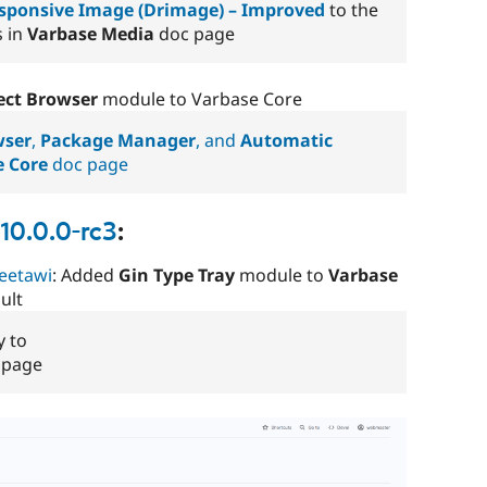
ponsive Image (Drimage) – Improved
to the
s in
Varbase Media
doc page
ect Browser
module to Varbase Core
wser
,
Package Manager
, and
Automatic
e Core
doc page
10.0.0-rc3
:
eetawi
: Added
Gin Type Tray
module to
Varbase
ult
y to
 page