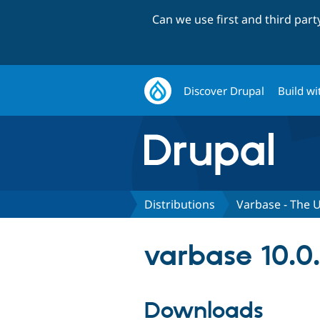
Can we use first and third par
Discover Drupal
Build wi
Distributions
Varbase - The U
varbase 10.0
Downloads