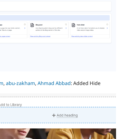
im
,
abu-zakham
,
Ahmad Abbad
: Added Hide