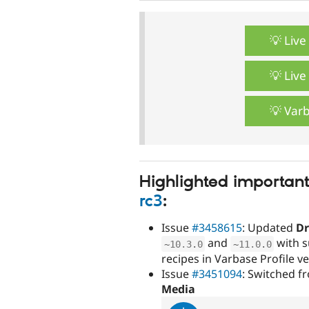
💡 Liv
💡 Liv
💡 Var
Highlighted importan
rc3
:
Issue
#3458615
: Updated
Dr
and
with s
~
10.3
.
0
~
11.0
.
0
recipes in Varbase Profile 
Issue
#3451094
: Switched 
Media