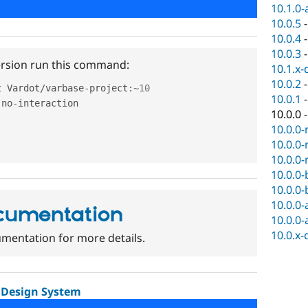
10.1.0-
10.0.5
10.0.4
10.0.3
version run this command:
10.1.x-
10.0.2
t Vardot
/
varbase
-
project
:
~
10
10.0.1
-
no
-
interaction

10.0.0
10.0.0-
10.0.0-
10.0.0-
10.0.0-
10.0.0-
10.0.0-
cumentation
10.0.0-
10.0.x-
mentation for more details.
 Design System