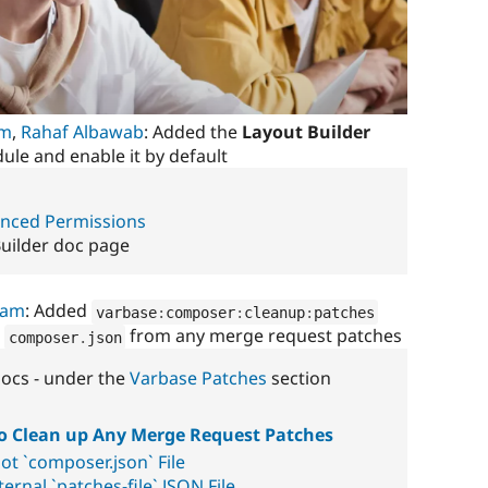
im
,
Rahaf Albawab
: Added the
Layout Builder
le and enable it by default
anced Permissions
Builder doc page
ham
: Added
varbase
:
composer
:
cleanup
:
patches
p
from any merge request patches
composer
.
json
ocs - under the
Varbase Patches
section
 Clean up Any Merge Request Patches
ot `composer.json` File
ernal `patches-file` JSON File