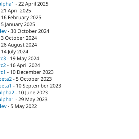
alpha1
-
22 April 2025
-
21 April 2025
-
16 February 2025
-
5 January 2025
dev
-
30 October 2024
-
3 October 2024
-
26 August 2024
-
14 July 2024
rc3
-
19 May 2024
rc2
-
16 April 2024
rc1
-
10 December 2023
beta2
-
5 October 2023
beta1
-
10 September 2023
alpha2
-
10 June 2023
alpha1
-
29 May 2023
dev
-
5 May 2022