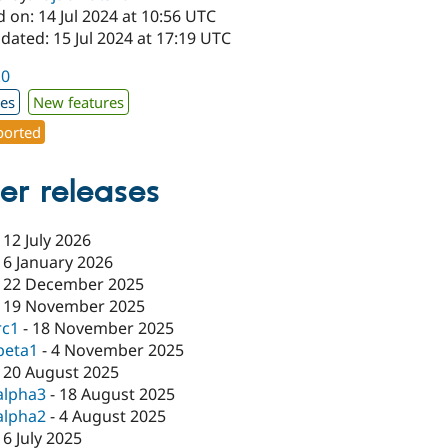
 on: 14 Jul 2024 at 10:56 UTC
dated: 15 Jul 2024 at 17:19 UTC
.0
xes
New features
orted
er releases
-
12 July 2026
-
6 January 2026
-
22 December 2025
-
19 November 2025
rc1
-
18 November 2025
beta1
-
4 November 2025
-
20 August 2025
alpha3
-
18 August 2025
alpha2
-
4 August 2025
-
6 July 2025