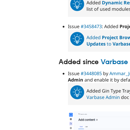
Added
Dynamic Res
list of used module
Issue
#3458473
: Added
Proj
Added
Project Bro
Updates
to
Varbas
Added since
Varbase 
Issue
#3448085
by
Ammar_J
Admin
and enable it by defa
Added Gin Type Tra
Varbase Admin
doc