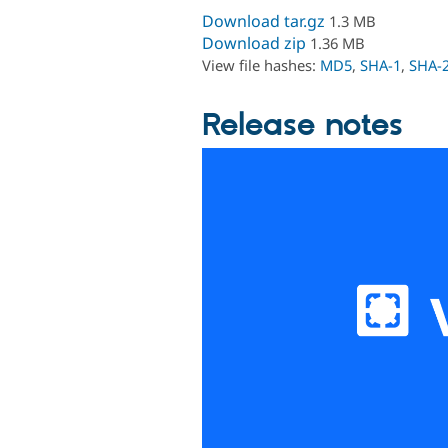
Download tar.gz
1.3 MB
Download zip
1.36 MB
View file hashes:
MD5
,
SHA-1
,
SHA-
Release notes