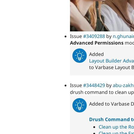
Issue
#3409288
by
n.ghuna
Advanced Permissions
modu
Added
Layout Builder Adv
to Varbase Layout 
Issue
#3448429
by
abu-zak
drush command to clean u
Added to Varbase D
Drush Command to
Clean up the Ro
Clean up the Ext