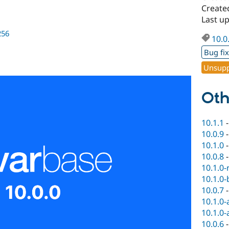
Created
Last up
256
10.0
Bug fi
Unsupp
Oth
10.1.1
10.0.9
10.1.0
10.0.8
10.1.0-
10.1.0-
10.0.7
10.1.0-
10.1.0-
10.0.6