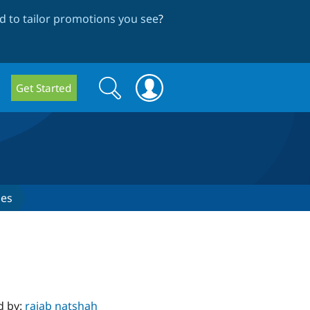
 to tailor promotions you see
?
Search
Search
Get Started
form
ses
d by:
rajab natshah