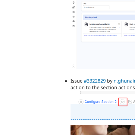
Issue
#3322829
by
n.ghuna
action to the section actions