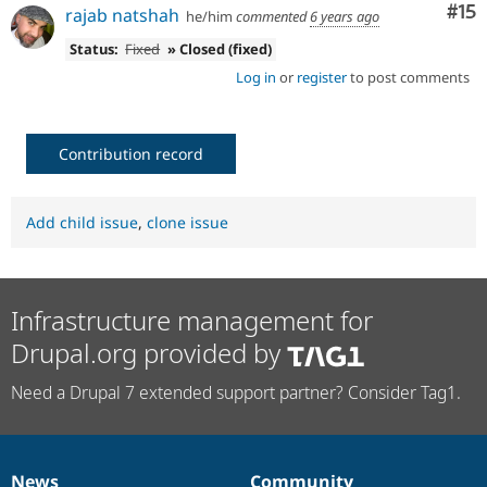
Co
#15
rajab natshah
he/him
commented
6 years ago
Status:
Fixed
» Closed (fixed)
Log in
or
register
to post comments
Contribution record
Add child issue
,
clone issue
Infrastructure management for
Drupal.org provided by
Need a Drupal 7 extended support partner? Consider Tag1.
News
Community