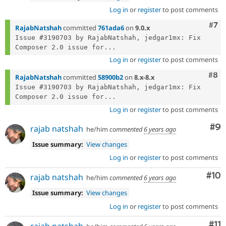
Log in
or
register
to post comments
Com
#7
RajabNatshah
committed
761ada6
on
9.0.x
Issue #3190703 by RajabNatshah, jedgar1mx: Fix 
Composer 2.0 issue for...
Log in
or
register
to post comments
Com
#8
RajabNatshah
committed
58900b2
on
8.x-8.x
Issue #3190703 by RajabNatshah, jedgar1mx: Fix 
Composer 2.0 issue for...
Log in
or
register
to post comments
Co
#9
rajab natshah
he/him
commented
6 years ago
Issue summary:
View changes
Log in
or
register
to post comments
Com
#10
rajab natshah
he/him
commented
6 years ago
Issue summary:
View changes
Log in
or
register
to post comments
Co
#11
rajab natshah