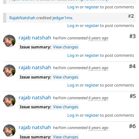
Log in
or
register
to post comments
Com
#2
RajabNatshah
credited
jedgar1mx
.
Log in
or
register
to post comments
Co
#3
rajab natshah
he/him
commented
6 years ago
Issue summary:
View changes
Log in
or
register
to post comments
Co
#4
rajab natshah
he/him
commented
6 years ago
Issue summary:
View changes
Log in
or
register
to post comments
Co
#5
rajab natshah
he/him
commented
6 years ago
Issue summary:
View changes
Log in
or
register
to post comments
Co
#6
rajab natshah
he/him
commented
6 years ago
Issue summary:
View changes