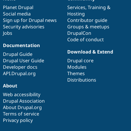
News
Our
Documentation
Drupal
Governance
items
Planet Drupal
community
code
of
Services
,
Training
&
Social media
base
community
Hosting
Sign up for Drupal news
Contributor guide
Security advisories
Groups & meetups
Jobs
DrupalCon
Code of conduct
Documentation
Download & Extend
Drupal Guide
Drupal User Guide
Drupal core
Developer docs
Modules
API.Drupal.org
Themes
Distributions
About
Web accessibility
Drupal Association
About Drupal.org
Terms of service
Privacy policy