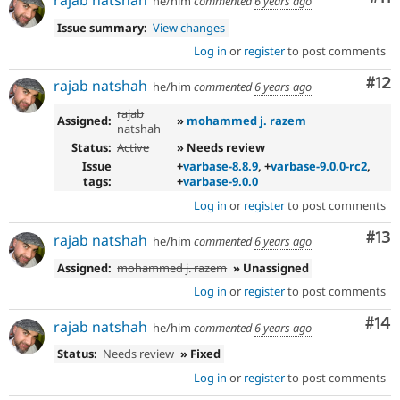
he/him
commented
6 years ago
Issue summary:
View changes
Log in
or
register
to post comments
Co
#12
rajab natshah
he/him
commented
6 years ago
rajab
Assigned:
»
mohammed j. razem
natshah
Status:
Active
» Needs review
Issue
+
varbase-8.8.9
, +
varbase-9.0.0-rc2
,
tags:
+
varbase-9.0.0
Log in
or
register
to post comments
Co
#13
rajab natshah
he/him
commented
6 years ago
Assigned:
mohammed j. razem
» Unassigned
Log in
or
register
to post comments
Com
#14
rajab natshah
he/him
commented
6 years ago
Status:
Needs review
» Fixed
Log in
or
register
to post comments