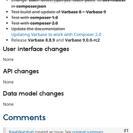
bower
-
asset
/
jqueryui
-
touch
-
punch
in
composer.json
Test build and update of
Varbase 8
+
Varbase 9
Test with
composer 1.0
Test with
composer 2.0
Update the documentation
Updating Varbase to work with Composer 2.0
Release
Varbase 8.8.9
and
Varbase 9.0.0-rc2
User interface changes
None
API changes
None
Data model changes
None
Comments
Co
#1
RajabNatshah
created an issue. See
original summary
.