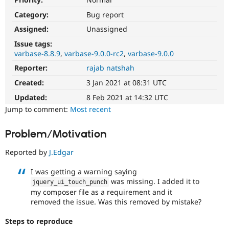
Drupal Stew
News & Blo
Category:
Bug report
API
Become a D
Assigned:
Unassigned
Drupal for F
Sustaining
Issue tags:
Forum
varbase-8.8.9
varbase-9.0.0-rc2
varbase-9.0.0
Modules
Drupal for
Drupal Swa
Reporter:
rajab natshah
Healthcare
Slack
Created:
3 Jan 2021 at 08:31 UTC
Themes
Updated:
8 Feb 2021 at 14:32 UTC
Drupal for E
Jump to comment:
Most recent
Newsletters
Recipes
Problem/Motivation
Drupal for R
Drupal Swa
Reported by
J.Edgar
Site Templa
I was getting a warning saying
Drupal for T
was missing. I added it to
jquery_ui_touch_punch
Tourism
Issue queue
my composer file as a requirement and it
removed the issue. Was this removed by mistake?
Steps to reproduce
Security Adv