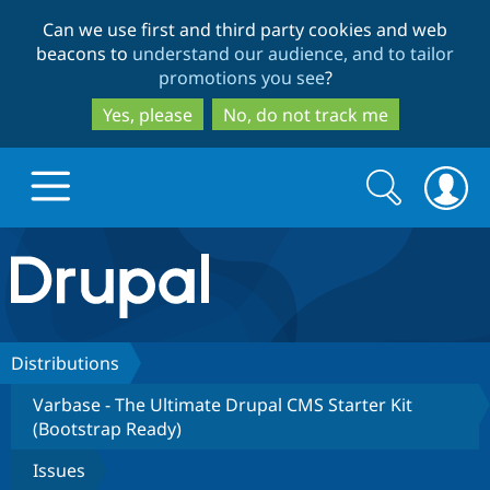
Skip
Skip
Can we use first and third party cookies and web
to
to
beacons to
understand our audience, and to tailor
main
search
promotions you see
?
content
Yes, please
No, do not track me
Search
Search
form
Drupal.org home
Discover Drupal
Distributions
Varbase - The Ultimate Drupal CMS Starter Kit
Build with Drupal
Drupal Core
(Bootstrap Ready)
Issues
Partners & Services
Drupal CMS
Download D