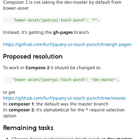
Composer 2 is not taking the dev-master by default from
bower-asset
"bower-asset/jqueryui-touch-punch"
:
"*"
,
Instead, it's getting the
gh-pages
branch
https://github.com/furf/jquery-ui-touch-punch/tree/gh-pages
Proposed resolution
To work in
Compose 2
it should be changed to
"bower-asset/jqueryui-touch-punch"
:
"dev-master"
,
to get
https://github.com/furf/jquery-ui-touch-punch/tree/master
In
composer 1
: the default was the master branch
In
composer 2
: it's alphabetical for the * require selection
option
Remaining tasks
Change
to
dev-master