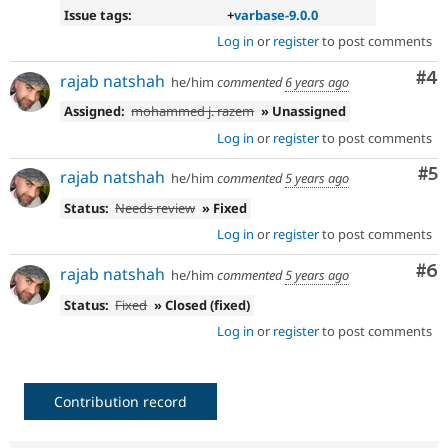
Issue tags:
+
varbase-9.0.0
Log in
or
register
to post comments
Co
#4
rajab natshah
he/him
commented
6 years ago
Assigned:
mohammed j. razem
» Unassigned
Log in
or
register
to post comments
Co
#5
rajab natshah
he/him
commented
5 years ago
Status:
Needs review
» Fixed
Log in
or
register
to post comments
Co
#6
rajab natshah
he/him
commented
5 years ago
Status:
Fixed
» Closed (fixed)
Log in
or
register
to post comments
Contribution record