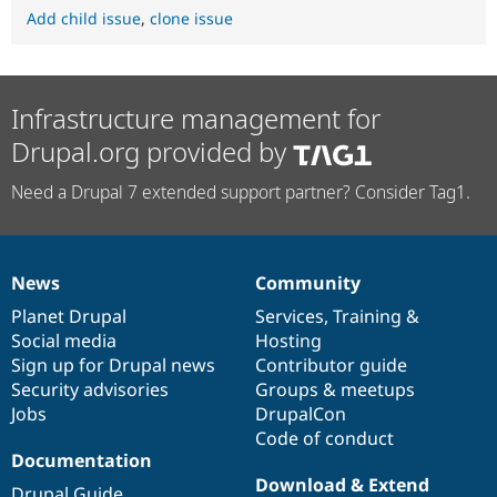
Add child issue
,
clone issue
Infrastructure management for
Drupal.org provided by
Need a Drupal 7 extended support partner? Consider Tag1.
News
Community
News
Our
Documentation
Drupal
Governance
items
Planet Drupal
community
code
of
Services
,
Training
&
Social media
base
community
Hosting
Sign up for Drupal news
Contributor guide
Security advisories
Groups & meetups
Jobs
DrupalCon
Code of conduct
Documentation
Download & Extend
Drupal Guide