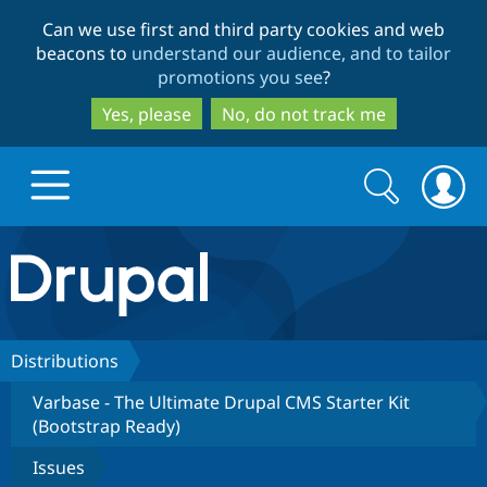
Skip
Skip
Can we use first and third party cookies and web
to
to
beacons to
understand our audience, and to tailor
main
search
promotions you see
?
content
Yes, please
No, do not track me
Search
Search
form
Drupal.org home
Discover Drupal
Distributions
Varbase - The Ultimate Drupal CMS Starter Kit
Build with Drupal
Drupal Core
(Bootstrap Ready)
Issues
Partners & Services
Drupal CMS
Download D