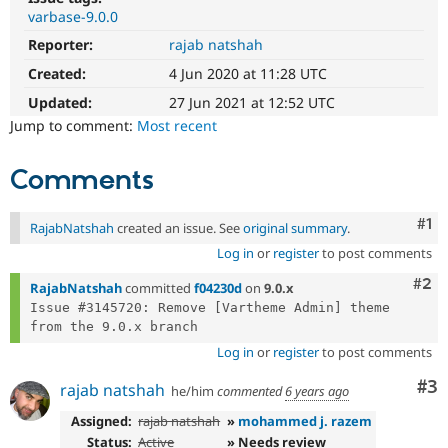
Drupal Stew
varbase-9.0.0
News & Blo
API
Become a D
Reporter:
rajab natshah
Drupal for F
Sustaining
Created:
4 Jun 2020 at 11:28 UTC
Forum
Updated:
27 Jun 2021 at 12:52 UTC
Modules
Drupal for
Drupal Swa
Jump to comment:
Most recent
Healthcare
Slack
Themes
Comments
Drupal for E
Newsletters
Co
#1
RajabNatshah
created an issue. See
original summary
.
Recipes
Log in
or
register
to post comments
Drupal for R
Com
#2
Drupal Swa
RajabNatshah
committed
f04230d
on
9.0.x
Site Templa
Issue #3145720: Remove [Vartheme Admin] theme 
Drupal for T
Log in
or
register
to post comments
Tourism
Issue queue
Co
#3
rajab natshah
he/him
commented
6 years ago
Assigned:
rajab natshah
»
mohammed j. razem
Security Adv
Status:
Active
» Needs review