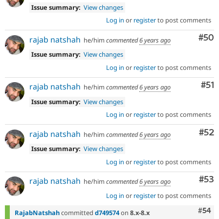
Issue summary:
View changes
Log in
or
register
to post comments
Com
#50
rajab natshah
he/him
commented
6 years ago
Issue summary:
View changes
Log in
or
register
to post comments
Co
#51
rajab natshah
he/him
commented
6 years ago
Issue summary:
View changes
Log in
or
register
to post comments
Com
#52
rajab natshah
he/him
commented
6 years ago
Issue summary:
View changes
Log in
or
register
to post comments
Com
#53
rajab natshah
he/him
commented
6 years ago
Log in
or
register
to post comments
Com
#54
RajabNatshah
committed
d749574
on
8.x-8.x