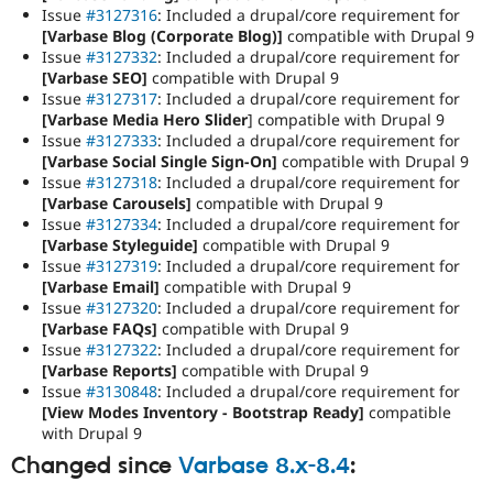
Issue
#3127316
: Included a drupal/core requirement for
[Varbase Blog (Corporate Blog)]
compatible with Drupal 9
Issue
#3127332
: Included a drupal/core requirement for
[Varbase SEO]
compatible with Drupal 9
Issue
#3127317
: Included a drupal/core requirement for
[Varbase Media Hero Slider
] compatible with Drupal 9
Issue
#3127333
: Included a drupal/core requirement for
[Varbase Social Single Sign-On]
compatible with Drupal 9
Issue
#3127318
: Included a drupal/core requirement for
[Varbase Carousels]
compatible with Drupal 9
Issue
#3127334
: Included a drupal/core requirement for
[Varbase Styleguide]
compatible with Drupal 9
Issue
#3127319
: Included a drupal/core requirement for
[Varbase Email]
compatible with Drupal 9
Issue
#3127320
: Included a drupal/core requirement for
[Varbase FAQs]
compatible with Drupal 9
Issue
#3127322
: Included a drupal/core requirement for
[Varbase Reports]
compatible with Drupal 9
Issue
#3130848
: Included a drupal/core requirement for
[View Modes Inventory - Bootstrap Ready]
compatible
with Drupal 9
Changed since
Varbase 8.x-8.4
: