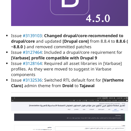
Issue
#3139103
:
Changed drupal/core-recommended to
drupal/core
and updated
[Drupal core]
from 8.8.4 to
8.8.6 (
~8.8.0 )
and removed committed patches
Issue
#3127464
: Included a drupal/core requirement for
[Varbase] profile compatible with Drupal 9
Issue
#3128164
: Required all asset libraries in [Varbase]
profiles. As they were moved to suggest in Varbase
components
Issue
#3132536
: Switched RTL default font for
[Vartheme
Claro]
admin theme from
Droid
to
Tajawal