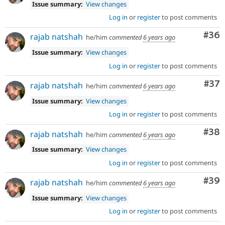
Issue summary:
View changes
Log in
or
register
to post comments
Com
#36
rajab natshah
he/him
commented
6 years ago
Issue summary:
View changes
Log in
or
register
to post comments
Com
#37
rajab natshah
he/him
commented
6 years ago
Issue summary:
View changes
Log in
or
register
to post comments
Com
#38
rajab natshah
he/him
commented
6 years ago
Issue summary:
View changes
Log in
or
register
to post comments
Com
#39
rajab natshah
he/him
commented
6 years ago
Issue summary:
View changes
Log in
or
register
to post comments