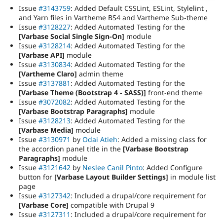
Issue
#3143759
: Added Default CSSLint, ESLint, Stylelint ,
and Yarn files in Vartheme BS4 and Vartheme Sub-theme
Issue
#3128227
: Added Automated Testing for the
[Varbase Social Single Sign-On]
module
Issue
#3128214
: Added Automated Testing for the
[Varbase API]
module
Issue
#3130834
: Added Automated Testing for the
[Vartheme Claro]
admin theme
Issue
#3137881
: Added Automated Testing for the
[Varbase Theme (Bootstrap 4 - SASS)]
front-end theme
Issue
#3072082
: Added Automated Testing for the
[Varbase Bootstrap Paragraphs]
module
Issue
#3128213
: Added Automated Testing for the
[Varbase Media]
module
Issue
#3130971
by
Odai Atieh
: Added a missing class for
the accordion panel title in the
[Varbase Bootstrap
Paragraphs]
module
Issue
#3121642
by
Neslee Canil Pinto
: Added Configure
button for
[Varbase Layout Builder Settings]
in module list
page
Issue
#3127342
: Included a drupal/core requirement for
[Varbase Core]
compatible with Drupal 9
Issue
#3127311
: Included a drupal/core requirement for