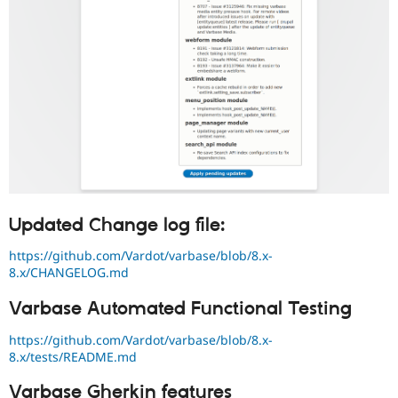
Updated Change log file:
https://github.com/Vardot/varbase/blob/8.x-
8.x/CHANGELOG.md
Varbase Automated Functional Testing
https://github.com/Vardot/varbase/blob/8.x-
8.x/tests/README.md
Varbase Gherkin features