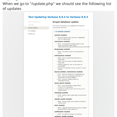
When we go to "/update.php" we should see the following list
of updates