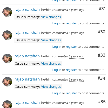
Co
#31
rajab natshah
he/him
commented
6 years ago
Issue summary:
View changes
Log in
or
register
to post comments
Com
#32
rajab natshah
he/him
commented
6 years ago
Issue summary:
View changes
Log in
or
register
to post comments
Com
#33
rajab natshah
he/him
commented
6 years ago
Issue summary:
View changes
Log in
or
register
to post comments
Com
#34
rajab natshah
he/him
commented
6 years ago
Issue summary:
View changes
Log in
or
register
to post comments
Com
#35
rajab natshah
he/him
commented
6 years ago