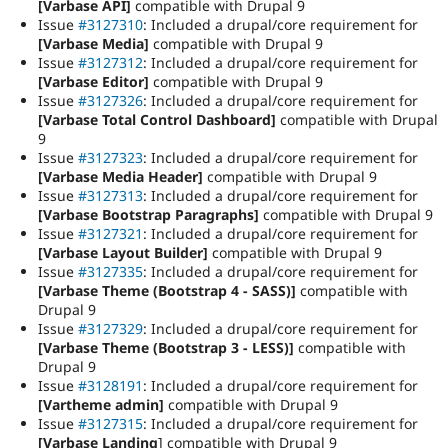
[Varbase API]
compatible with Drupal 9
Issue
#3127310
: Included a drupal/core requirement for
[Varbase Media]
compatible with Drupal 9
Issue
#3127312
: Included a drupal/core requirement for
[Varbase Editor]
compatible with Drupal 9
Issue
#3127326
: Included a drupal/core requirement for
[Varbase Total Control Dashboard]
compatible with Drupal
9
Issue
#3127323
: Included a drupal/core requirement for
[Varbase Media Header]
compatible with Drupal 9
Issue
#3127313
: Included a drupal/core requirement for
[Varbase Bootstrap Paragraphs]
compatible with Drupal 9
Issue
#3127321
: Included a drupal/core requirement for
[Varbase Layout Builder]
compatible with Drupal 9
Issue
#3127335
: Included a drupal/core requirement for
[Varbase Theme (Bootstrap 4 - SASS)]
compatible with
Drupal 9
Issue
#3127329
: Included a drupal/core requirement for
[Varbase Theme (Bootstrap 3 - LESS)]
compatible with
Drupal 9
Issue
#3128191
: Included a drupal/core requirement for
[Vartheme admin]
compatible with Drupal 9
Issue
#3127315
: Included a drupal/core requirement for
[Varbase Landing
] compatible with Drupal 9