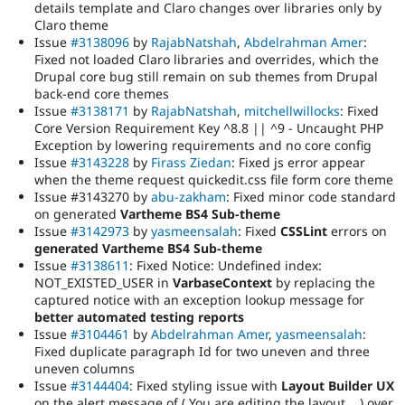
details template and Claro changes over libraries only by
Claro theme
Issue
#3138096
by
RajabNatshah
,
Abdelrahman Amer
:
Fixed not loaded Claro libraries and overrides, which the
Drupal core bug still remain on sub themes from Drupal
back-end core themes
Issue
#3138171
by
RajabNatshah
,
mitchellwillocks
: Fixed
Core Version Requirement Key ^8.8 || ^9 - Uncaught PHP
Exception by lowering requirements and no core config
Issue
#3143228
by
Firass Ziedan
: Fixed js error appear
when the theme request quickedit.css file form core theme
Issue #3143270 by
abu-zakham
: Fixed minor code standard
on generated
Vartheme BS4 Sub-theme
Issue
#3142973
by
yasmeensalah
: Fixed
CSSLint
errors on
generated Vartheme BS4 Sub-theme
Issue
#3138611
: Fixed Notice: Undefined index:
NOT_EXISTED_USER in
VarbaseContext
by replacing the
captured notice with an exception lookup message for
better automated testing reports
Issue
#3104461
by
Abdelrahman Amer
,
yasmeensalah
:
Fixed duplicate paragraph Id for two uneven and three
uneven columns
Issue
#3144404
: Fixed styling issue with
Layout Builder UX
on the alert message of ( You are editing the layout .. ) over