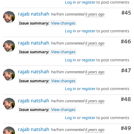
Log in
or
register
to post comments
Com
#45
rajab natshah
he/him
commented
6 years ago
Issue summary:
View changes
Log in
or
register
to post comments
Com
#46
rajab natshah
he/him
commented
6 years ago
Issue summary:
View changes
Log in
or
register
to post comments
Com
#47
rajab natshah
he/him
commented
6 years ago
Issue summary:
View changes
Log in
or
register
to post comments
Com
#48
rajab natshah
he/him
commented
6 years ago
Issue summary:
View changes
Log in
or
register
to post comments
Com
#49
rajab natshah
he/him
commented
6 years ago