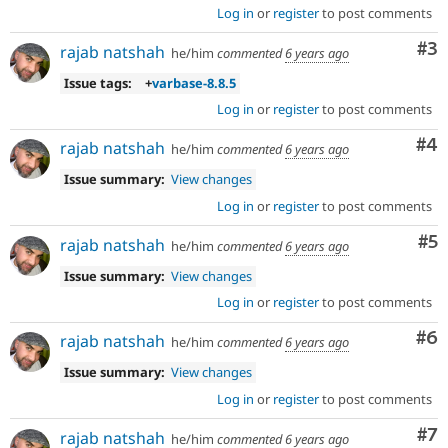
Log in
or
register
to post comments
Co
#3
rajab natshah
he/him
commented
6 years ago
Issue tags:
+
varbase-8.8.5
Log in
or
register
to post comments
Co
#4
rajab natshah
he/him
commented
6 years ago
Issue summary:
View changes
Log in
or
register
to post comments
Co
#5
rajab natshah
he/him
commented
6 years ago
Issue summary:
View changes
Log in
or
register
to post comments
Co
#6
rajab natshah
he/him
commented
6 years ago
Issue summary:
View changes
Log in
or
register
to post comments
Co
#7
rajab natshah
he/him
commented
6 years ago