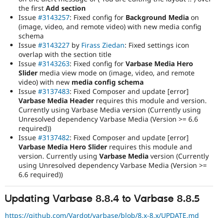
the first
Add section
Issue
#3143257
: Fixed config for
Background Media
on
(image, video, and remote video) with new media config
schema
Issue
#3143227
by
Firass Ziedan
: Fixed settings icon
overlap with the section title
Issue
#3143263
: Fixed config for
Varbase Media Hero
Slider
media view mode on (image, video, and remote
video) with new
media config schema
Issue
#3137483
: Fixed Composer and update [error]
Varbase Media Header
requires this module and version.
Currently using Varbase Media version (Currently using
Unresolved dependency Varbase Media (Version >= 6.6
required))
Issue
#3137482
: Fixed Composer and update [error]
Varbase Media Hero Slider
requires this module and
version. Currently using
Varbase Media
version (Currently
using Unresolved dependency Varbase Media (Version >=
6.6 required))
Updating Varbase 8.8.4 to Varbase 8.8.5
https://github.com/Vardot/varbase/blob/8.x-8.x/UPDATE.md