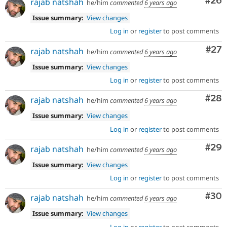
Com
#26
rajab natshah
he/him
commented
6 years ago
Issue summary:
View changes
Log in
or
register
to post comments
Com
#27
rajab natshah
he/him
commented
6 years ago
Issue summary:
View changes
Log in
or
register
to post comments
Com
#28
rajab natshah
he/him
commented
6 years ago
Issue summary:
View changes
Log in
or
register
to post comments
Com
#29
rajab natshah
he/him
commented
6 years ago
Issue summary:
View changes
Log in
or
register
to post comments
Com
#30
rajab natshah
he/him
commented
6 years ago
Issue summary:
View changes
Log in
or
register
to post comments