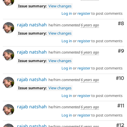
Issue summary:
View changes
Log in
or
register
to post comments
Co
#8
rajab natshah
he/him
commented
6 years ago
Issue summary:
View changes
Log in
or
register
to post comments
Co
#9
rajab natshah
he/him
commented
6 years ago
Issue summary:
View changes
Log in
or
register
to post comments
Com
#10
rajab natshah
he/him
commented
6 years ago
Issue summary:
View changes
Log in
or
register
to post comments
Co
#11
rajab natshah
he/him
commented
6 years ago
Log in
or
register
to post comments
Co
#12
rajab natshah
he/him
commented
6 years ago