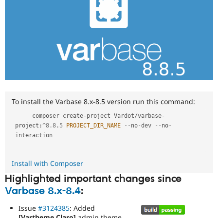
To install the Varbase 8.x-8.5 version run this command:
     composer create
-
project Vardot
/
varbase
-
project
:
^
8.8
.
5
PROJECT_DIR_NAME
--
no
-
dev 
--
no
-
interaction

Install with Composer
Highlighted important changes since
Varbase 8.x-8.4
:
Issue
#3124385
: Added
[Vartheme Claro]
admin theme