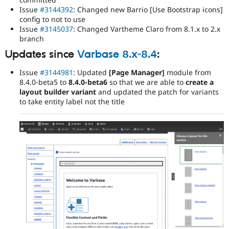
Issue
#3144392
: Changed new Barrio [Use Bootstrap icons]
config to not to use
Issue
#3145037
: Changed Vartheme Claro from 8.1.x to 2.x
branch
Updates since
Varbase 8.x-8.4
:
Issue
#3144981
: Updated
[Page Manager]
module from
8.4.0-beta5 to
8.4.0-beta6
so that we are able to
create a
layout builder variant
and updated the patch for variants
to take entity label not the title