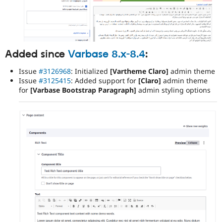
Added since
Varbase 8.x-8.4
:
Issue
#3126968
: Initialized
[Vartheme Claro]
admin theme
Issue
#3125415
: Added support for
[Claro]
admin theme
for
[Varbase Bootstrap Paragraph]
admin styling options