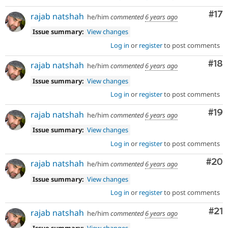
Co
#17
rajab natshah
he/him
commented
6 years ago
Issue summary:
View changes
Log in
or
register
to post comments
Com
#18
rajab natshah
he/him
commented
6 years ago
Issue summary:
View changes
Log in
or
register
to post comments
Com
#19
rajab natshah
he/him
commented
6 years ago
Issue summary:
View changes
Log in
or
register
to post comments
Com
#20
rajab natshah
he/him
commented
6 years ago
Issue summary:
View changes
Log in
or
register
to post comments
Co
#21
rajab natshah
he/him
commented
6 years ago