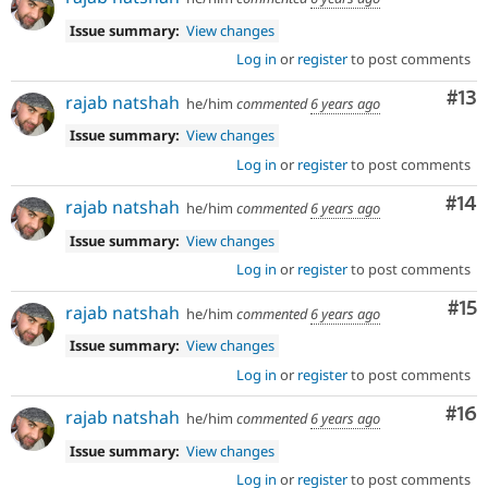
Issue summary:
View changes
Log in
or
register
to post comments
Co
#13
rajab natshah
he/him
commented
6 years ago
Issue summary:
View changes
Log in
or
register
to post comments
Com
#14
rajab natshah
he/him
commented
6 years ago
Issue summary:
View changes
Log in
or
register
to post comments
Co
#15
rajab natshah
he/him
commented
6 years ago
Issue summary:
View changes
Log in
or
register
to post comments
Com
#16
rajab natshah
he/him
commented
6 years ago
Issue summary:
View changes
Log in
or
register
to post comments