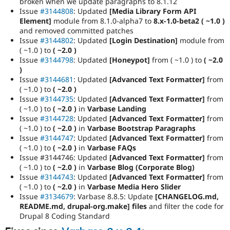
broken when we update paragraphs to 8.1.12
Issue
#3144808
: Updated
[Media Library Form API
Element]
module from 8.1.0-alpha7 to
8.x-1.0-beta2 ( ~1.0 )
and removed committed patches
Issue
#3144802
: Updated
[Login Destination]
module from
( ~1.0 ) to
( ~2.0 )
Issue
#3144798
: Updated
[Honeypot]
from ( ~1.0 ) to
( ~2.0
)
Issue
#3144681
: Updated
[Advanced Text Formatter]
from
( ~1.0 ) to
( ~2.0 )
Issue
#3144735
: Updated
[Advanced Text Formatter]
from
( ~1.0 ) to
( ~2.0 )
in
Varbase Landing
Issue
#3144728
: Updated
[Advanced Text Formatter]
from
( ~1.0 ) to
( ~2.0 )
in
Varbase Bootstrap Paragraphs
Issue
#3144747
: Updated
[Advanced Text Formatter]
from
( ~1.0 ) to
( ~2.0 )
in
Varbase FAQs
Issue
#3144746: Updated
[Advanced Text Formatter]
from
( ~1.0 ) to
( ~2.0 )
in
Varbase Blog (Corporate Blog)
Issue
#3144743
: Updated
[Advanced Text Formatter]
from
( ~1.0 ) to
( ~2.0 )
in
Varbase Media Hero Slider
Issue
#3134679
: Varbase 8.8.5: Update
[CHANGELOG.md,
README.md, drupal-org.make] files
and filter the code for
Drupal 8 Coding Standard