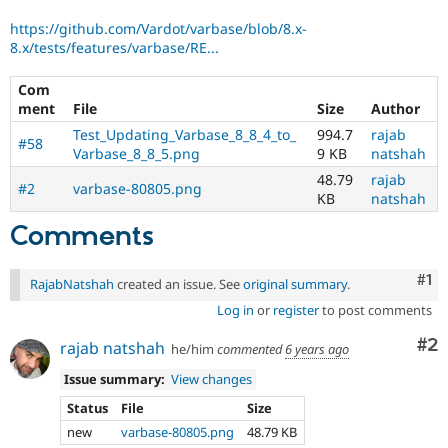
https://github.com/Vardot/varbase/blob/8.x-
8.x/tests/features/varbase/RE...
Com
ment
File
Size
Author
Test_Updating_Varbase_8_8_4_to_
994.7
rajab
#58
Varbase_8_8_5.png
9 KB
natshah
48.79
rajab
#2
varbase-80805.png
KB
natshah
Comments
Co
#1
RajabNatshah
created an issue. See
original summary
.
Log in
or
register
to post comments
Co
#2
rajab natshah
he/him
commented
6 years ago
Issue summary:
View changes
Status
File
Size
new
varbase-80805.png
48.79 KB