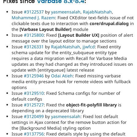
Fixes since
Varbase 8.x-8.4
:
Issue
#3122537
by
yasmeensalah
,
RajabNatshah
,
Mohammed J. Razem
: Fixed CKEditor text-fields issue of not
clickable texts due to interaction with
core/drupal.dialog
in
the
[Varbase Layout Builder]
module
Issue
#3125800
: Fixed
[Layout Builder UX]
position of alert
message over the layout editor to manage sections
Issue
#3126331
by
RajabNatshah
,
jjwfcd
: Fixed entity
schema update for the entity_subqueue entity type
requires a data migration with Recall for Varbase Media
updates as they had changed as they introduced issues on
update with [entityqueue] latest release
Issue
#3125946
by
Odai Atieh
: Fixed missing varbase
media entity presave hook for remote videos with fullback
options
Issue
#3129510
: Fixed Schema configs for number of
default configs
Issue
#3125727
: Fixed the
object-fit-polyfill library
is
depending on a deprecated library
Issue
#3120499
by
yasmeensalah
: Fixed lost default
settings in Ajax context for the remove button action for
the [Background Media] styling option
Issue
#3137756
: Fixed details style by using the default