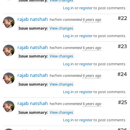
Issue summary:
View changes
Log in
or
register
to post comments
Com
#22
rajab natshah
he/him
commented
6 years ago
Issue summary:
View changes
Log in
or
register
to post comments
Com
#23
rajab natshah
he/him
commented
6 years ago
Issue summary:
View changes
Log in
or
register
to post comments
Com
#24
rajab natshah
he/him
commented
6 years ago
Issue summary:
View changes
Log in
or
register
to post comments
Com
#25
rajab natshah
he/him
commented
6 years ago
Issue summary:
View changes
Log in
or
register
to post comments