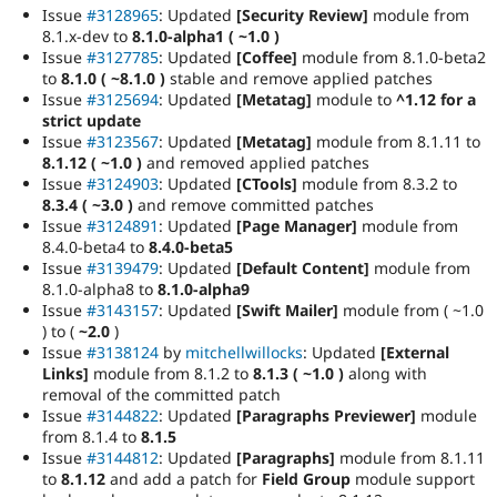
Issue
#3128965
: Updated
[Security Review]
module from
8.1.x-dev to
8.1.0-alpha1 ( ~1.0 )
Issue
#3127785
: Updated
[Coffee]
module from 8.1.0-beta2
to
8.1.0 ( ~8.1.0 )
stable and remove applied patches
Issue
#3125694
: Updated
[Metatag]
module to
^1.12 for a
strict update
Issue
#3123567
: Updated
[Metatag]
module from 8.1.11 to
8.1.12 ( ~1.0 )
and removed applied patches
Issue
#3124903
: Updated
[CTools]
module from 8.3.2 to
8.3.4 ( ~3.0 )
and remove committed patches
Issue
#3124891
: Updated
[Page Manager]
module from
8.4.0-beta4 to
8.4.0-beta5
Issue
#3139479
: Updated
[Default Content]
module from
8.1.0-alpha8 to
8.1.0-alpha9
Issue
#3143157
: Updated
[Swift Mailer]
module from ( ~1.0
) to (
~2.0
)
Issue
#3138124
by
mitchellwillocks
: Updated
[External
Links]
module from 8.1.2 to
8.1.3 ( ~1.0 )
along with
removal of the committed patch
Issue
#3144822
: Updated
[Paragraphs Previewer]
module
from 8.1.4 to
8.1.5
Issue
#3144812
: Updated
[Paragraphs]
module from 8.1.11
to
8.1.12
and add a patch for
Field Group
module support