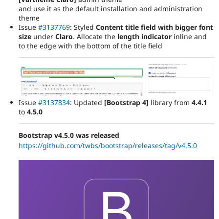
and use it as the default installation and administration
theme
Issue
#3137769
: Styled
Content title field with bigger font
size
under
Claro
. Allocate the
length indicator
inline and
to the edge with the bottom of the title field
Issue
#3137834
: Updated
[Bootstrap 4]
library from
4.4.1
to
4.5.0
Bootstrap v4.5.0 was released
https://github.com/twbs/bootstrap/releases/tag/v4.5.0