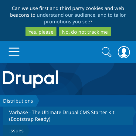
Skip
Skip
Can we use first and third party cookies and web
to
to
beacons to
understand our audience, and to tailor
main
search
promotions you see
?
content
Yes, please
No, do not track me
Search
Search
form
Drupal.org home
Discover Drupal
Distributions
Varbase - The Ultimate Drupal CMS Starter Kit
Build with Drupal
Drupal Core
(Bootstrap Ready)
Issues
Partners & Services
Drupal CMS
Download D