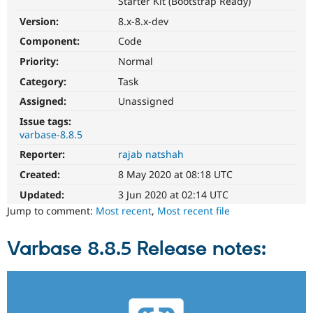
Starter Kit (Bootstrap Ready)
Drupal Stew
News & Blo
Version:
8.x-8.x-dev
API
Become a D
Drupal for F
Sustaining
Component:
Code
Priority:
Normal
Forum
Modules
Category:
Task
Drupal for
Drupal Swa
Healthcare
Assigned:
Unassigned
Slack
Themes
Issue tags:
varbase-8.8.5
Drupal for E
Reporter:
rajab natshah
Newsletters
Recipes
Created:
8 May 2020 at 08:18 UTC
Drupal for R
Updated:
3 Jun 2020 at 02:14 UTC
Drupal Swa
Jump to comment:
Most recent
,
Most recent file
Site Templa
Drupal for T
Varbase 8.8.5 Release notes:
Tourism
Issue queue
Security Adv