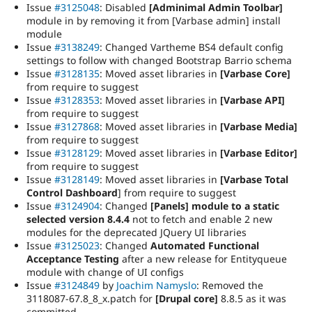
Issue
#3125048
: Disabled
[Adminimal Admin Toolbar]
module in by removing it from [Varbase admin] install
module
Issue
#3138249
: Changed Vartheme BS4 default config
settings to follow with changed Bootstrap Barrio schema
Issue
#3128135
: Moved asset libraries in
[Varbase Core]
from require to suggest
Issue
#3128353
: Moved asset libraries in
[Varbase API]
from require to suggest
Issue
#3127868
: Moved asset libraries in
[Varbase Media]
from require to suggest
Issue
#3128129
: Moved asset libraries in
[Varbase Editor]
from require to suggest
Issue
#3128149
: Moved asset libraries in
[Varbase Total
Control Dashboard
] from require to suggest
Issue
#3124904
: Changed
[Panels] module to a static
selected version 8.4.4
not to fetch and enable 2 new
modules for the deprecated JQuery UI libraries
Issue
#3125023
: Changed
Automated Functional
Acceptance Testing
after a new release for Entityqueue
module with change of UI configs
Issue
#3124849
by
Joachim Namyslo
: Removed the
3118087-67.8_8_x.patch for
[Drupal core]
8.8.5 as it was
committed