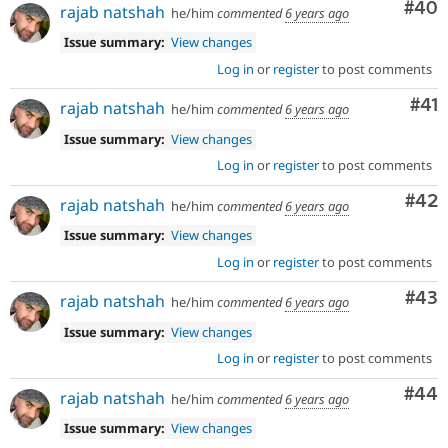
Com
#40
rajab natshah
he/him
commented
6 years ago
Issue summary:
View changes
Log in
or
register
to post comments
Co
#41
rajab natshah
he/him
commented
6 years ago
Issue summary:
View changes
Log in
or
register
to post comments
Com
#42
rajab natshah
he/him
commented
6 years ago
Issue summary:
View changes
Log in
or
register
to post comments
Com
#43
rajab natshah
he/him
commented
6 years ago
Issue summary:
View changes
Log in
or
register
to post comments
Com
#44
rajab natshah
he/him
commented
6 years ago
Issue summary:
View changes