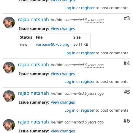
Log in
or
register
to post comments
Co
#3
rajab natshah
he/him
commented
6 years ago
Issue summary:
View changes
Status
File
Size
new
varbase-80705.png
50.11 KB
Log in
or
register
to post comments
Co
#4
rajab natshah
he/him
commented
6 years ago
Issue summary:
View changes
Log in
or
register
to post comments
Co
#5
rajab natshah
he/him
commented
6 years ago
Issue summary:
View changes
Log in
or
register
to post comments
Co
#6
rajab natshah
he/him
commented
6 years ago
Issue summary:
View changes