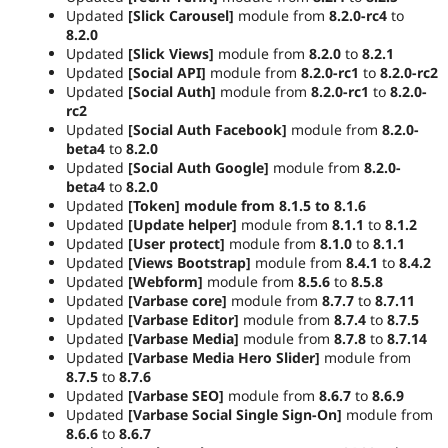
Updated
[Slick Carousel]
module from
8.2.0-rc4
to
8.2.0
Updated
[Slick Views]
module from
8.2.0
to
8.2.1
Updated
[Social API]
module from
8.2.0-rc1
to
8.2.0-rc2
Updated
[Social Auth]
module from
8.2.0-rc1
to
8.2.0-
rc2
Updated
[Social Auth Facebook]
module from
8.2.0-
beta4
to
8.2.0
Updated
[Social Auth Google]
module from
8.2.0-
beta4
to
8.2.0
Updated
[Token] module from
8.1.5
to
8.1.6
Updated
[Update helper]
module from
8.1.1
to
8.1.2
Updated
[User protect]
module from
8.1.0
to
8.1.1
Updated
[Views Bootstrap]
module from
8.4.1
to
8.4.2
Updated
[Webform]
module from
8.5.6
to
8.5.8
Updated
[Varbase core]
module from
8.7.7
to
8.7.11
Updated
[Varbase Editor]
module from
8.7.4
to
8.7.5
Updated
[Varbase Media]
module from
8.7.8
to
8.7.14
Updated
[Varbase Media Hero Slider]
module from
8.7.5
to
8.7.6
Updated
[Varbase SEO]
module from
8.6.7
to
8.6.9
Updated
[Varbase Social Single Sign-On]
module from
8.6.6
to
8.6.7