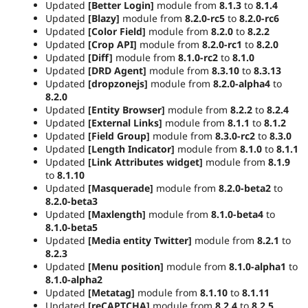
Updated
[Better Login]
module from
8.1.3
to
8.1.4
Updated
[Blazy]
module from
8.2.0-rc5
to
8.2.0-rc6
Updated
[Color Field]
module from
8.2.0
to
8.2.2
Updated
[Crop API]
module from
8.2.0-rc1
to
8.2.0
Updated
[Diff]
module from
8.1.0-rc2
to
8.1.0
Updated
[DRD Agent]
module from
8.3.10
to
8.3.13
Updated
[dropzonejs]
module from
8.2.0-alpha4
to
8.2.0
Updated
[Entity Browser]
module from
8.2.2
to
8.2.4
Updated
[External Links]
module from
8.1.1
to
8.1.2
Updated
[Field Group]
module from
8.3.0-rc2
to
8.3.0
Updated
[Length Indicator]
module from
8.1.0
to
8.1.1
Updated
[Link Attributes widget]
module from
8.1.9
to
8.1.10
Updated
[Masquerade]
module from
8.2.0-beta2
to
8.2.0-beta3
Updated
[Maxlength]
module from
8.1.0-beta4
to
8.1.0-beta5
Updated
[Media entity Twitter]
module from
8.2.1
to
8.2.3
Updated
[Menu position]
module from
8.1.0-alpha1
to
8.1.0-alpha2
Updated
[Metatag]
module from
8.1.10
to
8.1.11
Updated
[reCAPTCHA]
module from
8.2.4
to
8.2.5