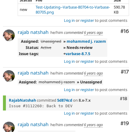
Test-Updating--Varbase-80704-to-Varbase-
590.78
new
80705.png
KB
Log in
or
register
to post comments
Com
#16
rajab natshah
he/him
commented
6 years ago
Assigned:
Unassigned
»
mohammed j. razem
Status:
Active
» Needs review
Issue tags:
+
varbase-8.7.5
Log in
or
register
to post comments
Co
#17
rajab natshah
he/him
commented
6 years ago
Assigned:
mohammed j. razem
» Unassigned
Log in
or
register
to post comments
Com
#18
RajabNatshah
committed
5d874cd
on
8.x-7.x
Log in
or
register
to post comments
Com
#19
rajab natshah
he/him
commented
6 years ago