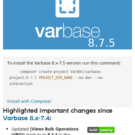
To install the Varbase 8.x-7.5 version run this command:
     composer create
-
project Vardot
/
varbase
-
project
:
8.7
.
5
PROJECT_DIR_NAME
--
no
-
dev 
--
no
-
interaction

Install with Composer
Highlighted important changes since
Varbase 8.x-7.4
:
Updated
[Views Bulk Operations
(VBO)]
module to
8.3.4
in the