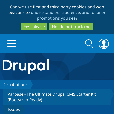
Skip
Skip
Can we use first and third party cookies and web
to
to
beacons to
understand our audience, and to tailor
main
search
promotions you see
?
content
Yes, please
No, do not track me
Search
Search
form
Drupal.org home
Discover Drupal
Distributions
Varbase - The Ultimate Drupal CMS Starter Kit
Build with Drupal
Drupal Core
(Bootstrap Ready)
Issues
Partners & Services
Drupal CMS
Download D