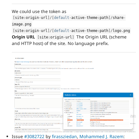
We could use the token as
[
site
:
origin
-
url
]
/
[
default
-
active
-
theme
:
path
]
/
share
-
image
.
png
[
site
:
origin
-
url
]
/
[
default
-
active
-
theme
:
path
]
/
logo
.
png
Origin URL
The Origin URL (scheme
[
site
:
origin
-
url
]
and HTTP host) of the site. No language prefix.
Issue
#3082722
by
firassziedan
,
Mohammed J. Razem
: