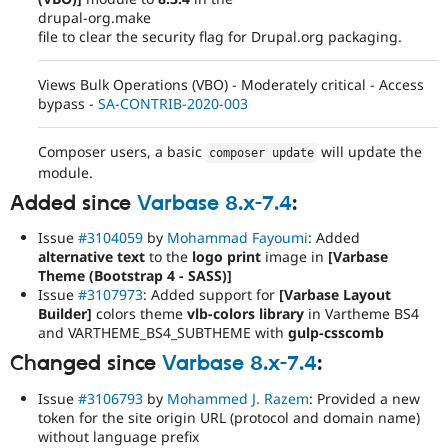
drupal-org.make
file to clear the security flag for Drupal.org packaging.
Views Bulk Operations (VBO) - Moderately critical - Access
bypass -
SA-CONTRIB-2020-003
Composer users, a basic
will update the
composer update
module.
Added since
Varbase 8.x-7.4
:
Issue
#3104059
by
Mohammad Fayoumi
: Added
alternative text
to the
logo print
image in
[Varbase
Theme (Bootstrap 4 - SASS)]
Issue
#3107973
: Added support for
[Varbase Layout
Builder]
colors theme
vlb-colors library
in Vartheme BS4
and VARTHEME_BS4_SUBTHEME with
gulp-csscomb
Changed since
Varbase 8.x-7.4
:
Issue
#3106793
by
Mohammed J. Razem
: Provided a new
token for the site origin URL (protocol and domain name)
without language prefix