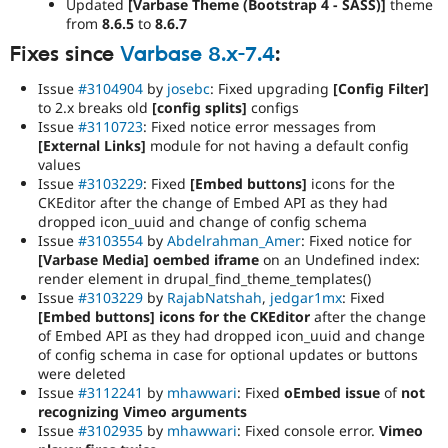
Updated
[Varbase Theme (Bootstrap 4 - SASS)]
theme
from
8.6.5
to
8.6.7
Fixes since
Varbase 8.x-7.4
:
Issue
#3104904
by
josebc
: Fixed upgrading
[Config Filter]
to 2.x breaks old
[config splits]
configs
Issue
#3110723
: Fixed notice error messages from
[External Links]
module for not having a default config
values
Issue
#3103229
: Fixed
[Embed buttons]
icons for the
CKEditor after the change of Embed API as they had
dropped icon_uuid and change of config schema
Issue
#3103554
by
Abdelrahman_Amer
: Fixed notice for
[Varbase Media] oembed iframe
on an Undefined index:
render element in drupal_find_theme_templates()
Issue
#3103229
by
RajabNatshah
,
jedgar1mx
: Fixed
[Embed buttons] icons for the CKEditor
after the change
of Embed API as they had dropped icon_uuid and change
of config schema in case for optional updates or buttons
were deleted
Issue
#3112241
by
mhawwari
: Fixed
oEmbed issue
of
not
recognizing Vimeo arguments
Issue
#3102935
by
mhawwari
: Fixed console error.
Vimeo