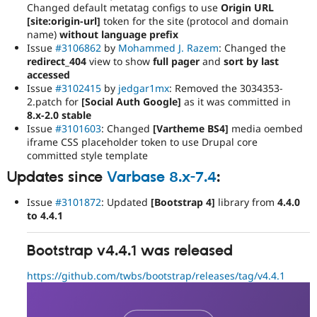
Changed default metatag configs to use
Origin URL
[site:origin-url]
token for the site (protocol and domain
name)
without language prefix
Issue
#3106862
by
Mohammed J. Razem
: Changed the
redirect_404
view to show
full pager
and
sort by last
accessed
Issue
#3102415
by
jedgar1mx
: Removed the 3034353-
2.patch for
[Social Auth Google]
as it was committed in
8.x-2.0 stable
Issue
#3101603
: Changed
[Vartheme BS4]
media oembed
iframe CSS placeholder token to use Drupal core
committed style template
Updates since
Varbase 8.x-7.4
:
Issue
#3101872
: Updated
[Bootstrap 4]
library from
4.4.0
to 4.4.1
Bootstrap v4.4.1 was released
https://github.com/twbs/bootstrap/releases/tag/v4.4.1