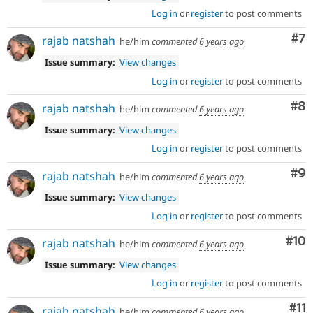
Log in
or
register
to post comments
Co
#7
rajab natshah
he/him
commented
6 years ago
Issue summary:
View changes
Log in
or
register
to post comments
Co
#8
rajab natshah
he/him
commented
6 years ago
Issue summary:
View changes
Log in
or
register
to post comments
Co
#9
rajab natshah
he/him
commented
6 years ago
Issue summary:
View changes
Log in
or
register
to post comments
Com
#10
rajab natshah
he/him
commented
6 years ago
Issue summary:
View changes
Log in
or
register
to post comments
Co
#11
rajab natshah
he/him
commented
6 years ago