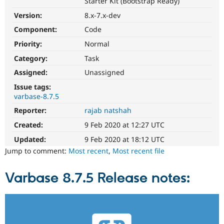
Starter Kit (Bootstrap Ready)
Drupal Stew
News & Blo
Version:
8.x-7.x-dev
API
Become a D
Drupal for F
Sustaining
Component:
Code
Priority:
Normal
Forum
Modules
Category:
Task
Drupal for
Drupal Swa
Healthcare
Assigned:
Unassigned
Slack
Themes
Issue tags:
varbase-8.7.5
Drupal for E
Reporter:
rajab natshah
Newsletters
Recipes
Created:
9 Feb 2020 at 12:27 UTC
Drupal for R
Updated:
9 Feb 2020 at 18:12 UTC
Drupal Swa
Jump to comment:
Most recent
,
Most recent file
Site Templa
Drupal for T
Varbase 8.7.5 Release notes:
Tourism
Issue queue
Security Adv