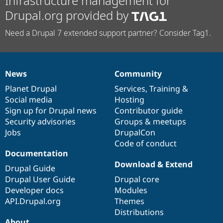
Infrastructure management for
Drupal.org provided by
Need a Drupal 7 extended support partner? Consider Tag1.
News
Community
News
Our
Documentation
Drupal
Governance
items
Planet Drupal
community
code
of
Services
,
Training
&
Social media
base
community
Hosting
Sign up for Drupal news
Contributor guide
Security advisories
Groups & meetups
Jobs
DrupalCon
Code of conduct
Documentation
Download & Extend
Drupal Guide
Drupal User Guide
Drupal core
Developer docs
Modules
API.Drupal.org
Themes
Distributions
About