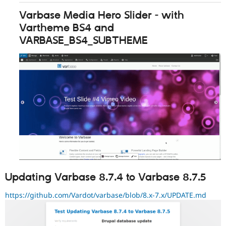
Varbase Media Hero Slider - with
Vartheme BS4 and
VARBASE_BS4_SUBTHEME
Updating Varbase 8.7.4 to Varbase 8.7.5
https://github.com/Vardot/varbase/blob/8.x-7.x/UPDATE.md