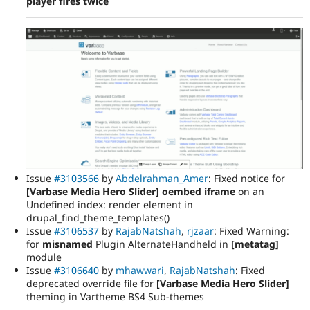
player fires twice
Issue
#3103566
by
Abdelrahman_Amer
: Fixed notice for
[Varbase Media Hero Slider] oembed iframe
on an
Undefined index: render element in
drupal_find_theme_templates()
Issue
#3106537
by
RajabNatshah
,
rjzaar
: Fixed Warning:
for
misnamed
Plugin AlternateHandheld in
[metatag]
module
Issue
#3106640
by
mhawwari
,
RajabNatshah
: Fixed
deprecated override file for
[Varbase Media Hero Slider]
theming in Vartheme BS4 Sub-themes