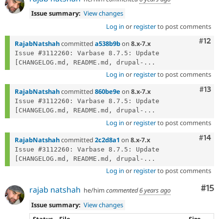
Issue summary:
View changes
Log in
or
register
to post comments
Com
#12
RajabNatshah
committed
a538b9b
on
8.x-7.x
Issue #3112260: Varbase 8.7.5: Update 
[CHANGELOG.md, README.md, drupal-...
Log in
or
register
to post comments
Com
#13
RajabNatshah
committed
860be9e
on
8.x-7.x
Issue #3112260: Varbase 8.7.5: Update 
[CHANGELOG.md, README.md, drupal-...
Log in
or
register
to post comments
Com
#14
RajabNatshah
committed
2c2d8a1
on
8.x-7.x
Issue #3112260: Varbase 8.7.5: Update 
[CHANGELOG.md, README.md, drupal-...
Log in
or
register
to post comments
Co
#15
rajab natshah
he/him
commented
6 years ago
Issue summary:
View changes
Status
File
Size