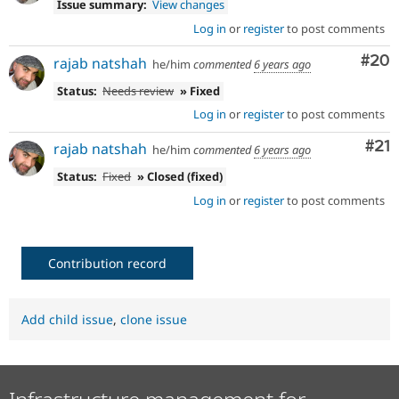
Issue summary:
View changes
Log in
or
register
to post comments
Com
#20
rajab natshah
he/him
commented
6 years ago
Status:
Needs review
» Fixed
Log in
or
register
to post comments
Co
#21
rajab natshah
he/him
commented
6 years ago
Status:
Fixed
» Closed (fixed)
Log in
or
register
to post comments
Contribution record
Add child issue
,
clone issue