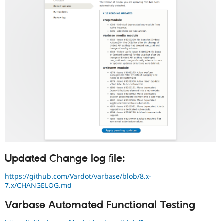
Updated Change log file:
https://github.com/Vardot/varbase/blob/8.x-
7.x/CHANGELOG.md
Varbase Automated Functional Testing