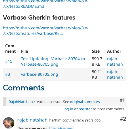
https://github.com/Vardot/varbase/blob/8.x-
7.x/tests/README.md
Varbase Gherkin features
https://github.com/Vardot/varbase/blob/8.x-
7.x/tests/features/varbase/RE...
Com
ment
File
Size
Author
Test-Updating--Varbase-80704-to-
590.7
rajab
#15
Varbase-80705.png
8 KB
natshah
50.11
rajab
#3
varbase-80705.png
KB
natshah
Comments
Co
#1
RajabNatshah
created an issue. See
original summary
.
Log in
or
register
to post comments
Co
#2
rajab natshah
he/him
commented
6 years ago
Issue summary:
View changes