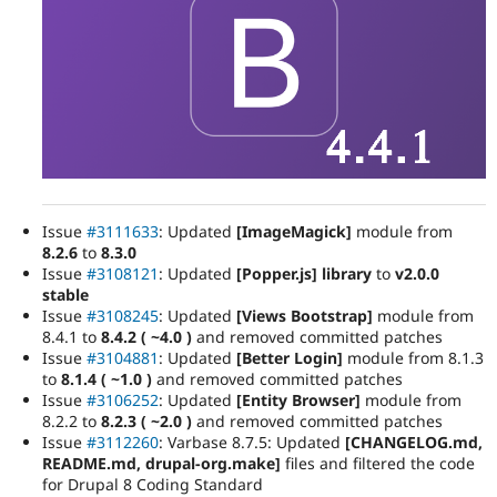
Issue
#3111633
: Updated
[ImageMagick]
module from
8.2.6
to
8.3.0
Issue
#3108121
: Updated
[Popper.js] library
to
v2.0.0
stable
Issue
#3108245
: Updated
[Views Bootstrap]
module from
8.4.1 to
8.4.2 ( ~4.0 )
and removed committed patches
Issue
#3104881
: Updated
[Better Login]
module from 8.1.3
to
8.1.4 ( ~1.0 )
and removed committed patches
Issue
#3106252
: Updated
[Entity Browser]
module from
8.2.2 to
8.2.3 ( ~2.0 )
and removed committed patches
Issue
#3112260
: Varbase 8.7.5: Updated
[CHANGELOG.md,
README.md, drupal-org.make]
files and filtered the code
for Drupal 8 Coding Standard