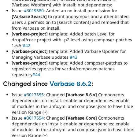
[Varbase Webform] with install: not dependency:
Issue
#3019580
: Added an on install permission for
[Varbase Search]
to grant anonymous and authenticated
users a permission to [search content] and removed that
from Varbase on install.
[varbase-project]
template: Added patch Level for
drupal/core project with -p2 level using composer-patches
1.6.5
#42
[varbase-project]
template: Added Varbase Updater for
Managing Varbase updates
#43
[varbase-project]
template: Added composer-patches to
repositories type vcs for vardot/composer-patches
repository
#44
Changed since
Varbase 8.6.2
:
Issue
#3017555
: Changed
[Varbase 8.6.x]
Components
dependencies on install: enable or dependencies: enable
of modules in the .info.yml and composer.json to have tilde
Version Range (~)
Issue
#3017554
: Changed
[Varbase Core]
Components
dependencies on install: enable or dependencies: enable
of modules in the .info.yml and composer.json to have tilde
Version Range (~)