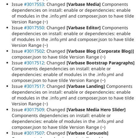
Issue
#3017553
: Changed
[Varbase Media]
Components
dependencies on install: enable or dependencies: enable
of modules in the .info.yml and composer.json to have tilde
Version Range (~)
Issue
#3017550
: Changed
[Varbase Editor]
Components
dependencies on install: enable or dependencies: enable
of modules in the .info.yml and composer.json to have tilde
Version Range (~)
Issue
#3017502
: Changed
[Varbase Blog (Corporate Blog)]
composer.json to have tilde Version Range (~)
Issue
#3017512
: Changed
[Varbase Bootstrap Paragraphs]
Components dependencies on install: enable or
dependencies: enable of modules in the .info.yml and
composer.json to have tilde Version Range (~)
Issue
#3017517
: Changed
[Varbase Landing]
Components
dependencies on install: enable or dependencies: enable
of modules in the .info.yml and composer.json to have tilde
Version Range (~)
Issue
#3017509
: Changed
[Varbase Media Hero Slider]
Components dependencies on install: enable or
dependencies: enable of modules in the .info.yml and
composer.json to have tilde Version Range (~)
Issue
#3017507
: Changed
[Varbase Carousels]