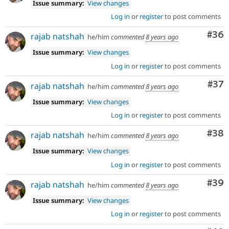
Issue summary:
View changes
Log in
or
register
to post comments
Com
#36
rajab natshah
he/him
commented
8 years ago
Issue summary:
View changes
Log in
or
register
to post comments
Com
#37
rajab natshah
he/him
commented
8 years ago
Issue summary:
View changes
Log in
or
register
to post comments
Com
#38
rajab natshah
he/him
commented
8 years ago
Issue summary:
View changes
Log in
or
register
to post comments
Com
#39
rajab natshah
he/him
commented
8 years ago
Issue summary:
View changes
Log in
or
register
to post comments