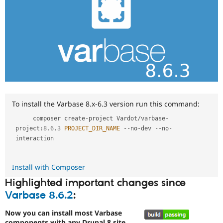
To install the Varbase 8.x-6.3 version run this command:
     composer create
-
project Vardot
/
varbase
-
project
:
8.6
.
3
PROJECT_DIR_NAME
--
no
-
dev 
--
no
-
interaction

Install with Composer
Highlighted important changes since
Varbase 8.6.2
:
Now you can install most Varbase
components with any Drupal 8 site.