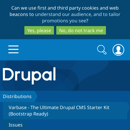
Skip
Skip
Can we use first and third party cookies and web
to
to
beacons to
understand our audience, and to tailor
main
search
promotions you see
?
content
Yes, please
No, do not track me
Search
Search
form
Drupal.org home
Discover Drupal
Distributions
Varbase - The Ultimate Drupal CMS Starter Kit
Build with Drupal
Drupal Core
(Bootstrap Ready)
Issues
Partners & Services
Drupal CMS
Download D