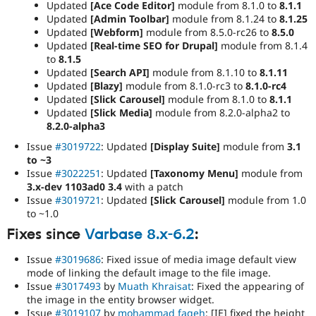
Updated
[Ace Code Editor]
module from 8.1.0 to
8.1.1
Updated
[Admin Toolbar]
module from 8.1.24 to
8.1.25
Updated
[Webform]
module from 8.5.0-rc26 to
8.5.0
Updated
[Real-time SEO for Drupal]
module from 8.1.4
to
8.1.5
Updated
[Search API]
module from 8.1.10 to
8.1.11
Updated
[Blazy]
module from 8.1.0-rc3 to
8.1.0-rc4
Updated
[Slick Carousel]
module from 8.1.0 to
8.1.1
Updated
[Slick Media]
module from 8.2.0-alpha2 to
8.2.0-alpha3
Issue
#3019722
: Updated
[Display Suite]
module from
3.1
to ~3
Issue
#3022251
: Updated
[Taxonomy Menu]
module from
3.x-dev 1103ad0 3.4
with a patch
Issue
#3019721
: Updated
[Slick Carousel]
module from 1.0
to ~1.0
Fixes since
Varbase 8.x-6.2
:
Issue
#3019686
: Fixed issue of media image default view
mode of linking the default image to the file image.
Issue
#3017493
by
Muath Khraisat
: Fixed the appearing of
the image in the entity browser widget.
Issue
#3019107
by
mohammad faqeh
: [IE] fixed the height