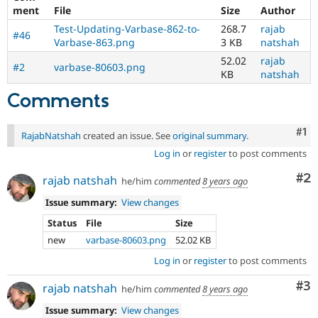
ment
File
Size
Author
Test-Updating-Varbase-862-to-
268.7
rajab
#46
Varbase-863.png
3 KB
natshah
52.02
rajab
#2
varbase-80603.png
KB
natshah
Comments
Co
#1
RajabNatshah
created an issue. See
original summary
.
Log in
or
register
to post comments
Co
#2
rajab natshah
he/him
commented
8 years ago
Issue summary:
View changes
Status
File
Size
new
varbase-80603.png
52.02 KB
Log in
or
register
to post comments
Co
#3
rajab natshah
he/him
commented
8 years ago
Issue summary:
View changes