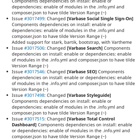
Components dependencies on install: enable or
dependencies: enable of modules in the .info.yml and
composer.json to have tilde Version Range (~)
Issue
#3017499
: Changed
[Varbase Social Single Sign-On]
Components dependencies on install: enable or
dependencies: enable of modules in the .info.yml and
composer.json to have tilde Version Range (~)
Added support for stark, bartik, bootstrap, with Vartheme
Issue
#3017506
: Changed
[Varbase Search]
Components
dependencies on install: enable or dependencies: enable
of modules in the .info.yml and composer.json to have tilde
Version Range (~)
Issue
#3017546
: Changed
[Varbase SEO]
Components
dependencies on install: enable or dependencies: enable
of modules in the .info.yml and composer.json to have tilde
Version Range (~)
Issue
#3017498
: Changed
[Varbase Styleguide]
Components dependencies on install: enable or
dependencies: enable of modules in the .info.yml and
composer.json to have tilde Version Range (~)
Issue
#3017515
: Changed
[Varbase Total Control
Dashboard]
Components dependencies on install: enable
or dependencies: enable of modules in the .info.yml and
composer.json to have tilde Version Range (~)