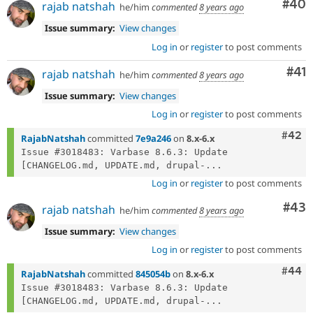
Com
#40
rajab natshah
he/him
commented
8 years ago
Issue summary:
View changes
Log in
or
register
to post comments
Co
#41
rajab natshah
he/him
commented
8 years ago
Issue summary:
View changes
Log in
or
register
to post comments
Comm
#42
RajabNatshah
committed
7e9a246
on
8.x-6.x
Issue #3018483: Varbase 8.6.3: Update 
[CHANGELOG.md, UPDATE.md, drupal-...
Log in
or
register
to post comments
Com
#43
rajab natshah
he/him
commented
8 years ago
Issue summary:
View changes
Log in
or
register
to post comments
Comm
#44
RajabNatshah
committed
845054b
on
8.x-6.x
Issue #3018483: Varbase 8.6.3: Update 
[CHANGELOG.md, UPDATE.md, drupal-...