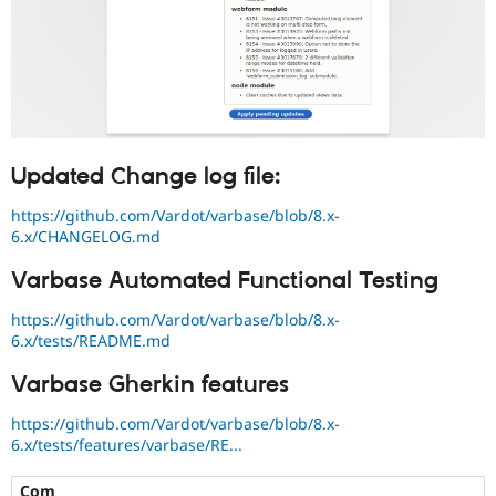
Updated Change log file:
https://github.com/Vardot/varbase/blob/8.x-
6.x/CHANGELOG.md
Varbase Automated Functional Testing
https://github.com/Vardot/varbase/blob/8.x-
6.x/tests/README.md
Varbase Gherkin features
https://github.com/Vardot/varbase/blob/8.x-
6.x/tests/features/varbase/RE...
Com