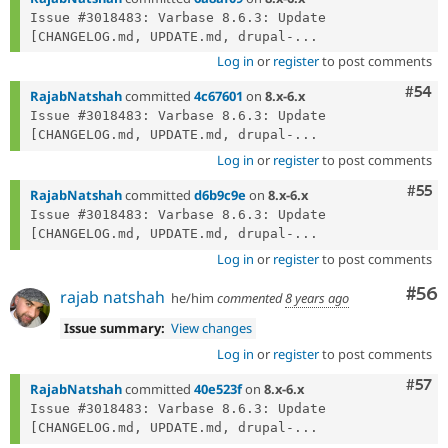
Issue #3018483: Varbase 8.6.3: Update 
[CHANGELOG.md, UPDATE.md, drupal-...
Log in
or
register
to post comments
Com
#54
RajabNatshah
committed
4c67601
on
8.x-6.x
Issue #3018483: Varbase 8.6.3: Update 
[CHANGELOG.md, UPDATE.md, drupal-...
Log in
or
register
to post comments
Com
#55
RajabNatshah
committed
d6b9c9e
on
8.x-6.x
Issue #3018483: Varbase 8.6.3: Update 
[CHANGELOG.md, UPDATE.md, drupal-...
Log in
or
register
to post comments
Com
#56
rajab natshah
he/him
commented
8 years ago
Issue summary:
View changes
Log in
or
register
to post comments
Com
#57
RajabNatshah
committed
40e523f
on
8.x-6.x
Issue #3018483: Varbase 8.6.3: Update 
[CHANGELOG.md, UPDATE.md, drupal-...