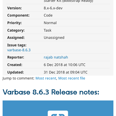
Starter Kit (Bootstrap Ready)
Drupal Stew
News & Blo
Version:
8.x-6.x-dev
API
Become a D
Drupal for F
Sustaining
Component:
Code
Priority:
Normal
Forum
Modules
Category:
Task
Drupal for
Drupal Swa
Healthcare
Assigned:
Unassigned
Slack
Themes
Issue tags:
varbase-8.6.3
Drupal for E
Reporter:
rajab natshah
Newsletters
Recipes
Created:
6 Dec 2018 at 10:06 UTC
Drupal for R
Updated:
31 Dec 2018 at 09:04 UTC
Drupal Swa
Jump to comment:
Most recent
,
Most recent file
Site Templa
Drupal for T
Varbase 8.6.3 Release notes:
Tourism
Issue queue
Security Adv