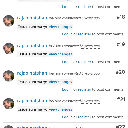
Log in
or
register
to post comments
Com
#18
rajab natshah
he/him
commented
8 years ago
Issue summary:
View changes
Log in
or
register
to post comments
Com
#19
rajab natshah
he/him
commented
8 years ago
Issue summary:
View changes
Log in
or
register
to post comments
Com
#20
rajab natshah
he/him
commented
8 years ago
Issue summary:
View changes
Log in
or
register
to post comments
Co
#21
rajab natshah
he/him
commented
8 years ago
Issue summary:
View changes
Log in
or
register
to post comments
Com
#22