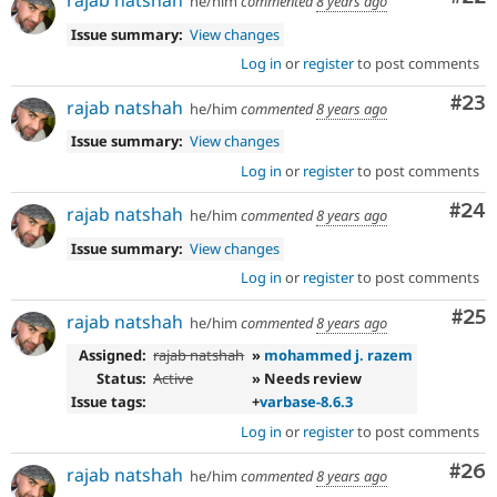
rajab natshah
he/him
commented
8 years ago
Issue summary:
View changes
Log in
or
register
to post comments
Com
#23
rajab natshah
he/him
commented
8 years ago
Issue summary:
View changes
Log in
or
register
to post comments
Com
#24
rajab natshah
he/him
commented
8 years ago
Issue summary:
View changes
Log in
or
register
to post comments
Com
#25
rajab natshah
he/him
commented
8 years ago
Assigned:
rajab natshah
»
mohammed j. razem
Status:
Active
» Needs review
Issue tags:
+
varbase-8.6.3
Log in
or
register
to post comments
Com
#26
rajab natshah
he/him
commented
8 years ago