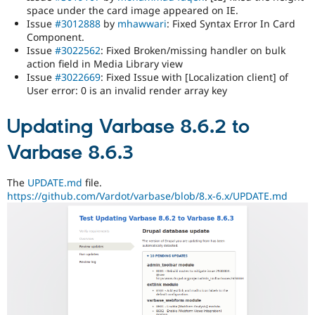
space under the card image appeared on IE.
Issue
#3012888
by
mhawwari
: Fixed Syntax Error In Card
Component.
Issue
#3022562
: Fixed Broken/missing handler on bulk
action field in Media Library view
Issue
#3022669
: Fixed Issue with [Localization client] of
User error: 0 is an invalid render array key
Updating Varbase 8.6.2 to
Varbase 8.6.3
The
UPDATE.md
file.
https://github.com/Vardot/varbase/blob/8.x-6.x/UPDATE.md