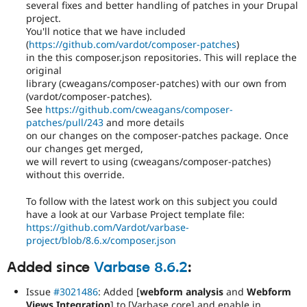
several fixes and better handling of patches in your Drupal
project.
You'll notice that we have included
(
https://github.com/vardot/composer-patches
)
in the this composer.json repositories. This will replace the
original
library (cweagans/composer-patches) with our own from
(vardot/composer-patches).
See
https://github.com/cweagans/composer-
patches/pull/243
and more details
on our changes on the composer-patches package. Once
our changes get merged,
we will revert to using (cweagans/composer-patches)
without this override.
To follow with the latest work on this subject you could
have a look at our Varbase Project template file:
https://github.com/Vardot/varbase-
project/blob/8.6.x/composer.json
Added since
Varbase 8.6.2
:
Issue
#3021486
: Added [
webform analysis
and
Webform
Views Integration
] to [Varbase core] and enable in