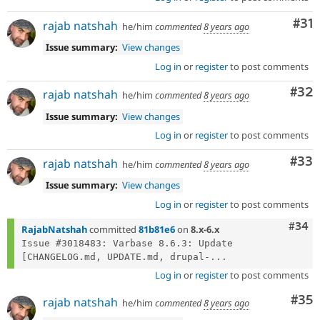
Co
#31
rajab natshah
he/him
commented
8 years ago
Issue summary:
View changes
Log in
or
register
to post comments
Com
#32
rajab natshah
he/him
commented
8 years ago
Issue summary:
View changes
Log in
or
register
to post comments
Com
#33
rajab natshah
he/him
commented
8 years ago
Issue summary:
View changes
Log in
or
register
to post comments
Comm
#34
RajabNatshah
committed
81b81e6
on
8.x-6.x
Issue #3018483: Varbase 8.6.3: Update 
[CHANGELOG.md, UPDATE.md, drupal-...
Log in
or
register
to post comments
Com
#35
rajab natshah
he/him
commented
8 years ago