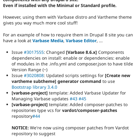
Even if installed with the Minimal or Standard profile.
However, using them with Varbase distro and Vartheme theme
gives you way much more cool stuff!
For an example of how to require them in Drupal 8 site you can
have a look at
Varbase Media
,
Varbase Editor
, ...
Issue
#3017555
: Changed
[Varbase 8.6.x]
Components
dependencies on install: enable or dependencies: enable
of modules in the .info.yml and composer.json to have tilde
Version Range (~)
Issue
#3020808
: Updated scripts settings for
[Create new
vartheme subtheme] generator command
to use
Bootstrap library 3.4.0
[varbase-project]
template: Added Varbase Updater for
Managing Varbase updates
#43
#45
[varbase-project]
template: Added composer-patches to
repositories type vcs for
vardot/composer-patches
repository
#44
NOTICE:
We're now using composer patches from Vardot
repository to suggest