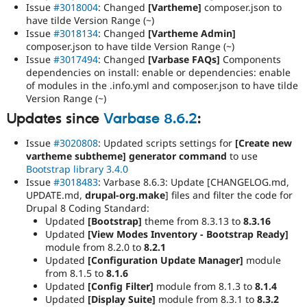
Issue
#3018004
: Changed
[Vartheme]
composer.json to
have tilde Version Range (~)
Issue
#3018134
: Changed
[Vartheme Admin]
composer.json to have tilde Version Range (~)
Issue
#3017494
: Changed
[Varbase FAQs]
Components
dependencies on install: enable or dependencies: enable
of modules in the .info.yml and composer.json to have tilde
Version Range (~)
Updates since
Varbase 8.6.2
:
Issue
#3020808
: Updated scripts settings for
[Create new
vartheme subtheme] generator command
to use
Bootstrap library 3.4.0
Issue
#3018483
: Varbase 8.6.3: Update [CHANGELOG.md,
UPDATE.md,
drupal-org.make
] files and filter the code for
Drupal 8 Coding Standard:
Updated
[Bootstrap]
theme from 8.3.13 to
8.3.16
Updated
[View Modes Inventory - Bootstrap Ready]
module from 8.2.0 to
8.2.1
Updated
[Configuration Update Manager]
module
from 8.1.5 to
8.1.6
Updated
[Config Filter]
module from 8.1.3 to
8.1.4
Updated
[Display Suite]
module from 8.3.1 to
8.3.2