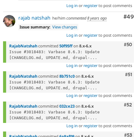
Log in
or
register
to post comments
Com
#49
rajab natshah
he/him
commented
8 years ago
Issue summary:
View changes
Log in
or
register
to post comments
Com
#50
RajabNatshah
committed
50f95ff
on
8.x-6.x
Issue #3018483: Varbase 8.6.3: Update 
[CHANGELOG.md, UPDATE.md, drupal-...
Log in
or
register
to post comments
Com
#51
RajabNatshah
committed
8b751c0
on
8.x-6.x
Issue #3018483: Varbase 8.6.3: Update 
[CHANGELOG.md, UPDATE.md, drupal-...
Log in
or
register
to post comments
Com
#52
RajabNatshah
committed
032ce23
on
8.x-6.x
Issue #3018483: Varbase 8.6.3: Update 
[CHANGELOG.md, UPDATE.md, drupal-...
Log in
or
register
to post comments
Com
#53
RajabNatshah
committed
6a8af09
on
8.x-6.x