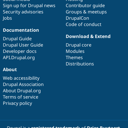
Sign up for Drupal news
Contributor guide
Security advisories
Groups & meetups
Jobs
DrupalCon
Code of conduct
Documentation
Download & Extend
Drupal Guide
Drupal User Guide
Drupal core
Developer docs
Modules
API.Drupal.org
Themes
Distributions
About
Web accessibility
Drupal Association
About Drupal.org
Terms of service
Privacy policy
Drupal is a
registered trademark
of
Dries Buytaert
.