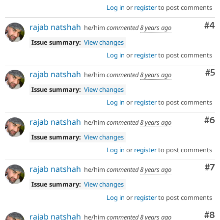
Log in
or
register
to post comments
Co
#4
rajab natshah
he/him
commented
8 years ago
Issue summary:
View changes
Log in
or
register
to post comments
Co
#5
rajab natshah
he/him
commented
8 years ago
Issue summary:
View changes
Log in
or
register
to post comments
Co
#6
rajab natshah
he/him
commented
8 years ago
Issue summary:
View changes
Log in
or
register
to post comments
Co
#7
rajab natshah
he/him
commented
8 years ago
Issue summary:
View changes
Log in
or
register
to post comments
Co
#8
rajab natshah
he/him
commented
8 years ago