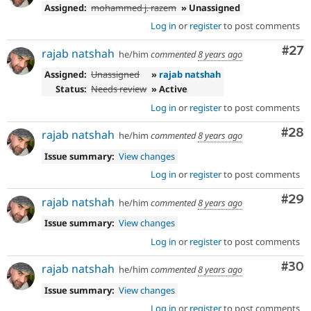
Assigned:
mohammed j. razem
» Unassigned
Log in
or
register
to post comments
Com
#27
rajab natshah
he/him
commented
8 years ago
Assigned:
Unassigned
»
rajab natshah
Status:
Needs review
» Active
Log in
or
register
to post comments
Com
#28
rajab natshah
he/him
commented
8 years ago
Issue summary:
View changes
Log in
or
register
to post comments
Com
#29
rajab natshah
he/him
commented
8 years ago
Issue summary:
View changes
Log in
or
register
to post comments
Com
#30
rajab natshah
he/him
commented
8 years ago
Issue summary:
View changes
Log in
or
register
to post comments