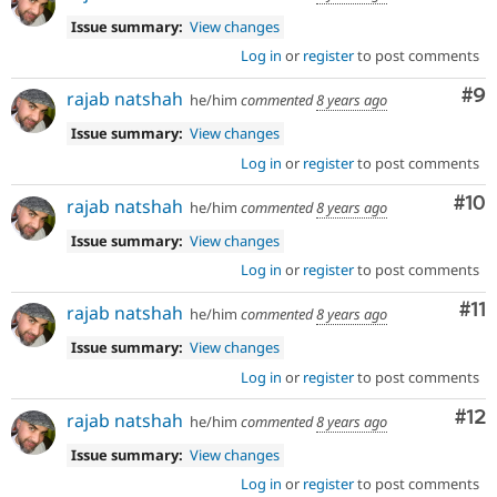
Issue summary:
View changes
Log in
or
register
to post comments
Co
#9
rajab natshah
he/him
commented
8 years ago
Issue summary:
View changes
Log in
or
register
to post comments
Com
#10
rajab natshah
he/him
commented
8 years ago
Issue summary:
View changes
Log in
or
register
to post comments
Co
#11
rajab natshah
he/him
commented
8 years ago
Issue summary:
View changes
Log in
or
register
to post comments
Co
#12
rajab natshah
he/him
commented
8 years ago
Issue summary:
View changes
Log in
or
register
to post comments