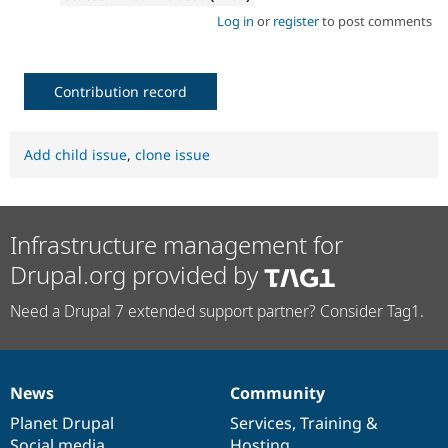
Log in
or
register
to post comments
Contribution record
Add child issue
,
clone issue
Infrastructure management for
Drupal.org provided by
Need a Drupal 7 extended support partner? Consider Tag1.
News
Community
News
Our
Documentation
Drupal
Governance
items
Planet Drupal
community
code
of
Services
,
Training
&
Social media
base
community
Hosting