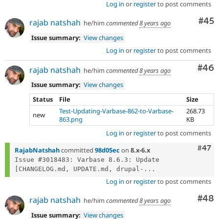
Log in
or
register
to post comments
Com
#45
rajab natshah
he/him
commented
8 years ago
Issue summary:
View changes
Log in
or
register
to post comments
Com
#46
rajab natshah
he/him
commented
8 years ago
Issue summary:
View changes
Status
File
Size
Test-Updating-Varbase-862-to-Varbase-
268.73
new
863.png
KB
Log in
or
register
to post comments
Comm
#47
RajabNatshah
committed
98d05ec
on
8.x-6.x
Issue #3018483: Varbase 8.6.3: Update 
[CHANGELOG.md, UPDATE.md, drupal-...
Log in
or
register
to post comments
Com
#48
rajab natshah
he/him
commented
8 years ago
Issue summary:
View changes