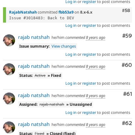
Log in
or
register
to post comments
Com
#58
RajabNatshah
committed
fbb53a9
on
8.x-6.x
Log in
or
register
to post comments
Com
#59
rajab natshah
he/him
commented
8 years ago
Issue summary:
View changes
Log in
or
register
to post comments
Com
#60
rajab natshah
he/him
commented
8 years ago
Status:
Active
» Fixed
Log in
or
register
to post comments
Com
#61
rajab natshah
he/him
commented
8 years ago
Assigned:
rajab natshah
» Unassigned
Log in
or
register
to post comments
Com
#62
rajab natshah
he/him
commented
8 years ago
Status:
Fixed
» Closed (fixed)