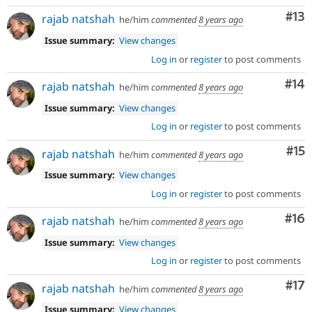
Co
#13
rajab natshah
he/him
commented
8 years ago
Issue summary:
View changes
Log in
or
register
to post comments
Com
#14
rajab natshah
he/him
commented
8 years ago
Issue summary:
View changes
Log in
or
register
to post comments
Co
#15
rajab natshah
he/him
commented
8 years ago
Issue summary:
View changes
Log in
or
register
to post comments
Com
#16
rajab natshah
he/him
commented
8 years ago
Issue summary:
View changes
Log in
or
register
to post comments
Co
#17
rajab natshah
he/him
commented
8 years ago
Issue summary:
View changes