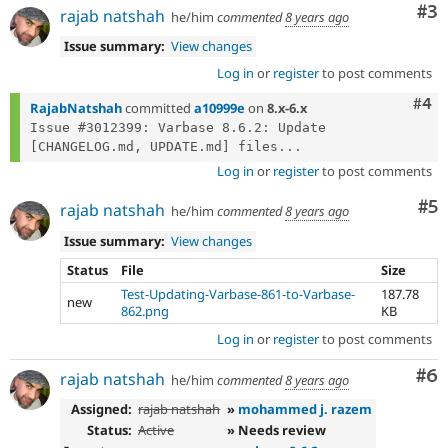
Co
#3
rajab natshah
he/him
commented
8 years ago
Issue summary:
View changes
Log in
or
register
to post comments
Com
#4
RajabNatshah
committed
a10999e
on
8.x-6.x
Issue #3012399: Varbase 8.6.2: Update 
[CHANGELOG.md, UPDATE.md] files...
Log in
or
register
to post comments
Co
#5
rajab natshah
he/him
commented
8 years ago
Issue summary:
View changes
Status
File
Size
Test-Updating-Varbase-861-to-Varbase-
187.78
new
862.png
KB
Log in
or
register
to post comments
Co
#6
rajab natshah
he/him
commented
8 years ago
Assigned:
rajab natshah
»
mohammed j. razem
Status:
Active
» Needs review