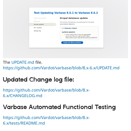
The
UPDATE.md
file.
https://github.com/Vardot/varbase/blob/8.x-6.x/UPDATE.md
Updated Change log file:
https://github.com/Vardot/varbase/blob/8.x-
6.x/CHANGELOG.md
Varbase Automated Functional Testing
https://github.com/Vardot/varbase/blob/8.x-
6.x/tests/README.md