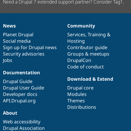
Need a Drupal 7 extended support partner? Consider Tag1.
News
Community
News
Our
Documentation
Drupal
Governance
items
Planet Drupal
community
code
of
Services
,
Training
&
Social media
base
community
Hosting
Sign up for Drupal news
Contributor guide
Security advisories
Groups & meetups
Jobs
DrupalCon
Code of conduct
Documentation
Download & Extend
Drupal Guide
Drupal User Guide
Drupal core
Developer docs
Modules
API.Drupal.org
Themes
Distributions
About
Web accessibility
Drupal Association