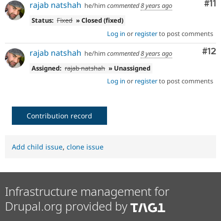
Co
#11
rajab natshah
he/him
commented
8 years ago
Status:
Fixed
» Closed (fixed)
Log in
or
register
to post comments
Co
#12
rajab natshah
he/him
commented
8 years ago
Assigned:
rajab natshah
» Unassigned
Log in
or
register
to post comments
Contribution record
Add child issue
,
clone issue
Infrastructure management for
Drupal.org provided by