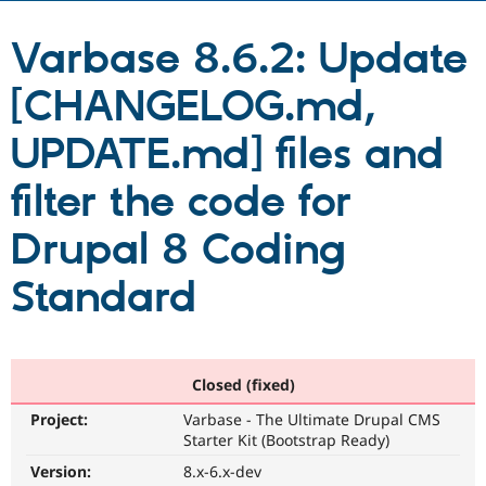
Varbase 8.6.2: Update
Community
Drupal AI
Documentat
Find a Drupa
Certified Pa
[CHANGELOG.md,
Support Drupal
Case Studie
Getting star
About the
UPDATE.md] files and
Become a D
Community
Certified Pa
filter the code for
Get Started
Drupal for
Local Devel
The Drupal
Governmen
Guide
How to Cont
Association
Drupal 8 Coding
Find a Hosti
Provider
Try Drupal CMS
Standard
Drupal for 
Developer R
DrupalCon
Donate
Education
Find a Migra
Try Hosting
Partner
Drupal CMS
Events
Become a Pa
Closed (fixed)
Drupal for N
Guide
Project:
Varbase - The Ultimate Drupal CMS
Find Trainin
Jobs / Caree
Become a Ri
Starter Kit (Bootstrap Ready)
Drupal for
Drupal User
Maker
Version:
8.x-6.x-dev
eCommerce