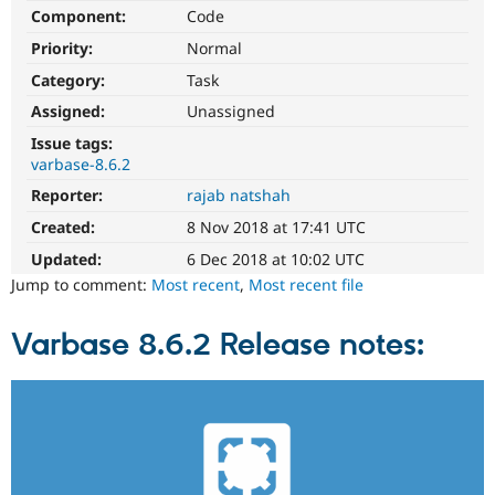
Drupal Stew
Component:
Code
News & Blo
API
Become a D
Priority:
Normal
Drupal for F
Sustaining
Category:
Task
Forum
Assigned:
Unassigned
Modules
Drupal for
Drupal Swa
Issue tags:
Healthcare
varbase-8.6.2
Slack
Themes
Reporter:
rajab natshah
Created:
8 Nov 2018 at 17:41 UTC
Drupal for E
Newsletters
Updated:
6 Dec 2018 at 10:02 UTC
Recipes
Jump to comment:
Most recent
,
Most recent file
Drupal for R
Drupal Swa
Site Templa
Varbase 8.6.2 Release notes:
Drupal for T
Tourism
Issue queue
Security Adv