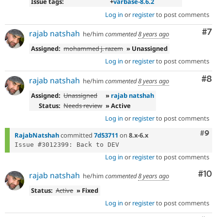
Issue tags:
+
varbase-8.6.2
Log in
or
register
to post comments
Co
#7
rajab natshah
he/him
commented
8 years ago
Assigned:
mohammed j. razem
» Unassigned
Log in
or
register
to post comments
Co
#8
rajab natshah
he/him
commented
8 years ago
Assigned:
Unassigned
»
rajab natshah
Status:
Needs review
» Active
Log in
or
register
to post comments
Com
#9
RajabNatshah
committed
7d53711
on
8.x-6.x
Log in
or
register
to post comments
Com
#10
rajab natshah
he/him
commented
8 years ago
Status:
Active
» Fixed
Log in
or
register
to post comments