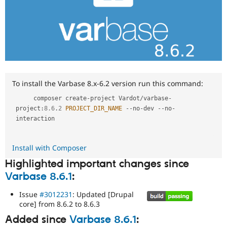
To install the Varbase 8.x-6.2 version run this command:
     composer create
-
project Vardot
/
varbase
-
project
:
8.6
.
2
PROJECT_DIR_NAME
--
no
-
dev 
--
no
-
interaction

Install with Composer
Highlighted important changes since
Varbase 8.6.1
:
Issue
#3012231
: Updated [Drupal
core] from 8.6.2 to 8.6.3
Added since
Varbase 8.6.1
: