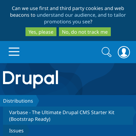
Skip
Skip
Can we use first and third party cookies and web
to
to
beacons to
understand our audience, and to tailor
main
search
promotions you see
?
content
Yes, please
No, do not track me
Search
Search
form
Drupal.org home
Discover Drupal
Distributions
Varbase - The Ultimate Drupal CMS Starter Kit
Build with Drupal
Drupal Core
(Bootstrap Ready)
Issues
Partners & Services
Drupal CMS
Download D