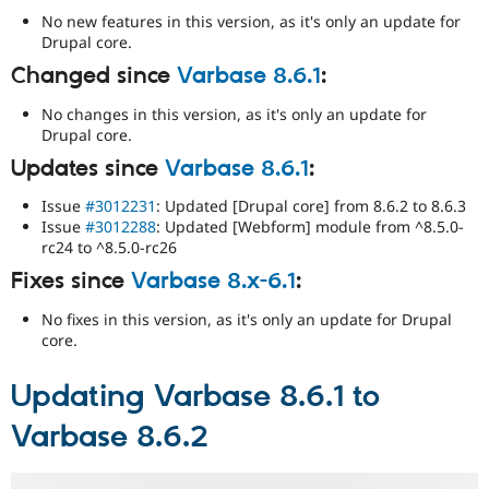
No new features in this version, as it's only an update for
Drupal core.
Changed since
Varbase 8.6.1
:
No changes in this version, as it's only an update for
Drupal core.
Updates since
Varbase 8.6.1
:
Issue
#3012231
: Updated [Drupal core] from 8.6.2 to 8.6.3
Issue
#3012288
: Updated [Webform] module from ^8.5.0-
rc24 to ^8.5.0-rc26
Fixes since
Varbase 8.x-6.1
:
No fixes in this version, as it's only an update for Drupal
core.
Updating Varbase 8.6.1 to
Varbase 8.6.2