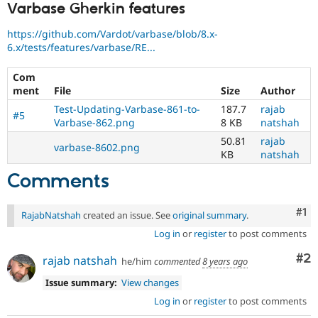
Varbase Gherkin features
https://github.com/Vardot/varbase/blob/8.x-
6.x/tests/features/varbase/RE...
Com
ment
File
Size
Author
Test-Updating-Varbase-861-to-
187.7
rajab
#5
Varbase-862.png
8 KB
natshah
50.81
rajab
varbase-8602.png
KB
natshah
Comments
Co
#1
RajabNatshah
created an issue. See
original summary
.
Log in
or
register
to post comments
Co
#2
rajab natshah
he/him
commented
8 years ago
Issue summary:
View changes
Log in
or
register
to post comments