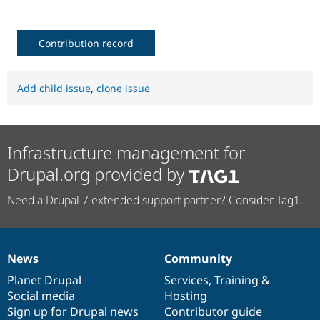
Contribution record
Add child issue
,
clone issue
Infrastructure management for
Drupal.org provided by
Need a Drupal 7 extended support partner? Consider Tag1.
News
Community
News
Our
Documentation
Drupal
Governance
items
Planet Drupal
community
code
of
Services
,
Training
&
Social media
base
community
Hosting
Sign up for Drupal news
Contributor guide