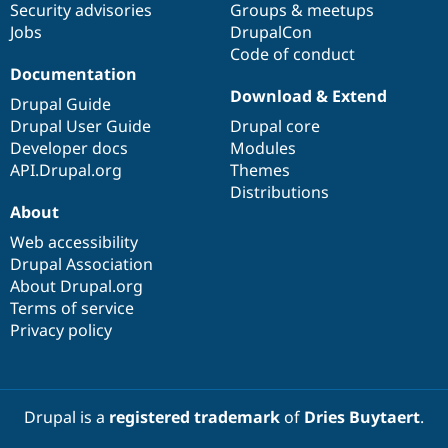
Security advisories
Groups & meetups
Jobs
DrupalCon
Code of conduct
Documentation
Download & Extend
Drupal Guide
Drupal User Guide
Drupal core
Developer docs
Modules
API.Drupal.org
Themes
Distributions
About
Web accessibility
Drupal Association
About Drupal.org
Terms of service
Privacy policy
Drupal is a
registered trademark
of
Dries Buytaert
.