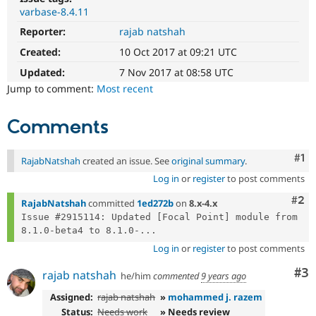
Drupal Stew
varbase-8.4.11
News & Blo
API
Become a D
Reporter:
rajab natshah
Drupal for F
Sustaining
Created:
10 Oct 2017 at 09:21 UTC
Forum
Updated:
7 Nov 2017 at 08:58 UTC
Modules
Drupal for
Drupal Swa
Jump to comment:
Most recent
Healthcare
Slack
Themes
Comments
Drupal for E
Newsletters
Co
#1
RajabNatshah
created an issue. See
original summary
.
Recipes
Log in
or
register
to post comments
Drupal for R
Com
#2
Drupal Swa
RajabNatshah
committed
1ed272b
on
8.x-4.x
Site Templa
Issue #2915114: Updated [Focal Point] module from 
8.1.0-beta4 to 8.1.0-...
Drupal for T
Log in
or
register
to post comments
Tourism
Issue queue
Co
#3
rajab natshah
he/him
commented
9 years ago
Assigned:
rajab natshah
»
mohammed j. razem
Security Adv
Status:
Needs work
» Needs review