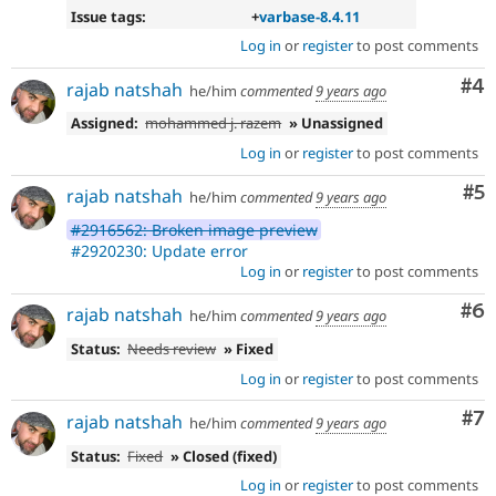
Issue tags:
+
varbase-8.4.11
Log in
or
register
to post comments
Co
#4
rajab natshah
he/him
commented
9 years ago
Assigned:
mohammed j. razem
» Unassigned
Log in
or
register
to post comments
Co
#5
rajab natshah
he/him
commented
9 years ago
#2916562: Broken image preview
#2920230: Update error
Log in
or
register
to post comments
Co
#6
rajab natshah
he/him
commented
9 years ago
Status:
Needs review
» Fixed
Log in
or
register
to post comments
Co
#7
rajab natshah
he/him
commented
9 years ago
Status:
Fixed
» Closed (fixed)
Log in
or
register
to post comments