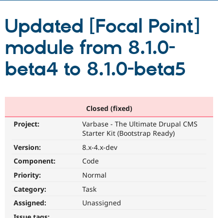
Updated [Focal Point]
Community
Drupal AI
Documentat
Find a Drupa
Certified Pa
module from 8.1.0-
Support Drupal
Case Studie
Getting star
About the
beta4 to 8.1.0-beta5
Become a D
Community
Certified Pa
Get Started
Drupal for
Local Devel
The Drupal
Governmen
Guide
How to Cont
Association
Closed (fixed)
Find a Hosti
Provider
Try Drupal CMS
Project:
Varbase - The Ultimate Drupal CMS
Drupal for 
Developer R
DrupalCon
Donate
Starter Kit (Bootstrap Ready)
Education
Version:
8.x-4.x-dev
Find a Migra
Try Hosting
Partner
Component:
Code
Drupal CMS
Events
Become a Pa
Drupal for N
Guide
Priority:
Normal
Category:
Task
Find Trainin
Jobs / Caree
Become a Ri
Assigned:
Unassigned
Drupal for
Drupal User
Maker
eCommerce
Issue tags: