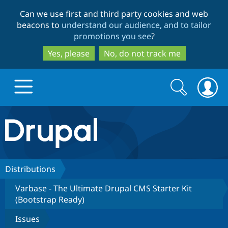
Skip
Skip
Can we use first and third party cookies and web
to
to
beacons to
understand our audience, and to tailor
main
search
promotions you see
?
content
Yes, please
No, do not track me
Search
Search
form
Drupal.org home
Discover Drupal
Distributions
Varbase - The Ultimate Drupal CMS Starter Kit
Build with Drupal
Drupal Core
(Bootstrap Ready)
Issues
Partners & Services
Drupal CMS
Download D