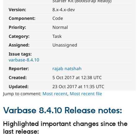
Starter Kit (Bootstrap Ready)
Drupal Stew
News & Blo
Version:
8.x-4.x-dev
API
Become a D
Drupal for F
Sustaining
Component:
Code
Priority:
Normal
Forum
Modules
Category:
Task
Drupal for
Drupal Swa
Healthcare
Assigned:
Unassigned
Slack
Themes
Issue tags:
varbase-8.4.10
Drupal for E
Reporter:
rajab natshah
Newsletters
Recipes
Created:
5 Oct 2017 at 12:38 UTC
Drupal for R
Updated:
23 Oct 2017 at 11:35 UTC
Drupal Swa
Jump to comment:
Most recent
,
Most recent file
Site Templa
Drupal for T
Varbase 8.4.10 Release notes:
Tourism
Issue queue
Highlighted important changes since the
last release:
Security Adv