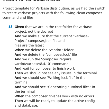
Project template for Varbase distribution. as we had the switch
to create Varbase projects with the following clean composer
command and files:
Given
that we are in the root folder for varbase
project, not the docroot
And
we make sure that the current "Varbase-
Project" composer.json file and
files are the latest
When
we delete the "vendor" folder
And
we delete the "composer.lock" file
And
we run the "composer require
vardot/varbase:8.4.10" command
And
wait for composer to finish work
Then
we should not see any issues in the terminal
And
we should see "Writing lock file" in the
terminal
And
we should see "Generating autoload files" in
the terminal
When
the composer finishes work with no errors
Then
we will be ready to update the active config
and database.