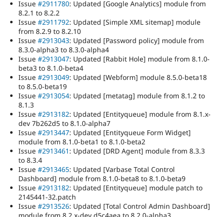
Issue
#2911780
: Updated [Google Analytics] module from
8.2.1 to 8.2.2
Issue
#2911792
: Updated [Simple XML sitemap] module
from 8.2.9 to 8.2.10
Issue
#2913043
: Updated [Password policy] module from
8.3.0-alpha3 to 8.3.0-alpha4
Issue
#2913047
: Updated [Rabbit Hole] module from 8.1.0-
beta3 to 8.1.0-beta4
Issue
#2913049
: Updated [Webform] module 8.5.0-beta18
to 8.5.0-beta19
Issue
#2913054
: Updated [metatag] module from 8.1.2 to
8.1.3
Issue
#2913182
: Updated [Entityqueue] module from 8.1.x-
dev 7b262d5 to 8.1.0-alpha7
Issue
#2913447
: Updated [Entityqueue Form Widget]
module from 8.1.0-beta1 to 8.1.0-beta2
Issue
#2913461
: Updated [DRD Agent] module from 8.3.3
to 8.3.4
Issue
#2913465
: Updated [Varbase Total Control
Dashboard] module from 8.1.0-beta8 to 8.1.0-beta9
Issue
#2913182
: Updated [Entityqueue] module patch to
2145441-32.patch
Issue
#2913526
: Updated [Total Control Admin Dashboard]
module from 8.2.x-dev d5c4aea to 8.2.0-alpha3