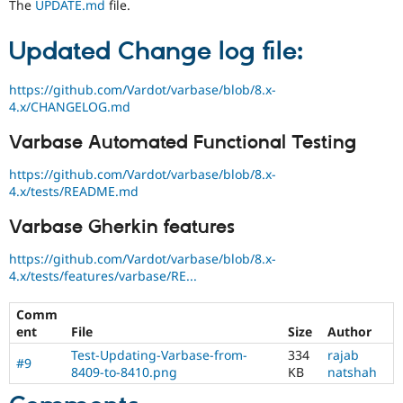
The
UPDATE.md
file.
Updated Change log file:
https://github.com/Vardot/varbase/blob/8.x-
4.x/CHANGELOG.md
Varbase Automated Functional Testing
https://github.com/Vardot/varbase/blob/8.x-
4.x/tests/README.md
Varbase Gherkin features
https://github.com/Vardot/varbase/blob/8.x-
4.x/tests/features/varbase/RE...
Comm
ent
File
Size
Author
Test-Updating-Varbase-from-
334
rajab
#9
8409-to-8410.png
KB
natshah