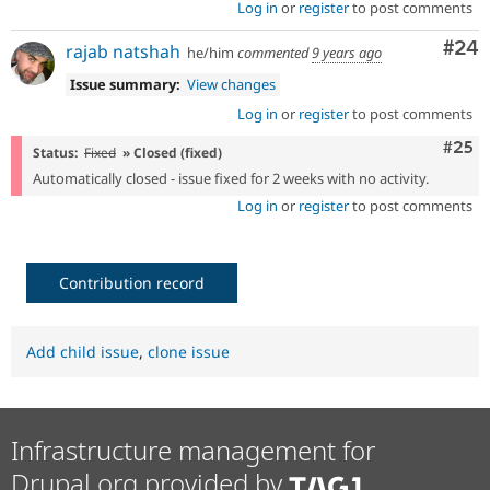
Log in
or
register
to post comments
Com
#24
rajab natshah
he/him
commented
9 years ago
Issue summary:
View changes
Log in
or
register
to post comments
Com
#25
Status:
Fixed
» Closed (fixed)
Automatically closed - issue fixed for 2 weeks with no activity.
Log in
or
register
to post comments
Contribution record
Add child issue
,
clone issue
Infrastructure management for
Drupal.org provided by