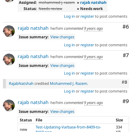
Assigned:
mohammed j. razem
»
rajab natshah
Status:
Needs review
» Needs work
Log in
or
register
to post comments
Co
#6
rajab natshah
he/him
commented
9 years ago
Issue summary:
View changes
Log in
or
register
to post comments
Co
#7
rajab natshah
he/him
commented
9 years ago
Issue summary:
View changes
Log in
or
register
to post comments
Com
#8
RajabNatshah
credited
Mohammed J. Razem
.
Log in
or
register
to post comments
Co
#9
rajab natshah
he/him
commented
9 years ago
Issue summary:
View changes
Status
File
Size
Test-Updating-Varbase-from-8409-to-
334
new