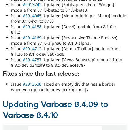
Issue
#2913742
: Updated [Entityqueue Form Widget]
module from 8.1.0-beta2 to 8.1.0-beta3
Issue
#2914045
: Updated [Menu Admin per Menu] module
from 8.1.0-rc1 to 8.1.0
Issue
#2914158
: Updated [Devel] module from 8.1.0 to
8.1.2
Issue
#2914169
: Updated [Responsive Theme Preview]
module from 8.1.0-alpha6 to 8.1.0-alpha7
Issue
#2914712
: Updated [Admin Toolbar] module from
8.1.20 to 8.1.x-dev 5a07bd6
Issue
#2914757
: Updated [Views Bootstrap] module from
8.3.x-dev b34caf9 to 8.3.x-dev ec4e787
Fixes since the last release:
Issue
#2913538
: Fixed an empty div that has a border
when you upload images to dropzonejs
Updating Varbase 8.4.09 to
Varbase 8.4.10