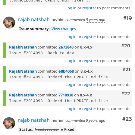
[CHANGELOG.md, UPDATE.md] files...
Log in
or
register
to post comments
Com
#19
rajab natshah
he/him
commented
9 years ago
Issue summary:
View changes
Log in
or
register
to post comments
Comm
#20
RajabNatshah
committed
2e72848
on
8.x-4.x
Log in
or
register
to post comments
Com
#21
RajabNatshah
committed
e8b4068
on
8.x-4.x
Log in
or
register
to post comments
Comm
#22
RajabNatshah
committed
7710938
on
8.x-4.x
Log in
or
register
to post comments
Com
#23
rajab natshah
he/him
commented
9 years ago
Status:
Needs review
» Fixed