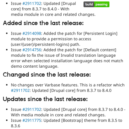
Issue
#2911702
: Updated [Drupal
core] from 8.3.7 to 8.4.0 - With
media module in core and related changes.
Added since the last release:
Issue
#2914098
: Added the patch for [Persistent Login]
module to provide a permission to access
(user/{user}/persistent-logins) path.
Issue
#2914756
: Added the patch for [Default content]
module to fix the issue of Invalid translation language
error when selected installation language does not match
demo content language.
Changed since the last release:
No changes over Varbase features. This is a refactor which
#2911702
: Updated [Drupal core] from 8.3.7 to 8.4.0
Updates since the last release:
Issue
#2911702
: Updated [Drupal core] from 8.3.7 to 8.4.0 -
With media module in core and related changes.
Issue
#2911775
: Updated [Bootstrap] theme from 8.3.5 to
8.3.6