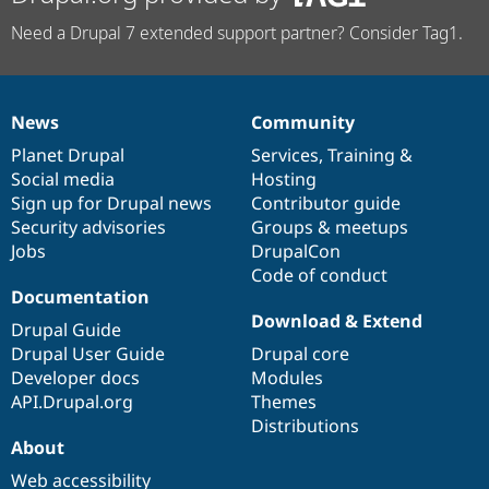
Need a Drupal 7 extended support partner? Consider Tag1.
News
Community
News
Our
Documentation
Drupal
Governance
items
Planet Drupal
community
code
of
Services
,
Training
&
Social media
base
community
Hosting
Sign up for Drupal news
Contributor guide
Security advisories
Groups & meetups
Jobs
DrupalCon
Code of conduct
Documentation
Download & Extend
Drupal Guide
Drupal User Guide
Drupal core
Developer docs
Modules
API.Drupal.org
Themes
Distributions
About
Web accessibility