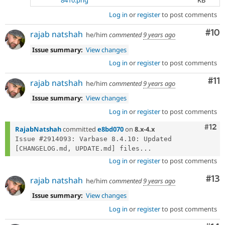
8410.png
KB
Log in
or
register
to post comments
Com
#10
rajab natshah
he/him
commented
9 years ago
Issue summary:
View changes
Log in
or
register
to post comments
Co
#11
rajab natshah
he/him
commented
9 years ago
Issue summary:
View changes
Log in
or
register
to post comments
Com
#12
RajabNatshah
committed
e8bd070
on
8.x-4.x
Issue #2914093: Varbase 8.4.10: Updated 
[CHANGELOG.md, UPDATE.md] files...
Log in
or
register
to post comments
Co
#13
rajab natshah
he/him
commented
9 years ago
Issue summary:
View changes
Log in
or
register
to post comments