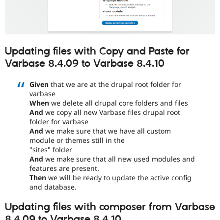
Updating files with Copy and Paste for
Varbase 8.4.09 to Varbase 8.4.10
Given
that we are at the drupal root folder for
varbase
When
we delete all drupal core folders and files
And
we copy all new Varbase files drupal root
folder for varbase
And
we make sure that we have all custom
module or themes still in the
"sites" folder
And
we make sure that all new used modules and
features are present.
Then
we will be ready to update the active config
and database.
Updating files with composer from Varbase
8.4.09 to Varbase 8.4.10