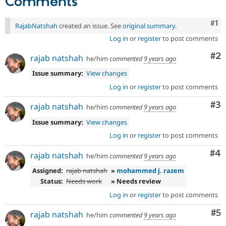
Comments
Co
#1
RajabNatshah
created an issue. See
original summary
.
Log in
or
register
to post comments
Co
#2
rajab natshah
he/him
commented
9 years ago
Issue summary:
View changes
Log in
or
register
to post comments
Co
#3
rajab natshah
he/him
commented
9 years ago
Issue summary:
View changes
Log in
or
register
to post comments
Co
#4
rajab natshah
he/him
commented
9 years ago
Assigned:
rajab natshah
»
mohammed j. razem
Status:
Needs work
» Needs review
Log in
or
register
to post comments
Co
#5
rajab natshah
he/him
commented
9 years ago