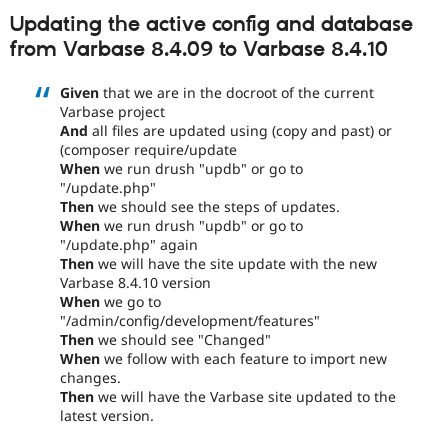
Updating the active config and database
from Varbase 8.4.09 to Varbase 8.4.10
Given
that we are in the docroot of the current
Varbase project
And
all files are updated using (copy and past) or
(composer require/update
When
we run drush "updb" or go to
"/update.php"
Then
we should see the steps of updates.
When
we run drush "updb" or go to
"/update.php" again
Then
we will have the site update with the new
Varbase 8.4.10 version
When
we go to
"/admin/config/development/features"
Then
we should see "Changed"
When
we follow with each feature to import new
changes.
Then
we will have the Varbase site updated to the
latest version.