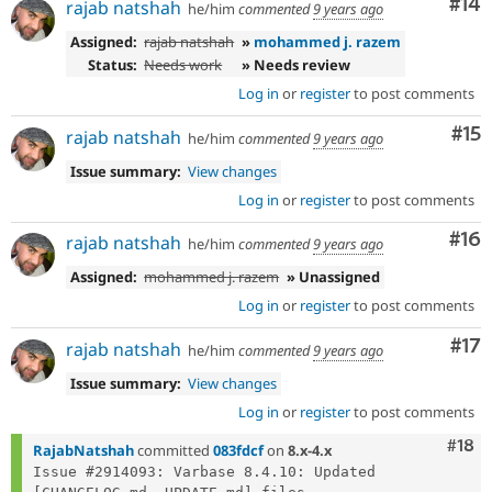
Com
#14
rajab natshah
he/him
commented
9 years ago
Assigned:
rajab natshah
»
mohammed j. razem
Status:
Needs work
» Needs review
Log in
or
register
to post comments
Co
#15
rajab natshah
he/him
commented
9 years ago
Issue summary:
View changes
Log in
or
register
to post comments
Com
#16
rajab natshah
he/him
commented
9 years ago
Assigned:
mohammed j. razem
» Unassigned
Log in
or
register
to post comments
Co
#17
rajab natshah
he/him
commented
9 years ago
Issue summary:
View changes
Log in
or
register
to post comments
Com
#18
RajabNatshah
committed
083fdcf
on
8.x-4.x
Issue #2914093: Varbase 8.4.10: Updated 