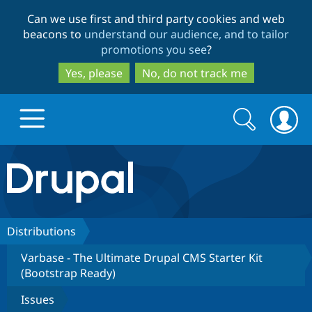
Skip
Skip
Can we use first and third party cookies and web
to
to
beacons to
understand our audience, and to tailor
main
search
promotions you see
?
content
Yes, please
No, do not track me
Search
Search
form
Drupal.org home
Discover Drupal
Distributions
Varbase - The Ultimate Drupal CMS Starter Kit
Build with Drupal
Drupal Core
(Bootstrap Ready)
Issues
Partners & Services
Drupal CMS
Download D