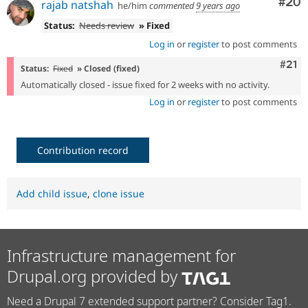
Com
#20
rajab natshah
he/him
commented
9 years ago
Status:
Needs review
» Fixed
Log in
or
register
to post comments
Com
#21
Status:
Fixed
» Closed (fixed)
Automatically closed - issue fixed for 2 weeks with no activity.
Log in
or
register
to post comments
Contribution record
Add child issue
,
clone issue
Infrastructure management for
Drupal.org provided by
Need a Drupal 7 extended support partner? Consider Tag1.