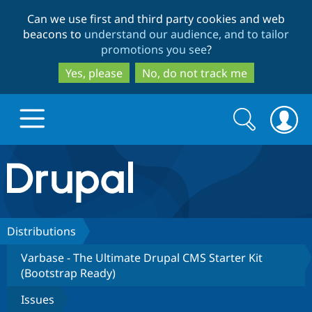
Skip
Skip
Can we use first and third party cookies and web
to
to
beacons to
understand our audience, and to tailor
main
search
promotions you see
?
content
Yes, please
No, do not track me
Search
Search
form
Drupal.org home
Discover Drupal
Distributions
Varbase - The Ultimate Drupal CMS Starter Kit
Build with Drupal
Drupal Core
(Bootstrap Ready)
Issues
Partners & Services
Drupal CMS
Download D