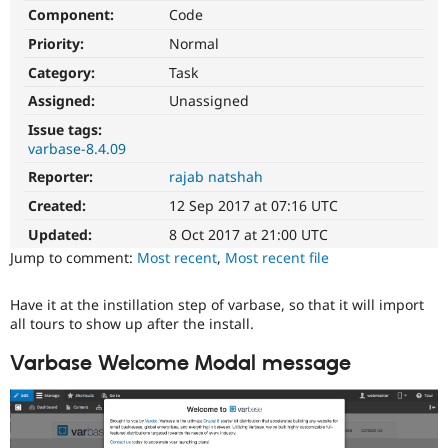
Drupal Stew
Component:
Code
News & Blo
API
Become a D
Priority:
Normal
Drupal for F
Sustaining
Category:
Task
Forum
Assigned:
Unassigned
Modules
Drupal for
Drupal Swa
Issue tags:
Healthcare
varbase-8.4.09
Slack
Themes
Reporter:
rajab natshah
Created:
12 Sep 2017 at 07:16 UTC
Drupal for E
Newsletters
Updated:
8 Oct 2017 at 21:00 UTC
Recipes
Jump to comment:
Most recent
,
Most recent file
Drupal for R
Drupal Swa
Have it at the instillation step of varbase, so that it will import
Site Templa
all tours to show up after the install.
Drupal for T
Tourism
Varbase Welcome Modal message
Issue queue
Security Adv