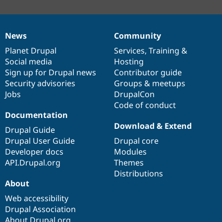
News
Community
News
Our
Documentation
Drupal
Governance
items
Planet Drupal
community
code
of
Services
,
Training
&
Social media
base
community
Hosting
Sign up for Drupal news
Contributor guide
Security advisories
Groups & meetups
Jobs
DrupalCon
Code of conduct
Documentation
Download & Extend
Drupal Guide
Drupal User Guide
Drupal core
Developer docs
Modules
API.Drupal.org
Themes
Distributions
About
Web accessibility
Drupal Association
About Drupal.org