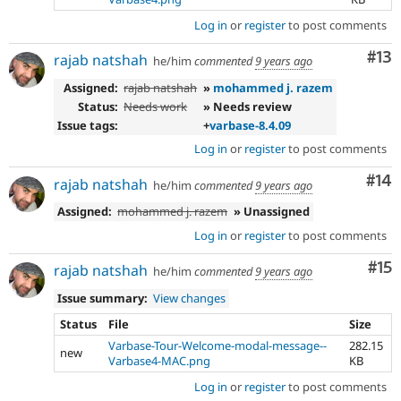
Log in
or
register
to post comments
Co
#13
rajab natshah
he/him
commented
9 years ago
Assigned:
rajab natshah
»
mohammed j. razem
Status:
Needs work
» Needs review
Issue tags:
+
varbase-8.4.09
Log in
or
register
to post comments
Com
#14
rajab natshah
he/him
commented
9 years ago
Assigned:
mohammed j. razem
» Unassigned
Log in
or
register
to post comments
Co
#15
rajab natshah
he/him
commented
9 years ago
Issue summary:
View changes
Status
File
Size
Varbase-Tour-Welcome-modal-message--
282.15
new
Varbase4-MAC.png
KB
Log in
or
register
to post comments