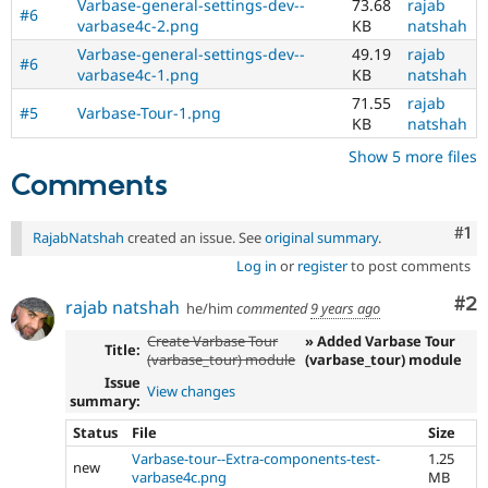
Varbase-general-settings-dev--
73.68
rajab
#6
varbase4c-2.png
KB
natshah
Varbase-general-settings-dev--
49.19
rajab
#6
varbase4c-1.png
KB
natshah
71.55
rajab
#5
Varbase-Tour-1.png
KB
natshah
Show 5 more files
Comments
Co
#1
RajabNatshah
created an issue. See
original summary
.
Log in
or
register
to post comments
Co
#2
rajab natshah
he/him
commented
9 years ago
Create Varbase Tour
» Added Varbase Tour
Title:
(varbase_tour) module
(varbase_tour) module
Issue
View changes
summary:
Status
File
Size
Varbase-tour--Extra-components-test-
1.25
new
varbase4c.png
MB