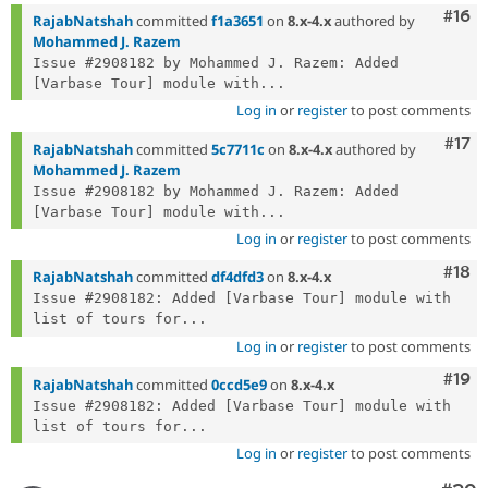
Com
#16
RajabNatshah
committed
f1a3651
on
8.x-4.x
authored by
Mohammed J. Razem
Issue #2908182 by Mohammed J. Razem: Added 
[Varbase Tour] module with...
Log in
or
register
to post comments
Com
#17
RajabNatshah
committed
5c7711c
on
8.x-4.x
authored by
Mohammed J. Razem
Issue #2908182 by Mohammed J. Razem: Added 
[Varbase Tour] module with...
Log in
or
register
to post comments
Com
#18
RajabNatshah
committed
df4dfd3
on
8.x-4.x
Issue #2908182: Added [Varbase Tour] module with 
list of tours for...
Log in
or
register
to post comments
Com
#19
RajabNatshah
committed
0ccd5e9
on
8.x-4.x
Issue #2908182: Added [Varbase Tour] module with 
list of tours for...
Log in
or
register
to post comments