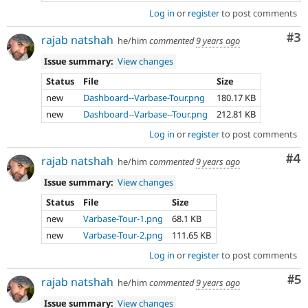
Log in
or
register
to post comments
Co
#3
rajab natshah
he/him
commented
9 years ago
Issue summary:
View changes
Status
File
Size
new
Dashboard--Varbase-Tour.png
180.17 KB
new
Dashboard--Varbase--Tour.png
212.81 KB
Log in
or
register
to post comments
Co
#4
rajab natshah
he/him
commented
9 years ago
Issue summary:
View changes
Status
File
Size
new
Varbase-Tour-1.png
68.1 KB
new
Varbase-Tour-2.png
111.65 KB
Log in
or
register
to post comments
Co
#5
rajab natshah
he/him
commented
9 years ago
Issue summary:
View changes