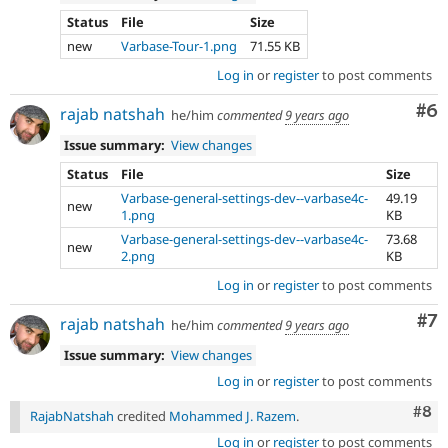
Status
File
Size
new
Varbase-Tour-1.png
71.55 KB
Log in
or
register
to post comments
Co
#6
rajab natshah
he/him
commented
9 years ago
Issue summary:
View changes
Status
File
Size
Varbase-general-settings-dev--varbase4c-
49.19
new
1.png
KB
Varbase-general-settings-dev--varbase4c-
73.68
new
2.png
KB
Log in
or
register
to post comments
Co
#7
rajab natshah
he/him
commented
9 years ago
Issue summary:
View changes
Log in
or
register
to post comments
Com
#8
RajabNatshah
credited
Mohammed J. Razem
.
Log in
or
register
to post comments