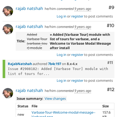
Co
#9
rajab natshah
he/him
commented
9 years ago
Log in
or
register
to post comments
Com
#10
rajab natshah
he/him
commented
9 years ago
Added
» Added [Varbase Tour] module with
Varbase Tour
list of tours for varbase, and a
Title:
(varbase_tou
Welcome to Varbase Modal Message
r) module
after install
Log in
or
register
to post comments
Com
#11
RajabNatshah
authored
7b4c197
on
8.x-4.x
Issue #2908182: Added [Varbase Tour] module with 
list of tours for...
Log in
or
register
to post comments
Co
#12
rajab natshah
he/him
commented
9 years ago
Issue summary:
View changes
Status
File
Size
Varbase-Tour-Welcome-modal-message--
157.6
new
Varbase4.png
KB