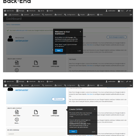
Back-End