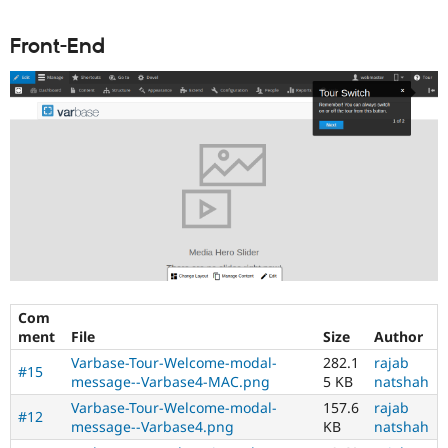
Front-End
Com
ment
File
Size
Author
Varbase-Tour-Welcome-modal-
282.1
rajab
#15
message--Varbase4-MAC.png
5 KB
natshah
Varbase-Tour-Welcome-modal-
157.6
rajab
#12
message--Varbase4.png
KB
natshah