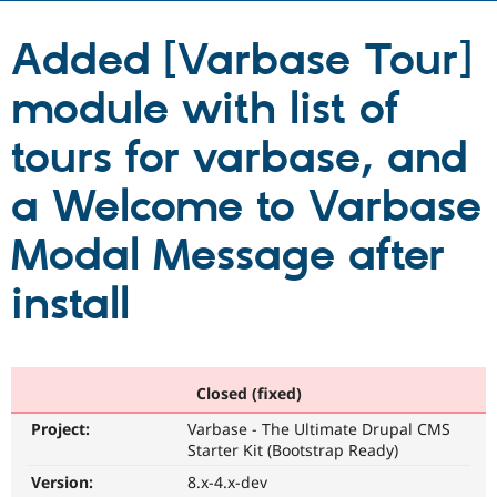
Added [Varbase Tour]
Community
Drupal AI
Documentat
Find a Drupa
Certified Pa
module with list of
Support Drupal
Case Studie
Getting star
About the
tours for varbase, and
Become a D
Community
Certified Pa
a Welcome to Varbase
Get Started
Drupal for
Local Devel
The Drupal
Governmen
Guide
How to Cont
Association
Modal Message after
Find a Hosti
Provider
Try Drupal CMS
install
Drupal for 
Developer R
DrupalCon
Donate
Education
Find a Migra
Try Hosting
Partner
Drupal CMS
Events
Become a Pa
Closed (fixed)
Drupal for N
Guide
Project:
Varbase - The Ultimate Drupal CMS
Find Trainin
Jobs / Caree
Become a Ri
Starter Kit (Bootstrap Ready)
Drupal for
Drupal User
Maker
Version:
8.x-4.x-dev
eCommerce