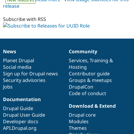
release
uuidrole
7.x-
1.x-
Subscribe with RSS
dev
News
Community
News
Our
Documentation
Drupal
Governance
items
Planet Drupal
community
code
of
Services
,
Training
&
Social media
base
community
Hosting
Sign up for Drupal news
Contributor guide
Security advisories
Groups & meetups
Jobs
DrupalCon
Code of conduct
Documentation
Download & Extend
Drupal Guide
Drupal User Guide
Drupal core
Developer docs
Modules
API.Drupal.org
Themes