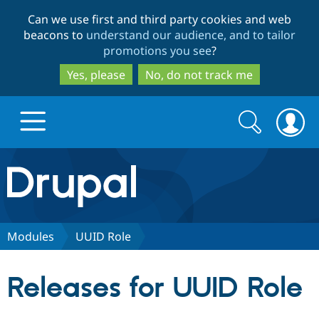
Skip
Skip
Can we use first and third party cookies and web
to
to
beacons to
understand our audience, and to tailor
main
search
promotions you see
?
content
Yes, please
No, do not track me
Search
Search
form
Drupal.org home
Discover Drupal
Modules
UUID Role
Build with Drupal
Drupal Core
Releases for UUID Role
Partners & Services
Drupal CMS
Download D