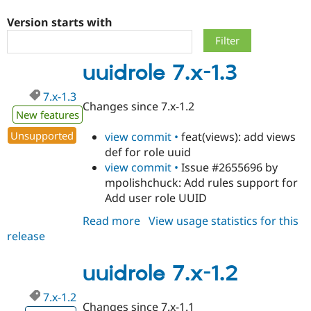
Version starts with
Community
Drupal AI
Documentat
Find a Drupa
Certified Pa
uuidrole 7.x-1.3
Support Drupal
Case Studie
Getting star
About the
7.x-1.3
Become a D
Community
Changes since 7.x-1.2
Certified Pa
New features
Get Started
Drupal for
Local Devel
The Drupal
Unsupported
view commit •
feat(views): add views
Governmen
Guide
How to Cont
Association
def for role uuid
Find a Hosti
view commit •
Issue #2655696 by
Provider
Try Drupal CMS
mpolishchuck: Add rules support for
Drupal for 
Developer R
DrupalCon
Donate
Add user role UUID
Education
Find a Migra
Read more
about
View usage statistics for this
Try Hosting
Partner
Drupal CMS
Events
Become a Pa
release
uuidrole
Drupal for N
Guide
7.x-
1.3
uuidrole 7.x-1.2
Find Trainin
Jobs / Caree
Become a Ri
Drupal for
Drupal User
Maker
7.x-1.2
eCommerce
Changes since 7.x-1.1