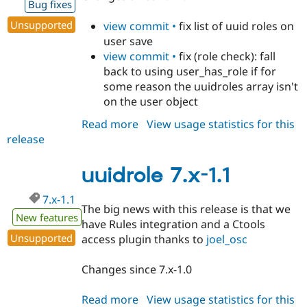
Bug fixes
Drupal Stew
News & Blo
Unsupported
view commit •
fix list of uuid roles on
API
Become a D
Drupal for F
Sustaining
user save
view commit •
fix (role check): fall
Forum
back to using user_has_role if for
Modules
Drupal for
Drupal Swa
some reason the uuidroles array isn't
Healthcare
on the user object
Slack
Themes
Read more
about
View usage statistics for this
release
uuidrole
Drupal for E
Newsletters
7.x-
Recipes
1.2
uuidrole 7.x-1.1
Drupal for R
Drupal Swa
7.x-1.1
The big news with this release is that we
Site Templa
New features
have Rules integration and a Ctools
Drupal for T
Unsupported
access plugin thanks to
joel_osc
Tourism
Issue queue
Changes since 7.x-1.0
Read more
about
View usage statistics for this
Security Adv