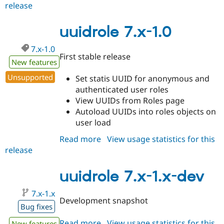
release
uuidrole
7.x-
1.1
uuidrole 7.x-1.0
7.x-1.0
First stable release
New features
Unsupported
Set statis UUID for anonymous and
authenticated user roles
View UUIDs from Roles page
Autoload UUIDs into roles objects on
user load
Read more
about
View usage statistics for this
release
uuidrole
7.x-
1.0
uuidrole 7.x-1.x-dev
7.x-1.x
Development snapshot
Bug fixes
Read more
about
View usage statistics for this
New features