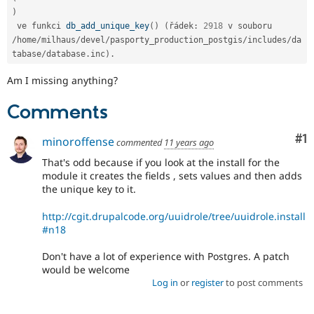
)
 ve funkci 
db_add_unique_key
(
)
(
řádek
:
2918
 v souboru 
/
home
/
milhaus
/
devel
/
pasporty_production_postgis
/
includes
/
da
tabase
/
database
.
inc
)
.
Am I missing anything?
Comments
Co
#1
minoroffense
commented
11 years ago
That's odd because if you look at the install for the
module it creates the fields , sets values and then adds
the unique key to it.
http://cgit.drupalcode.org/uuidrole/tree/uuidrole.install
#n18
Don't have a lot of experience with Postgres. A patch
would be welcome
Log in
or
register
to post comments