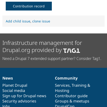
Contribution record
Add child issue
,
clone issue
Infrastructure management for
Drupal.org provided by
Need a Drupal 7 extended support partner? Consider Tag1.
News
Community
News
Our
Documentation
Drupal
Governance
items
Planet Drupal
community
code
of
Services
,
Training
&
Social media
base
community
Hosting
Sign up for Drupal news
Contributor guide
Security advisories
Groups & meetups
Jobs
DrupalCon