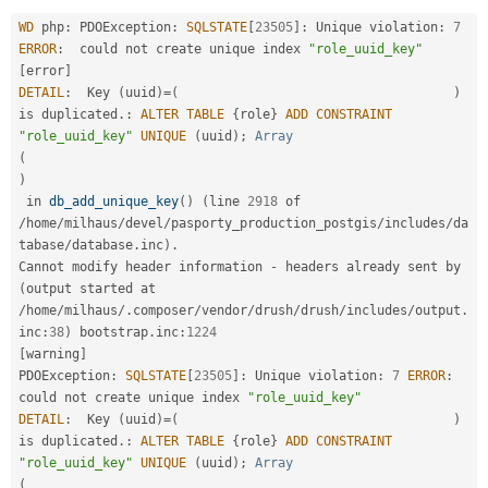
Drupal Stew
News & Blo
WD
 php
:
 PDOException
:
SQLSTATE
[
23505
]
:
 Unique violation
:
7
API
Become a D
ERROR
:
  could not create unique index 
"role_uuid_key"
Drupal for F
Sustaining
[
error
]
DETAIL
:
  Key 
(
uuid
)
=
(
)
Forum
Modules
is duplicated
.
:
ALTER
TABLE
{
role
}
ADD
CONSTRAINT
Drupal for
Drupal Swa
"role_uuid_key"
UNIQUE
(
uuid
)
;
Array
Healthcare
(
Slack
)
Themes
 in 
db_add_unique_key
(
)
(
line 
2918
 of 
/
home
/
milhaus
/
devel
/
pasporty_production_postgis
/
includes
/
da
Drupal for E
Newsletters
tabase
/
database
.
inc
)
.
Recipes
Cannot modify header information 
-
 headers already sent by 
(
output started at 
Drupal for R
Drupal Swa
/
home
/
milhaus
/
.
composer
/
vendor
/
drush
/
drush
/
includes
/
output
.
Site Templa
inc
:
38
)
 bootstrap
.
inc
:
1224
[
warning
]
Drupal for T
PDOException
:
SQLSTATE
[
23505
]
:
 Unique violation
:
7
ERROR
:
Tourism
could not create unique index 
"role_uuid_key"
Issue queue
DETAIL
:
  Key 
(
uuid
)
=
(
)
is duplicated
.
:
ALTER
TABLE
{
role
}
ADD
CONSTRAINT
"role_uuid_key"
UNIQUE
(
uuid
)
;
Array
Security Adv
(