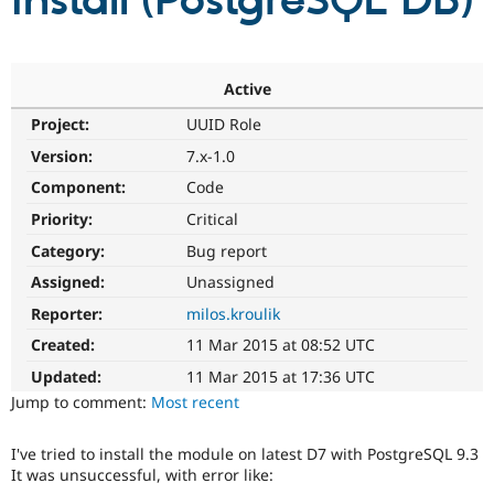
install (PostgreSQL DB)
Community
Drupal AI
Documentat
Find a Drupa
Certified Pa
Active
Project:
UUID Role
Support Drupal
Case Studie
Getting star
About the
Become a D
Community
Version:
7.x-1.0
Certified Pa
Component:
Code
Get Started
Drupal for
Local Devel
The Drupal
Priority:
Critical
Governmen
Guide
How to Cont
Association
Find a Hosti
Category:
Bug report
Provider
Try Drupal CMS
Assigned:
Unassigned
Drupal for 
Developer R
DrupalCon
Donate
Reporter:
milos.kroulik
Education
Find a Migra
Created:
11 Mar 2015 at 08:52 UTC
Try Hosting
Partner
Drupal CMS
Events
Become a Pa
Updated:
11 Mar 2015 at 17:36 UTC
Drupal for N
Guide
Jump to comment:
Most recent
Find Trainin
Jobs / Caree
Become a Ri
I've tried to install the module on latest D7 with PostgreSQL 9.3
Drupal for
Drupal User
Maker
It was unsuccessful, with error like:
eCommerce