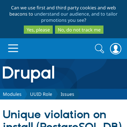
Skip
Skip
Can we use first and third party cookies and web
to
to
beacons to
understand our audience, and to tailor
main
search
promotions you see
?
content
Yes, please
No, do not track me
Search
Search
form
Drupal.org home
Discover Drupal
Modules
UUID Role
Issues
Build with Drupal
Drupal Core
Unique violation on
Partners & Services
Drupal CMS
Download D