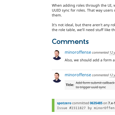
When adding roles through the UI, w
UUID sync for roles. That way users 
them.
It's not ideal, but there aren't any r
the role table, we'll need stuff like 
Comments
minoroffense
commented
12 
Also, we should add a form al
minoroffense
commented
12 
Add form submit callback 
Title:
to trigger uuid sync
spotzero
committed
0635485
on
7.x-
Issue #2311827 by minorOffen