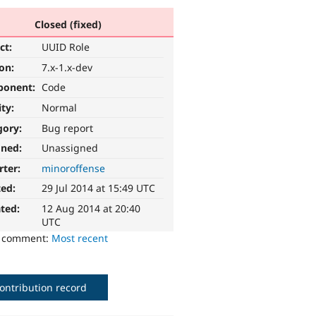
Closed (fixed)
ct:
UUID Role
ion:
7.x-1.x-dev
ponent:
Code
ity:
Normal
gory:
Bug report
gned:
Unassigned
rter:
minoroffense
ted:
29 Jul 2014 at 15:49 UTC
ted:
12 Aug 2014 at 20:40
UTC
o comment:
Most recent
ontribution record