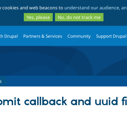
Skip
Skip
ty cookies and web beacons to
understand our audience, and
to
to
main
search
Yes, please
No, do not track me
content
th Drupal
Partners & Services
Community
Support Drupal
s
it callback and uuid fie