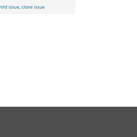
hild issue
,
clone issue