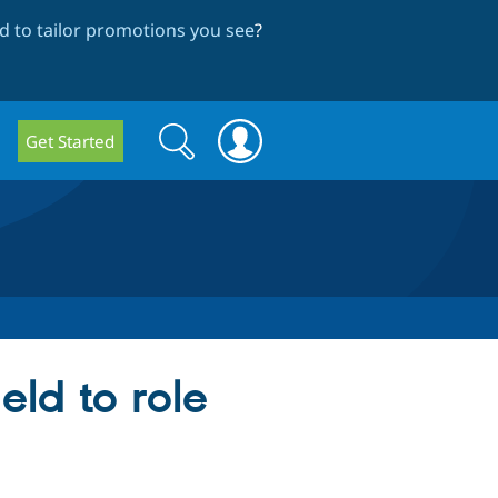
 to tailor promotions you see
?
Search
Search
Get Started
form
ld to role