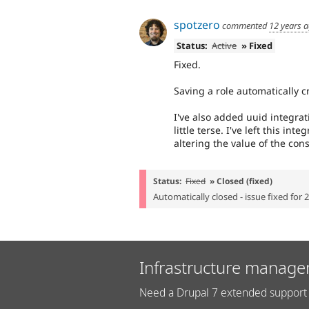
spotzero
commented
12 years 
Status:
Active
» Fixed
Fixed.
Saving a role automatically cr
I've also added uuid integrat
little terse. I've left this int
altering the value of the c
Status:
Fixed
» Closed (fixed)
Automatically closed - issue fixed for 
Infrastructure manage
Need a Drupal 7 extended support 