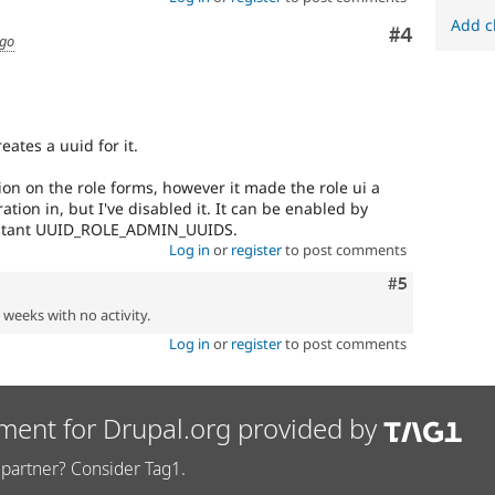
Add c
Comment
#4
ago
eates a uuid for it.
ion on the role forms, however it made the role ui a
egration in, but I've disabled it. It can be enabled by
onstant UUID_ROLE_ADMIN_UUIDS.
Log in
or
register
to post comments
Comment
#5
2 weeks with no activity.
Log in
or
register
to post comments
ment for Drupal.org provided by
partner? Consider Tag1.