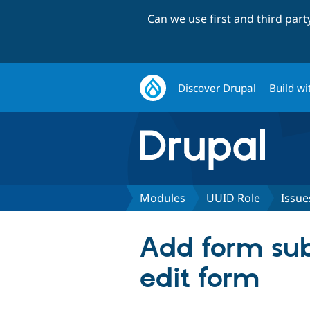
Can we use first and third par
Discover Drupal
Build wi
Modules
UUID Role
Issue
Add form subm
edit form