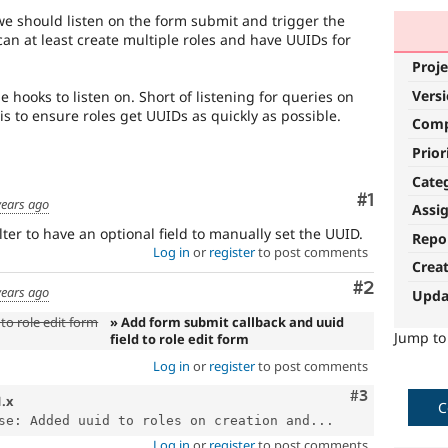
e should listen on the form submit and trigger the
can at least create multiple roles and have UUIDs for
Proje
Vers
ole hooks to listen on. Short of listening for queries on
this to ensure roles get UUIDs as quickly as possible.
Com
Prior
Cate
Comment
#1
years ago
Assi
ter to have an optional field to manually set the UUID.
Repo
Log in
or
register
to post comments
Crea
Comment
#2
years ago
Upda
to role edit form
» Add form submit callback and uuid
Jump t
field to role edit form
Log in
or
register
to post comments
Comment
#3
1.x
C
se: Added uuid to roles on creation and...
Log in
or
register
to post comments