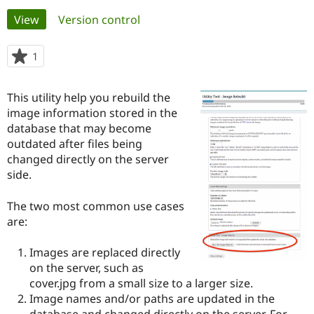
Primary
View
(active tab)
Version control
Community
Drupal AI
Documentat
Find a Drupa
tabs
Certified Pa
1
person
starred
Support Drupal
Case Studie
Getting star
About the
this
This utility help you rebuild the
Become a D
Community
project
Certified Pa
image information stored in the
database that may become
Get Started
Drupal for
Local Devel
The Drupal
outdated after files being
Governmen
Guide
How to Cont
Association
Find a Hosti
changed directly on the server
Provider
side.
Try Drupal CMS
Drupal for 
Developer R
DrupalCon
Donate
Education
The two most common use cases
Find a Migra
are:
Try Hosting
Partner
Drupal CMS
Events
Become a Pa
Drupal for N
Guide
Images are replaced directly
on the server, such as
Find Trainin
cover.jpg from a small size to a larger size.
Jobs / Caree
Become a Ri
Drupal for
Drupal User
Maker
Image names and/or paths are updated in the
eCommerce
database and changed directly on the server. For