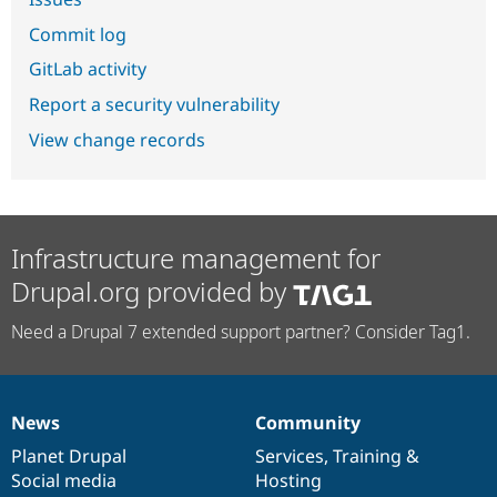
Commit log
GitLab activity
Report a security vulnerability
View change records
Infrastructure management for
Drupal.org provided by
Need a Drupal 7 extended support partner? Consider Tag1.
News
Community
News
Our
Documentation
Drupal
Governance
items
Planet Drupal
community
code
of
Services
,
Training
&
Social media
base
community
Hosting