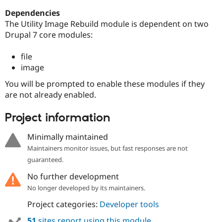
Dependencies
The Utility Image Rebuild module is dependent on two
Drupal 7 core modules:
file
image
You will be prompted to enable these modules if they
are not already enabled.
Project information
Minimally maintained
Maintainers monitor issues, but fast responses are not
guaranteed.
No further development
No longer developed by its maintainers.
Project categories:
Developer tools
51
sites report using this module