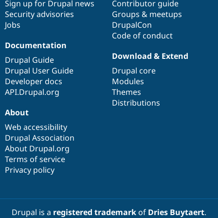
Sign up for Drupal news
Contributor guide
Security advisories
Groups & meetups
Jobs
DrupalCon
Code of conduct
Documentation
Download & Extend
Drupal Guide
Drupal User Guide
Drupal core
Developer docs
Modules
API.Drupal.org
Themes
Distributions
About
Web accessibility
Drupal Association
About Drupal.org
Terms of service
Privacy policy
Drupal is a
registered trademark
of
Dries Buytaert
.