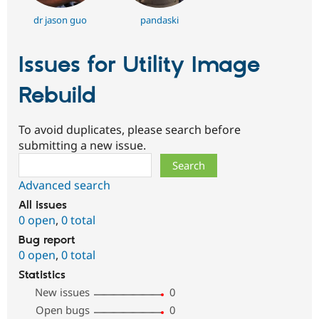
dr jason guo
pandaski
Issues for Utility Image
Rebuild
To avoid duplicates, please search before
submitting a new issue.
Search
Advanced search
All issues
0 open
,
0 total
Bug report
0 open
,
0 total
Statistics
New issues
0
Open bugs
0