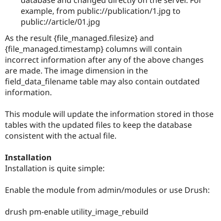
Drupal Stew
example, from public://publication/1.jpg to
News & Blo
API
Become a D
public://article/01.jpg
Drupal for F
Sustaining
As the result {file_managed.filesize} and
Forum
{file_managed.timestamp} columns will contain
Modules
incorrect information after any of the above changes
Drupal for
Drupal Swa
are made. The image dimension in the
Healthcare
Slack
field_data_filename table may also contain outdated
Themes
information.
Drupal for E
Newsletters
This module will update the information stored in those
Recipes
tables with the updated files to keep the database
consistent with the actual file.
Drupal for R
Drupal Swa
Site Templa
Installation
Installation is quite simple:
Drupal for T
Tourism
Issue queue
Enable the module from admin/modules or use Drush:
drush pm-enable utility_image_rebuild
Security Adv