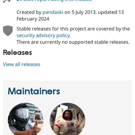
Created by
pandaski
on
5 July 2013
, updated
13
February 2024
Stable releases for this project are covered by the
security advisory policy
.
There are currently no supported stable releases.
Releases
View all releases
Maintainers