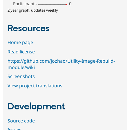
Participants
0
2 year graph, updates weekly
Resources
Home page
Read license
https://github.com/jozhao/Utility-Image-Rebuild-
module/wiki
Screenshots
View project translations
Development
Source code
Issues