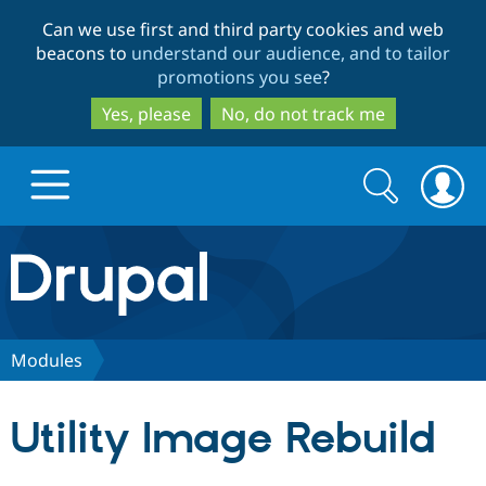
Skip
Skip
Can we use first and third party cookies and web
to
to
beacons to
understand our audience, and to tailor
main
search
promotions you see
?
content
Yes, please
No, do not track me
Search
Search
form
Drupal.org home
Discover Drupal
Modules
Build with Drupal
Drupal Core
Utility Image Rebuild
Partners & Services
Drupal CMS
Download D