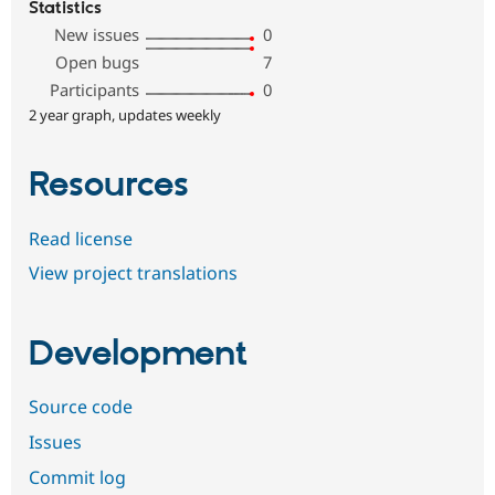
Statistics
New issues
0
Open bugs
7
Participants
0
2 year graph, updates weekly
Resources
Read license
View project translations
Development
Source code
Issues
Commit log