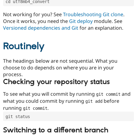
cd utf8mb4_convert
Drupal Stew
News & Blo
API
Become a D
Not working for you? See
Troubleshooting Git clone
.
Drupal for F
Sustaining
Once it works, you need the
Git deploy
module. See
Forum
Versioned dependencies and Git
for an explanation.
Modules
Drupal for
Drupal Swa
Routinely
Healthcare
Slack
Themes
The headings below are not sequential. What you
Drupal for E
choose to do depends on where you are in your
Newsletters
Recipes
process.
Checking your repository status
Drupal for R
Drupal Swa
Site Templa
To see what you will commit by running
and
git commit
what you could commit by running
before
git add
Drupal for T
running
.
git commit
Tourism
Issue queue
git status
Switching to a different branch
Security Adv