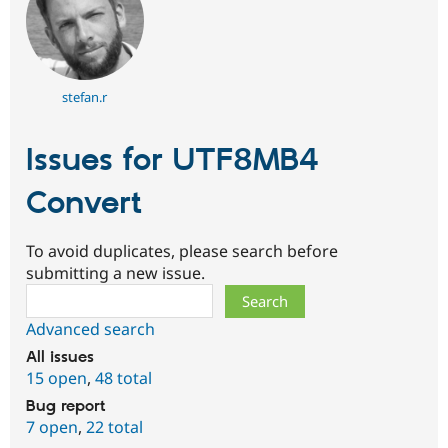
stefan.r
Issues for UTF8MB4
Convert
To avoid duplicates, please search before
submitting a new issue.
Search
Advanced search
All issues
15 open
,
48 total
Bug report
7 open
,
22 total