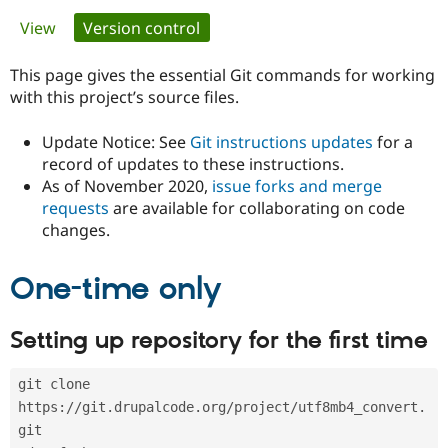
Primary
View
Version control
(active tab)
Community
Drupal AI
Documentat
Find a Drupa
tabs
Certified Pa
This page gives the essential Git commands for working
with this project’s source files.
Support Drupal
Case Studie
Getting star
About the
Become a D
Community
Update Notice: See
Git instructions updates
for a
Certified Pa
record of updates to these instructions.
As of November 2020,
issue forks and merge
Get Started
Drupal for
Local Devel
The Drupal
Governmen
Guide
How to Cont
Association
requests
are available for collaborating on code
Find a Hosti
changes.
Provider
Try Drupal CMS
Drupal for 
Developer R
DrupalCon
Donate
One-time only
Education
Find a Migra
Try Hosting
Partner
Setting up repository for the first time
Drupal CMS
Events
Become a Pa
Drupal for N
Guide
git clone 
Find Trainin
Jobs / Caree
Become a Ri
https://git.drupalcode.org/project/utf8mb4_convert.
Drupal for
Drupal User
Maker
git
eCommerce