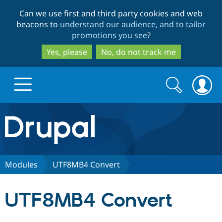
Skip
Skip
Can we use first and third party cookies and web
to
to
beacons to
understand our audience, and to tailor
main
search
promotions you see
?
content
Yes, please
No, do not track me
Search
Search
form
Drupal.org home
Discover Drupal
Modules
UTF8MB4 Convert
Build with Drupal
Drupal Core
UTF8MB4 Convert
Partners & Services
Drupal CMS
Download D