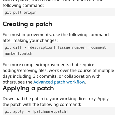
following command:
git pull origin
Creating a patch
For most improvements, use the following command
after making your changes:
git diff > [description]-[issue-number]-[comment-
number].patch
For more complex improvements that require
adding/removing files, work over the course of multiple
days including Git commits, or collaboration with
others, see the
Advanced patch workflow
.
Applying a patch
Download the patch to your working directory. Apply
the patch with the following command:
git apply -v [patchname.patch]