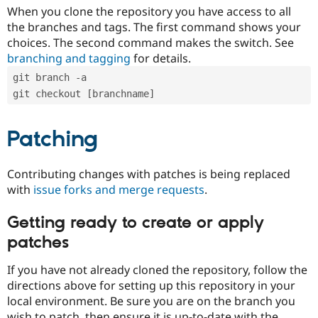
When you clone the repository you have access to all
the branches and tags. The first command shows your
choices. The second command makes the switch. See
branching and tagging
for details.
git branch -a
git checkout [branchname]
Patching
Contributing changes with patches is being replaced
with
issue forks and merge requests
.
Getting ready to create or apply
patches
If you have not already cloned the repository, follow the
directions above for setting up this repository in your
local environment. Be sure you are on the branch you
wish to patch, then ensure it is up-to-date with the