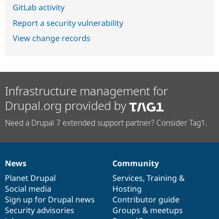
GitLab activity
Report a security vulnerability
View change records
Infrastructure management for
Drupal.org provided by
Need a Drupal 7 extended support partner? Consider Tag1.
News
Community
News
Our
Documentation
Drupal
Governance
items
Planet Drupal
community
code
of
Services
,
Training
&
Social media
base
community
Hosting
Sign up for Drupal news
Contributor guide
Security advisories
Groups & meetups