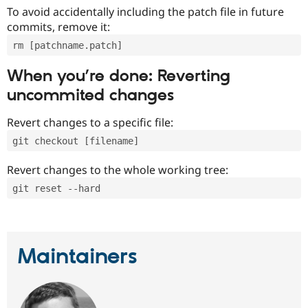
To avoid accidentally including the patch file in future
commits, remove it:
rm [patchname.patch]
When you’re done: Reverting
uncommited changes
Revert changes to a specific file:
git checkout [filename]
Revert changes to the whole working tree:
git reset --hard
Maintainers