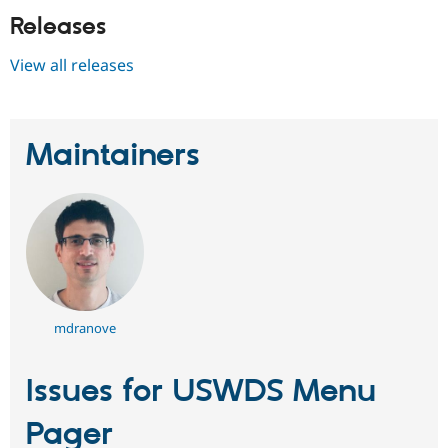
Releases
View all releases
Maintainers
mdranove
Issues for USWDS Menu
Pager