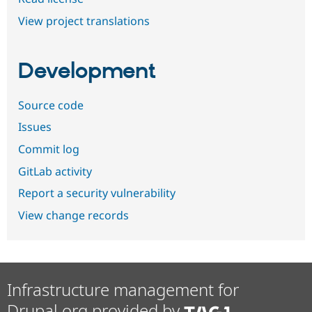
View project translations
Development
Source code
Issues
Commit log
GitLab activity
Report a security vulnerability
View change records
Infrastructure management for
Drupal.org provided by