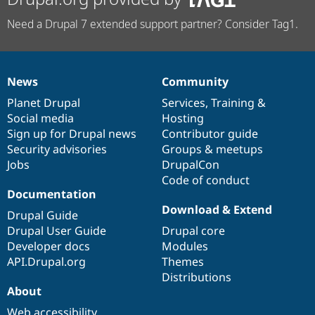
Need a Drupal 7 extended support partner? Consider Tag1.
News
Community
News
Our
Documentation
Drupal
Governance
items
Planet Drupal
community
code
of
Services
,
Training
&
Social media
base
community
Hosting
Sign up for Drupal news
Contributor guide
Security advisories
Groups & meetups
Jobs
DrupalCon
Code of conduct
Documentation
Download & Extend
Drupal Guide
Drupal User Guide
Drupal core
Developer docs
Modules
API.Drupal.org
Themes
Distributions
About
Web accessibility