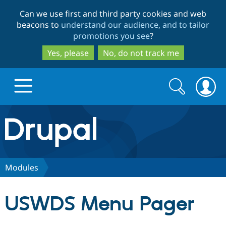
Skip
Skip
Can we use first and third party cookies and web
to
to
beacons to
understand our audience, and to tailor
main
search
promotions you see
?
content
Yes, please
No, do not track me
Search
Search
form
Drupal.org home
Discover Drupal
Modules
Build with Drupal
Drupal Core
USWDS Menu Pager
Partners & Services
Drupal CMS
Download D