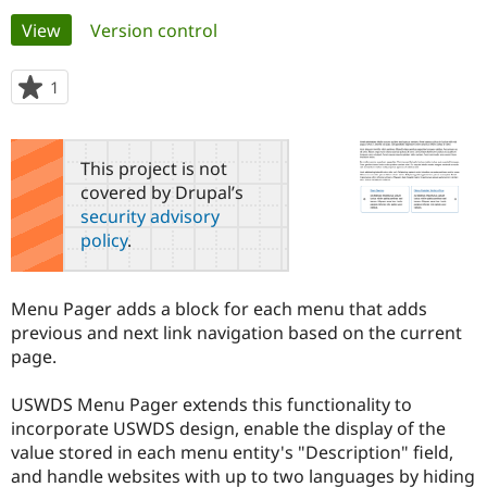
Primary
View
(active tab)
Version control
Community
Drupal AI
Documentat
Find a Drupa
tabs
Certified Pa
1
person
starred
Support Drupal
Case Studie
Getting star
About the
this
Become a D
Community
project
This project is not
Certified Pa
covered by Drupal’s
Get Started
Drupal for
Local Devel
The Drupal
security advisory
Governmen
Guide
How to Cont
Association
policy
.
Find a Hosti
Provider
Try Drupal CMS
Drupal for 
Developer R
DrupalCon
Donate
Menu Pager adds a block for each menu that adds
Education
previous and next link navigation based on the current
Find a Migra
Try Hosting
page.
Partner
Drupal CMS
Events
Become a Pa
Drupal for N
Guide
USWDS Menu Pager extends this functionality to
incorporate USWDS design, enable the display of the
Find Trainin
Jobs / Caree
Become a Ri
value stored in each menu entity's "Description" field,
Drupal for
Drupal User
Maker
and handle websites with up to two languages by hiding
eCommerce