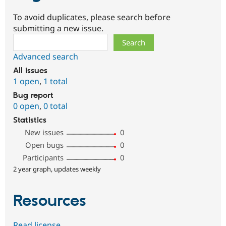
To avoid duplicates, please search before
submitting a new issue.
Search
Advanced search
All issues
1 open
,
1 total
Bug report
0 open
,
0 total
Statistics
New issues
0
Open bugs
0
Participants
0
2 year graph, updates weekly
Resources
Read license