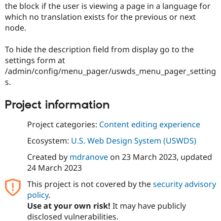
the block if the user is viewing a page in a language for
Drupal Stew
News & Blo
which no translation exists for the previous or next
API
Become a D
node.
Drupal for F
Sustaining
Forum
To hide the description field from display go to the
Modules
settings form at
Drupal for
Drupal Swa
/admin/config/menu_pager/uswds_menu_pager_setting
Healthcare
Slack
s.
Themes
Project information
Drupal for E
Newsletters
Recipes
Project categories:
Content editing experience
Drupal for R
Ecosystem:
U.S. Web Design System (USWDS)
Drupal Swa
Site Templa
Created by
mdranove
on
23 March 2023
, updated
24 March 2023
Drupal for T
Tourism
Issue queue
This project is not covered by the
security advisory
policy
.
Use at your own risk!
It may have publicly
disclosed vulnerabilities.
Security Adv