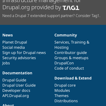
Drupal.org provided by
Need a Drupal 7 extended support partner? Consider Tag1.
News
Community
News
Our
Documentation
Drupal
Governance
items
Planet Drupal
community
code
of
Services
,
Training
&
Social media
base
community
Hosting
Sign up for Drupal news
Contributor guide
Security advisories
Groups & meetups
Jobs
DrupalCon
Code of conduct
Documentation
Download & Extend
Drupal Guide
Drupal User Guide
Drupal core
Developer docs
Modules
API.Drupal.org
Themes
Distributions
About