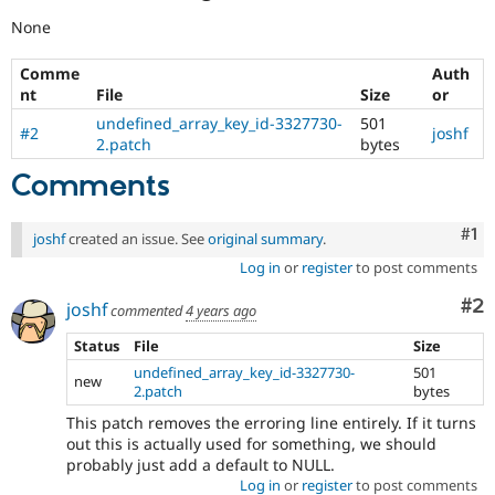
None
Comme
Auth
nt
File
Size
or
undefined_array_key_id-3327730-
501
#2
joshf
2.patch
bytes
Comments
Co
#1
joshf
created an issue. See
original summary
.
Log in
or
register
to post comments
Co
#2
joshf
commented
4 years ago
Status
File
Size
undefined_array_key_id-3327730-
501
new
2.patch
bytes
This patch removes the erroring line entirely. If it turns
out this is actually used for something, we should
probably just add a default to NULL.
Log in
or
register
to post comments