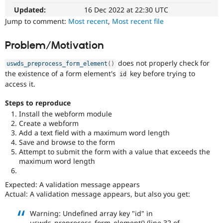
Drupal Stew
Updated:
16 Dec 2022 at 22:30 UTC
News & Blo
API
Become a D
Jump to comment:
Most recent
,
Most recent file
Drupal for F
Sustaining
Forum
Problem/Motivation
Modules
Drupal for
Drupal Swa
does not properly check for
uswds_preprocess_form_element
(
)
Healthcare
the existence of a form element's
key before trying to
id
Slack
access it.
Themes
Steps to reproduce
Drupal for E
Newsletters
Install the webform module
Recipes
Create a webform
Add a text field with a maximum word length
Drupal for R
Save and browse to the form
Drupal Swa
Attempt to submit the form with a value that exceeds the
Site Templa
maximum word length
Drupal for T
Tourism
Expected: A validation message appears
Issue queue
Actual: A validation message appears, but also you get:
Warning: Undefined array key "id" in
Security Adv
uswds_preprocess_form_element() (line 32 of