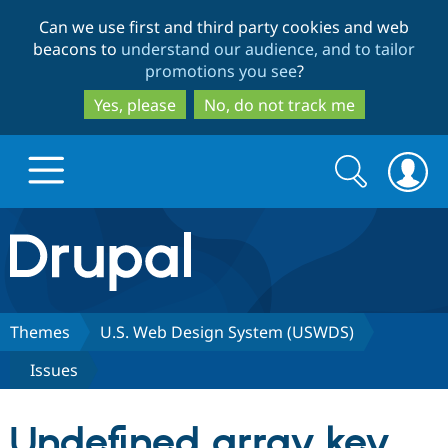
Skip
Skip
Can we use first and third party cookies and web
to
to
beacons to
understand our audience, and to tailor
main
search
promotions you see
?
content
Yes, please
No, do not track me
Search
Search
form
Drupal.org home
Discover Drupal
Themes
U.S. Web Design System (USWDS)
Issues
Build with Drupal
Drupal Core
Undefined array key
Partners & Services
Drupal CMS
Download D