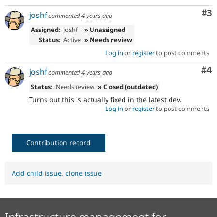
Co
#3
joshf
commented
4 years ago
Assigned:
joshf
» Unassigned
Status:
Active
» Needs review
Log in
or
register
to post comments
Co
#4
joshf
commented
4 years ago
Status:
Needs review
» Closed (outdated)
Turns out this is actually fixed in the latest dev.
Log in
or
register
to post comments
Contribution record
Add child issue
,
clone issue
Infrastructure management for