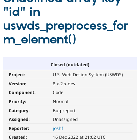
"id" in
Community
Drupal AI
Documentat
Find a Drupa
uswds_preprocess_for
Certified Pa
m_element()
Support Drupal
Case Studie
Getting star
About the
Become a D
Community
Certified Pa
Get Started
Drupal for
Local Devel
The Drupal
Governmen
Guide
How to Cont
Association
Closed (outdated)
Find a Hosti
Project:
U.S. Web Design System (USWDS)
Provider
Try Drupal CMS
Version:
8.x-2.x-dev
Drupal for 
Developer R
DrupalCon
Donate
Education
Component:
Code
Find a Migra
Try Hosting
Priority:
Normal
Partner
Drupal CMS
Events
Become a Pa
Category:
Bug report
Drupal for N
Guide
Assigned:
Unassigned
Find Trainin
Jobs / Caree
Become a Ri
Reporter:
joshf
Drupal for
Drupal User
Maker
Created:
16 Dec 2022 at 21:02 UTC
eCommerce