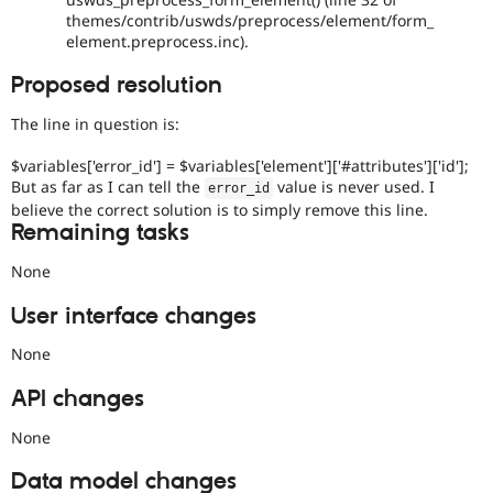
themes/contrib/uswds/preprocess/element/form_
element.preprocess.inc).
Proposed resolution
The line in question is:
$variables['error_id'] = $variables['element']['#attributes']['id'];
But as far as I can tell the
value is never used. I
error_id
believe the correct solution is to simply remove this line.
Remaining tasks
None
User interface changes
None
API changes
None
Data model changes