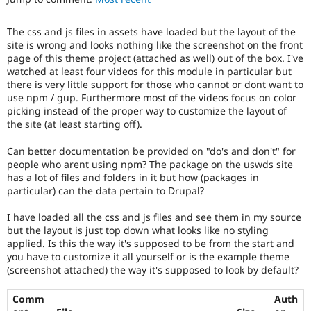
Drupal Stew
News & Blo
API
Become a D
The css and js files in assets have loaded but the layout of the
Drupal for F
Sustaining
site is wrong and looks nothing like the screenshot on the front
page of this theme project (attached as well) out of the box. I've
Forum
watched at least four videos for this module in particular but
Modules
there is very little support for those who cannot or dont want to
Drupal for
Drupal Swa
use npm / gup. Furthermore most of the videos focus on color
Healthcare
Slack
picking instead of the proper way to customize the layout of
Themes
the site (at least starting off).
Drupal for E
Can better documentation be provided on "do's and don't" for
Newsletters
people who arent using npm? The package on the uswds site
Recipes
has a lot of files and folders in it but how (packages in
particular) can the data pertain to Drupal?
Drupal for R
Drupal Swa
Site Templa
I have loaded all the css and js files and see them in my source
but the layout is just top down what looks like no styling
Drupal for T
applied. Is this the way it's supposed to be from the start and
Tourism
you have to customize it all yourself or is the example theme
Issue queue
(screenshot attached) the way it's supposed to look by default?
Comm
Auth
Security Adv