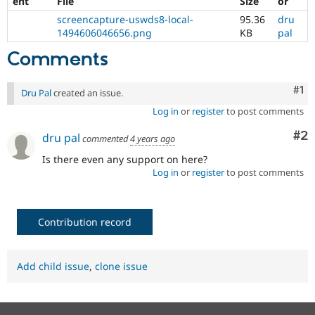
ent
File
Size
or
screencapture-uswds8-local-
95.36
dru
1494606046656.png
KB
pal
Comments
Co
#1
Dru Pal
created an issue.
Log in
or
register
to post comments
Co
#2
dru pal
commented
4 years ago
Is there even any support on here?
Log in
or
register
to post comments
Contribution record
Add child issue
,
clone issue