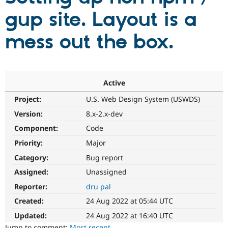
gup site. Layout is a
Community
Drupal AI
Documentat
Find a Drupa
mess out the box.
Certified Pa
Support Drupal
Case Studie
Getting star
About the
Become a D
Community
Certified Pa
Active
Get Started
Drupal for
Local Devel
The Drupal
Project:
U.S. Web Design System (USWDS)
Governmen
Guide
How to Cont
Association
Version:
8.x-2.x-dev
Find a Hosti
Provider
Component:
Code
Try Drupal CMS
Drupal for 
Developer R
DrupalCon
Donate
Priority:
Major
Education
Find a Migra
Category:
Bug report
Try Hosting
Partner
Assigned:
Unassigned
Drupal CMS
Events
Become a Pa
Drupal for N
Guide
Reporter:
dru pal
Find Trainin
Created:
24 Aug 2022 at 05:44 UTC
Jobs / Caree
Become a Ri
Drupal for
Drupal User
Maker
Updated:
24 Aug 2022 at 16:40 UTC
eCommerce
Jump to comment:
Most recent