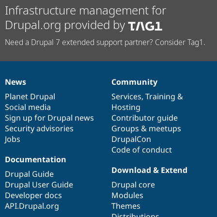
Infrastructure management for
Drupal.org provided by
Need a Drupal 7 extended support partner? Consider Tag1.
News
Community
News
Our
Documentation
Drupal
Governance
items
Planet Drupal
community
code
of
Services
,
Training
&
Social media
base
community
Hosting
Sign up for Drupal news
Contributor guide
Security advisories
Groups & meetups
Jobs
DrupalCon
Code of conduct
Documentation
Download & Extend
Drupal Guide
Drupal User Guide
Drupal core
Developer docs
Modules
API.Drupal.org
Themes
Distributions