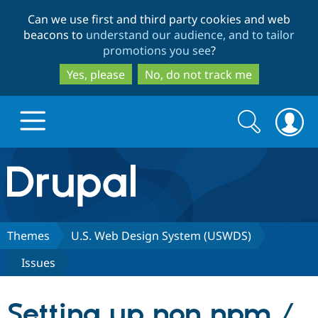
Skip
Skip
Can we use first and third party cookies and web
to
to
beacons to
understand our audience, and to tailor
main
search
promotions you see
?
content
Yes, please
No, do not track me
Search
Search
form
Drupal.org home
Discover Drupal
Themes
U.S. Web Design System (USWDS)
Issues
Build with Drupal
Drupal Core
Setting up non npm /
Partners & Services
Drupal CMS
Download D