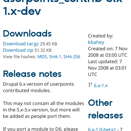
1.x-dev
Community
Drupal AI
Documentat
Find a Drupa
Certified Pa
Downloads
Created by:
Support Drupal
Case Studie
Getting star
About the
Become a D
Community
kbahey
Download tar.gz
29.45 KB
Certified Pa
Created on: 7 Nov
Download zip
51.32 KB
2008 at 03:00 UTC
Get Started
Drupal for
Local Devel
The Drupal
View file hashes:
MD5
,
SHA-1
,
SHA-256
Governmen
Guide
How to Cont
Association
Last updated: 7
Find a Hosti
Nov 2008 at 03:01
Provider
Release notes
UTC
Try Drupal CMS
Drupal for 
Developer R
DrupalCon
Donate
Drupal 6.x version of userpoints
Education
6.x-1.x
contributed modules.
Find a Migra
Try Hosting
Partner
Drupal CMS
Events
Become a Pa
Other
This may not contain all the modules
Drupal for N
Guide
in the 5.x-3.x version, but more will
releases
Find Trainin
be added as people port them.
Jobs / Caree
Become a Ri
Drupal for
Drupal User
Maker
If you port a module to D6, please
eCommerce
6.x-1.0-beta1
-
7