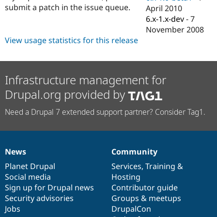
Drupal Stew
submit a patch in the issue queue.
April 2010
News & Blo
6.x-1.x-dev
-
7
API
Become a D
Drupal for F
Sustaining
November 2008
View usage statistics for this release
Forum
Modules
Drupal for
Drupal Swa
Healthcare
Slack
Infrastructure management for
Themes
Drupal.org provided by
Drupal for E
Newsletters
Need a Drupal 7 extended support partner? Consider Tag1.
Recipes
Drupal for R
Drupal Swa
Site Templa
News
Community
News
Our
Documentation
Drupal
Governance
Drupal for T
items
Planet Drupal
community
code
of
Services
,
Training
&
Tourism
Social media
base
community
Hosting
Issue queue
Sign up for Drupal news
Contributor guide
Security advisories
Groups & meetups
Jobs
DrupalCon
Security Adv