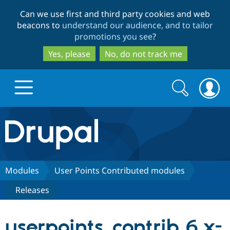
Skip
Skip
Can we use first and third party cookies and web
to
to
beacons to
understand our audience, and to tailor
main
search
promotions you see
?
content
Yes, please
No, do not track me
Search
Search
form
Drupal.org home
Discover Drupal
Modules
User Points Contributed modules
Releases
Build with Drupal
Drupal Core
userpoints_contrib 6.x-
Partners & Services
Drupal CMS
Download D