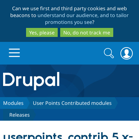
Skip
Skip
Can we use first and third party cookies and web
to
to
beacons to
understand our audience, and to tailor
main
search
promotions you see
?
content
Yes, please
No, do not track me
Search
Search
form
Drupal.org home
Discover Drupal
Modules
User Points Contributed modules
Releases
Build with Drupal
Drupal Core
userpoints_contrib 5.x-
Partners & Services
Drupal CMS
Download D