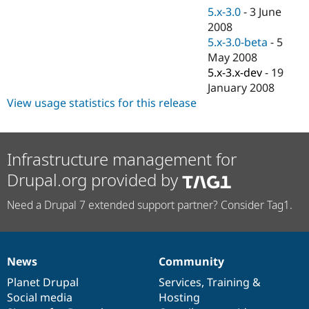
Drupal Stew
5.x-3.0
-
3 June
News & Blo
2008
API
Become a D
Drupal for F
Sustaining
5.x-3.0-beta
-
5
May 2008
Forum
5.x-3.x-dev
-
19
Modules
Drupal for
Drupal Swa
January 2008
Healthcare
View usage statistics for this release
Slack
Themes
Drupal for E
Newsletters
Infrastructure management for
Recipes
Drupal.org provided by
Drupal for R
Drupal Swa
Need a Drupal 7 extended support partner? Consider Tag1.
Site Templa
Drupal for T
Tourism
Issue queue
News
Community
News
Our
Documentation
Drupal
Governance
items
Planet Drupal
community
code
of
Services
,
Training
&
Social media
base
community
Hosting
Security Adv