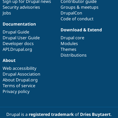
Sign up for Drupal news
Contributor guide
Security advisories
Groups & meetups
Jobs
DrupalCon
Code of conduct
Documentation
Download & Extend
Drupal Guide
Drupal User Guide
Drupal core
Developer docs
Modules
API.Drupal.org
Themes
Distributions
About
Web accessibility
Drupal Association
About Drupal.org
Terms of service
Privacy policy
Drupal is a
registered trademark
of
Dries Buytaert
.