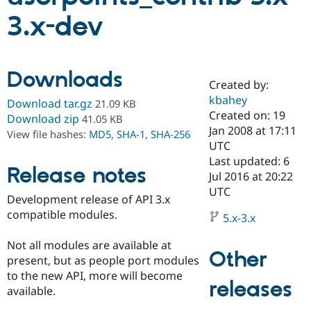
3.x-dev
Community
Drupal AI
Documentat
Find a Drupa
Certified Pa
Downloads
Created by:
Support Drupal
Case Studie
Getting star
About the
Become a D
Community
kbahey
Download tar.gz
21.09 KB
Certified Pa
Created on: 19
Download zip
41.05 KB
Jan 2008 at 17:11
Get Started
Drupal for
Local Devel
The Drupal
View file hashes:
MD5
,
SHA-1
,
SHA-256
Governmen
Guide
How to Cont
Association
UTC
Find a Hosti
Last updated: 6
Provider
Release notes
Jul 2016 at 20:22
Try Drupal CMS
Drupal for 
Developer R
DrupalCon
Donate
UTC
Development release of API 3.x
Education
compatible modules.
Find a Migra
5.x-3.x
Try Hosting
Partner
Drupal CMS
Events
Become a Pa
Not all modules are available at
Drupal for N
Guide
Other
present, but as people port modules
Find Trainin
to the new API, more will become
Jobs / Caree
Become a Ri
releases
available.
Drupal for
Drupal User
Maker
eCommerce