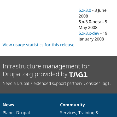
Drupal Stew
News & Blo
5.x-3.0
-
3 June
API
Become a D
Drupal for F
Sustaining
2008
5.x-3.0-beta
-
5
Forum
May 2008
Modules
Drupal for
Drupal Swa
5.x-3.x-dev
-
19
Healthcare
January 2008
Slack
View usage statistics for this release
Themes
Drupal for E
Newsletters
Recipes
Infrastructure management for
Drupal for R
Drupal.org provided by
Drupal Swa
Site Templa
Need a Drupal 7 extended support partner? Consider Tag1.
Drupal for T
Tourism
Issue queue
News
Community
News
Our
Documentation
Drupal
Governance
items
Planet Drupal
community
code
of
Services
,
Training
&
Security Adv