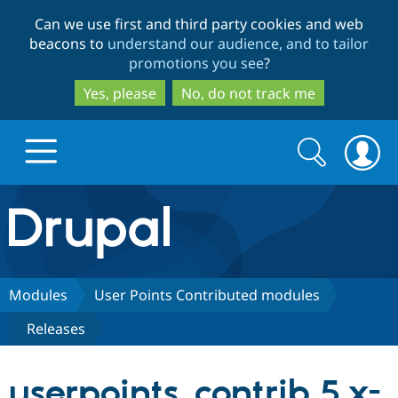
Skip
Skip
Can we use first and third party cookies and web
to
to
beacons to
understand our audience, and to tailor
main
search
promotions you see
?
content
Yes, please
No, do not track me
Search
Search
form
Drupal.org home
Discover Drupal
Modules
User Points Contributed modules
Releases
Build with Drupal
Drupal Core
userpoints_contrib 5.x-
Partners & Services
Drupal CMS
Download D