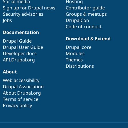
Social media
base
community
Hosting
Sign up for Drupal news
Contributor guide
Security advisories
Groups & meetups
Jobs
DrupalCon
Code of conduct
Documentation
Download & Extend
Drupal Guide
Drupal User Guide
Drupal core
Developer docs
Modules
API.Drupal.org
Themes
Distributions
About
Web accessibility
Drupal Association
About Drupal.org
Terms of service
Privacy policy