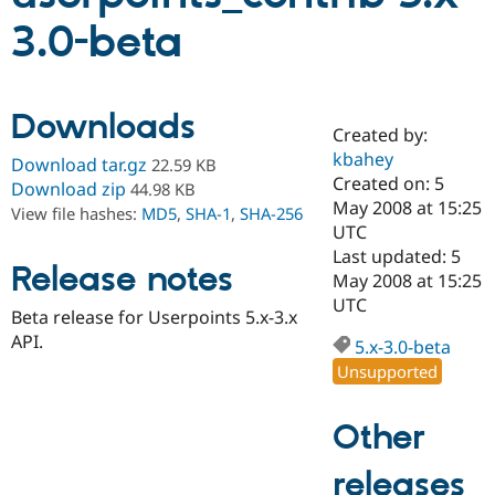
3.0-beta
Community
Drupal AI
Documentat
Find a Drupa
Certified Pa
Downloads
Created by:
Support Drupal
Case Studie
Getting star
About the
Become a D
Community
kbahey
Download tar.gz
22.59 KB
Certified Pa
Created on: 5
Download zip
44.98 KB
May 2008 at 15:25
Get Started
Drupal for
Local Devel
The Drupal
View file hashes:
MD5
,
SHA-1
,
SHA-256
Governmen
Guide
How to Cont
Association
UTC
Find a Hosti
Last updated: 5
Provider
Release notes
May 2008 at 15:25
Try Drupal CMS
Drupal for 
Developer R
DrupalCon
Donate
UTC
Beta release for Userpoints 5.x-3.x
Education
API.
Find a Migra
5.x-3.0-beta
Try Hosting
Partner
Unsupported
Drupal CMS
Events
Become a Pa
Drupal for N
Guide
Other
Find Trainin
Jobs / Caree
Become a Ri
Drupal for
Drupal User
Maker
releases
eCommerce