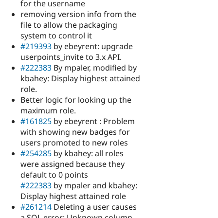
for the username
removing version info from the
file to allow the packaging
system to control it
#219393
by ebeyrent: upgrade
userpoints_invite to 3.x API.
#222383
By mpaler, modified by
kbahey: Display highest attained
role.
Better logic for looking up the
maximum role.
#161825
by ebeyrent : Problem
with showing new badges for
users promoted to new roles
#254285
by kbahey: all roles
were assigned because they
default to 0 points
#222383
by mpaler and kbahey:
Display highest attained role
#261214
Deleting a user causes
a SQL error: Unknown column