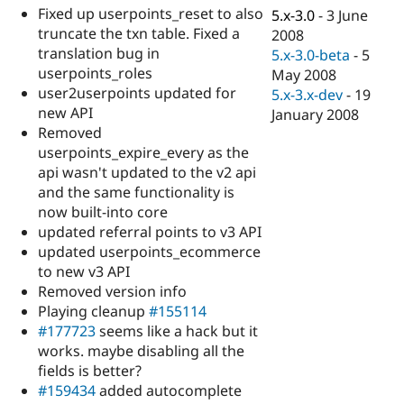
Drupal Stew
Fixed up userpoints_reset to also
5.x-3.0
-
3 June
News & Blo
truncate the txn table. Fixed a
2008
API
Become a D
translation bug in
Drupal for F
Sustaining
5.x-3.0-beta
-
5
userpoints_roles
May 2008
Forum
user2userpoints updated for
5.x-3.x-dev
-
19
Modules
new API
Drupal for
Drupal Swa
January 2008
Healthcare
Removed
Slack
userpoints_expire_every as the
Themes
api wasn't updated to the v2 api
Drupal for E
and the same functionality is
Newsletters
now built-into core
Recipes
updated referral points to v3 API
Drupal for R
updated userpoints_ecommerce
Drupal Swa
to new v3 API
Site Templa
Removed version info
Drupal for T
Playing cleanup
#155114
Tourism
#177723
seems like a hack but it
Issue queue
works. maybe disabling all the
fields is better?
#159434
added autocomplete
Security Adv