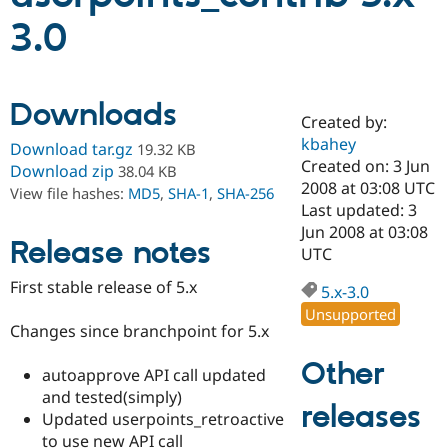
3.0
Community
Drupal AI
Documentat
Find a Drupa
Certified Pa
Downloads
Created by:
Support Drupal
Case Studie
Getting star
About the
Become a D
Community
kbahey
Download tar.gz
19.32 KB
Certified Pa
Created on: 3 Jun
Download zip
38.04 KB
2008 at 03:08 UTC
Get Started
Drupal for
Local Devel
The Drupal
View file hashes:
MD5
,
SHA-1
,
SHA-256
Governmen
Guide
How to Cont
Association
Last updated: 3
Find a Hosti
Jun 2008 at 03:08
Provider
Release notes
UTC
Try Drupal CMS
Drupal for 
Developer R
DrupalCon
Donate
First stable release of 5.x
Education
5.x-3.0
Find a Migra
Unsupported
Try Hosting
Partner
Changes since branchpoint for 5.x
Drupal CMS
Events
Become a Pa
Drupal for N
Guide
Other
autoapprove API call updated
Find Trainin
and tested(simply)
Jobs / Caree
Become a Ri
releases
Updated userpoints_retroactive
Drupal for
Drupal User
Maker
to use new API call
eCommerce