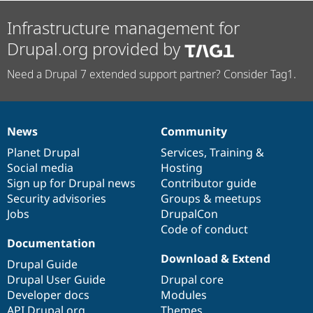
Infrastructure management for
Drupal.org provided by
Need a Drupal 7 extended support partner? Consider Tag1.
News
Community
News
Our
Documentation
Drupal
Governance
items
Planet Drupal
community
code
of
Services
,
Training
&
Social media
base
community
Hosting
Sign up for Drupal news
Contributor guide
Security advisories
Groups & meetups
Jobs
DrupalCon
Code of conduct
Documentation
Download & Extend
Drupal Guide
Drupal User Guide
Drupal core
Developer docs
Modules
API.Drupal.org
Themes