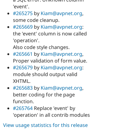
'event'.
#265275
by
Kiam@avpnet.org
,
some code cleanup.
#265669
by
Kiam@avpnet.org
:
the 'event' column is now called
'operation'.
Also code style changes.
#265661
by
Kiam@avpnet.org
,
Proper validation of form value.
#265679
by
Kiam@avpnet.org
:
module should output valid
XHTML.
#265683
by
Kiam@avpnet.org
,
better coding for the page
function.
#265764
Replace 'event' by
'operation' in all contrib modules
View usage statistics for this release