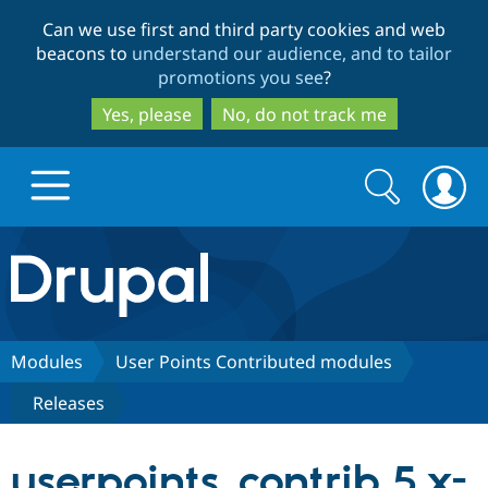
Skip
Skip
Can we use first and third party cookies and web
to
to
beacons to
understand our audience, and to tailor
main
search
promotions you see
?
content
Yes, please
No, do not track me
Search
Search
form
Drupal.org home
Discover Drupal
Modules
User Points Contributed modules
Releases
Build with Drupal
Drupal Core
userpoints_contrib 5.x-
Partners & Services
Drupal CMS
Download D