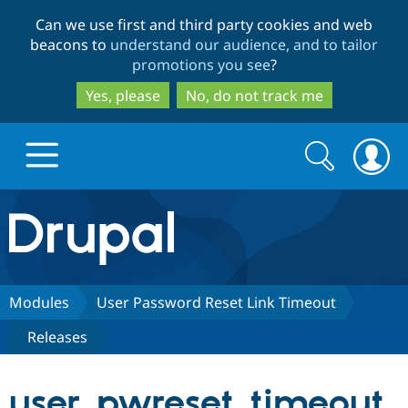
Skip
Skip
Can we use first and third party cookies and web
to
to
beacons to
understand our audience, and to tailor
main
search
promotions you see
?
content
Yes, please
No, do not track me
Search
Search
form
Drupal.org home
Discover Drupal
Modules
User Password Reset Link Timeout
Releases
Build with Drupal
Drupal Core
user_pwreset_timeout
Partners & Services
Drupal CMS
Download D