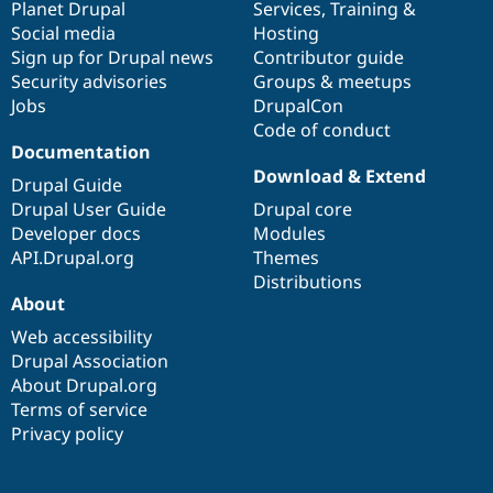
items
Planet Drupal
community
code
of
Services
,
Training
&
Social media
base
community
Hosting
Sign up for Drupal news
Contributor guide
Security advisories
Groups & meetups
Jobs
DrupalCon
Code of conduct
Documentation
Download & Extend
Drupal Guide
Drupal User Guide
Drupal core
Developer docs
Modules
API.Drupal.org
Themes
Distributions
About
Web accessibility
Drupal Association
About Drupal.org
Terms of service
Privacy policy