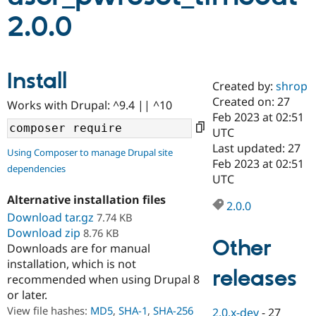
2.0.0
Community
Drupal AI
Documentat
Find a Drupa
Certified Pa
Install
Created by:
shrop
Support Drupal
Case Studie
Getting star
About the
Become a D
Community
Created on: 27
Works with Drupal: ^9.4 || ^10
Certified Pa
Feb 2023 at 02:51
UTC
Get Started
Drupal for
Local Devel
The Drupal
Governmen
Guide
How to Cont
Association
Last updated: 27
Using Composer to manage Drupal site
Find a Hosti
Feb 2023 at 02:51
dependencies
Provider
UTC
Try Drupal CMS
Drupal for 
Developer R
DrupalCon
Donate
Alternative installation files
Education
2.0.0
Download tar.gz
7.74 KB
Find a Migra
Try Hosting
Partner
Download zip
8.76 KB
Drupal CMS
Events
Become a Pa
Other
Downloads are for manual
Drupal for N
Guide
installation, which is not
releases
Find Trainin
recommended when using Drupal 8
Jobs / Caree
Become a Ri
or later.
Drupal for
Drupal User
Maker
View file hashes:
MD5
,
SHA-1
,
SHA-256
eCommerce
2.0.x-dev
-
27