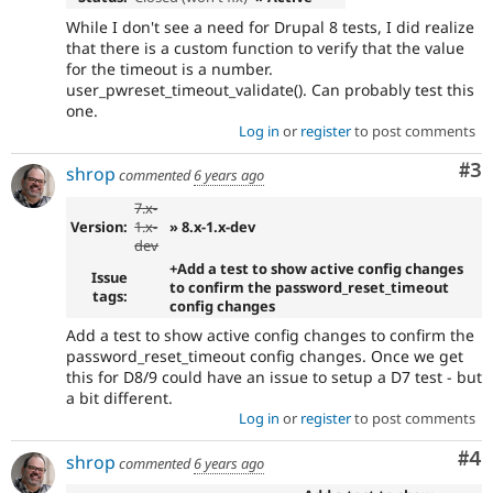
While I don't see a need for Drupal 8 tests, I did realize
that there is a custom function to verify that the value
for the timeout is a number.
user_pwreset_timeout_validate(). Can probably test this
one.
Log in
or
register
to post comments
Co
#3
shrop
commented
6 years ago
7.x-
Version:
1.x-
» 8.x-1.x-dev
dev
+Add a test to show active config changes
Issue
to confirm the password_reset_timeout
tags:
config changes
Add a test to show active config changes to confirm the
password_reset_timeout config changes. Once we get
this for D8/9 could have an issue to setup a D7 test - but
a bit different.
Log in
or
register
to post comments
Co
#4
shrop
commented
6 years ago