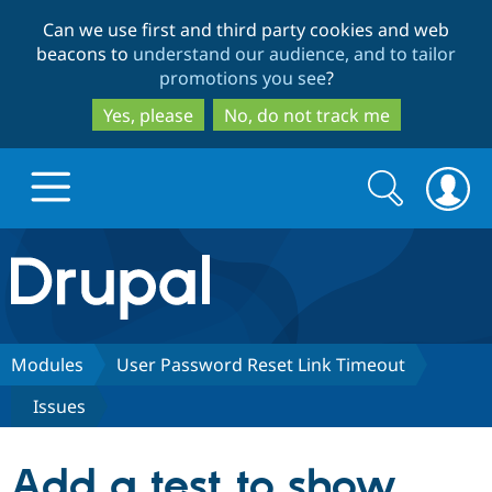
Skip
Skip
Can we use first and third party cookies and web
to
to
beacons to
understand our audience, and to tailor
main
search
promotions you see
?
content
Yes, please
No, do not track me
Search
Search
form
Drupal.org home
Discover Drupal
Modules
User Password Reset Link Timeout
Issues
Build with Drupal
Drupal Core
Add a test to show
Partners & Services
Drupal CMS
Download D