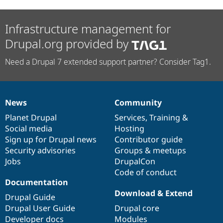
Infrastructure management for
Drupal.org provided by
Need a Drupal 7 extended support partner? Consider Tag1.
News
Community
News
Our
Documentation
Drupal
Governance
items
Planet Drupal
community
code
of
Services
,
Training
&
Social media
base
community
Hosting
Sign up for Drupal news
Contributor guide
Security advisories
Groups & meetups
Jobs
DrupalCon
Code of conduct
Documentation
Download & Extend
Drupal Guide
Drupal User Guide
Drupal core
Developer docs
Modules