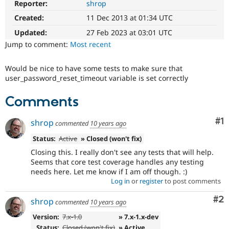
Reporter:
shrop
Drupal Stew
News & Blo
Created:
11 Dec 2013 at 01:34 UTC
API
Become a D
Drupal for F
Sustaining
Updated:
27 Feb 2023 at 03:01 UTC
Jump to comment:
Most recent
Forum
Modules
Drupal for
Drupal Swa
Would be nice to have some tests to make sure that
Healthcare
user_password_reset_timeout variable is set correctly
Slack
Themes
Comments
Drupal for E
Newsletters
Co
#1
shrop
Recipes
commented
10 years ago
Status:
Active
» Closed (won't fix)
Drupal for R
Drupal Swa
Closing this. I really don't see any tests that will help.
Site Templa
Seems that core test coverage handles any testing
needs here. Let me know if I am off though. :)
Drupal for T
Log in
or
register
to post comments
Tourism
Issue queue
Co
#2
shrop
commented
10 years ago
Version:
7.x-1.0
» 7.x-1.x-dev
Security Adv
Status:
Closed (won't fix)
» Active