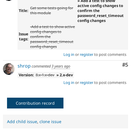
» Add a test to show
active config changes to
Get some tests going for
Title:
confirm the
this module
password_reset_timeout
config changes
-Add a test to show active
config changes to
Issue
confirm the
tags:
password_reset_timeout
config changes
Log in
or
register
to post comments
Co
#5
shrop
commented
3 years ago
Version:
8.x-1.x-dev
» 2.x-dev
Log in
or
register
to post comments
Contribution record
Add child issue
,
clone issue