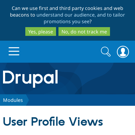
Skip
Skip
Can we use first and third party cookies and web
to
to
beacons to
understand our audience, and to tailor
main
search
promotions you see
?
content
Yes, please
No, do not track me
Search
Search
form
Drupal.org home
Discover Drupal
Modules
Build with Drupal
Drupal Core
User Profile Views
Partners & Services
Drupal CMS
Download D