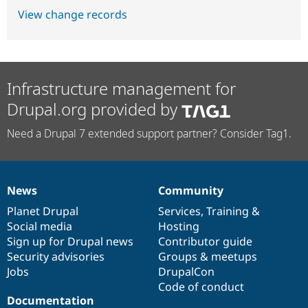
View change records
Infrastructure management for
Drupal.org provided by
Need a Drupal 7 extended support partner? Consider Tag1.
News
Community
News
Our
Documentation
Drupal
Governance
items
Planet Drupal
community
code
of
Services
,
Training
&
Social media
base
community
Hosting
Sign up for Drupal news
Contributor guide
Security advisories
Groups & meetups
Jobs
DrupalCon
Code of conduct
Documentation