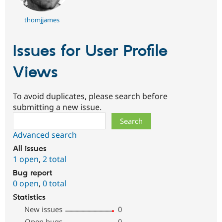
thomjjames
Issues for User Profile
Views
To avoid duplicates, please search before
submitting a new issue.
Search
Advanced search
All issues
1 open
,
2 total
Bug report
0 open
,
0 total
Statistics
New issues
0
Open bugs
0