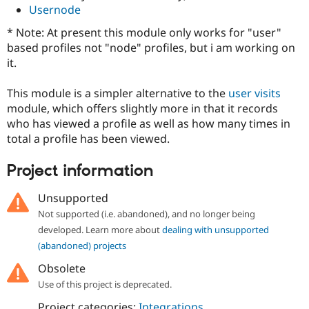
Drupal Stew
Usernode
News & Blo
API
Become a D
* Note: At present this module only works for "user"
Drupal for F
Sustaining
based profiles not "node" profiles, but i am working on
Forum
it.
Modules
Drupal for
Drupal Swa
This module is a simpler alternative to the
user visits
Healthcare
Slack
module, which offers slightly more in that it records
Themes
who has viewed a profile as well as how many times in
total a profile has been viewed.
Drupal for E
Newsletters
Recipes
Project information
Drupal for R
Unsupported
Drupal Swa
Site Templa
Not supported (i.e. abandoned), and no longer being
developed. Learn more about
dealing with unsupported
Drupal for T
(abandoned) projects
Tourism
Issue queue
Obsolete
Use of this project is deprecated.
Security Adv
Project categories:
Integrations