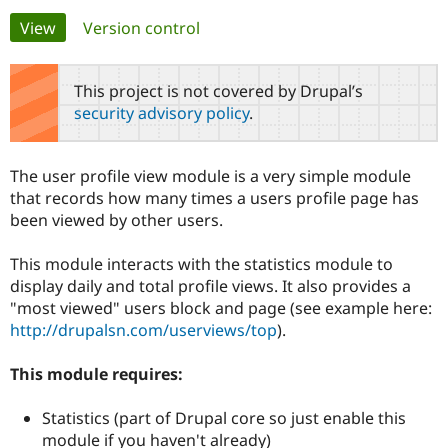
Primary
View
(active tab)
Version control
Community
Drupal AI
Documentat
Find a Drupa
tabs
Certified Pa
This project is not covered by Drupal’s
security advisory policy
.
Support Drupal
Case Studie
Getting star
About the
Become a D
Community
Certified Pa
The user profile view module is a very simple module
Get Started
Drupal for
Local Devel
The Drupal
that records how many times a users profile page has
Governmen
Guide
How to Cont
Association
been viewed by other users.
Find a Hosti
Provider
Try Drupal CMS
This module interacts with the statistics module to
Drupal for 
Developer R
DrupalCon
Donate
display daily and total profile views. It also provides a
Education
"most viewed" users block and page (see example here:
Find a Migra
Try Hosting
Partner
http://drupalsn.com/userviews/top
).
Drupal CMS
Events
Become a Pa
Drupal for N
Guide
This module requires:
Find Trainin
Jobs / Caree
Become a Ri
Statistics (part of Drupal core so just enable this
Drupal for
Drupal User
Maker
module if you haven't already)
eCommerce