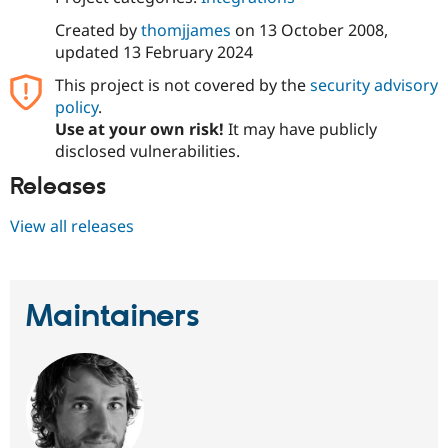
Created by
thomjjames
on
13 October 2008
,
updated
13 February 2024
This project is not covered by the
security advisory
policy
.
Use at your own risk!
It may have publicly
disclosed vulnerabilities.
Releases
View all releases
Maintainers