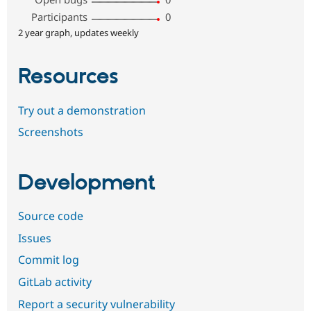
Participants
0
2 year graph, updates weekly
Resources
Try out a demonstration
Screenshots
Development
Source code
Issues
Commit log
GitLab activity
Report a security vulnerability