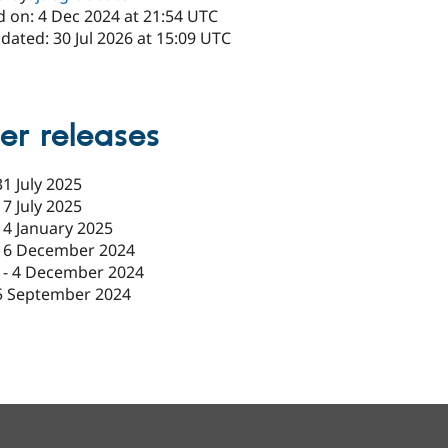
d on: 4 Dec 2024 at 21:54 UTC
dated: 30 Jul 2026 at 15:09 UTC
er releases
31 July 2025
17 July 2025
14 January 2025
16 December 2024
-
4 December 2024
5 September 2024