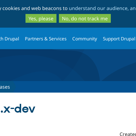
Skip
Skip
ty cookies and web beacons to
understand our audience, and
to
to
main
search
Yes, please
No, do not track me
content
th Drupal
Partners & Services
Community
Support Drupal
ases
2.x-dev
Create