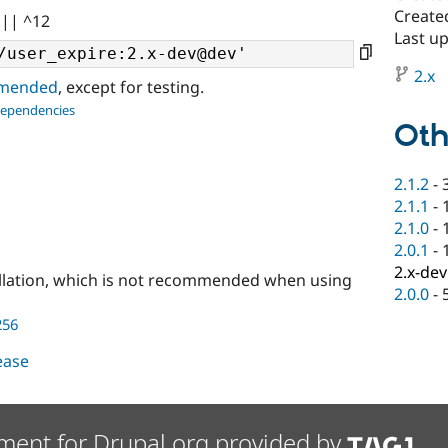
Create
 || ^12
Last up
2.x
ommended
, except for testing.
dependencies
Oth
2.1.2
-
2.1.1
-
2.1.0
-
2.0.1
-
2.x-dev
llation, which is not recommended when using
2.0.0
-
256
lease
ment for Drupal.org provided by