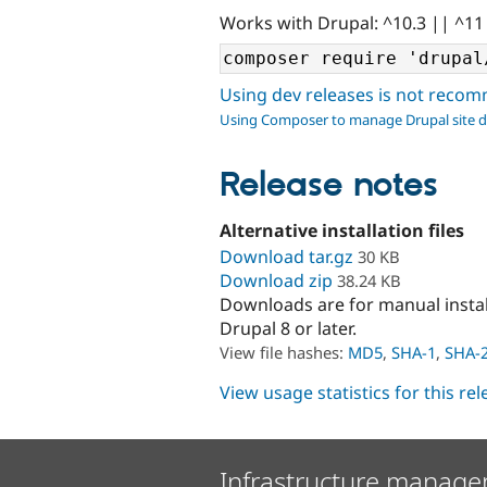
Works with Drupal: ^10.3 || ^11
Using dev releases is not rec
Using Composer to manage Drupal site 
Release notes
Alternative installation files
Download tar.gz
30 KB
Download zip
38.24 KB
Downloads are for manual insta
Drupal 8 or later.
View file hashes:
MD5
,
SHA-1
,
SHA-
View usage statistics for this re
Infrastructure manage