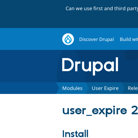
Can we use first and third par
Discover Drupal
Build wi
Modules
User Expire
Rele
user_expire 
Install