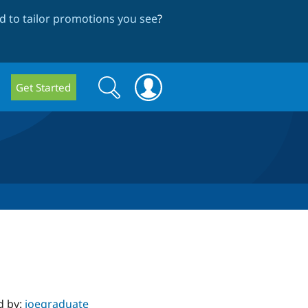
 to tailor promotions you see
?
Search
Search
Get Started
form
d by:
joegraduate