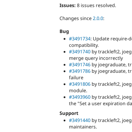
Issues:
8 issues resolved.
Changes since
2.0.0
:
Bug
#3491734
: Update require-d
compatibility.
#3491740
by trackleft2, joe
merge query incorrectly
#3491746
by joegraduate, tr
#3491786
by joegraduate, tr
failure
#3491806
by trackleft2, jo
module.
#3493960
by trackleft2, joe
the "Set a user expiration d
Support
#3491440
by trackleft2, joe
maintainers.