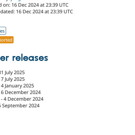
d on: 16 Dec 2024 at 23:39 UTC
pdated: 16 Dec 2024 at 23:39 UTC
1
xes
orted
er releases
31 July 2025
17 July 2025
14 January 2025
16 December 2024
-
4 December 2024
5 September 2024