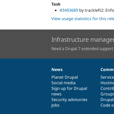
Task
#3493689
by trackleft2: Enf
View usage statistics for this re
Infrastructure manage
Need a Drupal 7 extended support 
News
Commu
News
Our
Documentation
Drupal
Governance
items
Planet Drupal
community
code
of
Servic
Social media
base
community
Hostin
Sign up for Drupal
Contri
news
Group
Security advisories
Drupa
Jobs
Code o