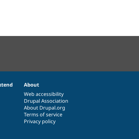
xtend
About
Web accessibility
Drupal Association
About Drupal.org
Terms of service
Privacy policy