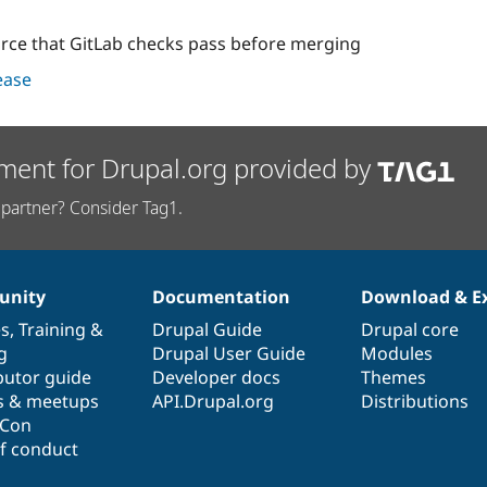
orce that GitLab checks pass before merging
lease
ment for Drupal.org provided by
partner? Consider Tag1.
nity
Documentation
Download & E
es
,
Training
&
Drupal Guide
Drupal core
g
Drupal User Guide
Modules
butor guide
Developer docs
Themes
s & meetups
API.Drupal.org
Distributions
lCon
f conduct