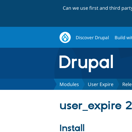
Can we use first and third par
Discover Drupal
Build wi
Modules
User Expire
Rele
user_expire 2
Install