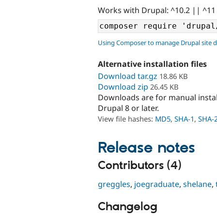
Works with Drupal: ^10.2 || ^11
Using Composer to manage Drupal site 
Alternative installation files
Download tar.gz
18.86 KB
Download zip
26.45 KB
Downloads are for manual insta
Drupal 8 or later.
View file hashes:
MD5
,
SHA-1
,
SHA-
Release notes
Contributors (4)
greggles
,
joegraduate
,
shelane
,
Changelog