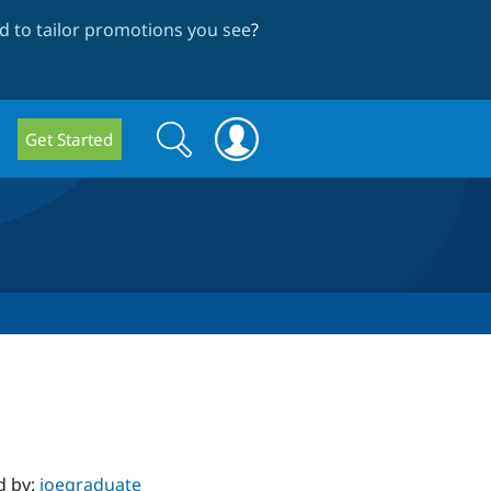
 to tailor promotions you see
?
Search
Search
Get Started
form
d by:
joegraduate