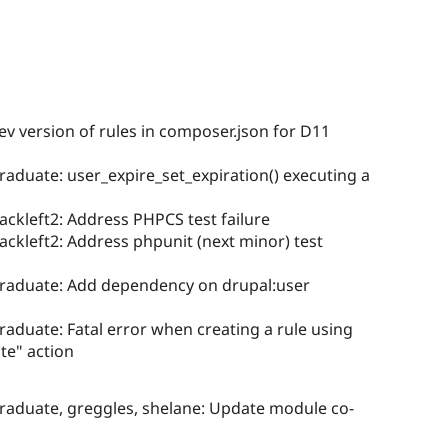
ev version of rules in composer.json for D11
graduate: user_expire_set_expiration() executing a
ackleft2: Address PHPCS test failure
ackleft2: Address phpunit (next minor) test
egraduate: Add dependency on drupal:user
graduate: Fatal error when creating a rule using
ate" action
graduate, greggles, shelane: Update module co-