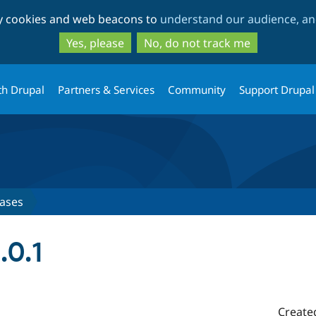
Skip
Skip
ty cookies and web beacons to
understand our audience, and
to
to
main
search
Yes, please
No, do not track me
content
th Drupal
Partners & Services
Community
Support Drupal
ases
.0.1
Create