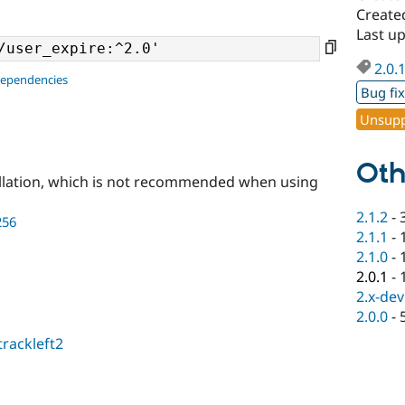
Create
Last u
2.0.
dependencies
Bug fi
Unsupp
Oth
llation, which is not recommended when using
2.1.2
-
256
2.1.1
-
2.1.0
-
2.0.1
-
2.x-dev
2.0.0
-
trackleft2