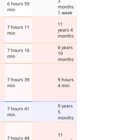
3
6 hours 59
months
min
1 week
11
7 hours 11
years 4
min
months
6 years
7 hours 16
10
min
months
7 hours 39
9 hours
min
4 min
9 years
7 hours 41
5
min
months
11
7 hours 44