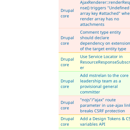
AjaxRenderer::renderRes
nse() triggers "Undefined
Drupal
array key #attached" wh
core
render array has no
attachments
Comment type entity
Drupal
should declare
core
dependency on extensio
of the target entity type
Use Service Locator in
Drupal
ResourceResponseSubscr
core
er
Add mstrelan to the core
Drupal
leadership team as a
core
provisional general
committer
"nojs"/"ajax" route
Drupal
parameter in use-ajax lin
core
breaks CSRF protection
Drupal
Add a Design Tokens & C
core
variables API