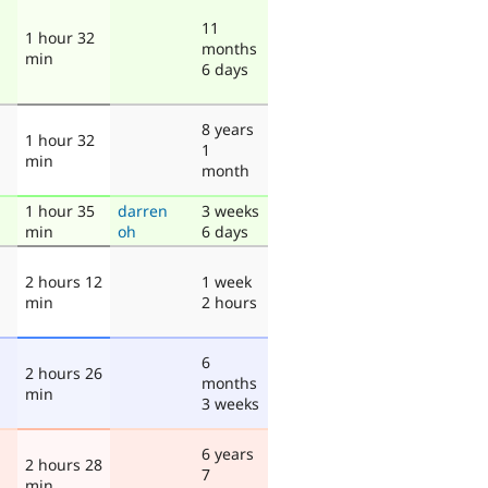
11
1 hour 32
months
min
6 days
8 years
1 hour 32
1
min
month
1 hour 35
darren
3 weeks
min
oh
6 days
2 hours 12
1 week
min
2 hours
6
2 hours 26
months
min
3 weeks
6 years
2 hours 28
7
min