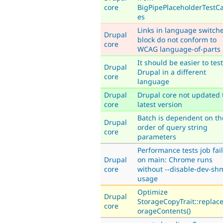
core
BigPipePlaceholderTestC
es
Links in language switch
Drupal
block do not conform to
core
WCAG language-of-parts
It should be easier to test
Drupal
Drupal in a different
core
language
Drupal
Drupal core not updated 
core
latest version
Batch is dependent on th
Drupal
order of query string
core
parameters
Performance tests job fai
Drupal
on main: Chrome runs
core
without --disable-dev-sh
usage
Optimize
Drupal
StorageCopyTrait::replac
core
orageContents()