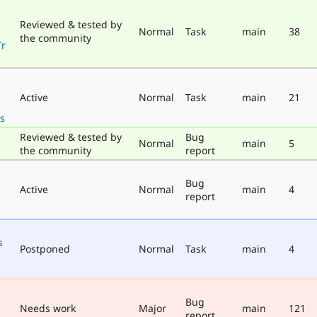
Reviewed & tested by
Normal
Task
main
38
the community
Tr
Active
Normal
Task
main
21
s
Reviewed & tested by
Bug
Normal
main
5
the community
report
Bug
Active
Normal
main
4
report
s
Postponed
Normal
Task
main
4
Bug
Needs work
Major
main
121
report