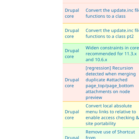
Drupal
Convert the update.inc fil
core
functions to a class
Drupal
Convert the update.inc fil
core
functions to a class pt2
Widen constraints in core
Drupal
recommended for 11.3.x
core
and 10.6.x
[regression] Recursion
detected when merging
Drupal
duplicate #attached
core
page_top/page_bottom
attachments on node
preview
Convert local absolute
Drupal
menu links to relative to
core
enable access checking &
site portability
Remove use of Shortcut
Drupal
from