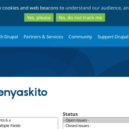
Skip
Skip
ty cookies and web beacons to
understand our audience, and
to
to
main
search
Yes, please
No, do not track me
content
th Drupal
Partners & Services
Community
Support Drupal
enyaskito
Status