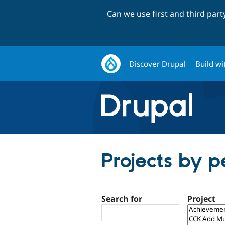
Can we use first and third par
Discover Drupal
Build wi
Projects by p
Search for
Project