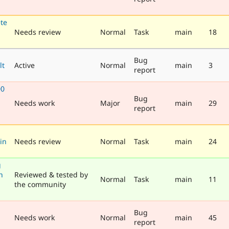
te
Needs review
Normal
Task
main
18
Bug
lt
Active
Normal
main
3
report
00
Bug
Needs work
Major
main
29
report
in
Needs review
Normal
Task
main
24
g
h
Reviewed & tested by
Normal
Task
main
11
the community
Bug
Needs work
Normal
main
45
report