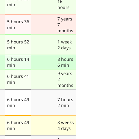
16
min
hours
7 years
5 hours 36
7
min
months
5 hours 52
1 week
min
2 days
6 hours 14
8 hours
min
6 min
9 years
6 hours 41
2
min
months
6 hours 49
7 hours
min
2 min
6 hours 49
3 weeks
min
4 days