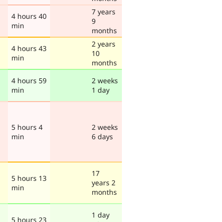
7 years
4 hours 40
9
min
months
2 years
4 hours 43
10
min
months
4 hours 59
2 weeks
min
1 day
5 hours 4
2 weeks
min
6 days
17
5 hours 13
years 2
min
months
1 day
5 hours 23