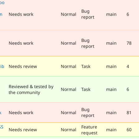
po
Bug
en
Needs work
Normal
main
6
report
Bug
Needs work
Normal
main
78
n
report
ib
Needs review
Normal
Task
main
4
Reviewed & tested by
Normal
Task
main
6
the community
Bug
k
Needs work
Normal
main
81
report
SS
Feature
Needs review
Normal
main
60
request