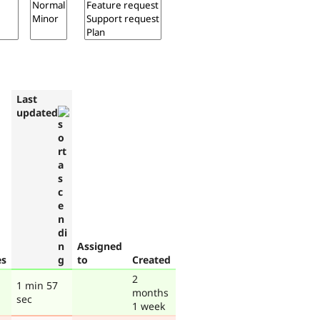
Last
updated
Assigned
es
to
Created
2
1 min 57
months
sec
1 week