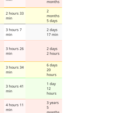
months
2
2 hours 33
months
min
5 days
3 hours 7
2 days
min
17 min
3 hours 26
2 days
min
2 hours
6 days
3 hours 34
20
min
hours
1 day
3 hours 41
12
min
hours
3 years
4 hours 11
5
min
months