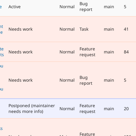
Bug
e
Active
Normal
main
5
report
nt
Needs work
Normal
Task
main
41
he
te
Feature
Needs work
Normal
main
84
ts
request
ou
Bug
Needs work
Normal
main
5
report
ou
Postponed (maintainer
Feature
Normal
main
20
needs more info)
request
ks
Feature