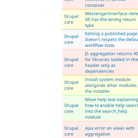
container
MessengerInterface::dele
Drupal
All has the wrong return
core
type
Editing a published page
Drupal
doesn't respect the defau
core
workflow state
JS aggregation returns 4
Drupal
for libraries loaded in the
core
header only as
dependencies
Install system module
Drupal
alongside other modules 
core
the installer
Move help text explainin
Drupal
how to enable help searc
core
into the search_help
module
Drupal
Ajax error on views with
core
aggregation