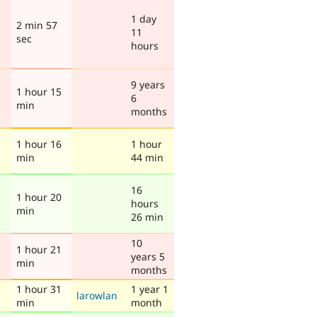
1 day
2 min 57
11
sec
hours
9 years
1 hour 15
6
min
months
1 hour 16
1 hour
min
44 min
16
1 hour 20
hours
min
26 min
10
1 hour 21
years 5
min
months
1 hour 31
1 year 1
larowlan
min
month