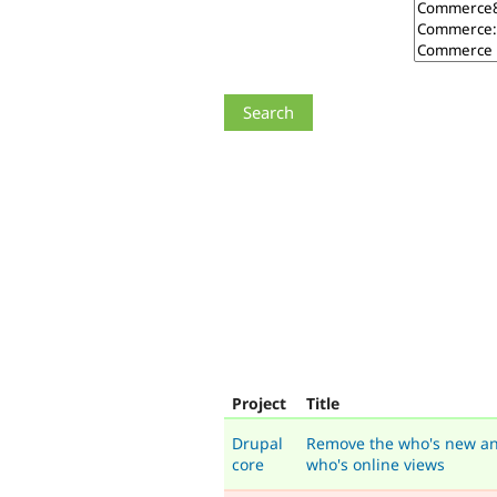
Project
Title
Drupal
Remove the who's new a
core
who's online views