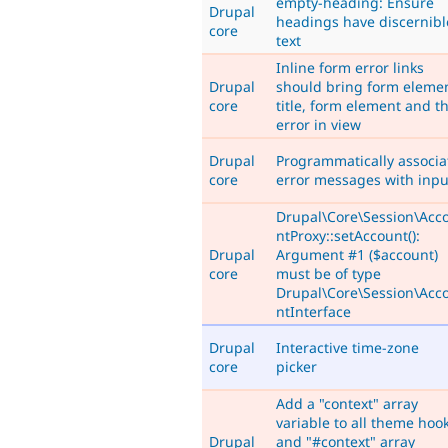
empty-heading: Ensure
Drupal
headings have discernibl
core
text
Inline form error links
Drupal
should bring form eleme
core
title, form element and t
error in view
Drupal
Programmatically associa
core
error messages with inpu
Drupal\Core\Session\Acc
ntProxy::setAccount():
Drupal
Argument #1 ($account)
core
must be of type
Drupal\Core\Session\Acc
ntInterface
Drupal
Interactive time-zone
core
picker
Add a "context" array
variable to all theme hoo
Drupal
and "#context" array