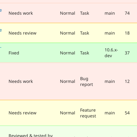
e
Needs work
Normal
Task
main
74
e
Needs review
Normal
Task
main
18
-
10.6.x-
Fixed
Normal
Task
37
dev
Bug
Needs work
Normal
main
12
report
Feature
Needs review
Normal
main
54
request
Reviewed & tested by