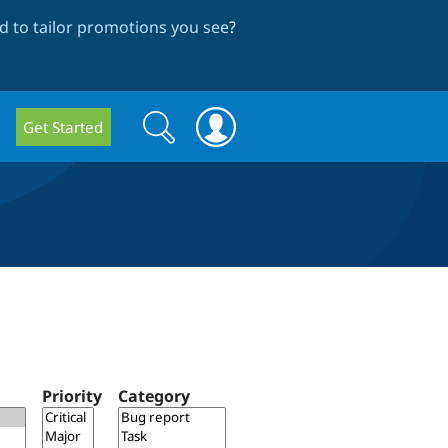
 to tailor promotions you see
?
Search
Search
Get Started
form
Priority
Category