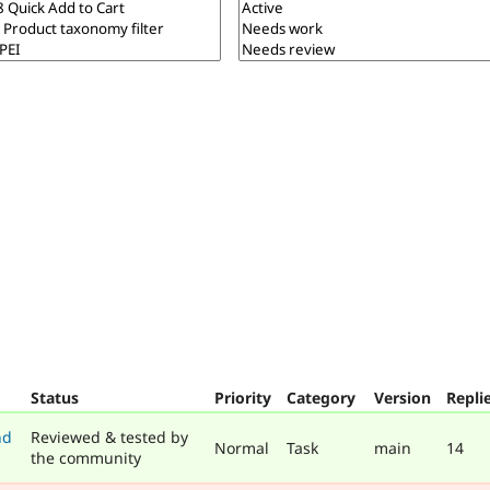
Status
Priority
Category
Version
Repli
nd
Reviewed & tested by
Normal
Task
main
14
the community