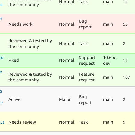
Normal
Task
main
12
as
the community
er
Bug
Needs work
Normal
main
55
report
Reviewed & tested by
Normal
Task
main
8
the community
to
Support
10.6.x-
Fixed
Normal
11
request
dev
e
Reviewed & tested by
Feature
Normal
main
107
the community
request
ls
Bug
Active
Major
main
2
m-
report
eSt
Needs review
Normal
Task
main
9