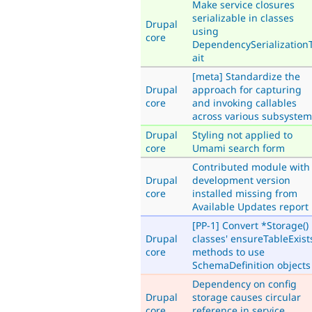
Make service closures
serializable in classes
Drupal
using
core
DependencySerialization
ait
[meta] Standardize the
Drupal
approach for capturing
core
and invoking callables
across various subsystem
Drupal
Styling not applied to
core
Umami search form
Contributed module with
Drupal
development version
core
installed missing from
Available Updates report
[PP-1] Convert *Storage()
Drupal
classes' ensureTableExist
core
methods to use
SchemaDefinition objects
Dependency on config
Drupal
storage causes circular
core
reference in service