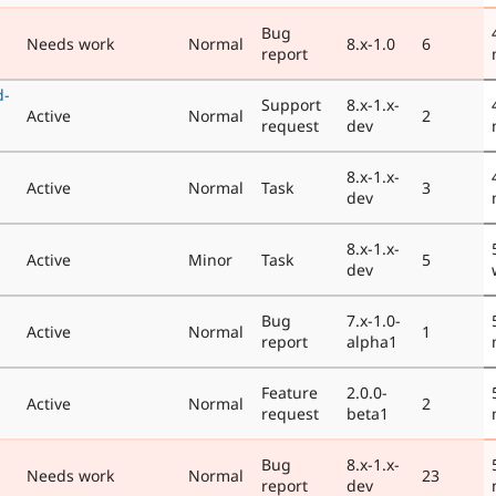
Bug
Needs work
Normal
8.x-1.0
6
report
d-
Support
8.x-1.x-
Active
Normal
2
request
dev
8.x-1.x-
Active
Normal
Task
3
dev
8.x-1.x-
Active
Minor
Task
5
dev
Bug
7.x-1.0-
Active
Normal
1
report
alpha1
Feature
2.0.0-
Active
Normal
2
request
beta1
Bug
8.x-1.x-
Needs work
Normal
23
report
dev