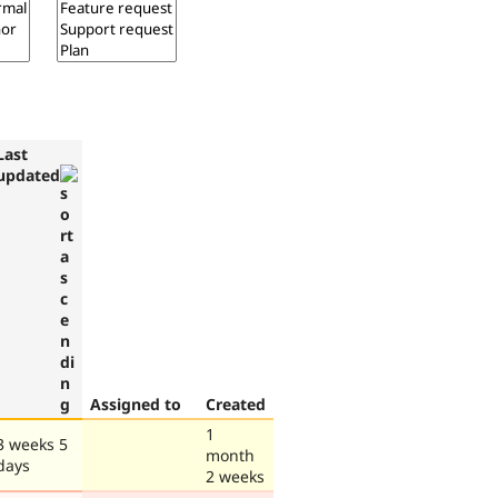
Last
updated
Assigned to
Created
1
3 weeks 5
month
days
2 weeks