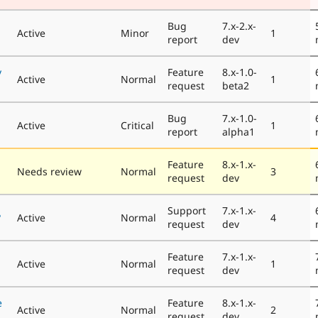
Bug
7.x-2.x-
Active
Minor
1
report
dev
y
Feature
8.x-1.0-
Active
Normal
1
request
beta2
Bug
7.x-1.0-
Active
Critical
1
report
alpha1
Feature
8.x-1.x-
Needs review
Normal
3
request
dev
Support
7.x-1.x-
?
Active
Normal
4
request
dev
Feature
7.x-1.x-
Active
Normal
1
request
dev
e
Feature
8.x-1.x-
Active
Normal
2
request
dev