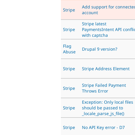
Add support for connecte
Stripe
account
Stripe latest
Stripe
PaymentsIntent API confli
with captcha
Flag
Drupal 9 version?
Abuse
Stripe
Stripe Address Element
Stripe Failed Payment
Stripe
Throws Error
Exception: Only local files
Stripe
should be passed to
_locale_parse_js_file()
Stripe
No API Key error - D7