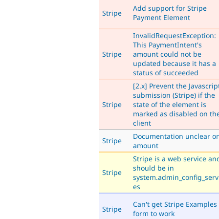
Add support for Stripe
Stripe
Payment Element
InvalidRequestException:
This PaymentIntent's
Stripe
amount could not be
updated because it has a
status of succeeded
[2.x] Prevent the Javascrip
submission (Stripe) if the
Stripe
state of the element is
marked as disabled on th
client
Documentation unclear o
Stripe
amount
Stripe is a web service an
should be in
Stripe
system.admin_config_serv
es
Can't get Stripe Examples
Stripe
form to work