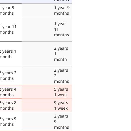
1 year 9
1 year 9
months
months
1 year
1 year 11
11
months
months
2 years
2 years 1
1
month
month
2 years
2 years 2
2
months
months
2 years 4
5 years
months
1 week
2 years 8
9 years
months
1 week
2 years
2 years 9
9
months
months