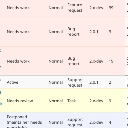
Feature
Needs work
Normal
2.x-dev
39
request
Bug
Needs work
Normal
2.0.1
3
report
t
Bug
Needs work
Normal
2.x-dev
19
report
e
n
Support
Active
Normal
2.0.1
2
request
d
Needs review
Normal
Task
2.x-dev
9
ic
Postponed
Support
(maintainer needs
Normal
2.x-dev
4
request
more info)