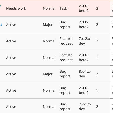
d
2.0.0-
Needs work
Normal
Task
3
beta2
Bug
2.0.0-
ct
Active
Major
2
report
beta2
Feature
7.x-2.x-
Active
Normal
2
request
dev
Feature
2.0.0-
Active
Normal
1
request
beta2
Bug
8.x-1.x-
Active
Major
2
report
dev
Bug
2.0.0-
Active
Normal
1
report
beta2
Bug
7.x-1.x-
Active
Normal
2
report
dev