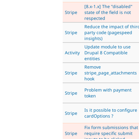
[8.x-1.x] The "disabled"
Stripe
state of the field is not
respected
Reduce the impact of thir
Stripe
party code (pagespeed
insights)
Update module to use
Activity
Drupal 8 Compatible
entities
Remove
Stripe
stripe_page_attachments
hook
Problem with payment
Stripe
token
Is it possible to configure
Stripe
cardOptions ?
Fix form submissions that
Stripe
require specific submit