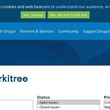
Skip
Skip
ty cookies and web beacons to
understand our audience, and
to
to
main
search
Yes, please
No, do not track me
content
th Drupal
Partners & Services
Community
Support Drupal
rkitree
Status
Pri