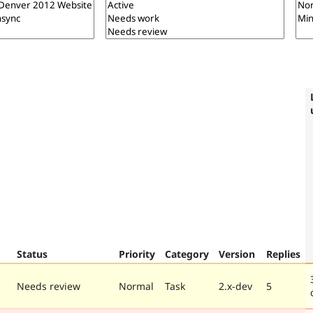
Status
Priority
Category
Version
Replies
Needs review
Normal
Task
2.x-dev
5