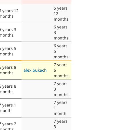
5 years
5 years 12
12
months
months
6 years
6 years 3
3
months
months
6 years
6 years 5
5
months
months
7 years
6 years 8
alex.bukach
6
months
months
7 years
6 years 8
3
months
months
7 years
7 years 1
1
month
month
7 years
7 years 2
3
months