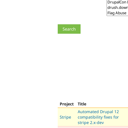
Project
Title
Automated Drupal 12
Stripe
compatibility fixes for
stripe 2.x-dev