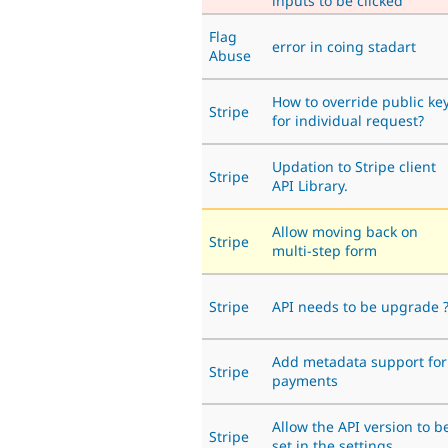
inputs to be clicked
Flag
error in coing stadart
Abuse
How to override public ke
Stripe
for individual request?
Updation to Stripe client
Stripe
API Library.
Allow moving back on
Stripe
multi-step form
Stripe
API needs to be upgrade 
Add metadata support for
Stripe
payments
Allow the API version to b
Stripe
set in the settings