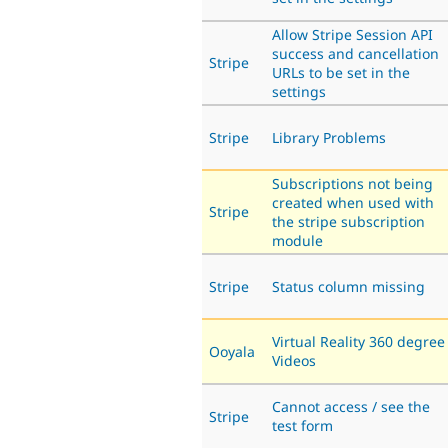
Allow Stripe Session API
success and cancellation
Stripe
URLs to be set in the
settings
Stripe
Library Problems
Subscriptions not being
created when used with
Stripe
the stripe subscription
module
Stripe
Status column missing
Virtual Reality 360 degree
Ooyala
Videos
Cannot access / see the
Stripe
test form