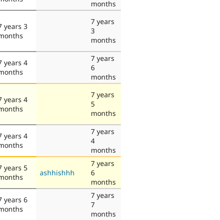
months
7 years
7 years 3
3
months
months
7 years
7 years 4
6
months
months
7 years
7 years 4
5
months
months
7 years
7 years 4
4
months
months
7 years
7 years 5
ashhishhh
6
months
months
7 years
7 years 6
7
months
months