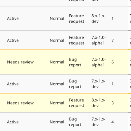
Feature
8.x-1.x-
Active
Normal
1
request
dev
Feature
7.x-1.0-
Active
Normal
7
request
alpha1
Bug
7.x-1.0-
Needs review
Normal
6
report
alpha1
Bug
7.x-1.x-
Active
Normal
1
report
dev
Feature
8.x-1.x-
Needs review
Normal
3
request
dev
Bug
7.x-1.x-
Active
Normal
4
report
dev