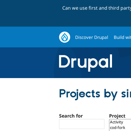
Can we use first and third par
Discover Drupal
Build wi
Projects by si
Search for
Project