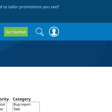
 to tailor promotions you see
?
Search
Search
Get Started
form
ority
Category