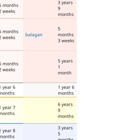
3 years
5 months
9
2 weeks
months
5
5 months
balagan
months
2 weeks
3 weeks
5 years
5 months
1
2 weeks
month
1 year 6
1 year 6
months
months
6 years
1 year 7
9
months
months
3 years
1 year 8
5
months
months