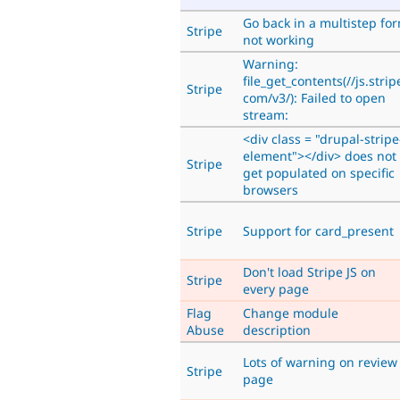
Go back in a multistep fo
Stripe
not working
Warning:
file_get_contents(//js.strip
Stripe
com/v3/): Failed to open
stream:
<div class = "drupal-stripe
element"></div> does not
Stripe
get populated on specific
browsers
Stripe
Support for card_present
Don't load Stripe JS on
Stripe
every page
Flag
Change module
Abuse
description
Lots of warning on review
Stripe
page