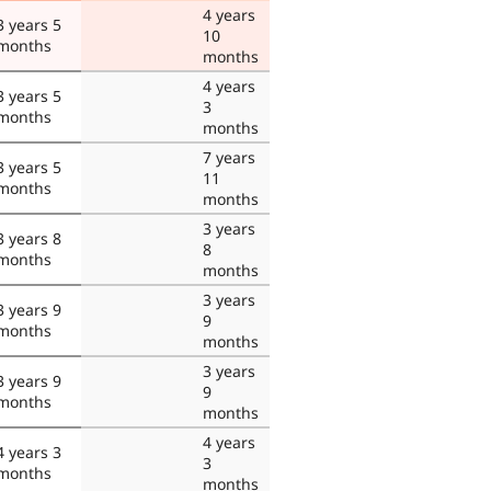
4 years
3 years 5
10
months
months
4 years
3 years 5
3
months
months
7 years
3 years 5
11
months
months
3 years
3 years 8
8
months
months
3 years
3 years 9
9
months
months
3 years
3 years 9
9
months
months
4 years
4 years 3
3
months
months