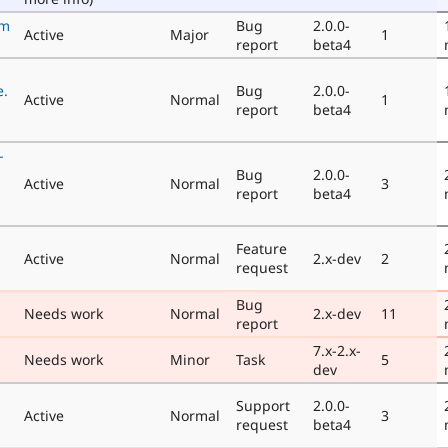
rm
Bug
2.0.0-
Active
Major
1
report
beta4
e.
Bug
2.0.0-
Active
Normal
1
report
beta4
-
Bug
2.0.0-
Active
Normal
3
report
beta4
Feature
Active
Normal
2.x-dev
2
request
Bug
Needs work
Normal
2.x-dev
11
report
7.x-2.x-
Needs work
Minor
Task
5
dev
Support
2.0.0-
Active
Normal
3
request
beta4