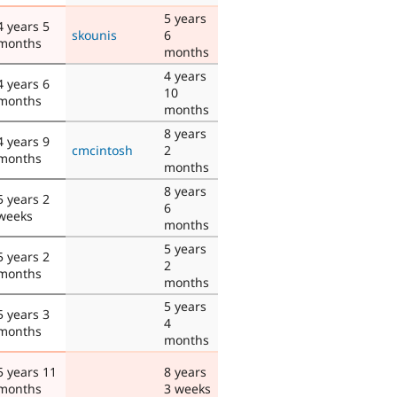
5 years
4 years 5
skounis
6
months
months
4 years
4 years 6
10
months
months
8 years
4 years 9
cmcintosh
2
months
months
8 years
5 years 2
6
weeks
months
5 years
5 years 2
2
months
months
5 years
5 years 3
4
months
months
5 years 11
8 years
months
3 weeks