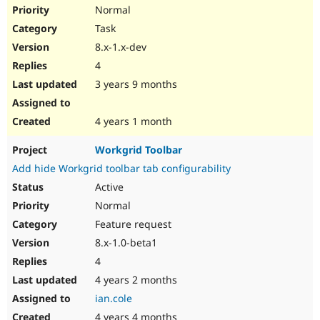
Drupal Stew
Normal
News & Blo
Task
API
Become a D
Drupal for F
Sustaining
8.x-1.x-dev
Forum
4
Modules
3 years 9 months
Drupal for
Drupal Swa
Healthcare
Slack
4 years 1 month
Themes
Drupal for E
Workgrid Toolbar
Newsletters
Add hide Workgrid toolbar tab configurability
Recipes
Active
Drupal for R
Drupal Swa
Normal
Site Templa
Feature request
8.x-1.0-beta1
Drupal for T
Tourism
4
Issue queue
4 years 2 months
ian.cole
Security Adv
4 years 4 months