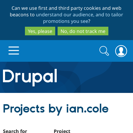
Skip
Skip
Can we use first and third party cookies and web
to
to
beacons to
understand our audience, and to tailor
main
search
promotions you see
?
content
Yes, please
No, do not track me
Search
Search
form
Drupal.org home
Discover Drupal
Projects by ian.cole
Build with Drupal
Drupal Core
Partners & Services
Drupal CMS
Download D
Search for
Project