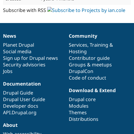
Subscribe with RSS
News
Community
News
Our
Documentation
Drupal
Governance
items
Planet Drupal
community
code
of
Services
,
Training
&
Social media
base
community
Hosting
Sign up for Drupal news
Contributor guide
Security advisories
Groups & meetups
Jobs
DrupalCon
Code of conduct
Documentation
Download & Extend
Drupal Guide
Drupal User Guide
Drupal core
Developer docs
Modules
API.Drupal.org
Themes
Distributions
About
Web accessibility