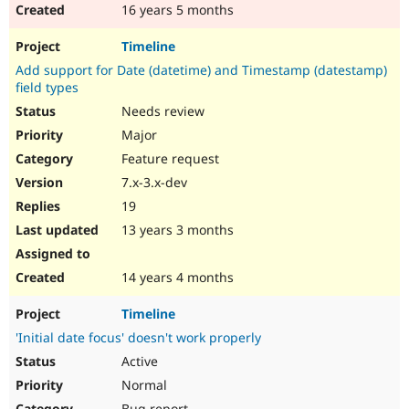
16 years 5 months
Timeline
Add support for Date (datetime) and Timestamp (datestamp)
field types
Needs review
Major
Feature request
7.x-3.x-dev
19
13 years 3 months
14 years 4 months
Timeline
'Initial date focus' doesn't work properly
Active
Normal
Bug report