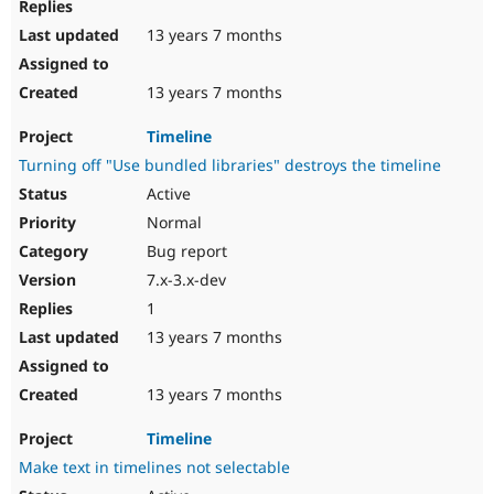
13 years 7 months
13 years 7 months
Timeline
Turning off "Use bundled libraries" destroys the timeline
Active
Normal
Bug report
7.x-3.x-dev
1
13 years 7 months
13 years 7 months
Timeline
Make text in timelines not selectable