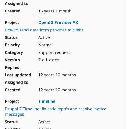
15 years 1 month
OpenID Provider AX
How to send data from provider to client
Active
Normal
Support request
7.x-1.x-dev
12 years 10 months
12 years 10 months
Timeline
Drupal 7 Timeline: fix code typo's and resolve 'notice'
messages
Active