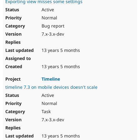
Exporting view misses some settings
Active
Normal
Bug report
7.x-3.x-dev
13 years 5 months
13 years 5 months
Timeline
timeline 7.3 on mobile devices doesn't scale
Active
Normal
Task
7.x-3.x-dev
13 years 5 months