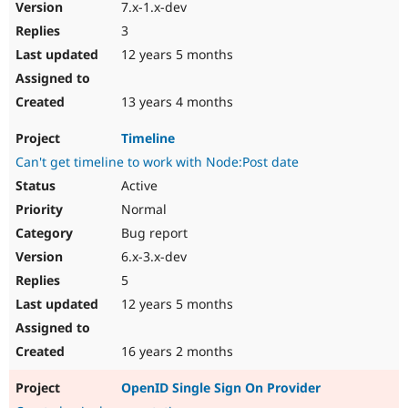
7.x-1.x-dev
3
12 years 5 months
13 years 4 months
Timeline
Can't get timeline to work with Node:Post date
Active
Normal
Bug report
6.x-3.x-dev
5
12 years 5 months
16 years 2 months
OpenID Single Sign On Provider