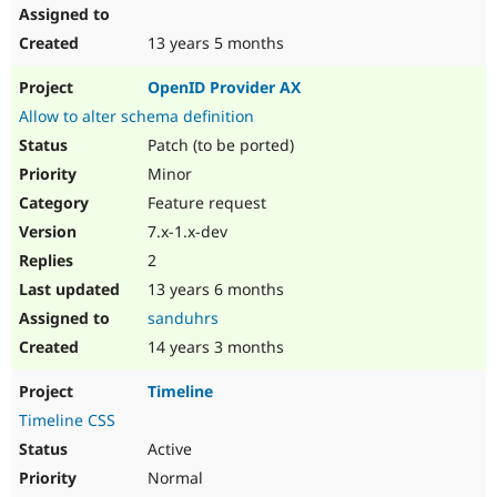
13 years 5 months
OpenID Provider AX
Allow to alter schema definition
Patch (to be ported)
Minor
Feature request
7.x-1.x-dev
2
13 years 6 months
sanduhrs
14 years 3 months
Timeline
Timeline CSS
Active
Normal