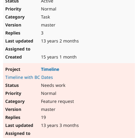
Active
Normal
Task
master
3
13 years 2 months
15 years 1 month
Timeline
Timeline with BC Dates
Needs work
Normal
Feature request
master
19
13 years 3 months