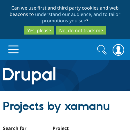
Skip
Skip
Can we use first and third party cookies and web
to
to
beacons to
understand our audience, and to tailor
main
search
promotions you see
?
content
Yes, please
No, do not track me
Search
Search
form
Drupal.org home
Discover Drupal
Projects by xamanu
Build with Drupal
Drupal Core
Partners & Services
Drupal CMS
Download D
Search for
Project