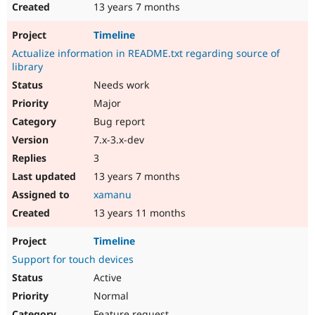
13 years 7 months
Timeline
Actualize information in README.txt regarding source of
library
Needs work
Major
Bug report
7.x-3.x-dev
3
13 years 7 months
xamanu
13 years 11 months
Timeline
Support for touch devices
Active
Normal
Feature request