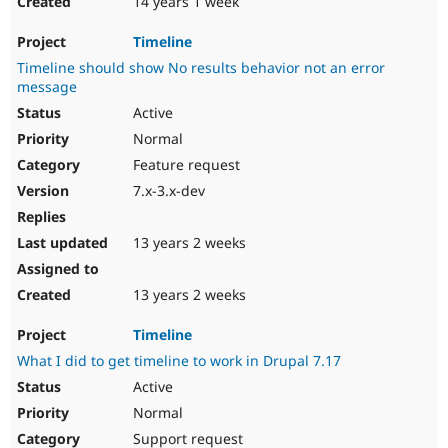
14 years 1 week
Timeline
Timeline should show No results behavior not an error
message
Active
Normal
Feature request
7.x-3.x-dev
13 years 2 weeks
13 years 2 weeks
Timeline
What I did to get timeline to work in Drupal 7.17
Active
Normal
Support request