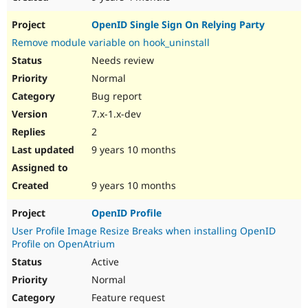
OpenID Single Sign On Relying Party
Remove module variable on hook_uninstall
Needs review
Normal
Bug report
7.x-1.x-dev
2
9 years 10 months
9 years 10 months
OpenID Profile
User Profile Image Resize Breaks when installing OpenID
Profile on OpenAtrium
Active
Normal
Feature request