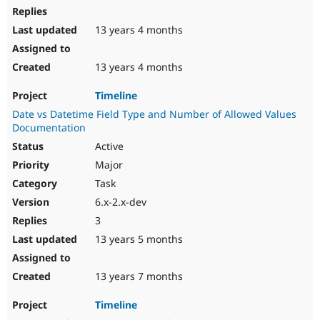
13 years 4 months
13 years 4 months
Timeline
Date vs Datetime Field Type and Number of Allowed Values
Documentation
Active
Major
Task
6.x-2.x-dev
3
13 years 5 months
13 years 7 months
Timeline