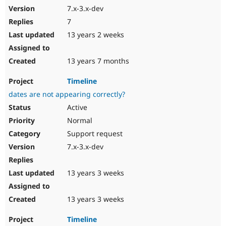
7.x-3.x-dev
7
13 years 2 weeks
13 years 7 months
Timeline
dates are not appearing correctly?
Active
Normal
Support request
7.x-3.x-dev
13 years 3 weeks
13 years 3 weeks
Timeline