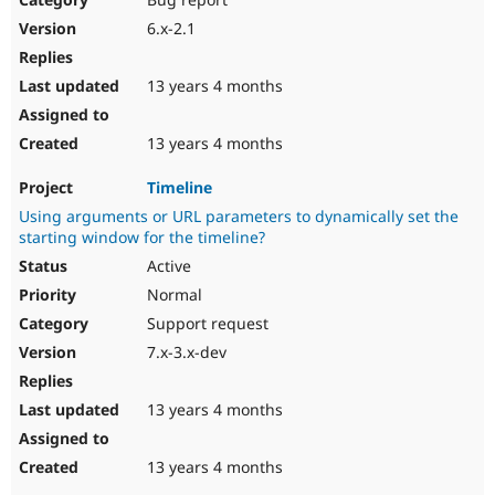
6.x-2.1
13 years 4 months
13 years 4 months
Timeline
Using arguments or URL parameters to dynamically set the
starting window for the timeline?
Active
Normal
Support request
7.x-3.x-dev
13 years 4 months
13 years 4 months