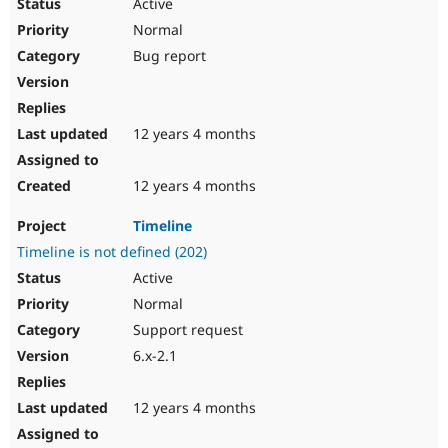
Active
Normal
Bug report
12 years 4 months
12 years 4 months
Timeline
Timeline is not defined (202)
Active
Normal
Support request
6.x-2.1
12 years 4 months