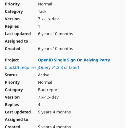
Drupal Stew
Normal
News & Blo
Task
API
Become a D
Drupal for F
Sustaining
7.x-1.x-dev
Forum
1
Modules
6 years 10 months
Drupal for
Drupal Swa
Healthcare
Slack
6 years 10 months
Themes
Drupal for E
OpenID Single Sign On Relying Party
Newsletters
blockUI requires jQuery v1.2.3 or later!
Recipes
Active
Drupal for R
Drupal Swa
Normal
Site Templa
Bug report
7.x-1.x-dev
Drupal for T
Tourism
4
Issue queue
9 years 4 months
Security Adv
9 years 4 months