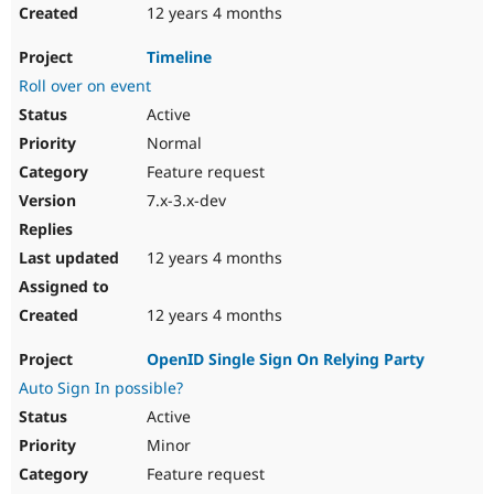
12 years 4 months
Timeline
Roll over on event
Active
Normal
Feature request
7.x-3.x-dev
12 years 4 months
12 years 4 months
OpenID Single Sign On Relying Party
Auto Sign In possible?
Active
Minor
Feature request