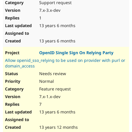
Support request
7.x-3.x-dev
1
13 years 6 months
13 years 6 months
OpenID Single Sign On Relying Party
Allow openid_sso_relying to be used on provider with purl or
domain_access
Needs review
Normal
Feature request
7.x-1.x-dev
7
13 years 6 months
13 years 12 months