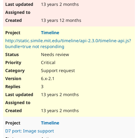
13 years 2 months
13 years 12 months
Timeline
http://static.simile.mit.edu/timeline/api-2.3.0/timeline-api.js?
bundle=true not responding
Needs review
Critical
Support request
6.x-2.1
3
13 years 2 months
13 years 2 months
Timeline
D7 port: Image support