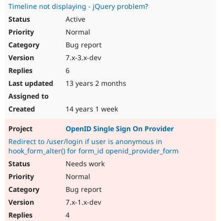
Timeline not displaying - jQuery problem?
Active
Normal
Bug report
7.x-3.x-dev
6
13 years 2 months
14 years 1 week
OpenID Single Sign On Provider
Redirect to /user/login if user is anonymous in
hook_form_alter() for form_id openid_provider_form
Needs work
Normal
Bug report
7.x-1.x-dev
4