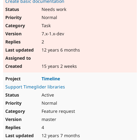
Create basic documentation
Needs work
Normal
Task
7.x-1.x-dev
2
12 years 6 months
15 years 2 weeks
Timeline
Support Timeglider libraries
Active
Normal
Feature request
master
4
12 years 7 months