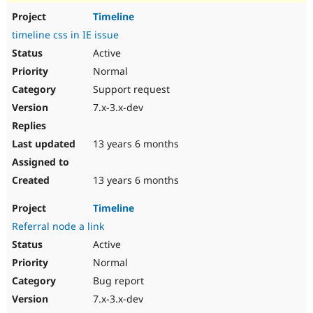
Timeline
timeline css in IE issue
Active
Normal
Support request
7.x-3.x-dev
13 years 6 months
13 years 6 months
Timeline
Referral node a link
Active
Normal
Bug report
7.x-3.x-dev