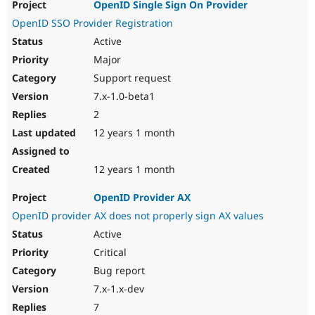
OpenID Single Sign On Provider
OpenID SSO Provider Registration
Active
Major
Support request
7.x-1.0-beta1
2
12 years 1 month
12 years 1 month
OpenID Provider AX
OpenID provider AX does not properly sign AX values
Active
Critical
Bug report
7.x-1.x-dev
7