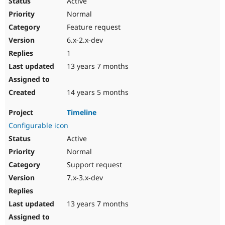
Active
Normal
Feature request
6.x-2.x-dev
1
13 years 7 months
14 years 5 months
Timeline
Configurable icon
Active
Normal
Support request
7.x-3.x-dev
13 years 7 months