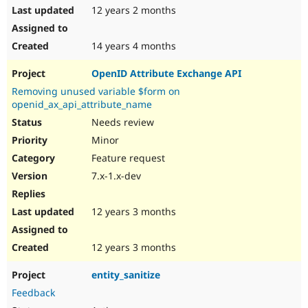
12 years 2 months
14 years 4 months
OpenID Attribute Exchange API
Removing unused variable $form on
openid_ax_api_attribute_name
Needs review
Minor
Feature request
7.x-1.x-dev
12 years 3 months
12 years 3 months
entity_sanitize
Feedback