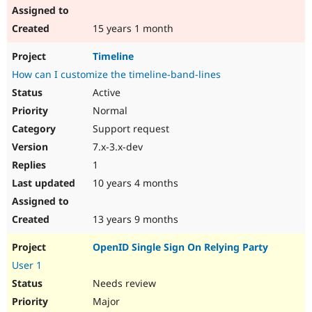
15 years 1 month
Timeline
How can I customize the timeline-band-lines
Active
Normal
Support request
7.x-3.x-dev
1
10 years 4 months
13 years 9 months
OpenID Single Sign On Relying Party
User 1
Needs review
Major