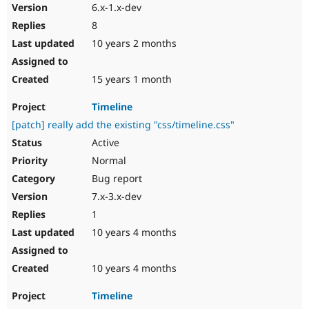
6.x-1.x-dev
8
10 years 2 months
15 years 1 month
Timeline
[patch] really add the existing "css/timeline.css"
Active
Normal
Bug report
7.x-3.x-dev
1
10 years 4 months
10 years 4 months
Timeline