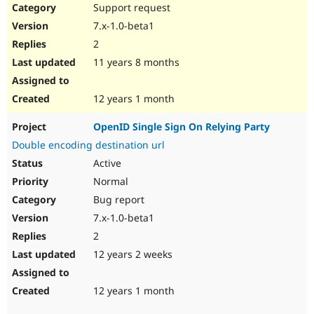
Support request
7.x-1.0-beta1
2
11 years 8 months
12 years 1 month
OpenID Single Sign On Relying Party
Double encoding destination url
Active
Normal
Bug report
7.x-1.0-beta1
2
12 years 2 weeks
12 years 1 month