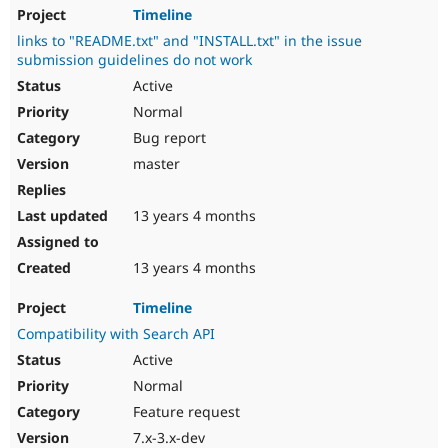
Timeline
links to "README.txt" and "INSTALL.txt" in the issue
submission guidelines do not work
Active
Normal
Bug report
master
13 years 4 months
13 years 4 months
Timeline
Compatibility with Search API
Active
Normal
Feature request
7.x-3.x-dev