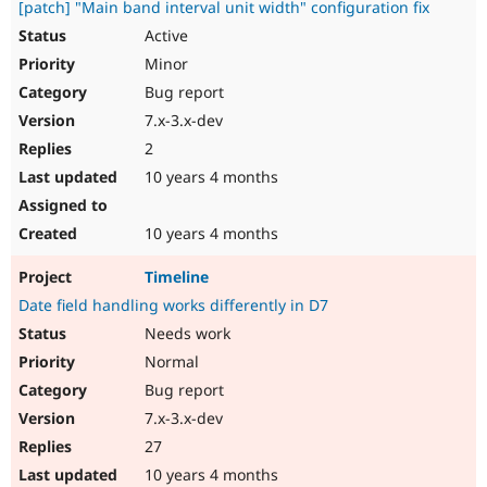
[patch] "Main band interval unit width" configuration fix
Active
Minor
Bug report
7.x-3.x-dev
2
10 years 4 months
10 years 4 months
Timeline
Date field handling works differently in D7
Needs work
Normal
Bug report
7.x-3.x-dev
27
10 years 4 months