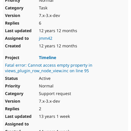
Normal
Task
7.x-3.x-dev
6
12 years 12 months
jmm42
12 years 12 months
Timeline
Fatal error: Cannot access empty property in
views_plugin_row_node_view.inc on line 95
Active
Normal
Support request
7.x-3.x-dev
2
13 years 1 week